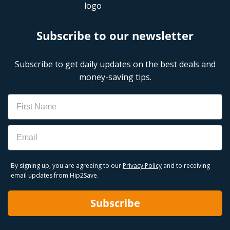
Subscribe to our newsletter
Subscribe to get daily updates on the best deals and
money-saving tips.
Name
Email
By signing up, you are agreeing to our
Privacy Policy
and to receiving
email updates from Hip2Save.
Subscribe