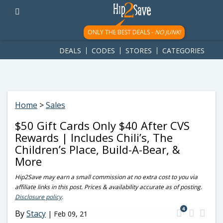
googletag.cmd.push(function() { googletag.display('div-gpt-
ad-1781617543749-0'); });
ONLY THE BEST DEALS -
NO JUNK!
DEALS
CODES
STORES
CATEGORIES
Home
>
Sales
$50 Gift Cards Only $40 After CVS
Rewards | Includes Chili’s, The
Children’s Place, Build-A-Bear, &
More
Hip2Save may earn a small commission at no extra cost to you via
affiliate links in this post. Prices & availability accurate as of posting.
Disclosure policy
.
4
By
Stacy
|
Feb 09, 21