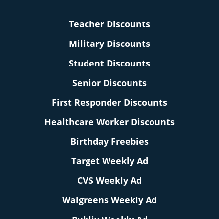
Teacher Discounts
Military Discounts
Student Discounts
Senior Discounts
First Responder Discounts
Healthcare Worker Discounts
Birthday Freebies
Target Weekly Ad
CVS Weekly Ad
Walgreens Weekly Ad