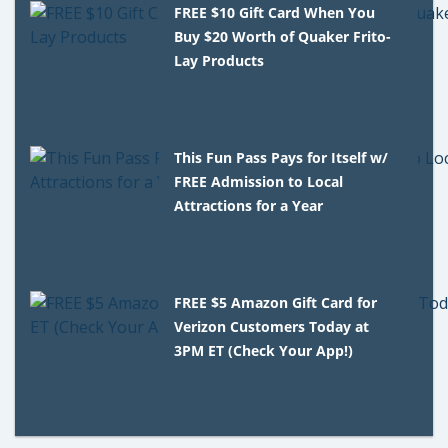
FREE $10 Gift Card When You
Buy $20 Worth of Quaker Frito-
Lay Products
This Fun Pass Pays for Itself w/
FREE Admission to Local
Attractions for a Year
FREE $5 Amazon Gift Card for
Verizon Customers Today at
3PM ET (Check Your App!)