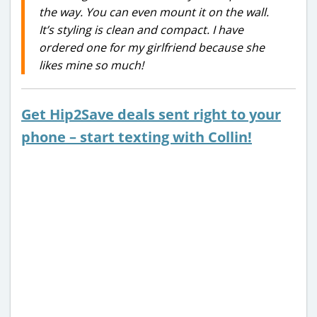
the way. You can even mount it on the wall.
It’s styling is clean and compact. I have
ordered one for my girlfriend because she
likes mine so much!
Get Hip2Save deals sent right to your
phone – start texting with Collin!