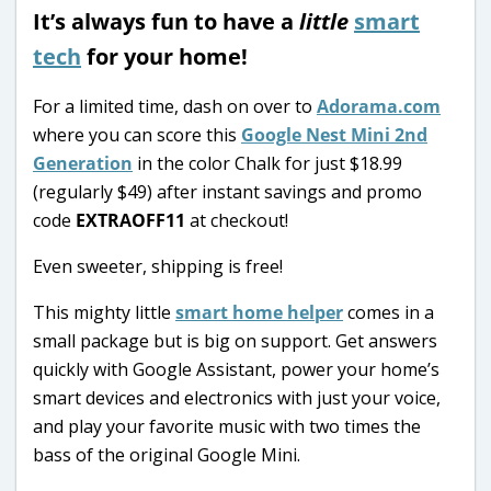
It’s always fun to have a
little
smart
tech
for your home!
For a limited time, dash on over to
Adorama.com
where you can score this
Google Nest Mini 2nd
Generation
in the color Chalk for just $18.99
(regularly $49) after instant savings and promo
code
EXTRAOFF11
at checkout!
Even sweeter, shipping is free!
This mighty little
smart home helper
comes in a
small package but is big on support. Get answers
quickly with Google Assistant, power your home’s
smart devices and electronics with just your voice,
and play your favorite music with two times the
bass of the original Google Mini.