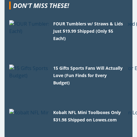
DON'T MISS THESE!
FOUR Tumblers w/ Straws & Lids
Just $19.99 Shipped (Only $5
Each!)
15 Gifts Sports Fans Will Actually
Love (Fun Finds for Every
Budget)
Kobalt NFL Mini Toolboxes Only
$31.98 Shipped on Lowes.com