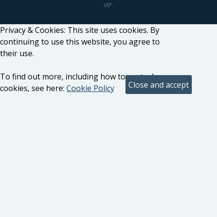
VIP.
Privacy & Cookies: This site uses cookies. By
continuing to use this website, you agree to
their use.
To find out more, including how to control
cookies, see here:
Cookie Policy