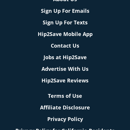
Sign Up For Emails
Sign Up For Texts
Hip2Save Mobile App
Contact Us
Jobs at Hip2Save
Advertise With Us
Hip2Save Reviews
Terms of Use
Affiliate Disclosure
Privacy Policy