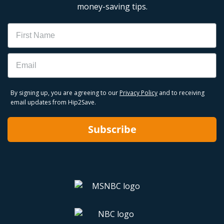
money-saving tips.
Name
Email
By signing up, you are agreeing to our
Privacy Policy
and to receiving
email updates from Hip2Save.
Subscribe