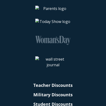
Teacher Discounts
Military Discounts
Student Discounts