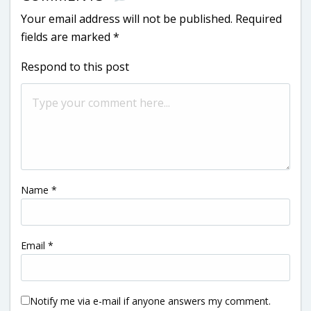
Your email address will not be published.
Required
fields are marked
*
Respond to this post
Name
*
Email
*
Notify me via e-mail if anyone answers my comment.