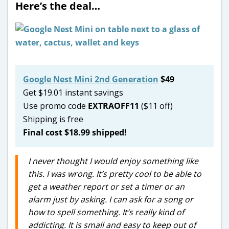
Here’s the deal…
Google Nest Mini 2nd Generation
$49
Get $19.01 instant savings
Use promo code
EXTRAOFF11
($11 off)
Shipping is free
Final cost $18.99 shipped!
I never thought I would enjoy something like
this. I was wrong. It’s pretty cool to be able to
get a weather report or set a timer or an
alarm just by asking. I can ask for a song or
how to spell something. It’s really kind of
addicting. It is small and easy to keep out of