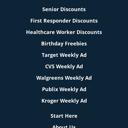
Senior Discounts
First Responder Discounts
Healthcare Worker Discounts
Birthday Freebies
Target Weekly Ad
CVS Weekly Ad
Walgreens Weekly Ad
Publix Weekly Ad
Kroger Weekly Ad
Start Here
About Us