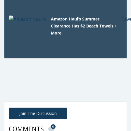
Amazon Haul’s Summer
Clearance Has $2 Beach Towels +
More!
Join The Discussion
0
COMMENTS