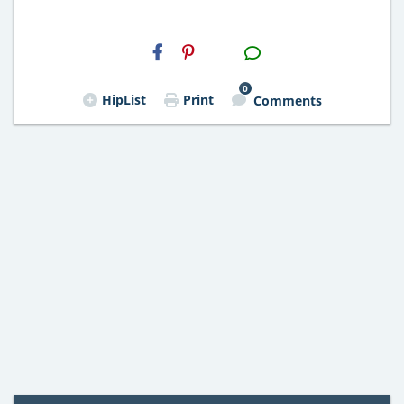
H2S
Email
0
HipList
Print
Comments