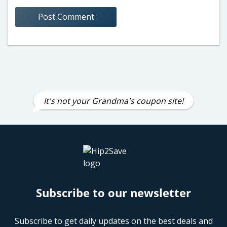
It's not your Grandma's coupon site!
Subscribe to our newsletter
Subscribe to get daily updates on the best deals and