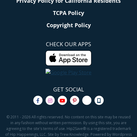
Privacy Policy for California Residents
TCPA Policy
Copyright Policy
CHECK OUR APPS
GET SOCIAL
© 2011 - 2026 All rights reserved. No content on this site may be reused
in any fashion without written permission. By using this site, you are
agreeing to the site's terms of use. Hip2Save® is a registered trademark
of Hip Happenings, LLC. Site by Trew Knowledge. Powered by Wordpress