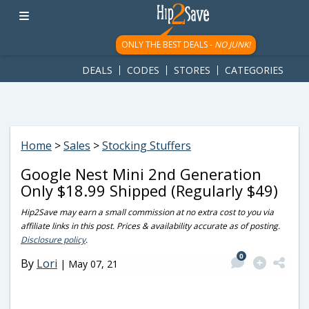
googletag.cmd.push(function() { googletag.display('div-gpt-
ad-1781617543749-0'); });
ONLY THE BEST DEALS -
NO JUNK!
DEALS
CODES
STORES
CATEGORIES
Home
>
Sales
>
Stocking Stuffers
Google Nest Mini 2nd Generation
Only $18.99 Shipped (Regularly $49)
Hip2Save may earn a small commission at no extra cost to you via
affiliate links in this post. Prices & availability accurate as of posting.
Disclosure policy
.
0
By
Lori
|
May 07, 21