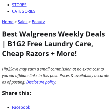
STORES
CATEGORIES
Home
>
Sales
>
Beauty
Best Walgreens Weekly Deals
| B1G2 Free Laundry Care,
Cheap Razors + More!
Hip2Save may earn a small commission at no extra cost to
you via affiliate links in this post. Prices & availability accurate
as of posting.
Disclosure policy
.
Share this:
Facebook