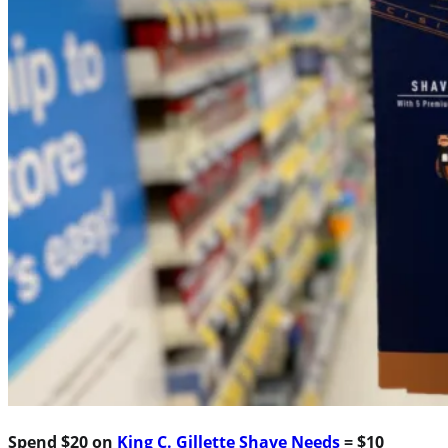
Spend $20 on
King C. Gillette Shave Needs
= $10