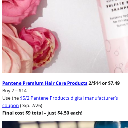
Pantene Premium Hair Care Products
2/$14 or $7.49
Buy 2 = $14
Use the
$5/2 Pantene Products digital manufacturer’s
coupon
(exp. 2/26)
Final cost $9 total – just $4.50 each!