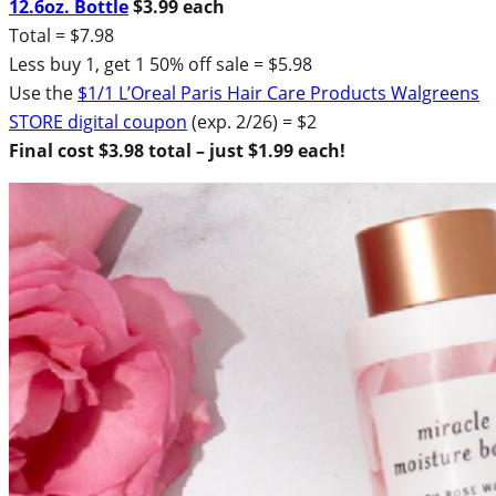
12.6oz. Bottle
$3.99 each
Total = $7.98
Less buy 1, get 1 50% off sale = $5.98
Use the
$1/1 L’Oreal Paris Hair Care Products Walgreens
STORE digital coupon
(exp. 2/26) = $2
Final cost $3.98 total – just $1.99 each!