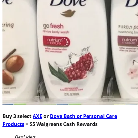
Buy 3 select
AXE
or
Dove Bath or Personal Care
Products
= $5 Walgreens Cash Rewards
Deal Idea: