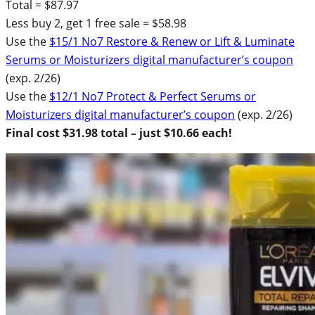
Total = $87.97
Less buy 2, get 1 free sale = $58.98
Use the
$15/1 No7 Restore & Renew or Lift & Luminate
Serums or Moisturizers digital manufacturer’s coupon
(exp. 2/26)
Use the
$12/1 No7 Protect & Perfect Serums or
Moisturizers digital manufacturer’s coupon
(exp. 2/26)
Final cost $31.98 total – just $10.66 each!