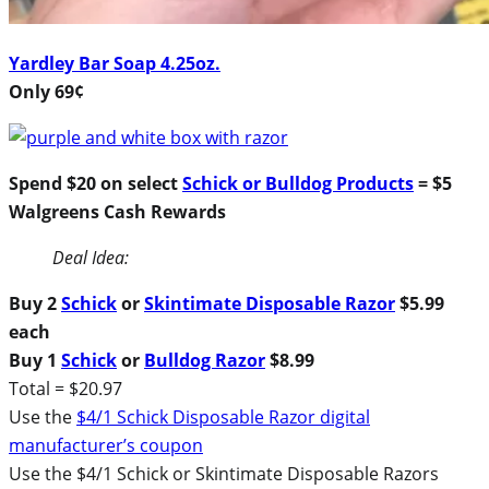
Yardley Bar Soap 4.25oz.
Only 69¢
Spend $20 on select
Schick or Bulldog Products
= $5
Walgreens Cash Rewards
Deal Idea:
Buy 2
Schick
or
Skintimate Disposable Razor
$5.99
each
Buy 1
Schick
or
Bulldog Razor
$8.99
Total = $20.97
Use the
$4/1 Schick Disposable Razor digital
manufacturer’s coupon
Use the $4/1 Schick or Skintimate Disposable Razors