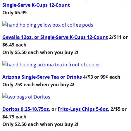
Single-Serve K-Cups 12-Count
Only $5.99
Gevalia 12oz. or Single-Serve K-Cups 12-Count
2/$11 or
$6.49 each
Only $5.50 each when you buy 2!
Arizona Single-Serve Tea or Drinks
4/$3 or 99¢ each
Only 75¢ each when you buy 4!
Doritos 9.25-10.75oz.
or
Frito-Lays Chips 5-8oz.
2/$5 or
$4.79 each
Only $2.50 each when you buy 2!