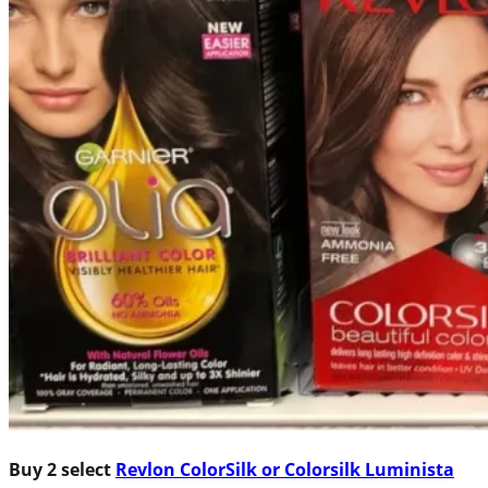
Buy 2 select
Revlon ColorSilk or Colorsilk Luminista