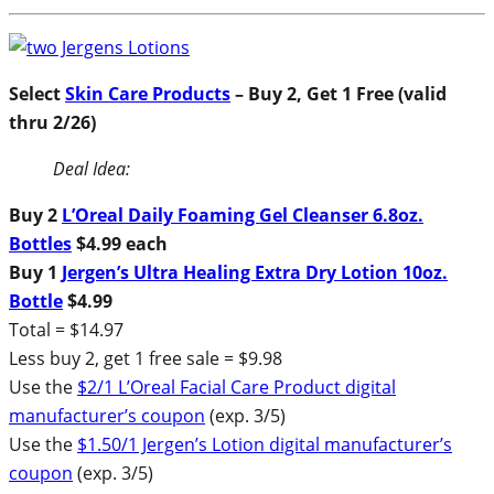
Select
Skin Care Products
– Buy 2, Get 1 Free (valid
thru 2/26)
Deal Idea:
Buy 2
L’Oreal Daily Foaming Gel Cleanser 6.8oz.
Bottles
$4.99 each
Buy 1
Jergen’s Ultra Healing Extra Dry Lotion 10oz.
Bottle
$4.99
Total = $14.97
Less buy 2, get 1 free sale = $9.98
Use the
$2/1 L’Oreal Facial Care Product digital
manufacturer’s coupon
(exp. 3/5)
Use the
$1.50/1 Jergen’s Lotion digital manufacturer’s
coupon
(exp. 3/5)