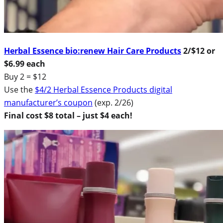
Herbal Essence bio:renew Hair Care Products
2/$12 or
$6.99 each
Buy 2 = $12
Use the
$4/2 Herbal Essence Products digital
manufacturer’s coupon
(exp. 2/26)
Final cost $8 total – just $4 each!