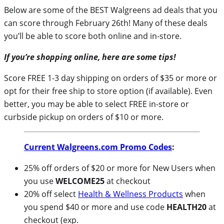
Below are some of the BEST Walgreens ad deals that you
can score through February 26th! Many of these deals
you’ll be able to score both online and in-store.
If you’re shopping online, here are some tips!
Score FREE 1-3 day shipping on orders of $35 or more or
opt for their free ship to store option (if available). Even
better, you may be able to select FREE in-store or
curbside pickup on orders of $10 or more.
Current Walgreens.com Promo Codes
:
25% off orders of $20 or more for New Users when
you use
WELCOME25
at checkout
20% off select
Health & Wellness Products
when
you spend $40 or more and use code
HEALTH20
at
checkout (exp.