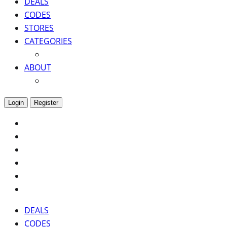
DEALS
CODES
STORES
CATEGORIES
ABOUT
Login
Register
DEALS
CODES