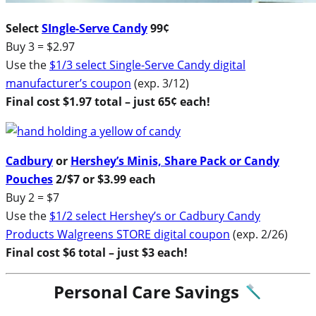
Select
SIngle-Serve Candy
99¢
Buy 3 = $2.97
Use the
$1/3 select Single-Serve Candy digital
manufacturer’s coupon
(exp. 3/12)
Final cost $1.97 total – just 65¢ each!
Cadbury
or
Hershey’s Minis, Share Pack or Candy
Pouches
2/$7 or $3.99 each
Buy 2 = $7
Use the
$1/2 select Hershey’s or Cadbury Candy
Products Walgreens STORE digital coupon
(exp. 2/26)
Final cost $6 total – just $3 each!
Personal Care Savings