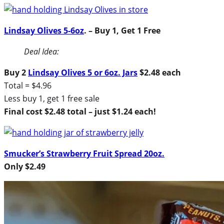
Lindsay Olives 5-6oz
. – Buy 1, Get 1 Free
Deal Idea:
Buy 2
Lindsay Olives 5 or 6oz. Jars
$2.48 each
Total = $4.96
Less buy 1, get 1 free sale
Final cost $2.48 total – just $1.24 each!
Smucker’s Strawberry Fruit Spread 20oz.
Only $2.49