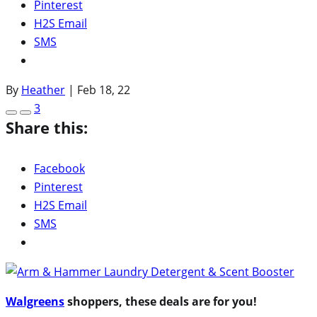
Pinterest
H2S Email
SMS
By
Heather
|
Feb 18, 22
3
Share this:
Facebook
Pinterest
H2S Email
SMS
Walgreens
shoppers, these deals are for you!