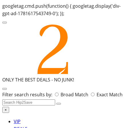
googletag.cmd.push(function() { googletag.display('div-
gpt-ad-1781617543749-0'); });
ONLY THE BEST DEALS -
NO JUNK!
Search
Filter search results by:
Broad Match
Exact Match
for:
×
VIP