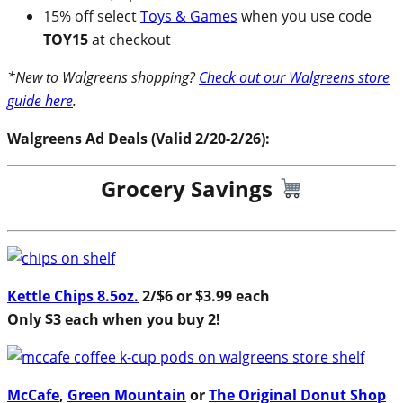
15% off select
Toys & Games
when you use code
TOY15
at checkout
*New to Walgreens shopping?
Check out our Walgreens store
guide here
.
Walgreens Ad Deals (Valid 2/20-2/26):
Grocery Savings
Kettle Chips 8.5oz.
2/$6 or $3.99 each
Only $3 each when you buy 2!
McCafe
,
Green Mountain
or
The Original Donut Shop