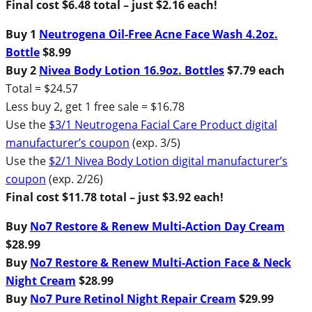
Final cost $6.48 total – just $2.16 each!
Buy 1
Neutrogena Oil-Free Acne Face Wash 4.2oz.
Bottle
$8.99
Buy 2
Nivea Body Lotion 16.9oz. Bottles
$7.79 each
Total = $24.57
Less buy 2, get 1 free sale = $16.78
Use the
$3/1 Neutrogena Facial Care Product digital
manufacturer’s coupon
(exp. 3/5)
Use the
$2/1 Nivea Body Lotion digital manufacturer’s
coupon
(exp. 2/26)
Final cost $11.78 total – just $3.92 each!
Buy
No7 Restore & Renew Multi-Action Day Cream
$28.99
Buy
No7 Restore & Renew Multi-Action Face & Neck
Night Cream
$28.99
Buy
No7 Pure Retinol Night Repair Cream
$29.99