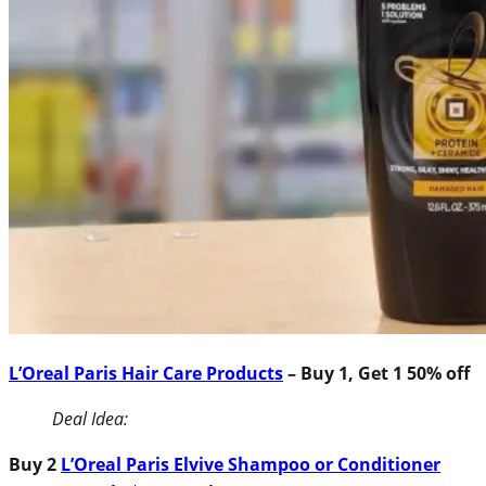
L’Oreal Paris Hair Care Products
– Buy 1, Get 1 50% off
Deal Idea:
Buy 2
L’Oreal Paris Elvive Shampoo or Conditioner