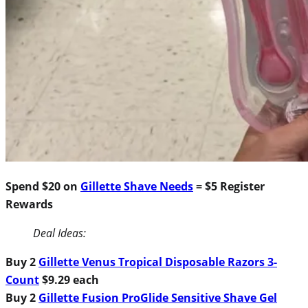
Spend $20 on
Gillette Shave Needs
= $5 Register
Rewards
Deal Ideas:
Buy 2
Gillette Venus Tropical Disposable Razors 3-
Count
$9.29 each
Buy 2
Gillette Fusion ProGlide Sensitive Shave Gel