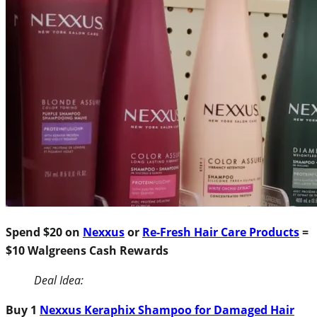
Spend $20 on
Nexxus
or
Re-Fresh Hair Care Products
=
$10 Walgreens Cash Rewards
Deal Idea:
Buy 1
Nexxus Keraphix Shampoo for Damaged Hair