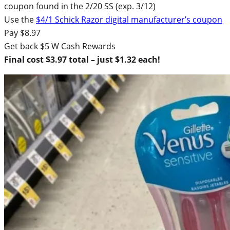
coupon found in the 2/20 SS (exp. 3/12)
Use the
$4/1 Schick Razor digital manufacturer’s coupon
Pay $8.97
Get back $5 W Cash Rewards
Final cost $3.97 total – just $1.32 each!