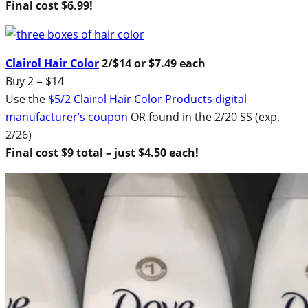
Final cost $6.99!
Clairol Hair Color
2/$14 or $7.49 each
Buy 2 = $14
Use the
$5/2 Clairol Hair Color Products digital
manufacturer’s coupon
OR found in the 2/20 SS (exp.
2/26)
Final cost $9 total – just $4.50 each!