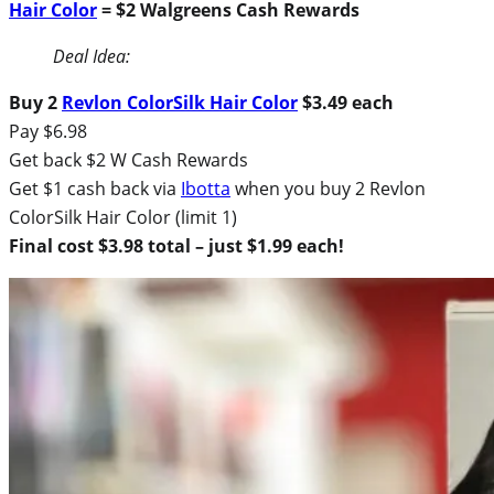
Hair Color
= $2 Walgreens Cash Rewards
Deal Idea:
Buy 2
Revlon ColorSilk Hair Color
$3.49 each
Pay $6.98
Get back $2 W Cash Rewards
Get $1 cash back via
Ibotta
when you buy 2 Revlon
ColorSilk Hair Color (limit 1)
Final cost $3.98 total – just $1.99 each!