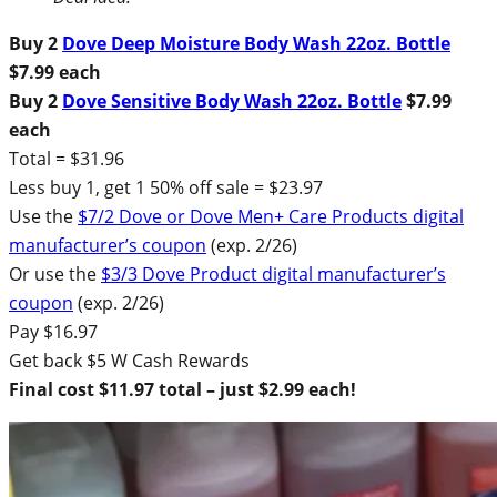
Buy 2
Dove Deep Moisture Body Wash 22oz. Bottle
$7.99 each
Buy 2
Dove Sensitive Body Wash 22oz. Bottle
$7.99
each
Total = $31.96
Less buy 1, get 1 50% off sale = $23.97
Use the
$7/2 Dove or Dove Men+ Care Products digital
manufacturer’s coupon
(exp. 2/26)
Or use the
$3/3 Dove Product digital manufacturer’s
coupon
(exp. 2/26)
Pay $16.97
Get back $5 W Cash Rewards
Final cost $11.97 total – just $2.99 each!