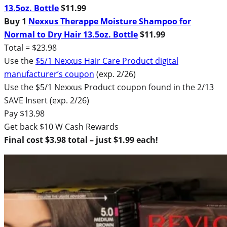
13.5oz. Bottle
$11.99
Buy 1
Nexxus Therappe Moisture Shampoo for
Normal to Dry Hair 13.5oz. Bottle
$11.99
Total = $23.98
Use the
$5/1 Nexxus Hair Care Product digital
manufacturer’s coupon
(exp. 2/26)
Use the $5/1 Nexxus Product coupon found in the 2/13
SAVE Insert (exp. 2/26)
Pay $13.98
Get back $10 W Cash Rewards
Final cost $3.98 total – just $1.99 each!