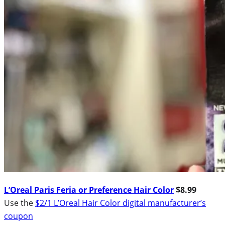
L’Oreal Paris Feria or Preference Hair Color
$8.99
Use the
$2/1 L’Oreal Hair Color digital manufacturer’s
coupon