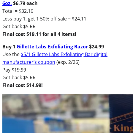
6oz.
$6.79 each
Total = $32.16
Less buy 1, get 1 50% off sale = $24.11
Get back $5 RR
Final cost $19.11 for all 4 items!
Buy 1
Gillette Labs Exfoliating Razor
$24.99
Use the
$5/1 Gillette Labs Exfoliating Bar digital
manufacturer’s coupon
(exp. 2/26)
Pay $19.99
Get back $5 RR
Final cost $14.99!