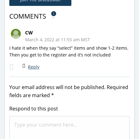
1
COMMENTS
CW
March 4, 2022 at 11:55 am MST
I hate it when they say “select” items and show 1-2 items.
Then you get to the register and it’s not included
Reply
Your email address will not be published.
Required
fields are marked
*
Respond to this post