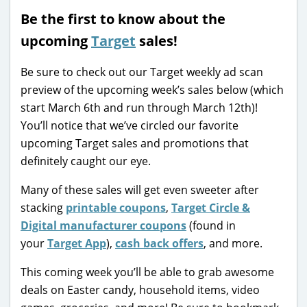
Be the first to know about the
upcoming
Target
sales!
Be sure to check out our Target weekly ad scan
preview of the upcoming week’s sales below (which
start March 6th and run through March 12th)!
You’ll notice that we’ve circled our favorite
upcoming Target sales and promotions that
definitely caught our eye.
Many of these sales will get even sweeter after
stacking
printable coupons
,
Target Circle &
Digital manufacturer coupons
(found in
your
Target App
),
cash back offers
, and more.
This coming week you’ll be able to grab awesome
deals on Easter candy, household items, video