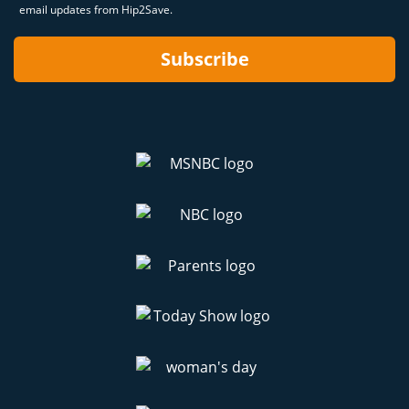
email updates from Hip2Save.
Subscribe