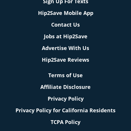
Sign Up For Texts
Hip2Save Mobile App
Contact Us
Jobs at Hip2Save
Advertise With Us
Hip2Save Reviews
Terms of Use
Affiliate Disclosure
Privacy Policy
Privacy Policy for California Residents
TCPA Policy