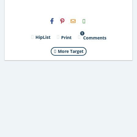
H2S
Email
1
HipList
Print
Comments
More Target