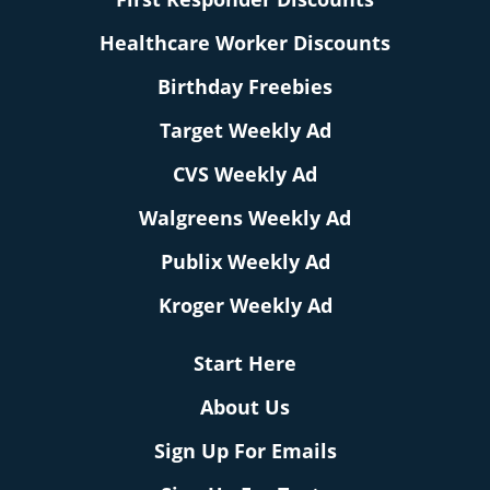
Healthcare Worker Discounts
Birthday Freebies
Target Weekly Ad
CVS Weekly Ad
Walgreens Weekly Ad
Publix Weekly Ad
Kroger Weekly Ad
Start Here
About Us
Sign Up For Emails