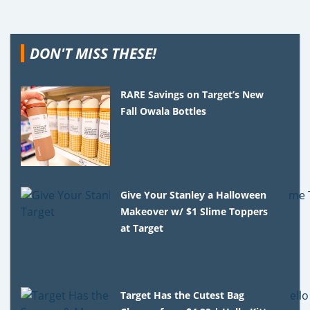
DON'T MISS THESE!
RARE Savings on Target’s New
Fall Owala Bottles
Give Your Stanley a Halloween
Makeover w/ $1 Slime Toppers
at Target
Target Has the Cutest Bag