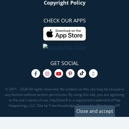
Copyright Policy
CHECK OUR APPS
GET SOCIAL
© 2011 - 2026 All rights reserved. No content on this site may be reused in
any fashion without written permission. By using this site, you are agreeing
to the site's terms of use. Hip2Save® is a registered trademark of Hip
Happenings, LLC. Site by Trew Knowledge. Powered by Wordpress VIP.