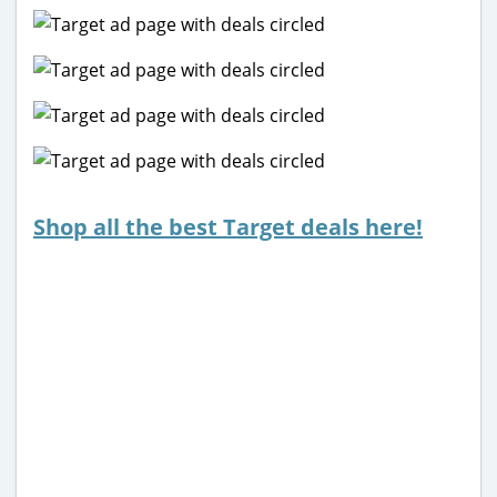
Shop all the best Target deals here!