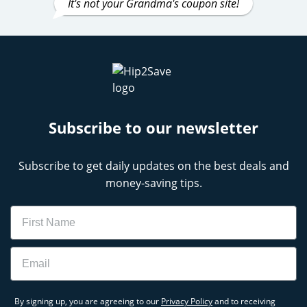
It's not your Grandma's coupon site!
Subscribe to our newsletter
Subscribe to get daily updates on the best deals and
money-saving tips.
Name
Email
By signing up, you are agreeing to our
Privacy Policy
and to receiving