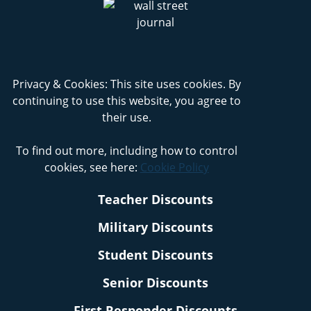
Privacy & Cookies: This site uses cookies. By
continuing to use this website, you agree to
their use.
To find out more, including how to control
cookies, see here:
Cookie Policy
Teacher Discounts
Military Discounts
Student Discounts
Senior Discounts
First Responder Discounts