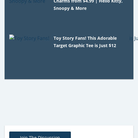
Charms from $4.99 | Hello Kitty,
Snoopy & More
Toy Story Fans! This Adorable
Target Graphic Tee is Just $12
Join The Discussion