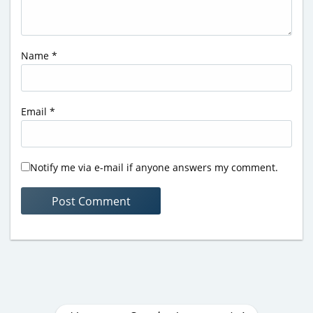
Name
*
Email
*
Notify me via e-mail if anyone answers my comment.