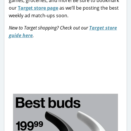
games, groceries, and more! Be sure to bookmark
our
Target store page
as we’ll be posting the best
weekly ad match-ups soon.
New to Target shopping? Check out our
Target store
guide here
.