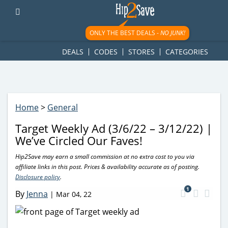
googletag.cmd.push(function() { googletag.display('div-gpt-
ad-1781617543749-0'); });
ONLY THE BEST DEALS -
NO JUNK!
DEALS
CODES
STORES
CATEGORIES
Home
>
General
Target Weekly Ad (3/6/22 – 3/12/22) |
We’ve Circled Our Faves!
Hip2Save may earn a small commission at no extra cost to you via
affiliate links in this post. Prices & availability accurate as of posting.
Disclosure policy
.
1
By
Jenna
|
Mar 04, 22