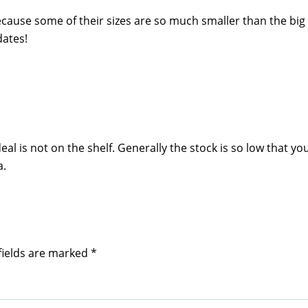
ecause some of their sizes are so much smaller than the big
dates!
al is not on the shelf. Generally the stock is so low that you
a.
fields are marked
*