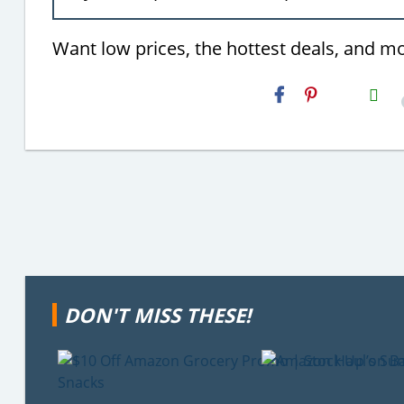
Want low prices, the hottest deals, and m
H2S
Email
DON'T MISS THESE!