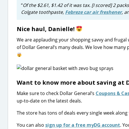
“
Of the $2.61, $1.42 of it was tax. [I scored]
2 packs
Colgate toothpaste,
Febreze car air freshener
, a
Nice haul, Danielle!
We are applauding your shopping savvy and frugal
of Dollar General’s many deals. We love how many p
Want to know more about saving at D
Make sure to check Dollar General’s
Coupons & Ca
up-to-date on the latest deals.
The store has tons of deals every single week along 
You can also
sign up for a free myDG account
. Yo