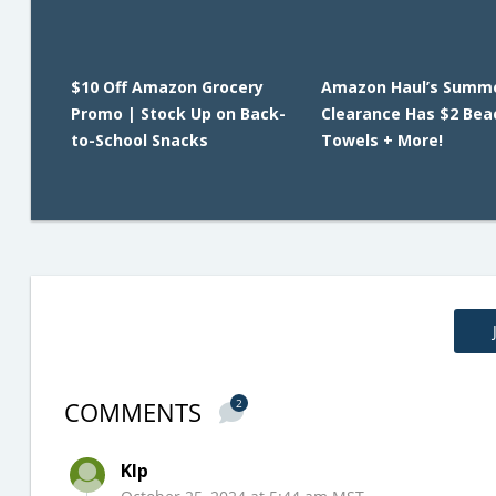
$10 Off Amazon Grocery
Amazon Haul’s Summ
Promo | Stock Up on Back-
Clearance Has $2 Bea
to-School Snacks
Towels + More!
COMMENTS
2
Klp