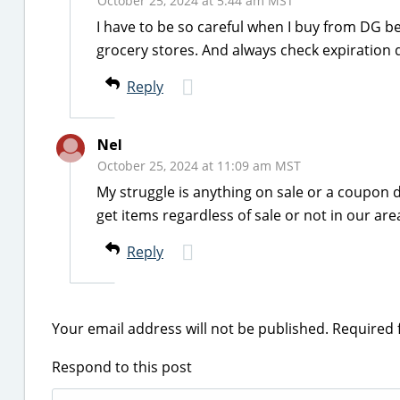
October 25, 2024 at 5:44 am MST
I have to be so careful when I buy from DG b
grocery stores. And always check expiration 
Reply
Nel
October 25, 2024 at 11:09 am MST
My struggle is anything on sale or a coupon de
get items regardless of sale or not in our are
Reply
Your email address will not be published.
Required 
Respond to this post