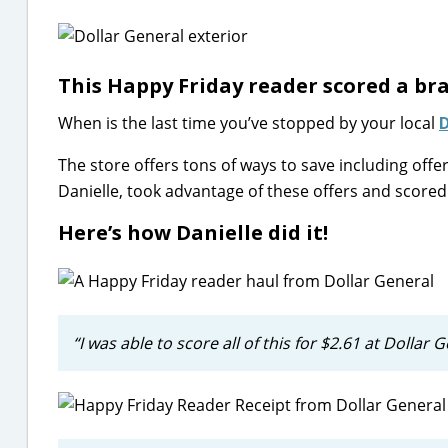
This Happy Friday reader scored a br
When is the last time you’ve stopped by your local
D
The store offers tons of ways to save including off
Danielle, took advantage of these offers and scored 
Here’s how Danielle did it!
“I was able to score all of this for $2.61 at Dolla