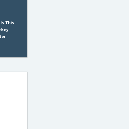
ls This
rkey
ter