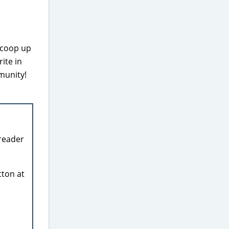
scoop up
ite in
munity!
reader
tton at