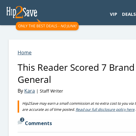
googletag.cmd.push(function() { googletag.display('div-gpt-
VIP
DEALS
ONLY THE BEST DEALS -
NO JUNK!
Home
This Reader Scored 7 Brand
General
By
Kara
| Staff Writer
Hip2Save may earn a small commission at no extra cost to you via trus
are accurate as of time posted.
Read our full disclosure policy here
.
2
Comments