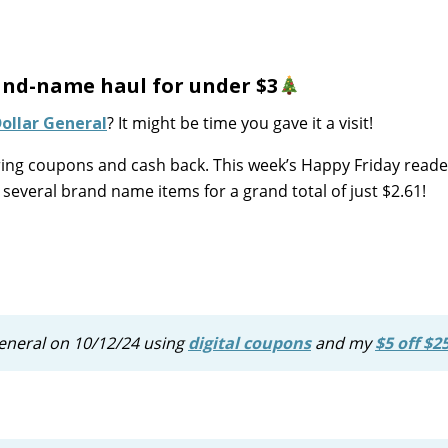
and-name haul for under $3
ollar General
? It might be time you gave it a visit!
ering coupons and cash back. This week’s Happy Friday reade
several brand name items for a grand total of just $2.61!
r General on 10/12/24 using
digital coupons
and my
$5 off $2