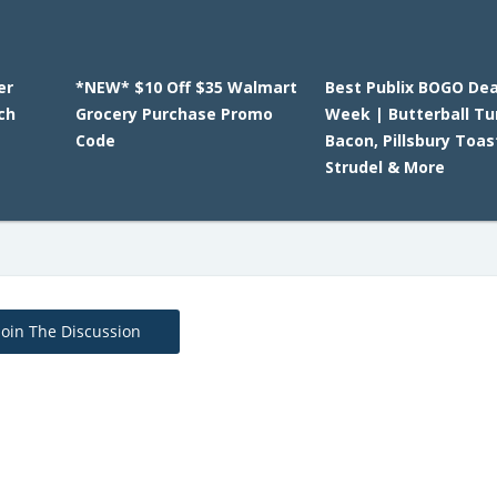
er
*NEW* $10 Off $35 Walmart
Best Publix BOGO Dea
ch
Grocery Purchase Promo
Week | Butterball Tu
Code
Bacon, Pillsbury Toas
Strudel & More
Join The Discussion