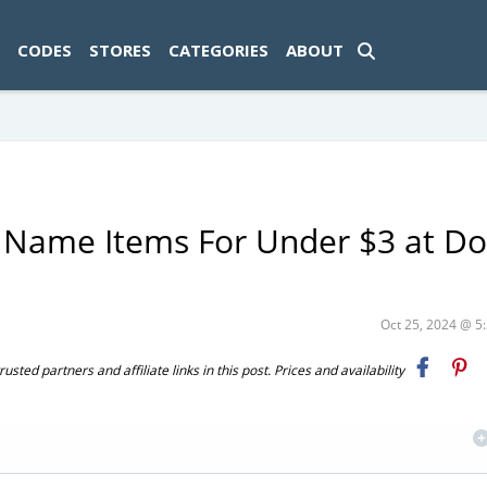
ad-1774469286833-0'); });
CODES
STORES
CATEGORIES
ABOUT
 Name Items For Under $3 at Do
Oct 25, 2024 @ 
ted partners and affiliate links in this post. Prices and availability