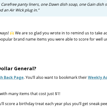
 Carefree panty liners, one Dawn dish soap, one Gain dish 
nd an Air Wick plug in.”
 ways!
We are so glad you wrote in to remind us to take 
opular brand name items you were able to score for well u
ollar General?
sh Back Page
. You’ll also want to bookmark their
Weekly A
with many items that cost just $1!
u’ll score a birthday treat each year plus you’ll get sneak pe