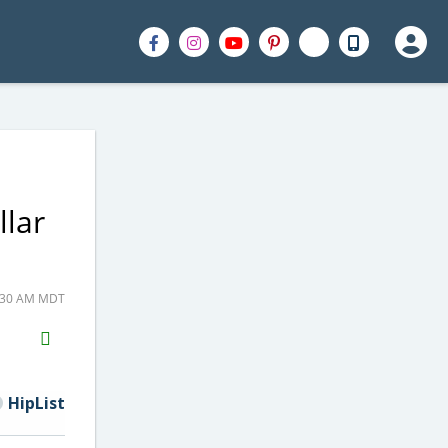
llar
5:30 AM MDT
H2S
Email
HipList