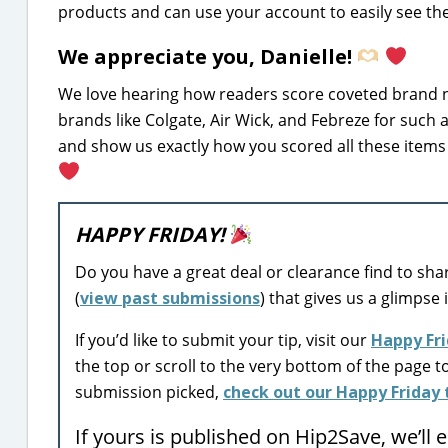
products and can use your account to easily see the 
We appreciate you, Danielle!
We love hearing how readers score coveted brand n
brands like Colgate, Air Wick, and Febreze for such 
and show us exactly how you scored all these items 
HAPPY FRIDAY!
Do you have a great deal or clearance find to sha
(
view past submissions
) that gives us a glimpse 
If you’d like to submit your tip, visit our
Happy Fri
the top or scroll to the very bottom of the page t
submission picked,
check out our Happy Friday t
If yours is published on Hip2Save, we’ll