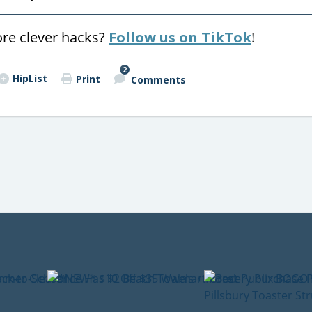
ore clever hacks?
Follow us on TikTok
!
2
HipList
Print
Comments