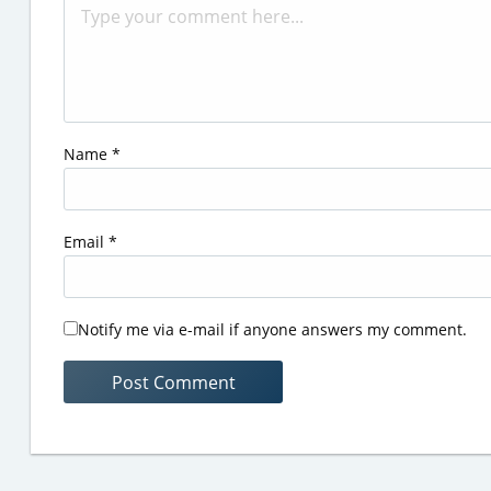
Name
*
Email
*
Notify me via e-mail if anyone answers my comment.