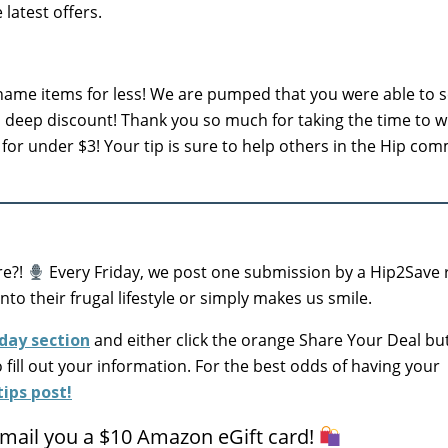
latest offers.
ame items for less! We are pumped that you were able to 
a deep discount! Thank you so much for taking the time to wr
for under $3! Your tip is sure to help others in the Hip com
re?!
Every Friday, we post one submission by a Hip2Save 
into their frugal lifestyle or simply makes us smile.
day section
and either click the orange Share Your Deal bu
o fill out your information. For the best odds of having your
ips post!
 email you a $10 Amazon eGift card!