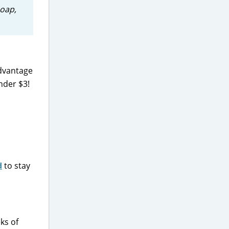
soap,
advantage
nder $3!
d
to stay
eks of