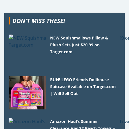
DON'T MISS THESE!
NEW Squishmallows Pillow &
Plush Sets Just $20.99 on
Target.com
RUN! LEGO Friends Dollhouse
Suitcase Available on Target.com
| Will Sell Out
Amazon Haul’s Summer
Clearance Has $2 Beach Towels +