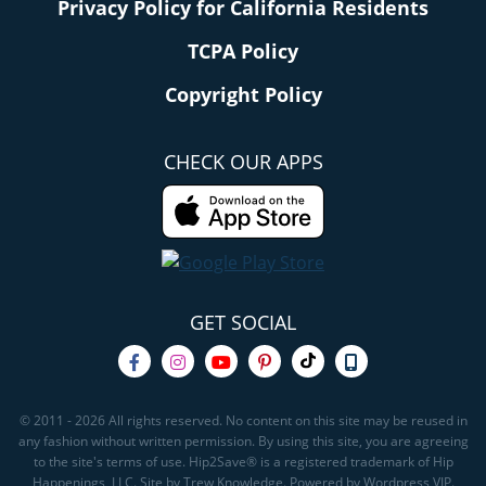
Privacy Policy for California Residents
TCPA Policy
Copyright Policy
CHECK OUR APPS
GET SOCIAL
© 2011 - 2026 All rights reserved. No content on this site may be reused in
any fashion without written permission. By using this site, you are agreeing
to the site's terms of use. Hip2Save® is a registered trademark of Hip
Happenings, LLC. Site by Trew Knowledge. Powered by Wordpress VIP.