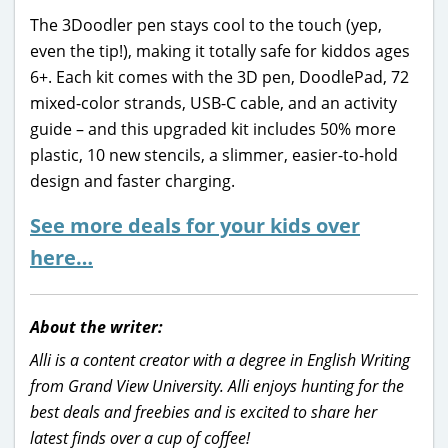
The 3Doodler pen stays cool to the touch (yep,
even the tip!), making it totally safe for kiddos ages
6+. Each kit comes with the 3D pen, DoodlePad, 72
mixed-color strands, USB-C cable, and an activity
guide – and this upgraded kit includes 50% more
plastic, 10 new stencils, a slimmer, easier-to-hold
design and faster charging.
See more deals for your kids over
here…
About the writer:
Alli is a content creator with a degree in English Writing
from Grand View University. Alli enjoys hunting for the
best deals and freebies and is excited to share her
latest finds over a cup of coffee!