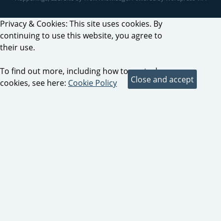
Privacy & Cookies: This site uses cookies. By
continuing to use this website, you agree to
their use.
To find out more, including how to control
cookies, see here:
Cookie Policy