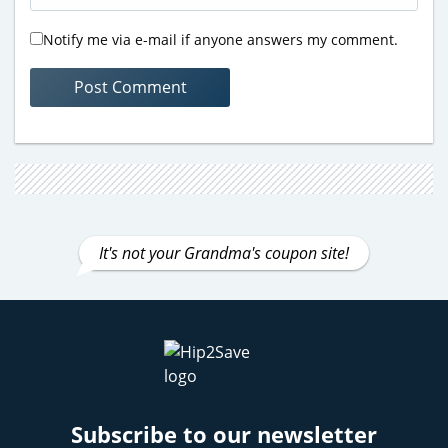
Notify me via e-mail if anyone answers my comment.
It's not your Grandma's coupon site!
Subscribe to our newsletter