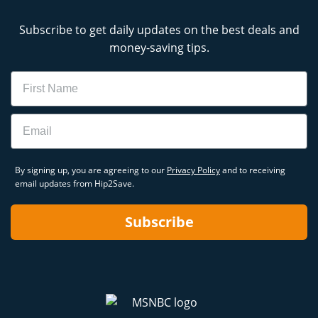
Subscribe to get daily updates on the best deals and
money-saving tips.
Name
Email
By signing up, you are agreeing to our
Privacy Policy
and to receiving
email updates from Hip2Save.
Subscribe