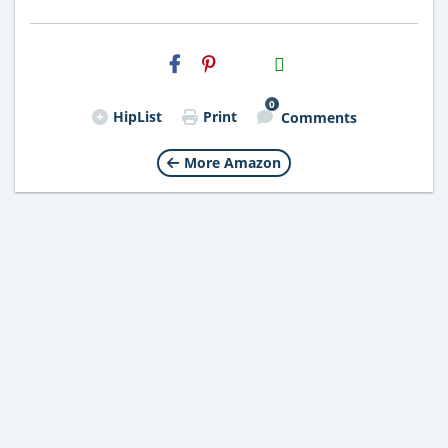
H2S
Email
0
HipList
Print
Comments
More Amazon