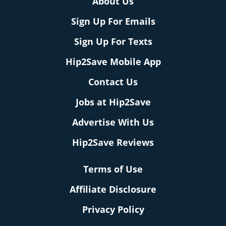
About Us
Sign Up For Emails
Sign Up For Texts
Hip2Save Mobile App
Contact Us
Jobs at Hip2Save
Advertise With Us
Hip2Save Reviews
Terms of Use
Affiliate Disclosure
Privacy Policy