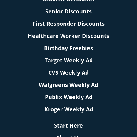
Senior Discounts
First Responder Discounts
Healthcare Worker Discounts
Birthday Freebies
Target Weekly Ad
CVS Weekly Ad
Walgreens Weekly Ad
Publix Weekly Ad
Kroger Weekly Ad
Start Here