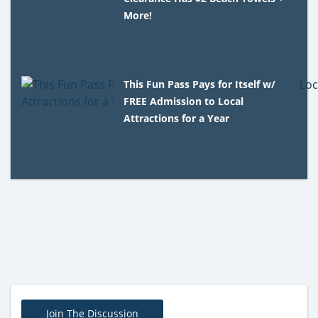
More!
This Fun Pass Pays for Itself w/
FREE Admission to Local
Attractions for a Year
Join The Discussion