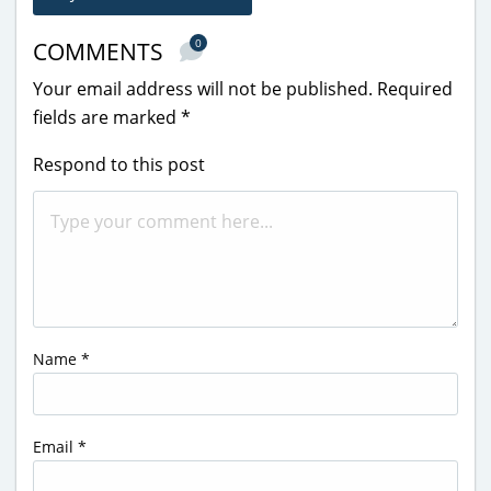
0
COMMENTS
Your email address will not be published.
Required
fields are marked
*
Respond to this post
Name
*
Email
*