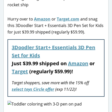
Hurry over to
Amazon
or
Target.com
and snag
this 3Doodler Start + Essentials 3D Pen Set for Kids
for just $39.99 shipped (regularly $59.99).
3Doodler Start+ Essentials 3D Pen
Set for Kids
Just
$39.99 shipped on
Amazon
or
Target
(regularly $59.99)!
Target shoppers, save more with the 15% off
select toys Circle offer
(exp 11/22)!