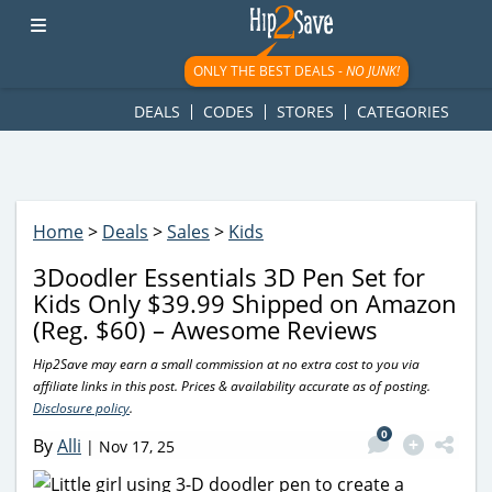
googletag.cmd.push(function() { googletag.display('div-gpt-
ad-1781617543749-0'); });
ONLY THE BEST DEALS -
NO JUNK!
DEALS
CODES
STORES
CATEGORIES
Home
>
Deals
>
Sales
>
Kids
3Doodler Essentials 3D Pen Set for
Kids Only $39.99 Shipped on Amazon
(Reg. $60) – Awesome Reviews
Hip2Save may earn a small commission at no extra cost to you via
affiliate links in this post. Prices & availability accurate as of posting.
Disclosure policy
.
0
By
Alli
|
Nov 17, 25