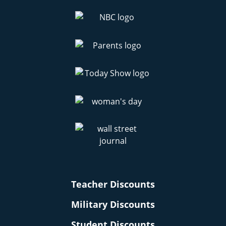
Teacher Discounts
Military Discounts
Student Discounts