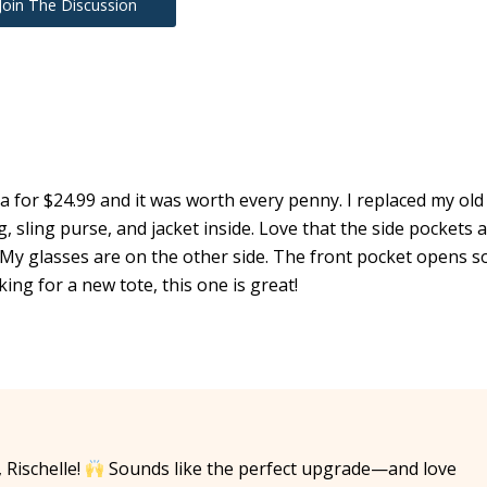
Join The Discussion
ra for $24.99 and it was worth every penny. I replaced my old
, sling purse, and jacket inside. Love that the side pockets 
My glasses are on the other side. The front pocket opens s
king for a new tote, this one is great!
Rischelle!
Sounds like the perfect upgrade—and love