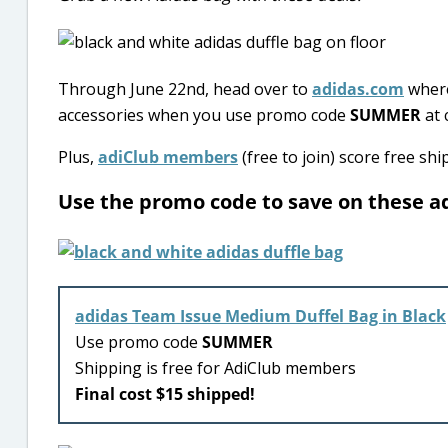
Through June 22nd, head over to
adidas.com
where
accessories when you use promo code
SUMMER
at 
Plus,
adiClub members
(free to join) score free sh
Use the promo code to save on these a
adidas Team Issue Medium Duffel Bag in Black
Use promo code
SUMMER
Shipping is free for AdiClub members
Final cost $15 shipped!