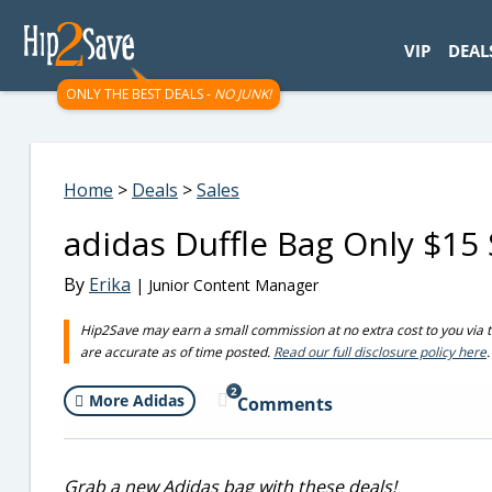
googletag.cmd.push(function() { googletag.display('div-gpt-
VIP
DEAL
ONLY THE BEST DEALS -
NO JUNK!
Home
>
Deals
>
Sales
adidas Duffle Bag Only $15 
By
Erika
| Junior Content Manager
Hip2Save may earn a small commission at no extra cost to you via trus
are accurate as of time posted.
Read our full disclosure policy here
.
2
More Adidas
Comments
Grab a new Adidas bag with these deals!