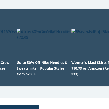
J.Crew
Up to 50% Off Nike Hoodies &
Women’s Maxi Skirts 
ices
Sweatshirts | Popular Styles
$10.79 on Amazon (Re
from $20.98
$33)