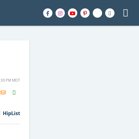
2:30 PM MDT
H2S
Email
HipList