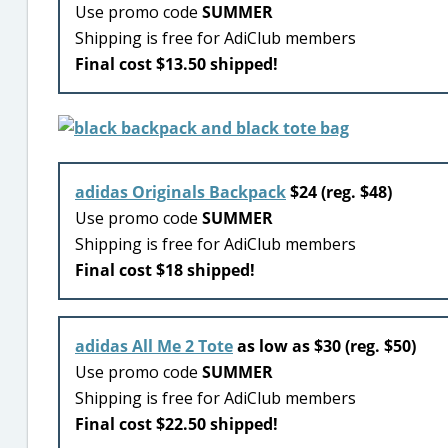
Use promo code
SUMMER
Shipping is free for AdiClub members
Final cost $13.50 shipped!
adidas Originals Backpack
$24 (reg. $48)
Use promo code
SUMMER
Shipping is free for AdiClub members
Final cost $18 shipped!
adidas All Me 2 Tote
as low as $30 (reg. $50)
Use promo code
SUMMER
Shipping is free for AdiClub members
Final cost $22.50 shipped!