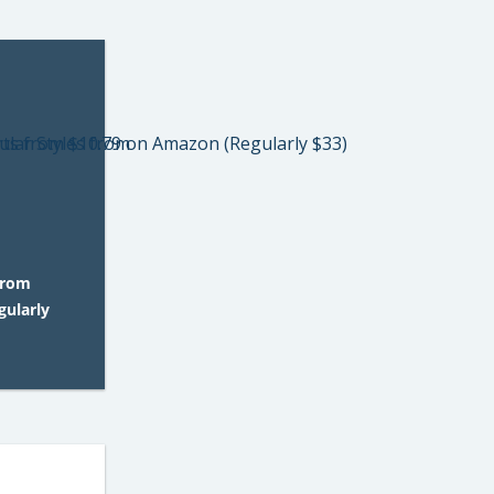
from
gularly