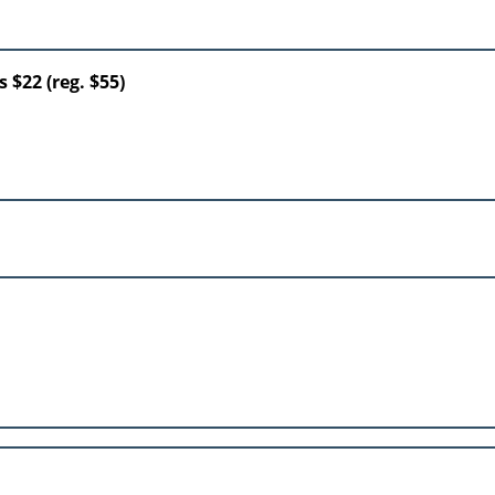
 $22 (reg. $55)