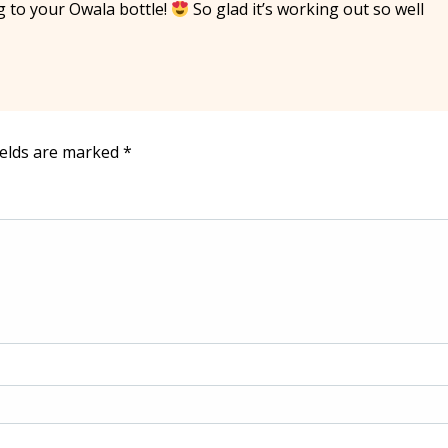
g to your Owala bottle!
So glad it’s working out so well
ields are marked
*