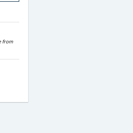
e from