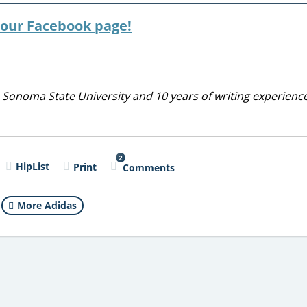
n our Facebook page!
 Sonoma State University and 10 years of writing experienc
2
HipList
Print
Comments
More Adidas