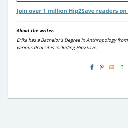
Join over 1 million Hip2Save readers o
About the writer:
Erika has a Bachelor’s Degree in Anthropology from
various deal sites including Hip2Save.
H2S
Email