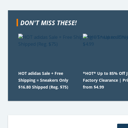
DON'T MISS THESE!
HOT adidas Sale + Free
*HOT* Up to 85% Off 
Shipping = Sneakers Only
Factory Clearance | Pr
$16.80 Shipped (Reg. $75)
from $4.99