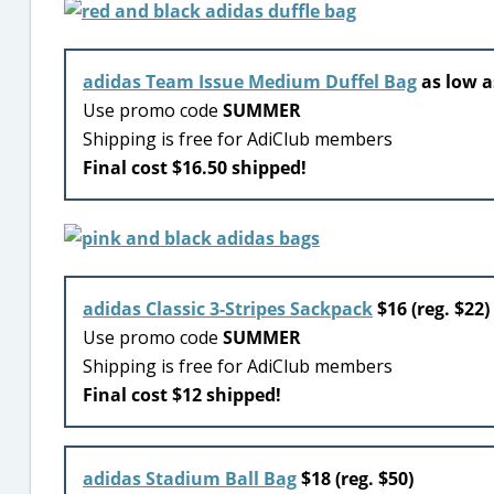
adidas Team Issue Medium Duffel Bag
as low as
Use promo code
SUMMER
Shipping is free for AdiClub members
Final cost $16.50 shipped!
adidas Classic 3-Stripes Sackpack
$16 (reg. $22)
Use promo code
SUMMER
Shipping is free for AdiClub members
Final cost $12 shipped!
adidas Stadium Ball Bag
$18 (reg. $50)