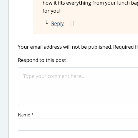
how it fits everything from your lunch ba
for you!
Reply
Your email address will not be published.
Required f
Respond to this post
Name
*