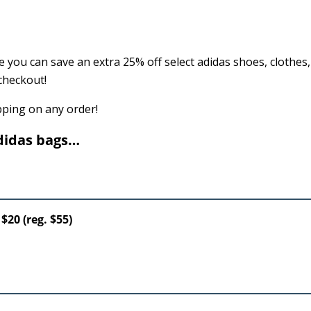
 you can save an extra 25% off select adidas shoes, clothes
checkout!
ipping on any order!
didas bags…
$20 (reg. $55)