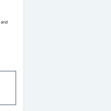
, and