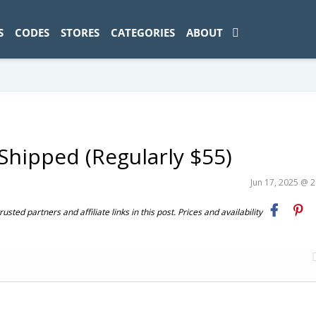
ad-1774469286833-0'); });
S
CODES
STORES
CATEGORIES
ABOUT
Shipped (Regularly $55)
Jun 17, 2025 @ 
ted partners and affiliate links in this post. Prices and availability