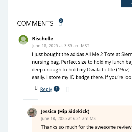
COMMENTS
2
Rischelle
June 18, 2025 at 3:35 am MST
I just bought the adidas All Me 2 Tote at Sier
nursing bag. Perfect size to hold my lunch bag
deep enough to hold my Owala bottle (19oz). 
easily. I store my ID badge there. If you’re loo
Reply
1
Jessica (Hip Sidekick)
June 18, 2025 at 6:31 am MST
Thanks so much for the awesome review, 