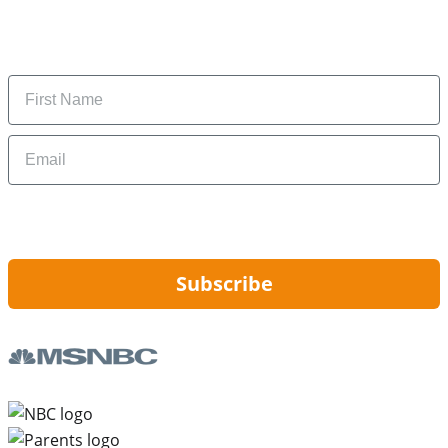
Subscribe to get daily updates on the best deals and
money-saving tips.
Name
Email
By signing up, you are agreeing to our
Privacy Policy
and to receiving email
updates from Hip2Save.
Subscribe