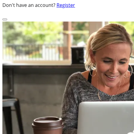
Don't have an account?
Register