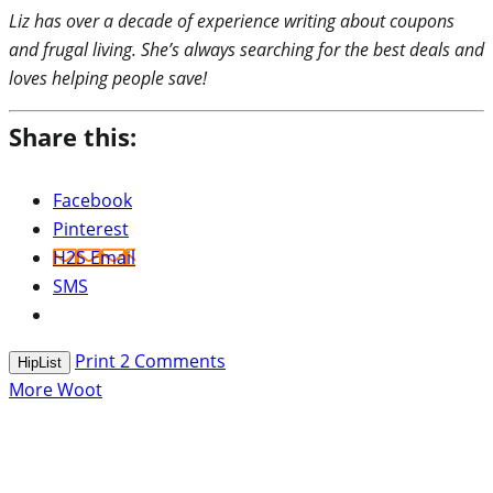
Liz has over a decade of experience writing about coupons
and frugal living. She’s always searching for the best deals and
loves helping people save!
Share this:
Facebook
Pinterest
H2S Email
SMS
Print
2
Comments
HipList
More Woot