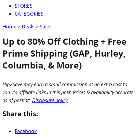
STORES
CATEGORIES
Home
>
Deals
>
Sales
Up to 80% Off Clothing + Free
Prime Shipping (GAP, Hurley,
Columbia, & More)
Hip2Save may earn a small commission at no extra cost to
you via affiliate links in this post. Prices & availability accurate
as of posting.
Disclosure policy
.
Share this:
Facebook