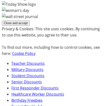
Privacy & Cookies: This site uses cookies. By continuing
to use this website, you agree to their use.
To find out more, including how to control cookies, see
here:
Cookie Policy
Teacher Discounts
Military Discounts
Student Discounts
Senior Discounts
First Responder Discounts
Healthcare Worker Discounts
Birthday Freebies