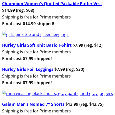
Champion Women’s Quilted Packable Puffer Vest
$14.99 (reg. $68)
Shipping is free for Prime members
Final cost $14.99 shipped!
Hurley Girls Soft Knit Basic T-Shirt
$7.99 (reg. $12)
Shipping is free for Prime members
Final cost $7.99 shipped!
Hurley Girls Foil Leggings
$7.99 (reg. $30)
Shipping is free for Prime members
Final cost $7.99 shipped!
Gaiam Men’s Nomad 7″ Shorts
$13.99 (reg. $43.75)
Shipping is free for Prime members