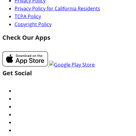
Privacy Policy
Privacy Policy for California Residents
TCPA Policy
Copyright Policy
Check Our Apps
Get Social