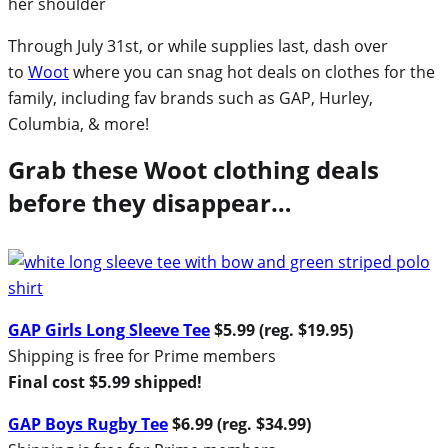
Through July 31st, or while supplies last, dash over
to
Woot
where you can snag hot deals on clothes for the
family, including fav brands such as GAP, Hurley,
Columbia, & more!
Grab these Woot clothing deals
before they disappear…
GAP Girls Long Sleeve Tee
$5.99 (reg. $19.95)
Shipping is free for Prime members
Final cost $5.99 shipped!
GAP Boys Rugby Tee
$6.99 (reg. $34.99)