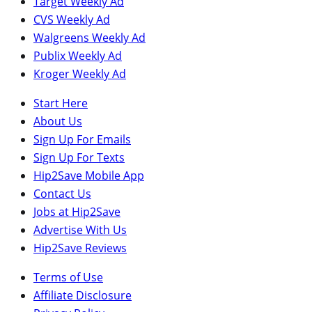
Target Weekly Ad
CVS Weekly Ad
Walgreens Weekly Ad
Publix Weekly Ad
Kroger Weekly Ad
Start Here
About Us
Sign Up For Emails
Sign Up For Texts
Hip2Save Mobile App
Contact Us
Jobs at Hip2Save
Advertise With Us
Hip2Save Reviews
Terms of Use
Affiliate Disclosure