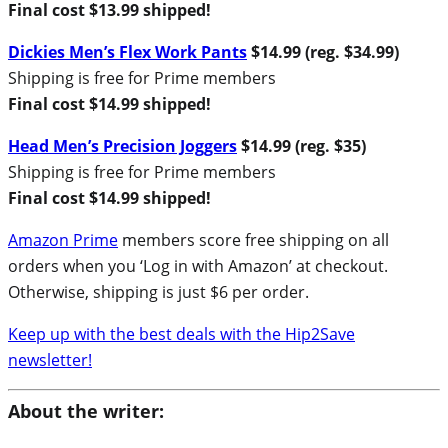
Final cost $13.99 shipped!
Dickies Men’s Flex Work Pants
$14.99 (reg. $34.99)
Shipping is free for Prime members
Final cost $14.99 shipped!
Head Men’s Precision Joggers
$14.99 (reg. $35)
Shipping is free for Prime members
Final cost $14.99 shipped!
Amazon Prime
members score free shipping on all
orders when you ‘Log in with Amazon’ at checkout.
Otherwise, shipping is just $6 per order.
Keep up with the best deals with the Hip2Save
newsletter!
About the writer: