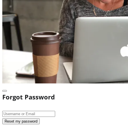
Forgot Password