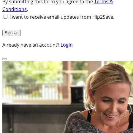
By submitting this form you agree to the
Terms &
Conditions
.
I want to receive email updates from Hip2Save.
Already have an account?
Login