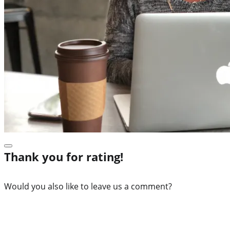
Thank you for rating!
Would you also like to leave us a comment?