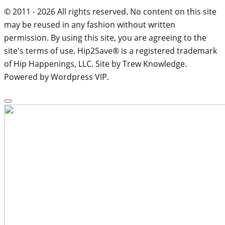
© 2011 - 2026 All rights reserved. No content on this site
may be reused in any fashion without written
permission. By using this site, you are agreeing to the
site's terms of use. Hip2Save® is a registered trademark
of Hip Happenings, LLC. Site by Trew Knowledge.
Powered by Wordpress VIP.