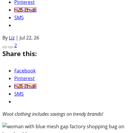
Pinterest
H2S Email
SMS
By
Liz
|
Jul 22, 26
2
Share this:
Facebook
Pinterest
H2S Email
SMS
Woot clothing includes savings on trendy brands!