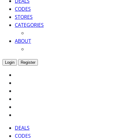
DEALS
CODES
STORES
CATEGORIES
ABOUT
Login
Register
DEALS
CODES