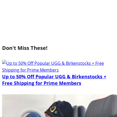
Don't Miss These!
Up to 50% Off Popular UGG & Birkenstocks +
Free Shipping for Prime Members