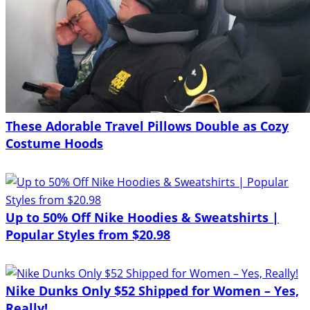
These Adorable Travel Pillows Double as Cozy
Costume Hoods
Up to 50% Off Nike Hoodies & Sweatshirts |
Popular Styles from $20.98
Nike Dunks Only $52 Shipped for Women – Yes,
Really!