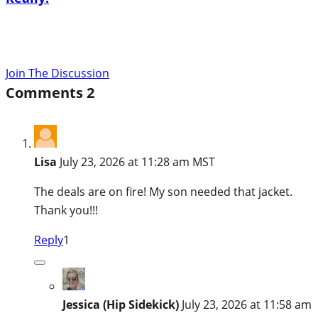
Join The Discussion
Comments
2
Lisa
July 23, 2026 at 11:28 am MST
The deals are on fire! My son needed that jacket.
Thank you!!!
Reply
1
Jessica (Hip Sidekick)
July 23, 2026 at 11:58 am