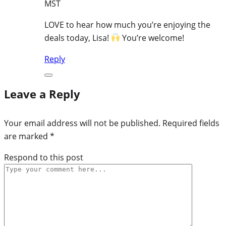
MST
LOVE to hear how much you’re enjoying the
deals today, Lisa!
You’re welcome!
Reply
Leave a Reply
Your email address will not be published.
Required fields
are marked
*
Respond to this post