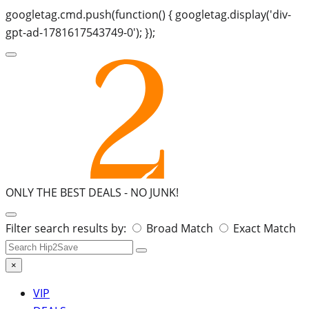
googletag.cmd.push(function() { googletag.display('div-
gpt-ad-1781617543749-0'); });
ONLY THE BEST DEALS -
NO JUNK!
Search
Filter search results by:
Broad Match
Exact Match
for:
×
VIP