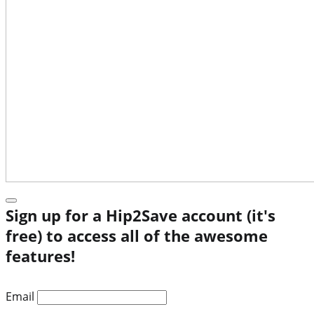
Sign up for a Hip2Save account (it's
free) to access all of the awesome
features!
Email