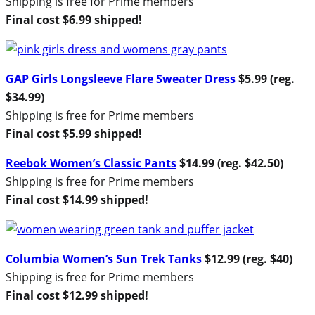
Shipping is free for Prime members
Final cost $6.99 shipped!
GAP Girls Longsleeve Flare Sweater Dress
$5.99 (reg.
$34.99)
Shipping is free for Prime members
Final cost $5.99 shipped!
Reebok Women’s Classic Pants
$14.99 (reg. $42.50)
Shipping is free for Prime members
Final cost $14.99 shipped!
Columbia Women’s Sun Trek Tanks
$12.99 (reg. $40)
Shipping is free for Prime members
Final cost $12.99 shipped!