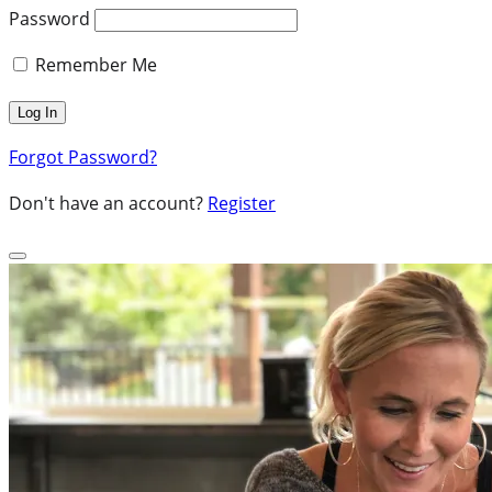
Password
Remember Me
Forgot Password?
Don't have an account?
Register