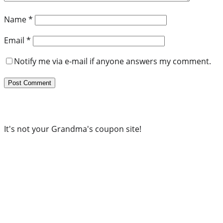
Name
*
Email
*
Notify me via e-mail if anyone answers my comment.
It's not your Grandma's coupon site!
Subscribe to our newsletter