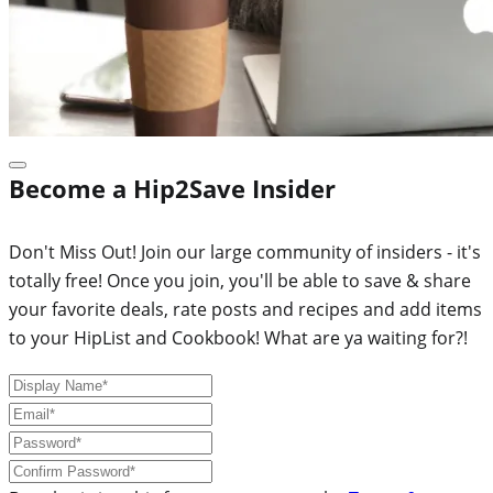
Become a Hip2Save Insider
Don't Miss Out! Join our large community of insiders - it's
totally free! Once you join, you'll be able to save & share
your favorite deals, rate posts and recipes and add items
to your HipList and Cookbook! What are ya waiting for?!