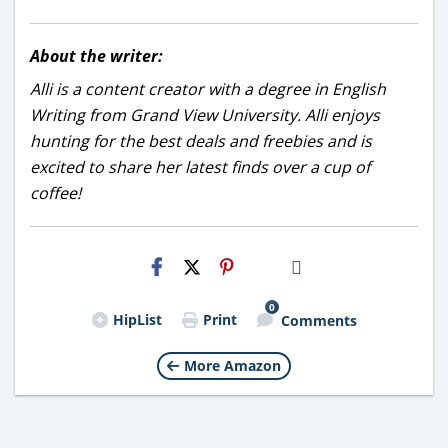
About the writer:
Alli is a content creator with a degree in English
Writing from Grand View University. Alli enjoys
hunting for the best deals and freebies and is
excited to share her latest finds over a cup of
coffee!
H2S
Email
0
HipList
Print
Comments
More Amazon