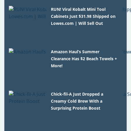
RUN! Viral Kobalt Mini Tool
Cabinets Just $31.98 Shipped on
Lowes.com | Will Sell Out
Amazon Haul’s Summer
Clearance Has $2 Beach Towels +
More!
Chick-fil-A Just Dropped a
Creamy Cold Brew With a
Surprising Protein Boost