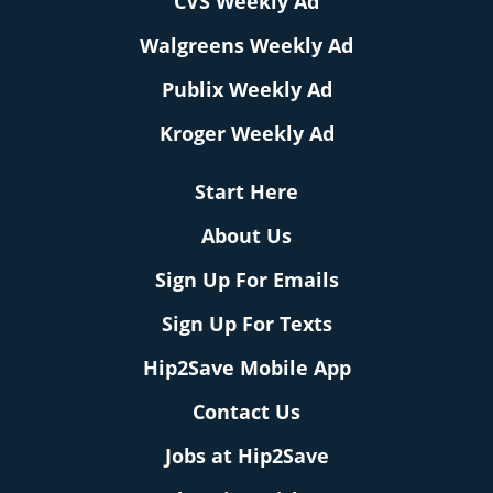
CVS Weekly Ad
Walgreens Weekly Ad
Publix Weekly Ad
Kroger Weekly Ad
Start Here
About Us
Sign Up For Emails
Sign Up For Texts
Hip2Save Mobile App
Contact Us
Jobs at Hip2Save