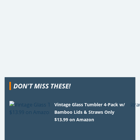
DON'T MISS THESE!
Vintage Glass Tumbler 4-Pack w/
Bamboo Lids & Straws Only
$13.99 on Amazon