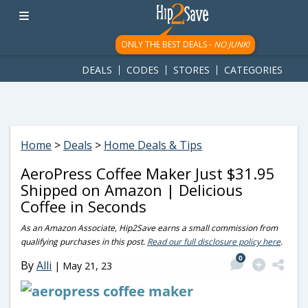
googletag.cmd.push(function() { googletag.display('div-gpt-
ad-1781617543749-0'); });
ONLY THE BEST DEALS -
NO JUNK!
DEALS
CODES
STORES
CATEGORIES
Home
>
Deals
>
Home Deals & Tips
AeroPress Coffee Maker Just $31.95
Shipped on Amazon | Delicious
Coffee in Seconds
As an Amazon Associate, Hip2Save earns a small commission from
qualifying purchases in this post.
Read our full disclosure policy here
.
0
By
Alli
|
May 21, 23