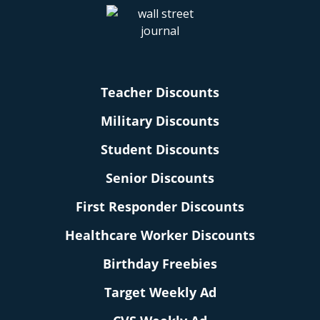
Teacher Discounts
Military Discounts
Student Discounts
Senior Discounts
First Responder Discounts
Healthcare Worker Discounts
Birthday Freebies
Target Weekly Ad