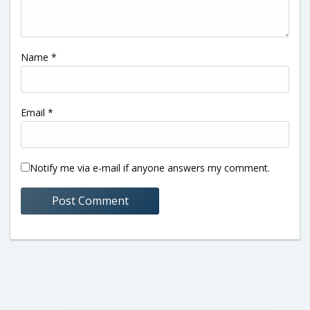
Name
*
Email
*
Notify me via e-mail if anyone answers my comment.