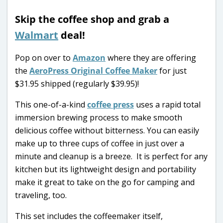
Skip the coffee shop and grab a
Walmart
deal!
Pop on over to
Amazon
where they are offering
the
AeroPress Original Coffee Maker
for just
$31.95 shipped (regularly $39.95)!
This one-of-a-kind
coffee press
uses a rapid total
immersion brewing process to make smooth
delicious coffee without bitterness. You can easily
make up to three cups of coffee in just over a
minute and cleanup is a breeze. It is perfect for any
kitchen but its lightweight design and portability
make it great to take on the go for camping and
traveling, too.
This set includes the coffeemaker itself,