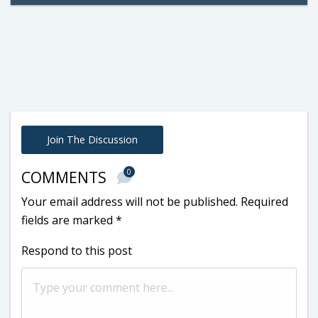
Join The Discussion
0
COMMENTS
Your email address will not be published.
Required
fields are marked
*
Respond to this post