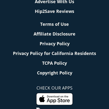
Advertise With Us
Hip2Save Reviews
Terms of Use
Affiliate Disclosure
Privacy Policy
Privacy Policy for California Residents
TCPA Policy
Copyright Policy
CHECK OUR APPS