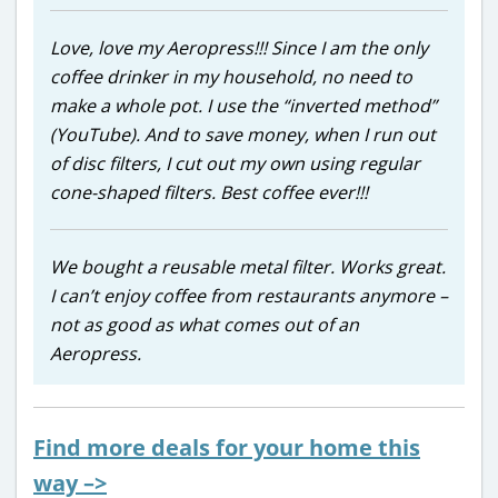
Love, love my Aeropress!!! Since I am the only
coffee drinker in my household, no need to
make a whole pot. I use the “inverted method”
(YouTube). And to save money, when I run out
of disc filters, I cut out my own using regular
cone-shaped filters. Best coffee ever!!!
We bought a reusable metal filter. Works great.
I can’t enjoy coffee from restaurants anymore –
not as good as what comes out of an
Aeropress.
Find more deals for your home this
way –>