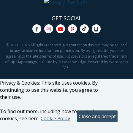
GET SOCIAL
© 2011 - 2026 All rights reserved. No content on this site may be reused
in any fashion without written permission. By using this site, you are
agreeing to the site's terms of use. Hip2Save® is a registered trademark
of Hip Happenings, LLC. Site by Trew Knowledge. Powered by Wordpress
VIP.
Privacy & Cookies: This site uses cookies. By
continuing to use this website, you agree to
their use.
To find out more, including how to control
cookies, see here:
Cookie Policy