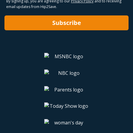
By signing up, you are agreeing to our
Privacy Policy
and to receiving
email updates from Hip2Save.
Subscribe