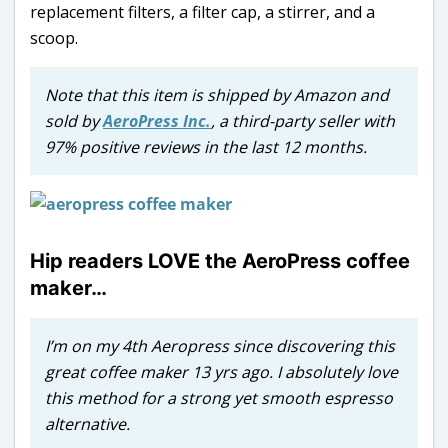
replacement filters, a filter cap, a stirrer, and a
scoop.
Note that this item is shipped by Amazon and
sold by
AeroPress Inc.
, a third-party seller with
97% positive reviews in the last 12 months.
Hip readers LOVE the AeroPress coffee
maker…
I’m on my 4th Aeropress since discovering this
great coffee maker 13 yrs ago. I absolutely love
this method for a strong yet smooth espresso
alternative.