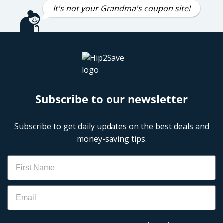
It's not your Grandma's coupon site!
Subscribe to our newsletter
Subscribe to get daily updates on the best deals and
money-saving tips.
Name
Email