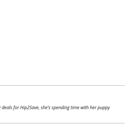
ng deals for Hip2Save, she’s spending time with her puppy