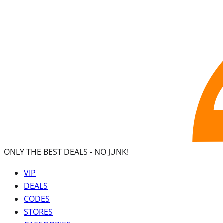
ONLY THE BEST DEALS -
NO JUNK!
VIP
DEALS
CODES
STORES