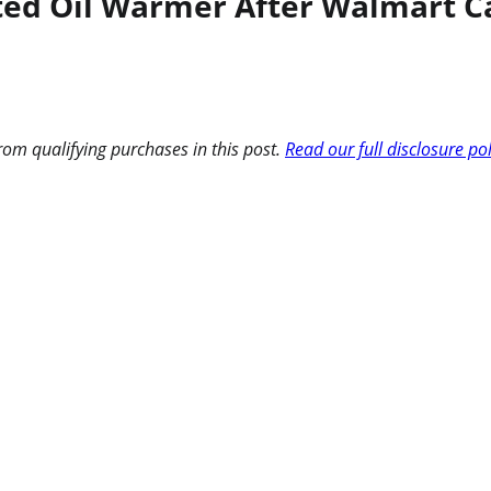
nted Oil Warmer After Walmart C
om qualifying purchases in this post.
Read our full disclosure po