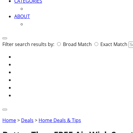
CATEGORIES
ABOUT
Search
Filter search results by:
Broad Match
Exact Match
for:
Home
>
Deals
>
Home Deals & Tips