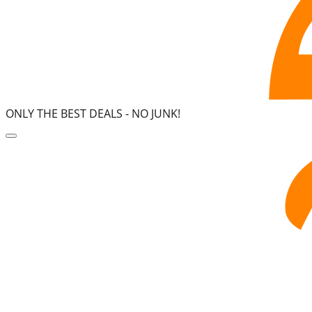
ONLY THE BEST DEALS -
NO JUNK!