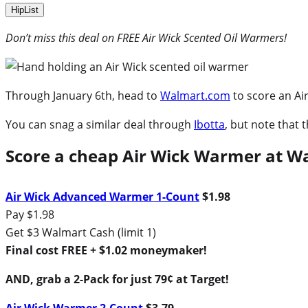
HipList
Don’t miss this deal on FREE Air Wick Scented Oil Warmers!
Through January 6th, head to
Walmart.com
to score an Ai
You can snag a similar deal through
Ibotta
, but note that
Score a cheap Air Wick Warmer at 
Air Wick Advanced Warmer 1-Count
$1.98
Pay $1.98
Get $3 Walmart Cash (limit 1)
Final cost FREE + $1.02 moneymaker!
AND, grab a 2-Pack for just 79¢ at Target!