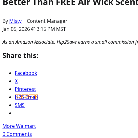
Better Than FREE Air Wick Sce
By
Misty
| Content Manager
Jan 05, 2026 @ 3:15 PM MST
As an Amazon Associate, Hip2Save earns a small commission fr
Share this:
Facebook
X
Pinterest
H2S Email
SMS
More Walmart
0
Comments