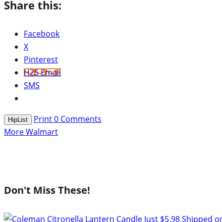
Share this:
Facebook
X
Pinterest
H2S Email
SMS
Print
0
Comments
HipList
More Walmart
Don't Miss These!