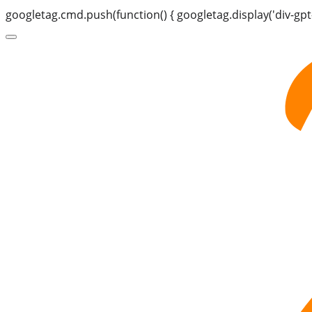
googletag.cmd.push(function() { googletag.display('div-gpt