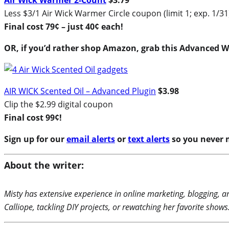
Air Wick Warmer 2-Count
$3.79
Less $3/1 Air Wick Warmer Circle coupon (limit 1; exp. 1/31
Final cost 79¢ – just 40¢ each!
OR, if you’d rather shop Amazon, grab this Advanced
AIR WICK Scented Oil – Advanced Plugin
$3.98
Clip the $2.99 digital coupon
Final cost 99¢!
Sign up for our
email alerts
or
text alerts
so you never m
About the writer:
Misty has extensive experience in online marketing, blogging, a
Calliope, tackling DIY projects, or rewatching her favorite shows