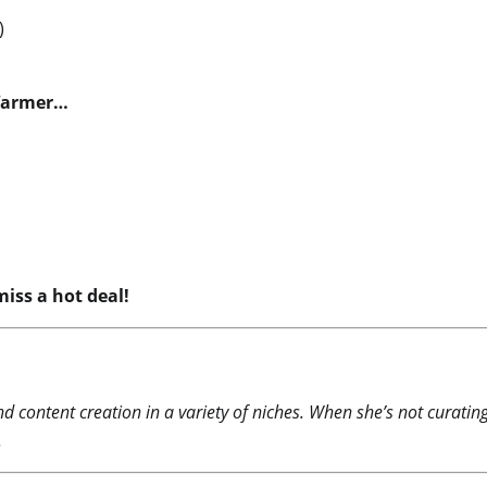
)
 Warmer…
iss a hot deal!
nd content creation in a variety of niches. When she’s not curati
.