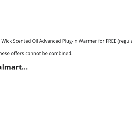
r Wick Scented Oil Advanced Plug-In Warmer for FREE (regula
 these offers cannot be combined.
Walmart…