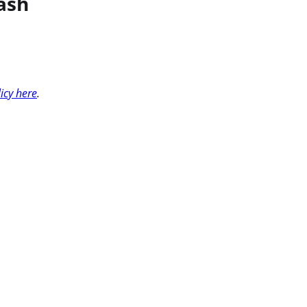
ash
licy here
.