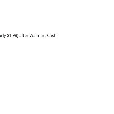
rly $1.98) after Walmart Cash!