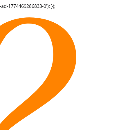
-ad-1774469286833-0'); });