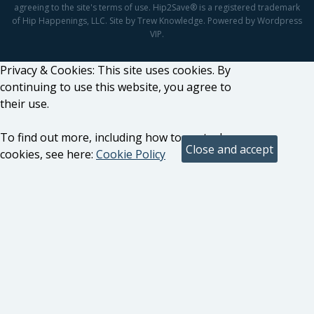
agreeing to the site's terms of use. Hip2Save® is a registered trademark
of Hip Happenings, LLC. Site by Trew Knowledge. Powered by Wordpress
VIP.
Privacy & Cookies: This site uses cookies. By
continuing to use this website, you agree to
their use.
To find out more, including how to control
cookies, see here:
Cookie Policy