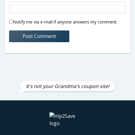
Notify me via e-mail if anyone answers my comment.
It's not your Grandma's coupon site!