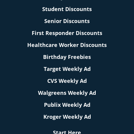
Student Discounts
Senior Discounts
First Responder Discounts
Healthcare Worker Discounts
Birthday Freebies
Target Weekly Ad
CVS Weekly Ad
Walgreens Weekly Ad
Publix Weekly Ad
Kroger Weekly Ad
Start Here