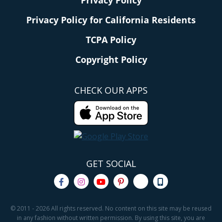
Privacy Policy
Privacy Policy for California Residents
TCPA Policy
Copyright Policy
CHECK OUR APPS
GET SOCIAL
© 2011 - 2026 All rights reserved. No content on this site may be reused
in any fashion without written permission. By using this site, you are