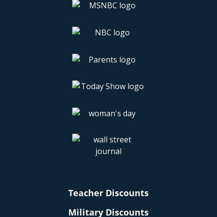
Teacher Discounts
Military Discounts