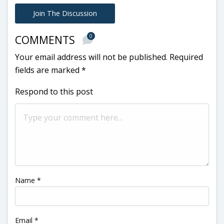
Join The Discussion
0
COMMENTS
Your email address will not be published.
Required
fields are marked
*
Respond to this post
Name
*
Email
*