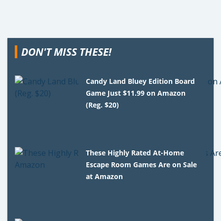
DON'T MISS THESE!
Candy Land Bluey Edition Board
Game Just $11.99 on Amazon
(Reg. $20)
These Highly Rated At-Home
Escape Room Games Are on Sale
at Amazon