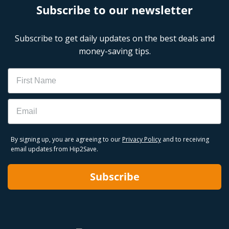
Subscribe to our newsletter
Subscribe to get daily updates on the best deals and
money-saving tips.
Name
Email
By signing up, you are agreeing to our
Privacy Policy
and to receiving
email updates from Hip2Save.
Subscribe