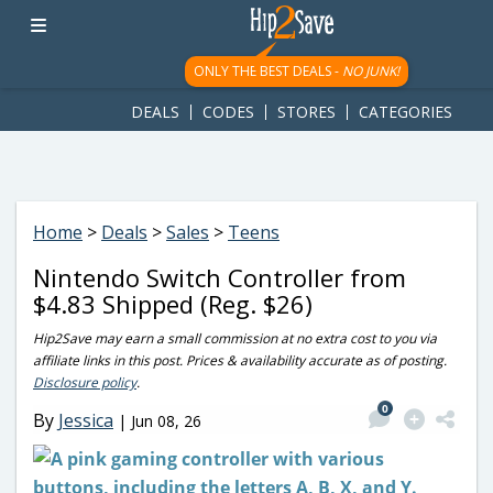
googletag.cmd.push(function() { googletag.display('div-gpt-
ad-1781617543749-0'); });
ONLY THE BEST DEALS -
NO JUNK!
DEALS
CODES
STORES
CATEGORIES
Home
>
Deals
>
Sales
>
Teens
Nintendo Switch Controller from
$4.83 Shipped (Reg. $26)
Hip2Save may earn a small commission at no extra cost to you via
affiliate links in this post. Prices & availability accurate as of posting.
Disclosure policy
.
0
By
Jessica
|
Jun 08, 26