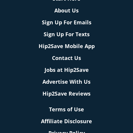
About Us
Sign Up For Emails
Sign Up For Texts
Hip2Save Mobile App
Contact Us
Jobs at Hip2Save
Advertise With Us
Hip2Save Reviews
Terms of Use
Affiliate Disclosure