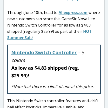
Through June 10th, head to
Aliexpress.com
where
new customers can score this GameSir Nova Lite
Nintendo Switch Controller for as low as $4.83
shipped (regularly $25.99) as part of their
HOT
Summer Sale
!
Nintendo Switch Controller
– 5
colors
As low as $4.83 shipped (reg.
$25.99)!
*Note that there is a limit of one at this price.
This Nintendo Switch controller features anti-drift
hall effect joysticks, immersive rumble, and