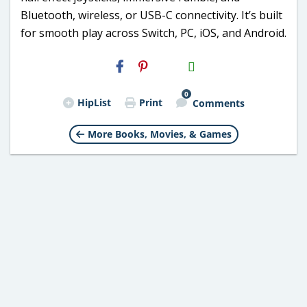
Bluetooth, wireless, or USB-C connectivity. It’s built
for smooth play across Switch, PC, iOS, and Android.
H2S
Email
0
HipList
Print
Comments
More Books, Movies, & Games