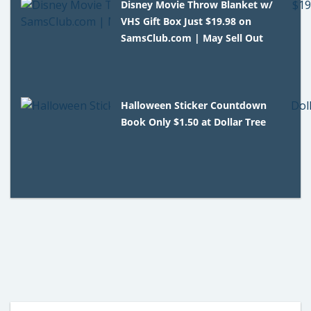
Disney Movie Throw Blanket w/
VHS Gift Box Just $19.98 on
SamsClub.com | May Sell Out
Halloween Sticker Countdown
Book Only $1.50 at Dollar Tree