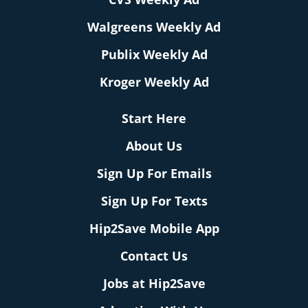
Walgreens Weekly Ad
Publix Weekly Ad
Kroger Weekly Ad
Start Here
About Us
Sign Up For Emails
Sign Up For Texts
Hip2Save Mobile App
Contact Us
Jobs at Hip2Save