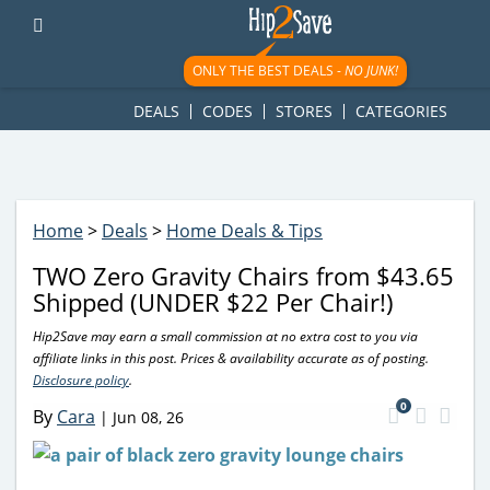
googletag.cmd.push(function() { googletag.display('div-gpt-
ad-1781617543749-0'); });
ONLY THE BEST DEALS -
NO JUNK!
DEALS
CODES
STORES
CATEGORIES
Home
>
Deals
>
Home Deals & Tips
TWO Zero Gravity Chairs from $43.65
Shipped (UNDER $22 Per Chair!)
Hip2Save may earn a small commission at no extra cost to you via
affiliate links in this post. Prices & availability accurate as of posting.
Disclosure policy
.
0
By
Cara
|
Jun 08, 26