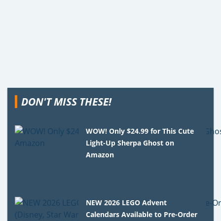
DON'T MISS THESE!
WOW! Only $24.99 for This Cute
Light-Up Sherpa Ghost on
Amazon
NEW 2026 LEGO Advent
Calendars Available to Pre-Order