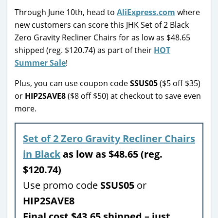
Through June 10th, head to
AliExpress.com
where
new customers can score this JHK Set of 2 Black
Zero Gravity Recliner Chairs for as low as $48.65
shipped (reg. $120.74) as part of their
HOT
Summer Sale
!
Plus, you can use coupon code
SSUS05
($5 off $35)
or
HIP2SAVE8
($8 off $50) at checkout to save even
more.
Set of 2 Zero Gravity Recliner Chairs
in Black
as low as $48.65 (reg.
$120.74)
Use promo code
SSUS05
or
HIP2SAVE8
Final cost $43.65 shipped – just