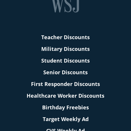
Teacher Discounts
Military Discounts
Student Discounts
Senior Discounts
First Responder Discounts
Healthcare Worker Discounts
Birthday Freebies
Target Weekly Ad
CVS Weekly Ad