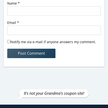
Name
*
Email
*
Notify me via e-mail if anyone answers my comment.
It's not your Grandma's coupon site!