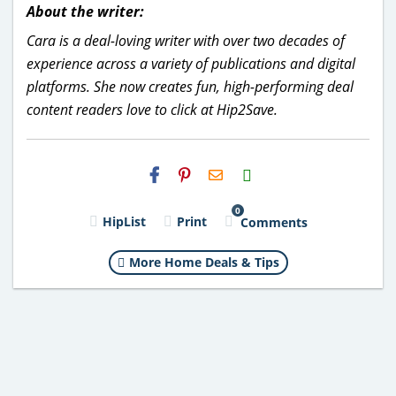
About the writer:
Cara is a deal-loving writer with over two decades of
experience across a variety of publications and digital
platforms. She now creates fun, high-performing deal
content readers love to click at Hip2Save.
H2S
Email
0
HipList
Print
Comments
More Home Deals & Tips