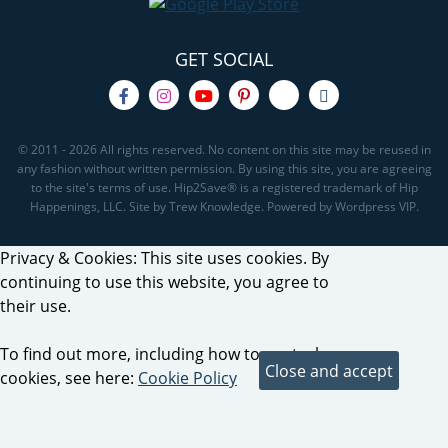
GET SOCIAL
© 2011 - 2026 All rights reserved. No content on this site may be reused in
any fashion without written permission. By using this site, you are agreeing
to the site's terms of use. Hip2Save® is a registered trademark of Hip
Happenings, LLC. Site by Trew Knowledge. Powered by Wordpress VIP.
Privacy & Cookies: This site uses cookies. By
continuing to use this website, you agree to
their use.
To find out more, including how to control
cookies, see here:
Cookie Policy