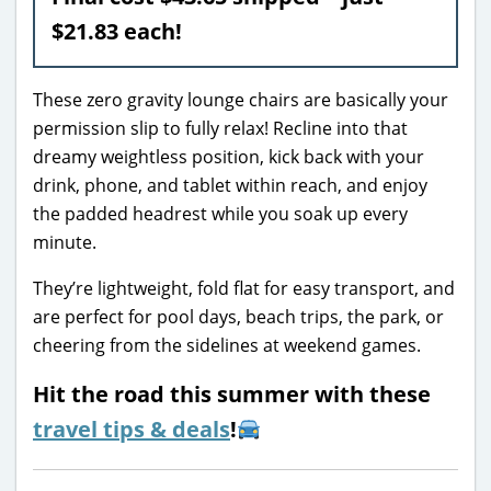
$21.83 each!
These zero gravity lounge chairs are basically your
permission slip to fully relax! Recline into that
dreamy weightless position, kick back with your
drink, phone, and tablet within reach, and enjoy
the padded headrest while you soak up every
minute.
They’re lightweight, fold flat for easy transport, and
are perfect for pool days, beach trips, the park, or
cheering from the sidelines at weekend games.
Hit the road this summer with these
travel tips & deals
!