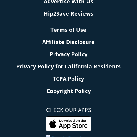
Advertise With Us
Hip2Save Reviews
Terms of Use
Affiliate Disclosure
Privacy Policy
Privacy Policy for California Residents
TCPA Policy
Copyright Policy
CHECK OUR APPS