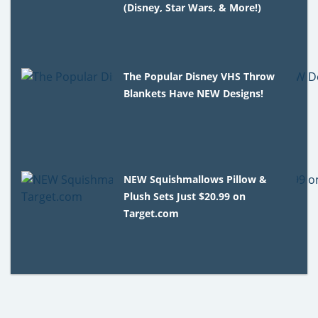
(Disney, Star Wars, & More!)
The Popular Disney VHS Throw
Blankets Have NEW Designs!
NEW Squishmallows Pillow &
Plush Sets Just $20.99 on
Target.com