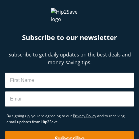
Subscribe to our newsletter
Subscribe to get daily updates on the best deals and
money-saving tips.
Name
Email
By signing up, you are agreeing to our
Privacy Policy
and to receiving
email updates from Hip2Save.
Subscribe