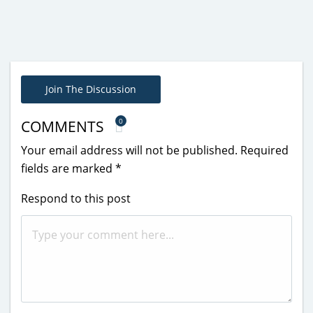
Join The Discussion
0
COMMENTS
Your email address will not be published.
Required
fields are marked
*
Respond to this post