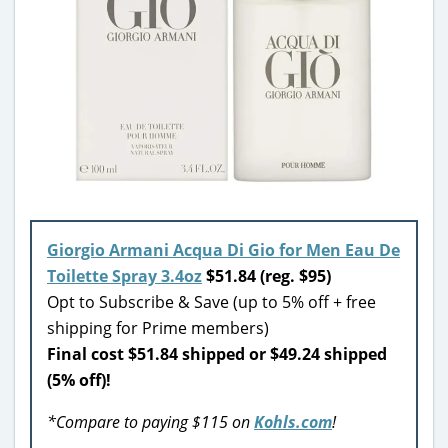
Giorgio Armani Acqua Di Gio for Men Eau De
Toilette Spray 3.4oz
$51.84 (reg. $95)
Opt to Subscribe & Save (up to 5% off + free
shipping for Prime members)
Final cost $51.84 shipped or $49.24 shipped
(5% off)!
*Compare to paying $115 on
Kohls.com
!