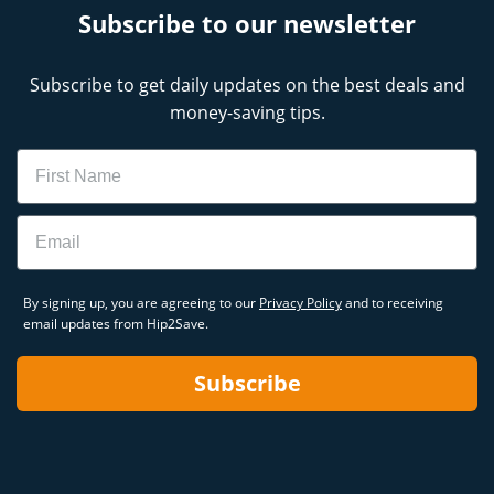
Subscribe to our newsletter
Subscribe to get daily updates on the best deals and
money-saving tips.
Name
Email
By signing up, you are agreeing to our
Privacy Policy
and to receiving
email updates from Hip2Save.
Subscribe