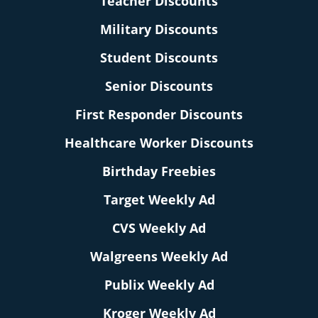
Teacher Discounts
Military Discounts
Student Discounts
Senior Discounts
First Responder Discounts
Healthcare Worker Discounts
Birthday Freebies
Target Weekly Ad
CVS Weekly Ad
Walgreens Weekly Ad
Publix Weekly Ad
Kroger Weekly Ad