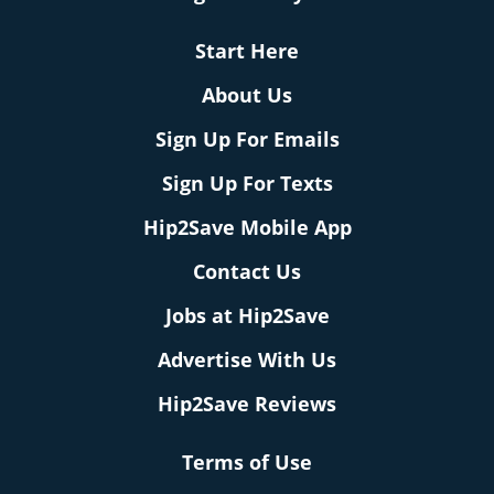
Start Here
About Us
Sign Up For Emails
Sign Up For Texts
Hip2Save Mobile App
Contact Us
Jobs at Hip2Save
Advertise With Us
Hip2Save Reviews
Terms of Use