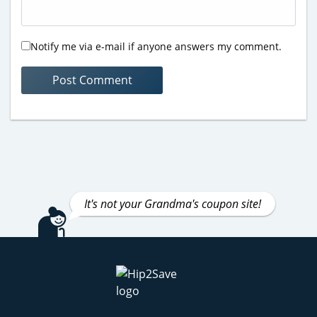
Notify me via e-mail if anyone answers my comment.
It's not your Grandma's coupon site!