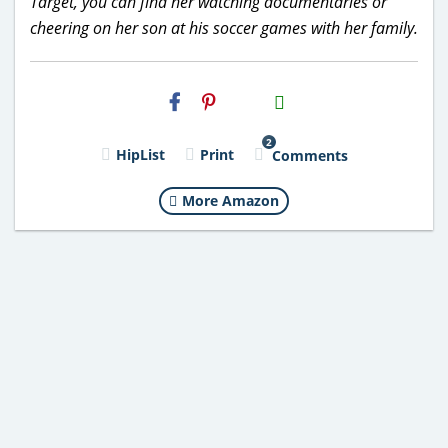
Target, you can find her watching documentaries or
cheering on her son at his soccer games with her family.
H2S
Email
2
HipList
Print
Comments
More Amazon