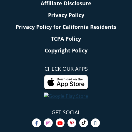
Affiliate Disclosure
Privacy Policy
Privacy Policy for California Residents
TCPA Policy
Copyright Policy
CHECK OUR APPS
GET SOCIAL