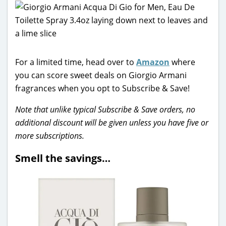
For a limited time, head over to
Amazon
where
you can score sweet deals on Giorgio Armani
fragrances when you opt to Subscribe & Save!
Note that unlike typical Subscribe & Save orders, no
additional discount will be given unless you have five or
more subscriptions.
Smell the savings…