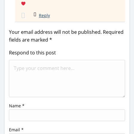
Reply
Your email address will not be published.
Required
fields are marked
*
Respond to this post
Name
*
Email
*