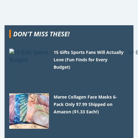
DON'T MISS THESE!
15 Gifts Sports Fans Will Actually
Love (Fun Finds for Every
Budget)
Maree Collagen Face Masks 6-
Pack Only $7.99 Shipped on
Amazon ($1.33 Each!)