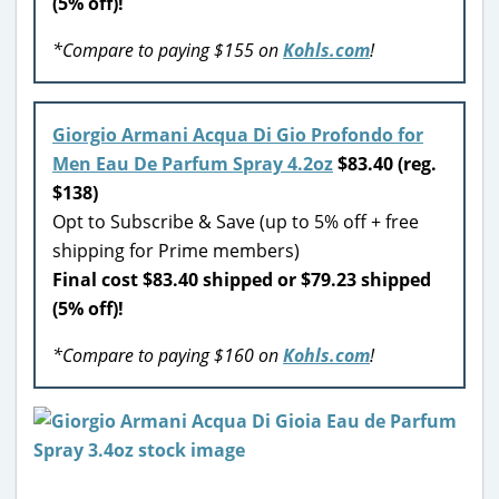
(5% off)!
*Compare to paying $155 on
Kohls.com
!
Giorgio Armani Acqua Di Gio Profondo for
Men Eau De Parfum Spray 4.2oz
$83.40 (reg.
$138)
Opt to Subscribe & Save (up to 5% off + free
shipping for Prime members)
Final cost $83.40 shipped or $79.23 shipped
(5% off)!
*Compare to paying $160 on
Kohls.com
!