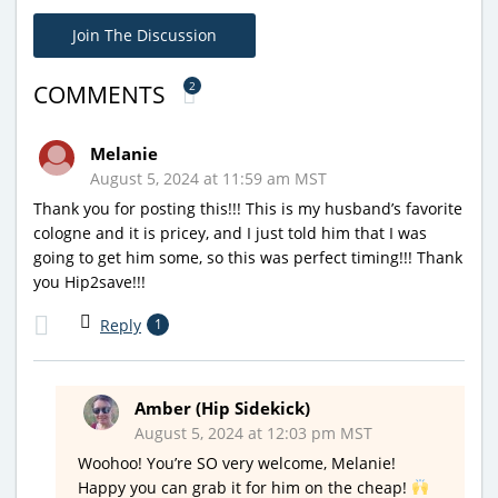
Join The Discussion
2
COMMENTS
Melanie
August 5, 2024 at 11:59 am MST
Thank you for posting this!!! This is my husband’s favorite
cologne and it is pricey, and I just told him that I was
going to get him some, so this was perfect timing!!! Thank
you Hip2save!!!
Reply
1
Amber (Hip Sidekick)
August 5, 2024 at 12:03 pm MST
Woohoo! You’re SO very welcome, Melanie!
Happy you can grab it for him on the cheap!