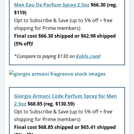
Men Eau De Parfum Spray 2.5oz
$66.30 (reg.
$119)
Opt to Subscribe & Save (up to 5% off + free
shipping for Prime members)
Final cost $66.30 shipped or $62.98 shipped
(5% off)!
*Compare to paying $130 on
Kohls.com
!
Giorgio Armani Code Parfum Spray for Men
2.5oz
$68.85 (reg. $130.59)
Opt to Subscribe & Save (up to 5% off + free
shipping for Prime members)
Final cost $68.85 shipped or $65.41 shipped