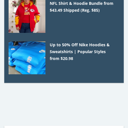
NFL Shirt & Hoodie Bundle from
$43.49 Shipped (Reg. $85)
Up to 50% Off Nike Hoodies &
Sweatshirts | Popular Styles
from $20.98