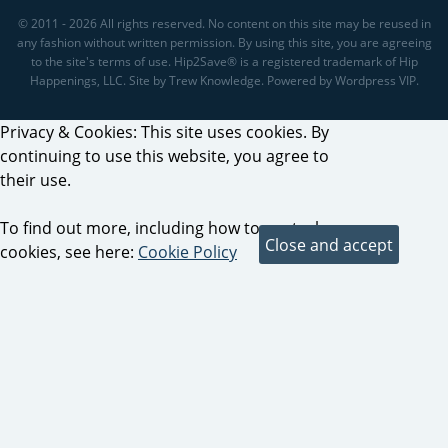
© 2011 - 2026 All rights reserved. No content on this site may be reused in
any fashion without written permission. By using this site, you are agreeing
to the site's terms of use. Hip2Save® is a registered trademark of Hip
Happenings, LLC. Site by Trew Knowledge. Powered by Wordpress VIP.
Privacy & Cookies: This site uses cookies. By
continuing to use this website, you agree to
their use.
To find out more, including how to control
cookies, see here:
Cookie Policy