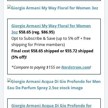
Giorgio Armani My Way Floral for Women
3oz
$58.65 (reg. $86.95)
Opt to Subscribe & Save (up to 5% off + free
shipping for Prime members)
Final cost $58.65 shipped or $55.72 shipped
(5% off)!
*Compare to paying $155 on
Nordstrom.com
!
Giorgio Armani Acqua Di Gio Profondo for