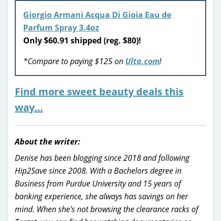
Giorgio Armani Acqua Di Gioia Eau de
Parfum Spray 3.4oz
Only $60.91 shipped (reg. $80)!
*Compare to paying $125 on
Ulta.com
!
Find more sweet beauty deals this
way…
About the writer:
Denise has been blogging since 2018 and following
Hip2Save since 2008. With a Bachelors degree in
Business from Purdue University and 15 years of
banking experience, she always has savings on her
mind. When she's not browsing the clearance racks of