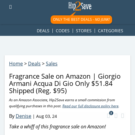
googletag.cmd.push(function() { googletag.display('div-gpt-
ad-1781617543749-0'); });
ONLY THE BEST DEALS -
NO JUNK!
DEALS
CODES
STORES
CATEGORIES
Home
>
Deals
>
Sales
Fragrance Sale on Amazon | Giorgio
Armani Acqua Di Gio Only $51.84
Shipped (Reg. $95)
As an Amazon Associate, Hip2Save earns a small commission from
qualifying purchases in this post.
Read our full disclosure policy here
.
2
By
Denise
|
Aug 03, 24
Take a whiff of this fragrance sale on Amazon!