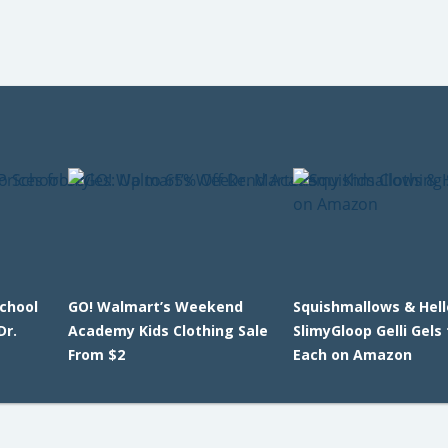
School
GO! Walmart’s Weekend
Squishmallows & Hell
Dr.
Academy Kids Clothing Sale
SlimyGloop Gelli Gels
From $2
Each on Amazon