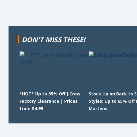
DON'T MISS THESE!
*HOT* Up to 85% Off J.Crew
Stock Up on Back to 
Factory Clearance | Prices
Styles: Up to 65% Off 
from $4.99
Martens