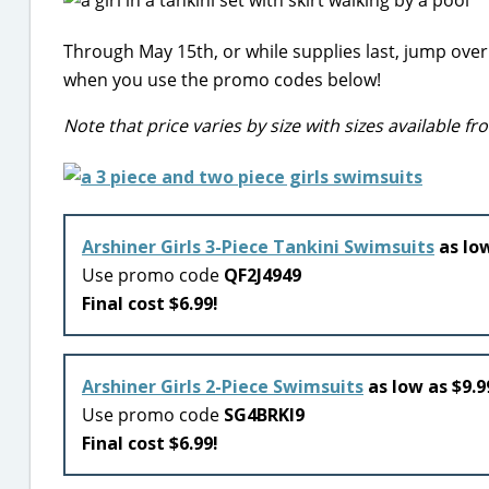
Through May 15th, or while supplies last, jump ove
when you use the promo codes below!
Note that price varies by size with sizes available 
Arshiner Girls 3-Piece Tankini Swimsuits
as low
Use promo code
QF2J4949
Final cost $6.99!
Arshiner Girls 2-Piece Swimsuits
as low as $9.9
Use promo code
SG4BRKI9
Final cost $6.99!