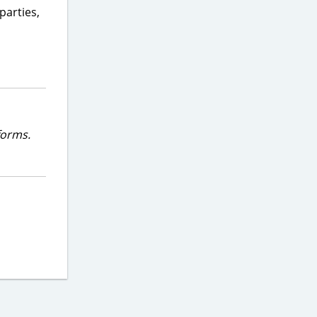
parties,
forms.