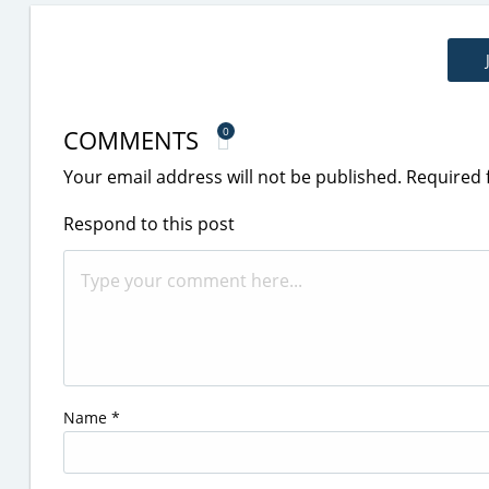
COMMENTS
0
Your email address will not be published.
Required 
Respond to this post
Name
*