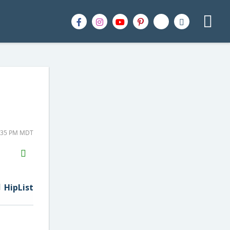
2:35 PM MDT
H2S
Email
HipList