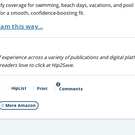
omfy coverage for swimming, beach days, vacations, and pool 
for a smooth, confidence-boosting fit.
 fam this way…
 experience across a variety of publications and digital plat
eaders love to click at Hip2Save.
0
HipList
Print
Comments
More Amazon