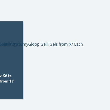
o Kitty
 from $7