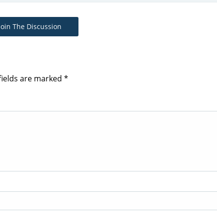
Join The Discussion
fields are marked
*