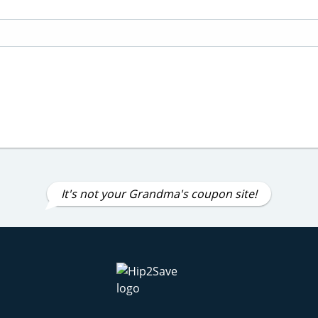
It's not your Grandma's coupon site!