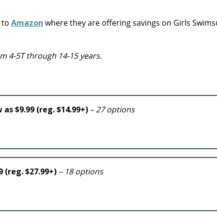
r to
Amazon
where they are offering savings on Girls Swims
from 4-5T through 14-15 years.
 as $9.99 (reg. $14.99+)
– 27 options
9 (reg. $27.99+)
– 18 options