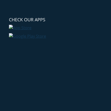
CHECK OUR APPS