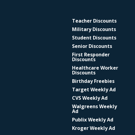
Teacher Discounts
Military Discounts
Student Discounts
Senior Discounts
First Responder
Discounts
Healthcare Worker
Discounts
Birthday Freebies
Target Weekly Ad
CVS Weekly Ad
Walgreens Weekly
Ad
Publix Weekly Ad
Kroger Weekly Ad