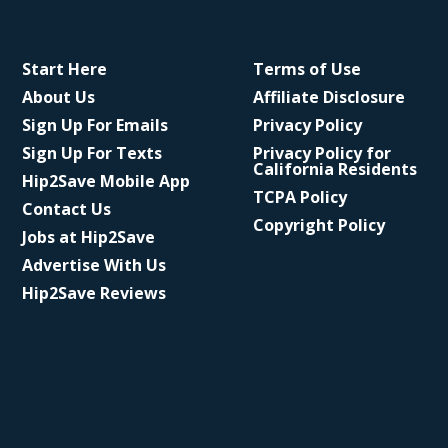
Start Here
Terms of Use
About Us
Affiliate Disclosure
Sign Up For Emails
Privacy Policy
Sign Up For Texts
Privacy Policy for
California Residents
Hip2Save Mobile App
TCPA Policy
Contact Us
Copyright Policy
Jobs at Hip2Save
Advertise With Us
Hip2Save Reviews