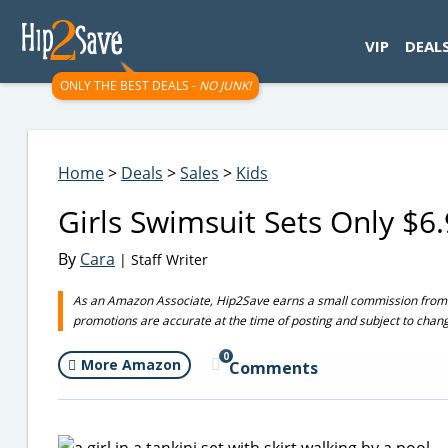
googletag.cmd.push(function() { googletag.display('div-gpt-
VIP
DEAL
ONLY THE BEST DEALS -
NO JUNK!
Home
>
Deals
>
Sales
>
Kids
Girls Swimsuit Sets Only $
By
Cara
| Staff Writer
As an Amazon Associate, Hip2Save earns a small commission from q
promotions are accurate at the time of posting and subject to chan
0
More Amazon
Comments