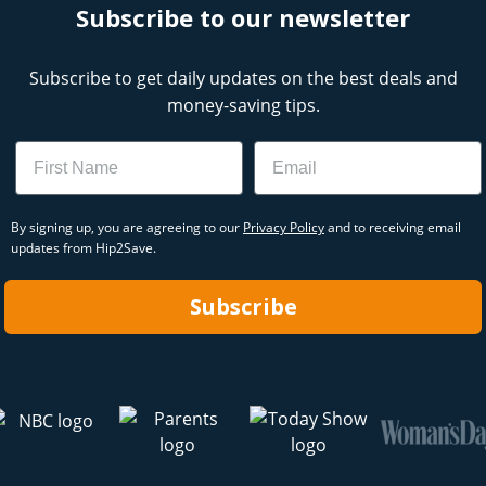
Subscribe to our newsletter
Subscribe to get daily updates on the best deals and
money-saving tips.
Name
Email
By signing up, you are agreeing to our
Privacy Policy
and to receiving email
updates from Hip2Save.
Subscribe