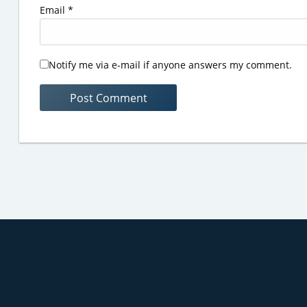
Email
*
Notify me via e-mail if anyone answers my comment.