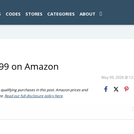
ad-1774469286833-0'); });
S
CODES
STORES
CATEGORIES
ABOUT
6.99 on Amazon
May 09, 2026 @ 1
ualifying purchases in this post. Amazon prices and
ge.
Read our full disclosure policy here
.