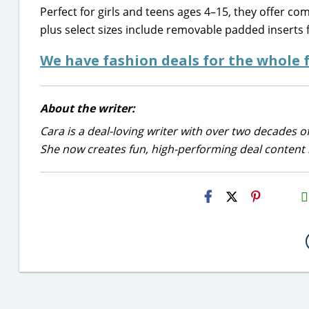
Perfect for girls and teens ages 4–15, they offer c
plus select sizes include removable padded inserts 
We have fashion deals for the whole
About the writer:
Cara is a deal-loving writer with over two decades of
She now creates fun, high-performing deal content r
H2S
Email