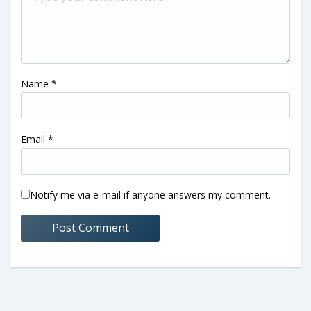
Name
*
Email
*
Notify me via e-mail if anyone answers my comment.