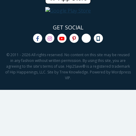
GET SOCIAL
© 2011 - 2026 All rights reserved. No content on this site may be reused
in any fashion without written permission. By using this site, you are
agreeing to the site's terms of use. Hip2Save® is a registered trademark
of Hip Happenings, LLC. Site by Trew Knowledge. Powered by Wordpress
VIP.