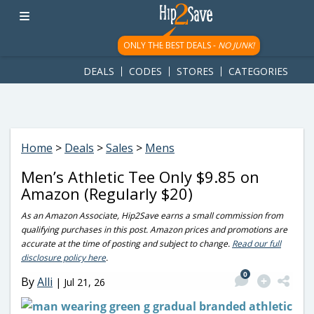
googletag.cmd.push(function() { googletag.display('div-gpt-
ad-1781617543749-0'); });
ONLY THE BEST DEALS -
NO JUNK!
DEALS
CODES
STORES
CATEGORIES
Home
>
Deals
>
Sales
>
Mens
Men’s Athletic Tee Only $9.85 on
Amazon (Regularly $20)
As an Amazon Associate, Hip2Save earns a small commission from
qualifying purchases in this post. Amazon prices and promotions are
accurate at the time of posting and subject to change.
Read our full
disclosure policy here
.
0
By
Alli
|
Jul 21, 26