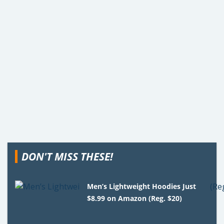
DON'T MISS THESE!
Men’s Lightweight Hoodies Just
$8.99 on Amazon (Reg. $20)