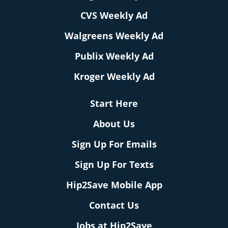
CVS Weekly Ad
Walgreens Weekly Ad
Publix Weekly Ad
Kroger Weekly Ad
Start Here
About Us
Sign Up For Emails
Sign Up For Texts
Hip2Save Mobile App
Contact Us
Jobs at Hip2Save