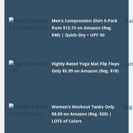
Men’s Compression Shirt 5-Pack
from $12.73 on Amazon (Reg.
$40) | Quick-Dry + UPF 50
Highly-Rated Yoga Mat Flip Flops
Only $5.99 on Amazon (Reg. $18)
Women’s Workout Tanks Only
$8.69 on Amazon (Reg. $20) |
LOTS of Colors