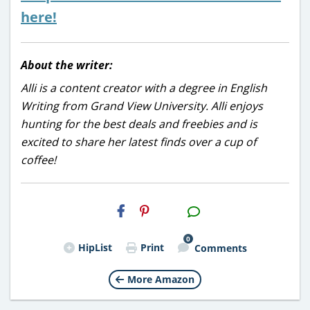
here!
About the writer:
Alli is a content creator with a degree in English
Writing from Grand View University. Alli enjoys
hunting for the best deals and freebies and is
excited to share her latest finds over a cup of
coffee!
H2S
Email
0
HipList
Print
Comments
More Amazon