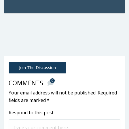
Join The Discussion
0
COMMENTS
Your email address will not be published.
Required
fields are marked
*
Respond to this post