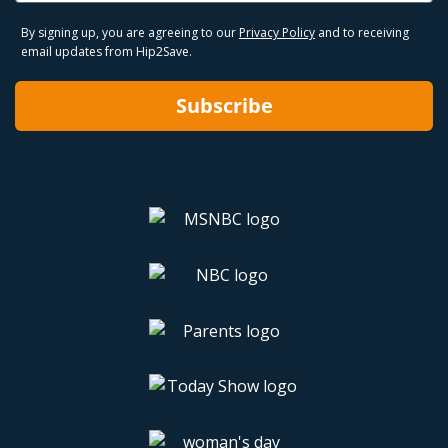
By signing up, you are agreeing to our
Privacy Policy
and to receiving
email updates from Hip2Save.
Subscribe