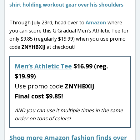
Through July 23rd, head over to
Amazon
where
you can score this G Gradual Men’s Athletic Tee for
only $9.85 (regularly $19.99) when you use promo
code
ZNYHBXIJ
at checkout!
Men’s Athletic Tee
$16.99 (reg.
$19.99)
Use promo code
ZNYHBXIJ
Final cost $9.85!
AND you can use it multiple times in the same
order on tons of colors!
Shop more Amazon fashion finds over