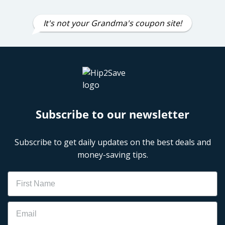
It's not your Grandma's coupon site!
Subscribe to our newsletter
Subscribe to get daily updates on the best deals and
money-saving tips.
Name
Email