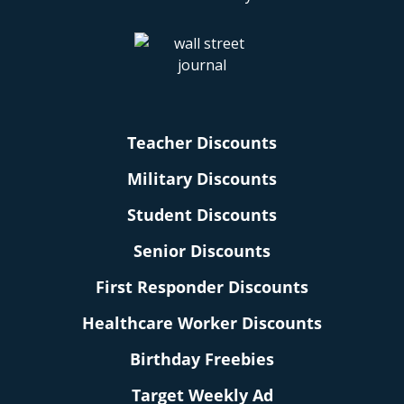
Teacher Discounts
Military Discounts
Student Discounts
Senior Discounts
First Responder Discounts
Healthcare Worker Discounts
Birthday Freebies
Target Weekly Ad