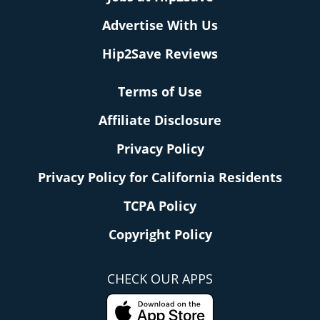
Advertise With Us
Hip2Save Reviews
Terms of Use
Affiliate Disclosure
Privacy Policy
Privacy Policy for California Residents
TCPA Policy
Copyright Policy
CHECK OUR APPS