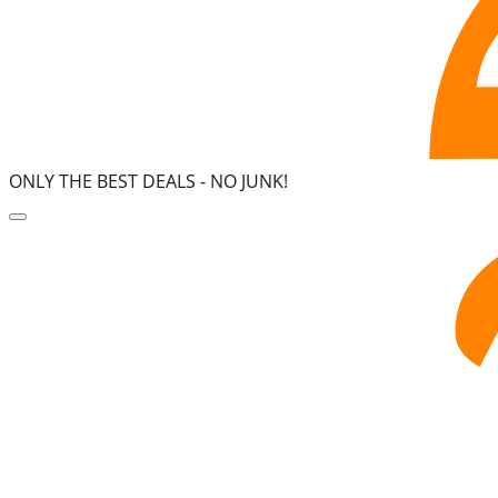
ONLY THE BEST DEALS -
NO JUNK!