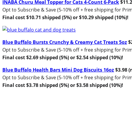
INABA Churu Meal Topper for Cats 4-Count 6-Pack
$11.2
Opt to Subscribe & Save (5-10% off + free shipping for P
Final cost $10.71 shipped (5%) or $10.29 shipped (10%)!
Blue Buffalo Bursts Crunchy & Creamy Cat Treats 5oz
$2
Opt to Subscribe & Save (5-10% off + free shipping for P
Final cost $2.69 shipped (5%) or $2.54 shipped (10%)!
Blue Buffalo Health Bars Mini Dog Biscuits 16oz
$3.98 (r
Opt to Subscribe & Save (5-10% off + free shipping for P
Final cost $3.78 shipped (5%) or $3.58 shipped (10%)!