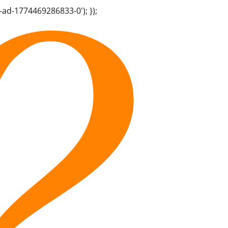
-ad-1774469286833-0'); });