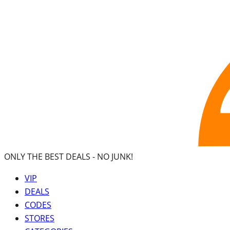
ONLY THE BEST DEALS -
NO JUNK!
VIP
DEALS
CODES
STORES