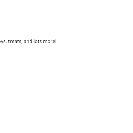
ys, treats, and lots more!