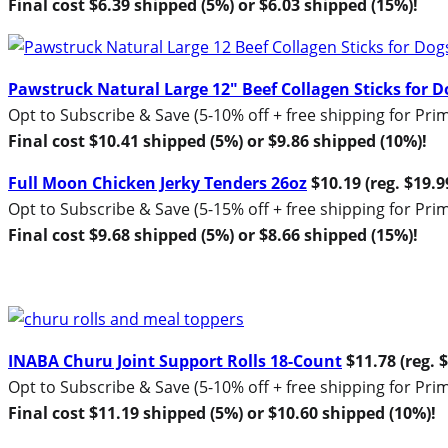
Final cost $6.39 shipped (5%) or $6.03 shipped (15%)!
Pawstruck Natural Large 12″ Beef Collagen Sticks for D
Opt to Subscribe & Save (5-10% off + free shipping for P
Final cost $10.41 shipped (5%) or $9.86 shipped (10%)!
Full Moon Chicken Jerky Tenders 26oz
$10.19 (reg. $19.9
Opt to Subscribe & Save (5-15% off + free shipping for P
Final cost $9.68 shipped (5%) or $8.66 shipped (15%)!
INABA Churu Joint Support Rolls 18-Count
$11.78 (reg. 
Opt to Subscribe & Save (5-10% off + free shipping for P
Final cost $11.19 shipped (5%) or $10.60 shipped (10%)!