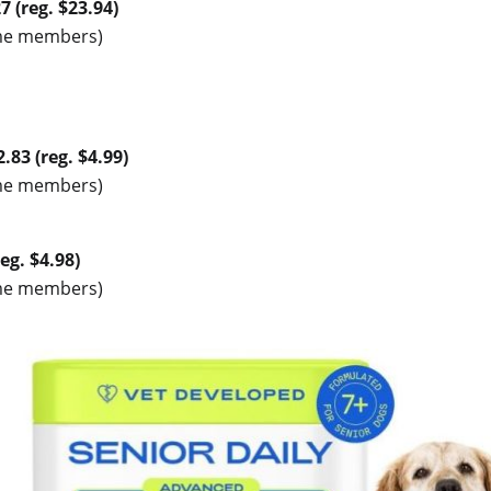
7 (reg. $23.94)
rime members)
.83 (reg. $4.99)
rime members)
eg. $4.98)
rime members)