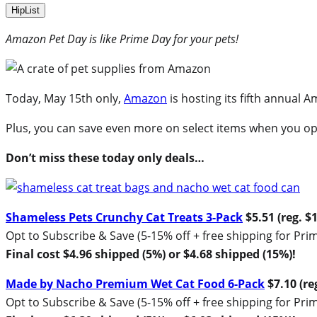
HipList
Amazon Pet Day is like Prime Day for your pets!
Today, May 15th only,
Amazon
is hosting its fifth annual 
Plus, you can save even more on select items when you op
Don’t miss these today only deals…
Shameless Pets Crunchy Cat Treats 3-Pack
$5.51 (reg. $
Opt to Subscribe & Save (5-15% off + free shipping for P
Final cost $4.96 shipped (5%) or $4.68 shipped (15%)!
Made by Nacho Premium Wet Cat Food 6-Pack
$7.10 (re
Opt to Subscribe & Save (5-15% off + free shipping for P