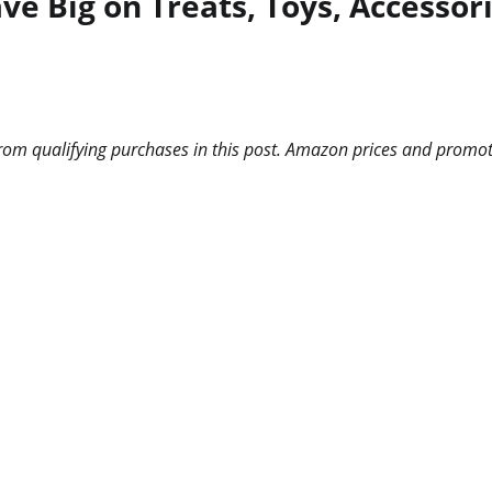
e Big on Treats, Toys, Accessor
m qualifying purchases in this post. Amazon prices and promotio