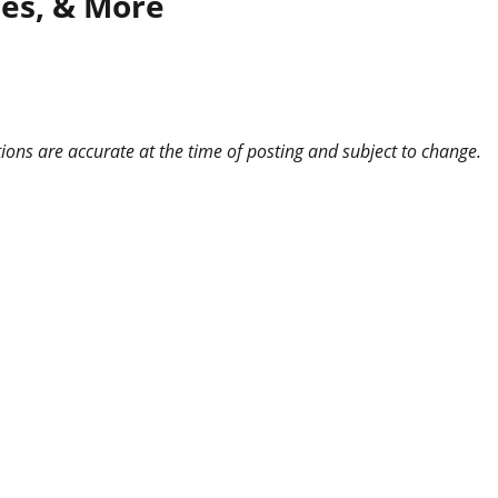
ies, & More
ns are accurate at the time of posting and subject to change.