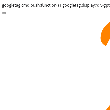
googletag.cmd.push(function() { googletag.display('div-gpt