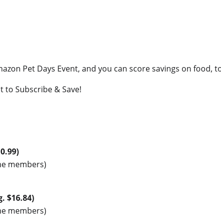
Amazon Pet Days Event, and you can score savings on food, to
t to Subscribe & Save!
10.99)
rime members)
g. $16.84)
rime members)