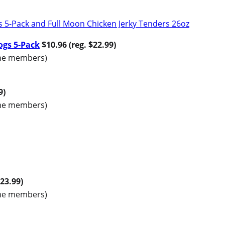
ogs 5-Pack
$10.96 (reg. $22.99)
rime members)
9)
rime members)
$23.99)
rime members)