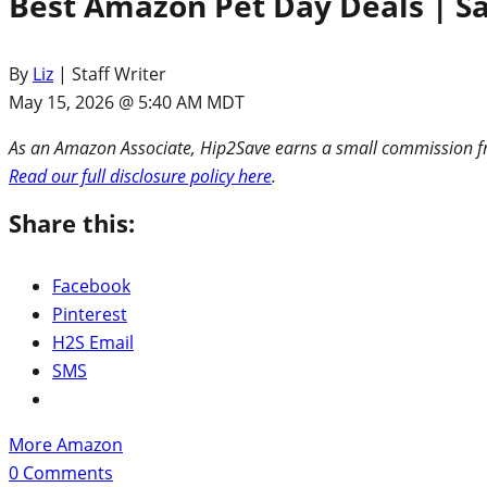
Best Amazon Pet Day Deals | Sav
By
Liz
| Staff Writer
May 15, 2026 @ 5:40 AM MDT
As an Amazon Associate, Hip2Save earns a small commission fro
Read our full disclosure policy here
.
Share this:
Facebook
Pinterest
H2S Email
SMS
More Amazon
0
Comments