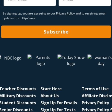
By signing up, you are agreeing to our
Privacy Policy
and to receiving email
updates from Hip2Save.
Subscribe
Teacher Discounts
Start Here
Terms of Use
Military Discounts
About Us
Affiliate Discl
Student Discounts
Sign Up For Emails
Privacy Policy
Senior Discounts
Sign Up For Texts
Privacy Policy 