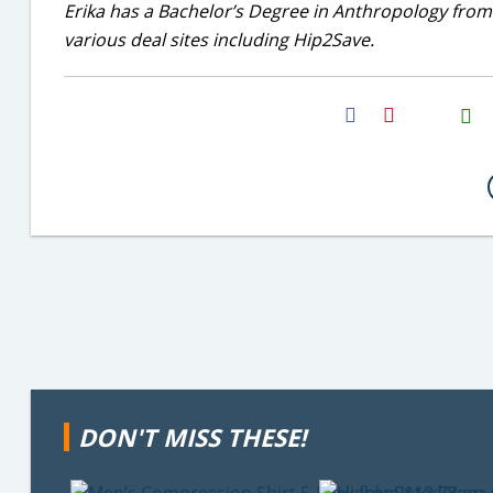
Erika has a Bachelor’s Degree in Anthropology from
various deal sites including Hip2Save.
H2S
Email
DON'T MISS THESE!