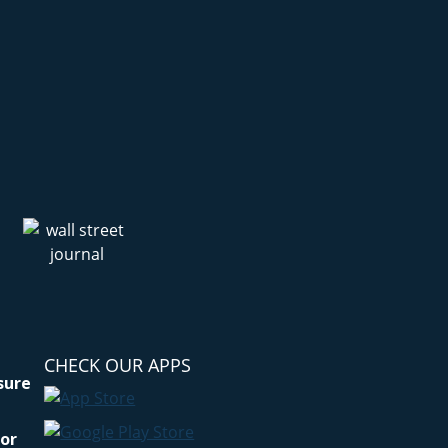
CHECK OUR APPS
osure
for