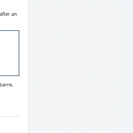
after an
barre,