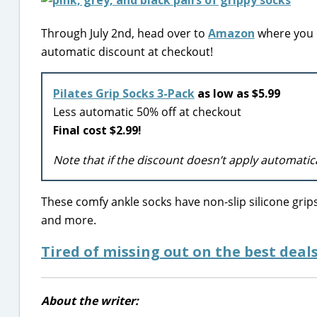
Through July 2nd, head over to
Amazon
where you c
automatic discount at checkout!
Pilates Grip Socks 3-Pack
as low as $5.99
Less automatic 50% off at checkout
Final cost $2.99!
Note that if the discount doesn’t apply automatic
These comfy ankle socks have non-slip silicone grips
and more.
Tired of missing out on the best deals
About the writer: