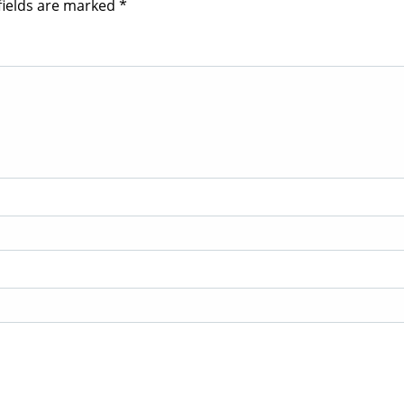
fields are marked
*