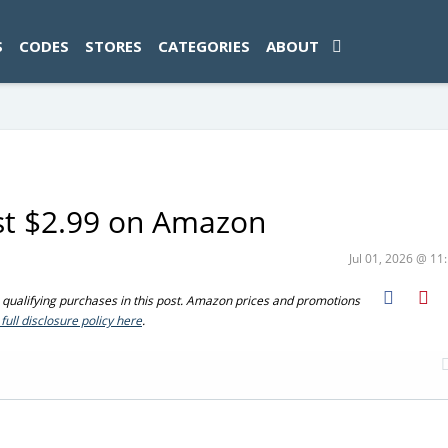
ad-1774469286833-0'); });
S
CODES
STORES
CATEGORIES
ABOUT
ust $2.99 on Amazon
Jul 01, 2026 @ 1
ualifying purchases in this post. Amazon prices and promotions
full disclosure policy here
.