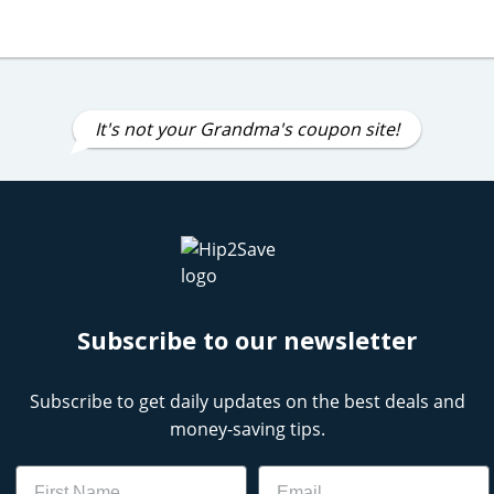
It's not your Grandma's coupon site!
Subscribe to our newsletter
Subscribe to get daily updates on the best deals and
money-saving tips.
Name
Email