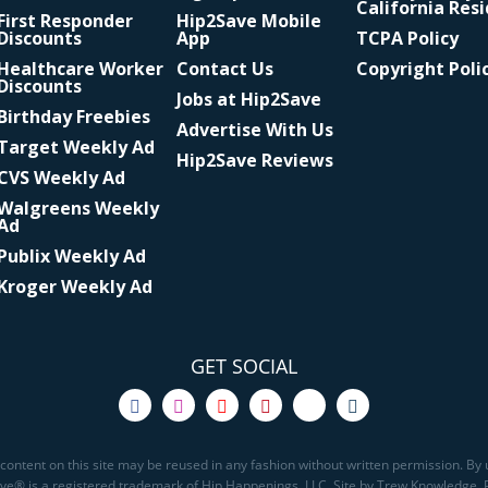
California Res
First Responder
Hip2Save Mobile
Discounts
App
TCPA Policy
Healthcare Worker
Contact Us
Copyright Poli
Discounts
Jobs at Hip2Save
Birthday Freebies
Advertise With Us
Target Weekly Ad
Hip2Save Reviews
CVS Weekly Ad
Walgreens Weekly
Ad
Publix Weekly Ad
Kroger Weekly Ad
GET SOCIAL
content on this site may be reused in any fashion without written permission. By u
Save® is a registered trademark of Hip Happenings, LLC. Site by Trew Knowledge.