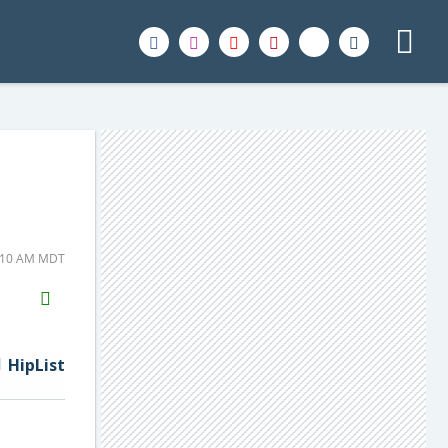
1:10 AM MDT
H2S
Email
HipList