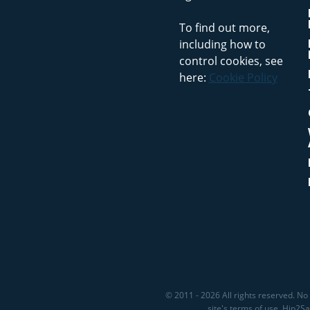
To find out more,
including how to
control cookies, see
here:
Cookie Policy
© 2011 - 2026 All rights reserved. No 
site's terms of use. Hip2