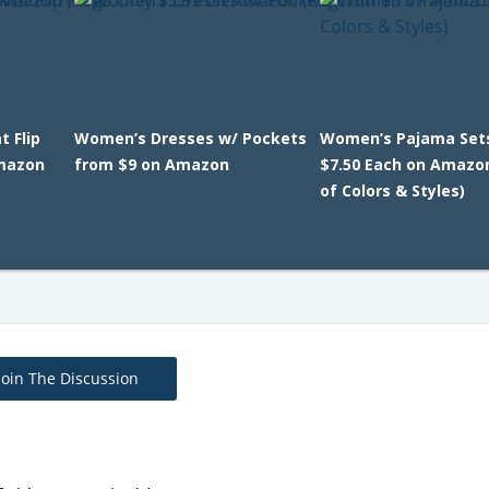
 Flip
Women’s Dresses w/ Pockets
Women’s Pajama Set
Amazon
from $9 on Amazon
$7.50 Each on Amazo
of Colors & Styles)
Join The Discussion