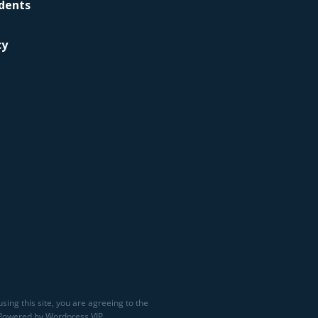
idents
cy
sing this site, you are agreeing to the
 Powered by Wordpress VIP.