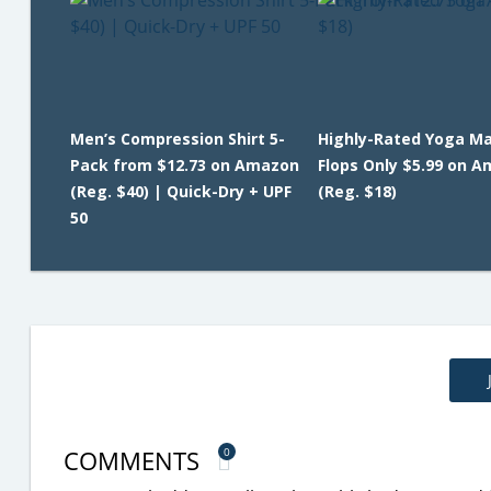
Men’s Compression Shirt 5-
Highly-Rated Yoga Mat
Pack from $12.73 on Amazon
Flops Only $5.99 on 
(Reg. $40) | Quick-Dry + UPF
(Reg. $18)
50
COMMENTS
0