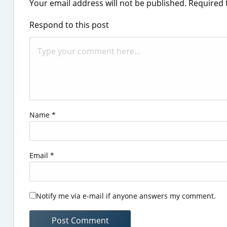
Your email address will not be published.
Required 
Respond to this post
Name
*
Email
*
Notify me via e-mail if anyone answers my comment.