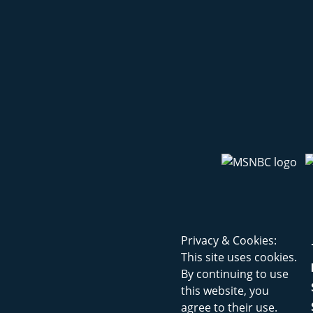
Privacy & Cookies:
This site uses cookies.
By continuing to use
this website, you
agree to their use.