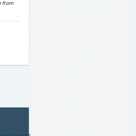
e from