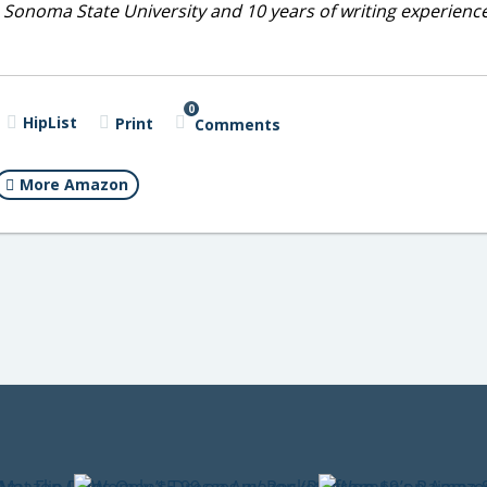
 Sonoma State University and 10 years of writing experienc
0
HipList
Print
Comments
More Amazon