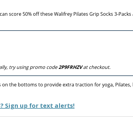
an score 50% off these Walifrey Pilates Grip Socks 3-Packs 
ally, try using promo code
2P9FRHZV
at checkout.
 on the bottoms to provide extra traction for yoga, Pilates, 
? Sign up for text alerts!