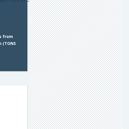
s from
n (TONS