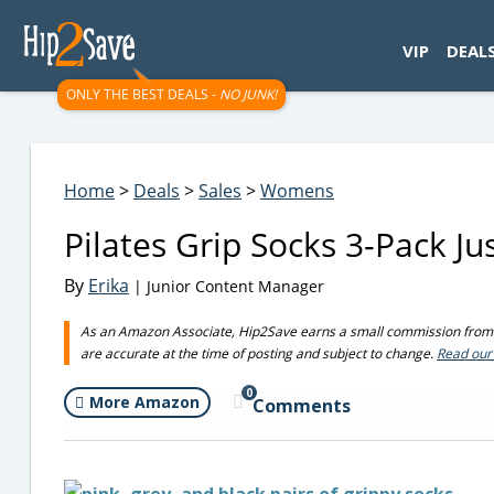
googletag.cmd.push(function() { googletag.display('div-gpt-
VIP
DEAL
ONLY THE BEST DEALS -
NO JUNK!
Home
>
Deals
>
Sales
>
Womens
Pilates Grip Socks 3-Pack J
By
Erika
| Junior Content Manager
As an Amazon Associate, Hip2Save earns a small commission from q
are accurate at the time of posting and subject to change.
Read our 
0
More Amazon
Comments