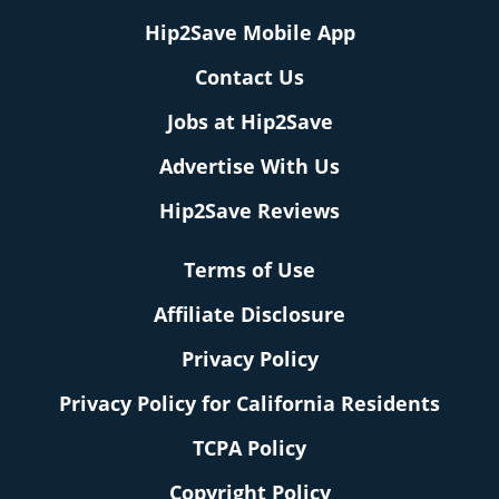
Hip2Save Mobile App
Contact Us
Jobs at Hip2Save
Advertise With Us
Hip2Save Reviews
Terms of Use
Affiliate Disclosure
Privacy Policy
Privacy Policy for California Residents
TCPA Policy
Copyright Policy