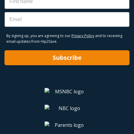
Email
By signing up, you are agreeing to our
Privacy Policy
and to receiving
email updates from Hip2Save.
Subscribe