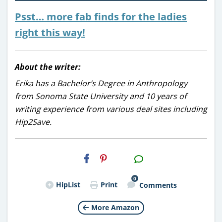
Psst… more fab finds for the ladies
right this way!
About the writer:
Erika has a Bachelor’s Degree in Anthropology
from Sonoma State University and 10 years of
writing experience from various deal sites including
Hip2Save.
H2S
Email
0
HipList
Print
Comments
More Amazon