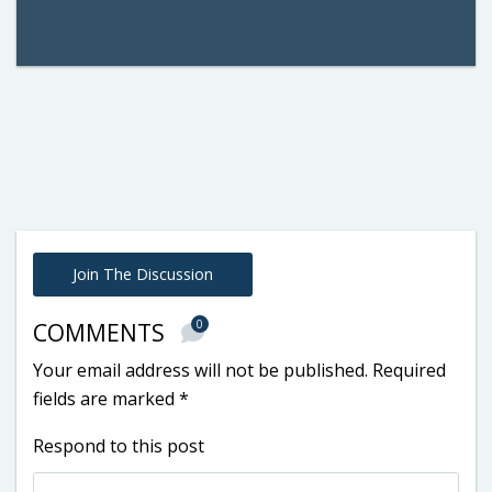
Join The Discussion
0
COMMENTS
Your email address will not be published.
Required
fields are marked
*
Respond to this post