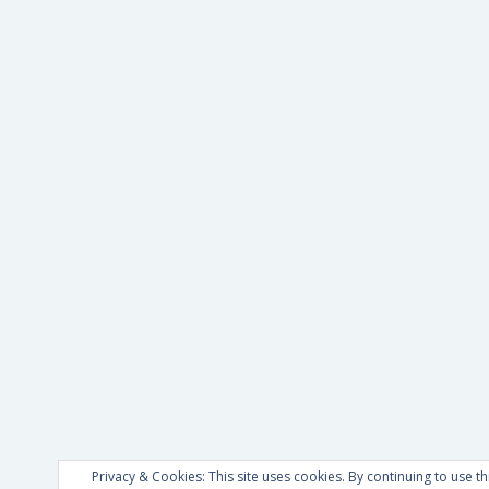
Privacy & Cookies: This site uses cookies. By continuing to use th