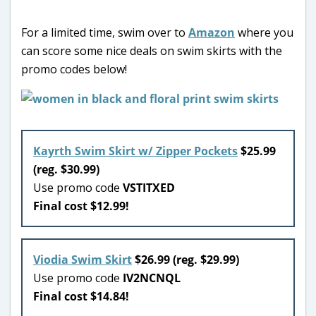
For a limited time, swim over to
Amazon
where you
can score some nice deals on swim skirts with the
promo codes below!
Kayrth Swim Skirt w/ Zipper Pockets
$25.99
(reg. $30.99)
Use promo code
VSTITXED
Final cost $12.99!
Viodia Swim Skirt
$26.99 (reg. $29.99)
Use promo code
IV2NCNQL
Final cost $14.84!