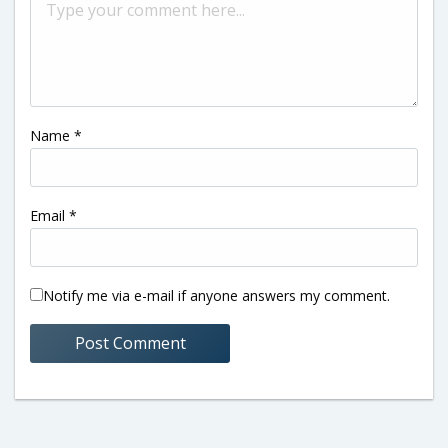
Name
*
Email
*
Notify me via e-mail if anyone answers my comment.