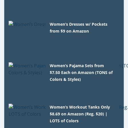
Women’s Dresses w/ Pockets
from $9 on Amazon
Women’s Pajama Sets from
$7.50 Each on Amazon (TONS of
Colors & Styles)
Women’s Workout Tanks Only
$8.69 on Amazon (Reg. $20) |
LOTS of Colors