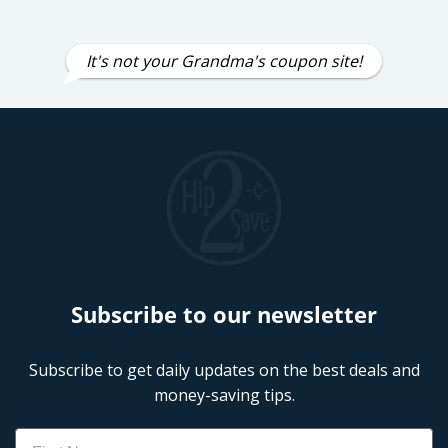
It's not your Grandma's coupon site!
Subscribe to our newsletter
Subscribe to get daily updates on the best deals and
money-saving tips.
Name