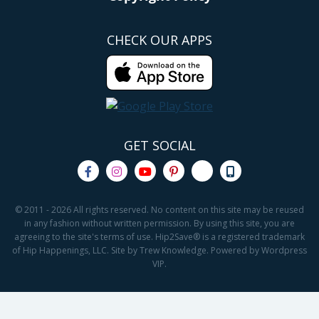
CHECK OUR APPS
GET SOCIAL
© 2011 - 2026 All rights reserved. No content on this site may be reused
in any fashion without written permission. By using this site, you are
agreeing to the site's terms of use. Hip2Save® is a registered trademark
of Hip Happenings, LLC. Site by Trew Knowledge. Powered by Wordpress
VIP.