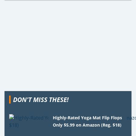
DON'T MISS THESE!
Highly-Rated Yoga Mat Flip Flops
Only $5.99 on Amazon (Reg. $18)