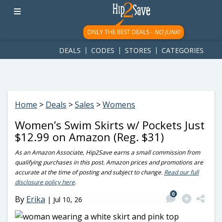
googletag.cmd.push(function() { googletag.display('div-gpt-
ad-1781617543749-0'); });
ONLY THE BEST DEALS -
NO JUNK!
DEALS
CODES
STORES
CATEGORIES
Home
>
Deals
>
Sales
>
Womens
Women’s Swim Skirts w/ Pockets Just
$12.99 on Amazon (Reg. $31)
As an Amazon Associate, Hip2Save earns a small commission from
qualifying purchases in this post. Amazon prices and promotions are
accurate at the time of posting and subject to change.
Read our full
disclosure policy here
.
0
By
Erika
|
Jul 10, 26