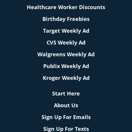
Healthcare Worker Discounts
Birthday Freebies
Target Weekly Ad
CVS Weekly Ad
Walgreens Weekly Ad
Publix Weekly Ad
Kroger Weekly Ad
Start Here
About Us
Sign Up For Emails
Sign Up For Texts