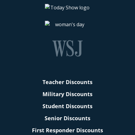
Teacher Discounts
Military Discounts
Student Discounts
Senior Discounts
First Responder Discounts