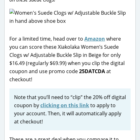
For a limited time, head over to
Amazon
where
you can score these Xiakolaka Women’s Suede
Clogs w/ Adjustable Buckle Slip in Beige for only
$16.49 (regularly $69.99) when you clip the digital
coupon and use promo code
25DATCDA
at
checkout!
Note that you’ll need to “clip” the 20% off digital
coupon by
clicking on this link
to apply to
your account. Then, it will automatically apply
at checkout!
These are a great deal when you compare it to