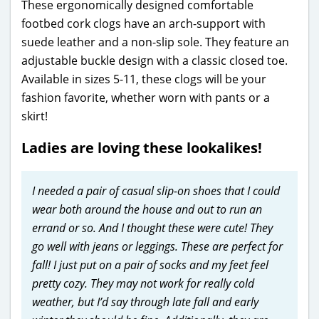
These ergonomically designed comfortable
footbed cork clogs have an arch-support with
suede leather and a non-slip sole. They feature an
adjustable buckle design with a classic closed toe.
Available in sizes 5-11, these clogs will be your
fashion favorite, whether worn with pants or a
skirt!
Ladies are loving these lookalikes!
I needed a pair of casual slip-on shoes that I could
wear both around the house and out to run an
errand or so. And I thought these were cute! They
go well with jeans or leggings. These are perfect for
fall! I just put on a pair of socks and my feet feel
pretty cozy. They may not work for really cold
weather, but I’d say through late fall and early