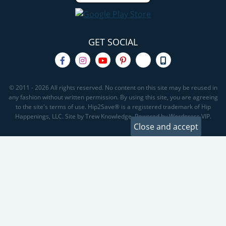
GET SOCIAL
© 2011 - 2026 All rights reserved. No content on this site may be reused in
any fashion without written permission. By using this site, you are agreeing
to the site's terms of use. Hip2Save® is a registered trademark of Hip
Happenings, LLC. Site by Trew Knowledge. Powered by Wordpress VIP.