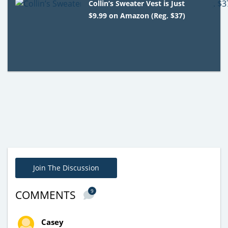
Collin’s Sweater Vest is Just
$9.99 on Amazon (Reg. $37)
Join The Discussion
9
COMMENTS
Casey