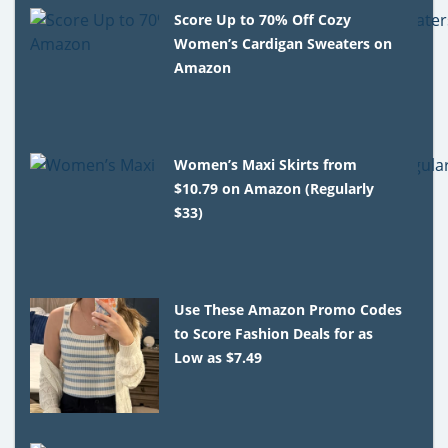
Score Up to 70% Off Cozy
Women’s Cardigan Sweaters on
Amazon
Women’s Maxi Skirts from
$10.79 on Amazon (Regularly
$33)
Use These Amazon Promo Codes
to Score Fashion Deals for as
Low as $7.49