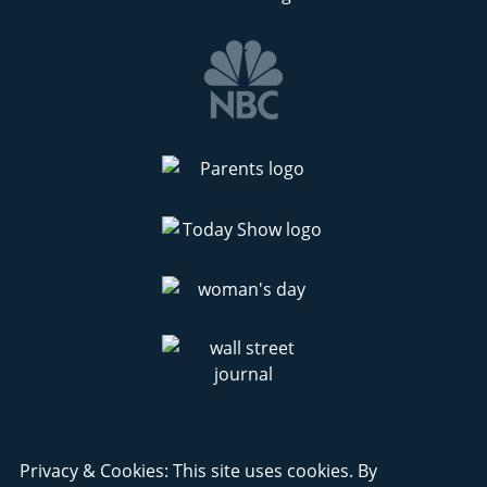
Privacy & Cookies: This site uses cookies. By