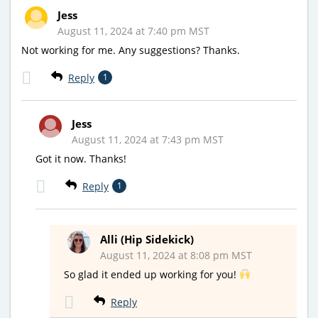
Jess
August 11, 2024 at 7:40 pm MST
Not working for me. Any suggestions? Thanks.
Reply
1
Jess
August 11, 2024 at 7:43 pm MST
Got it now. Thanks!
Reply
1
Alli (Hip Sidekick)
August 11, 2024 at 8:08 pm MST
So glad it ended up working for you!
Reply