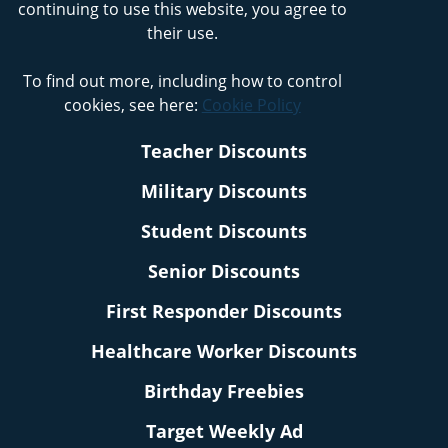
continuing to use this website, you agree to
their use.
To find out more, including how to control
cookies, see here:
Cookie Policy
Teacher Discounts
Military Discounts
Student Discounts
Senior Discounts
First Responder Discounts
Healthcare Worker Discounts
Birthday Freebies
Target Weekly Ad