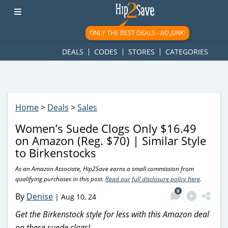
googletag.cmd.push(function() { googletag.display('div-gpt-
ad-1781617543749-0'); });
ONLY THE BEST DEALS -
NO JUNK!
DEALS
CODES
STORES
CATEGORIES
Home
>
Deals
>
Sales
Women’s Suede Clogs Only $16.49
on Amazon (Reg. $70) | Similar Style
to Birkenstocks
As an Amazon Associate, Hip2Save earns a small commission from
qualifying purchases in this post.
Read our full disclosure policy here
.
9
By
Denise
|
Aug 10, 24
Get the Birkenstock style for less with this Amazon deal
on these suede clogs!