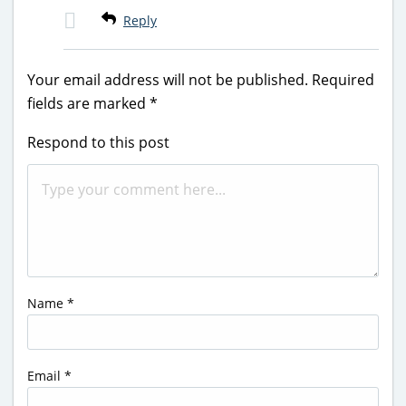
Reply
Your email address will not be published.
Required
fields are marked
*
Respond to this post
Name
*
Email
*