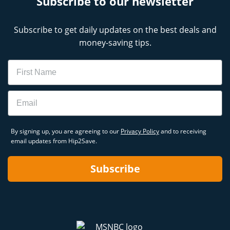
Subscribe to our newsletter
Subscribe to get daily updates on the best deals and
money-saving tips.
Name
Email
By signing up, you are agreeing to our
Privacy Policy
and to receiving
email updates from Hip2Save.
Subscribe