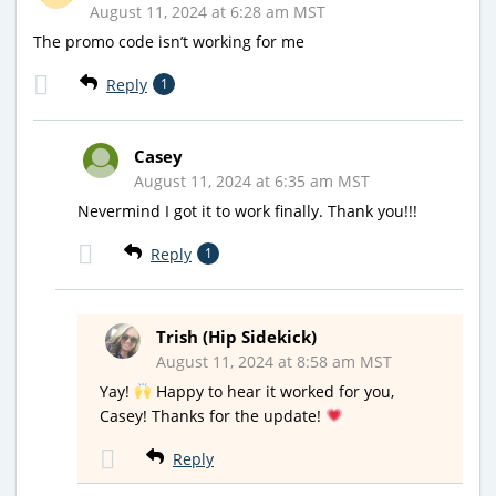
August 11, 2024 at 6:28 am MST
The promo code isn’t working for me
Reply
1
Casey
August 11, 2024 at 6:35 am MST
Nevermind I got it to work finally. Thank you!!!
Reply
1
Trish (Hip Sidekick)
August 11, 2024 at 8:58 am MST
Yay!
Happy to hear it worked for you,
Casey! Thanks for the update!
Reply