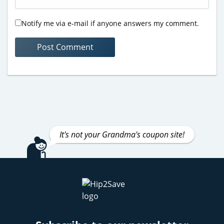
Notify me via e-mail if anyone answers my comment.
It's not your Grandma's coupon site!