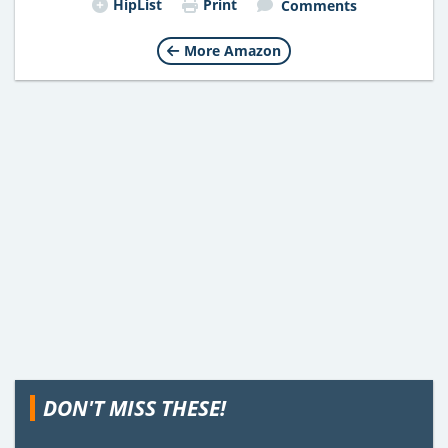
HipList
Print
Comments
More Amazon
DON'T MISS THESE!