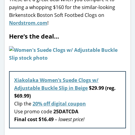
paying a whopping $160 for the similar-looking
Birkenstock Boston Soft Footbed Clogs on
Nordstrom.com
!
Here’s the deal…
Xiakolaka Women’s Suede Clogs w/
Adjustable Buckle Slip in Beige
$29.99 (reg.
$69.99)
Clip the
20% off digital coupon
Use promo code
25DATCDA
Final cost $16.49
– lowest price!