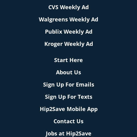
CVS Weekly Ad
Walgreens Weekly Ad
Publix Weekly Ad
Kroger Weekly Ad
Start Here
About Us
Sign Up For Emails
Sign Up For Texts
Hip2Save Mobile App
Contact Us
Jobs at Hip2Save