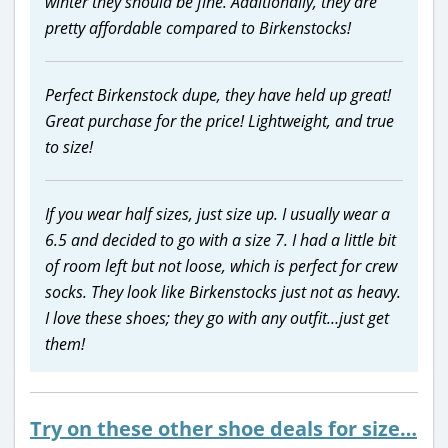
winter they should be fine. Additionally, they are
pretty affordable compared to Birkenstocks!
Perfect Birkenstock dupe, they have held up great!
Great purchase for the price! Lightweight, and true
to size!
If you wear half sizes, just size up. I usually wear a
6.5 and decided to go with a size 7. I had a little bit
of room left but not loose, which is perfect for crew
socks. They look like Birkenstocks just not as heavy.
I love these shoes; they go with any outfit…just get
them!
Try on these other shoe deals for size…