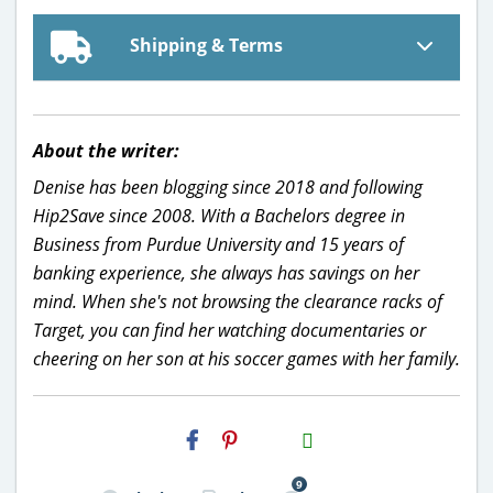
Shipping & Terms
About the writer:
Denise has been blogging since 2018 and following
Hip2Save since 2008. With a Bachelors degree in
Business from Purdue University and 15 years of
banking experience, she always has savings on her
mind. When she's not browsing the clearance racks of
Target, you can find her watching documentaries or
cheering on her son at his soccer games with her family.
H2S
Email
9