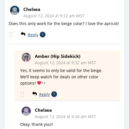
Chelsea
August 12, 2024 at 9:22 am MST
Does this only work for the beige color? I love the apricot!
Reply
1
Amber (Hip Sidekick)
August 12, 2024 at 9:32 am MST
Yes, It seems to only be valid for the beige.
We’ll keep watch for deals on other color
options!
Reply
1
Chelsea
August 12, 2024 at 9:34 am MST
Okay, thank you!!