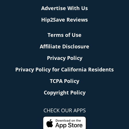
Advertise With Us
Hip2Save Reviews
Terms of Use
Affiliate Disclosure
Privacy Policy
Privacy Policy for California Residents
TCPA Policy
Copyright Policy
CHECK OUR APPS