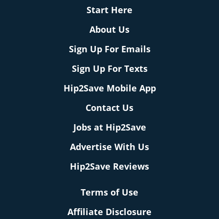
Start Here
About Us
Sign Up For Emails
Sign Up For Texts
Hip2Save Mobile App
Contact Us
Jobs at Hip2Save
Advertise With Us
Hip2Save Reviews
Terms of Use
Affiliate Disclosure