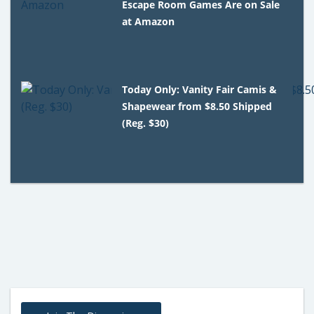
Escape Room Games Are on Sale
at Amazon
Today Only: Vanity Fair Camis &
Shapewear from $8.50 Shipped
(Reg. $30)