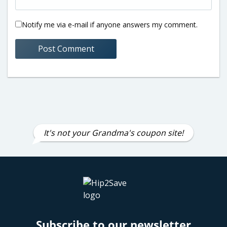
Notify me via e-mail if anyone answers my comment.
It's not your Grandma's coupon site!
Subscribe to our newsletter