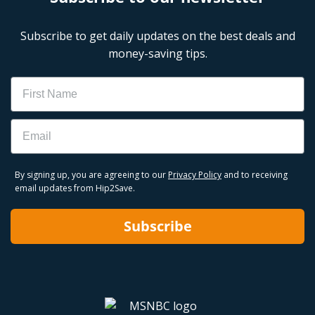
Subscribe to get daily updates on the best deals and
money-saving tips.
Name
Email
By signing up, you are agreeing to our
Privacy Policy
and to receiving
email updates from Hip2Save.
Subscribe