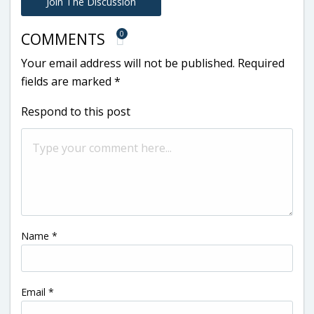
Join The Discussion
0
COMMENTS
Your email address will not be published.
Required
fields are marked
*
Respond to this post
Name
*
Email
*