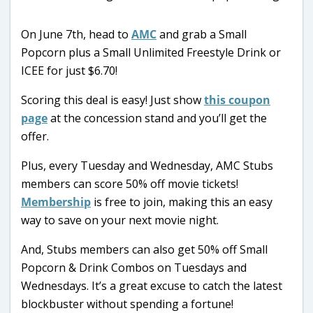
On June 7th, head to
AMC
and grab a Small
Popcorn plus a Small Unlimited Freestyle Drink or
ICEE for just $6.70!
Scoring this deal is easy! Just show
this coupon
page
at the concession stand and you’ll get the
offer.
Plus, every Tuesday and Wednesday, AMC Stubs
members can score 50% off movie tickets!
Membership
is free to join, making this an easy
way to save on your next movie night.
And, Stubs members can also get 50% off Small
Popcorn & Drink Combos on Tuesdays and
Wednesdays. It’s a great excuse to catch the latest
blockbuster without spending a fortune!