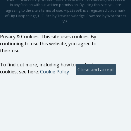
in any fashion without written permission. By using this site, you are
agreeing to the site's terms of use. Hip2Save® is a registered trademark
of Hip Happenings, LLC. Site by Trew Knowledge. Powered by Wordpress
VIP.
Privacy & Cookies: This site uses cookies. By
continuing to use this website, you agree to
their use.
To find out more, including how to control
cookies, see here:
Cookie Policy