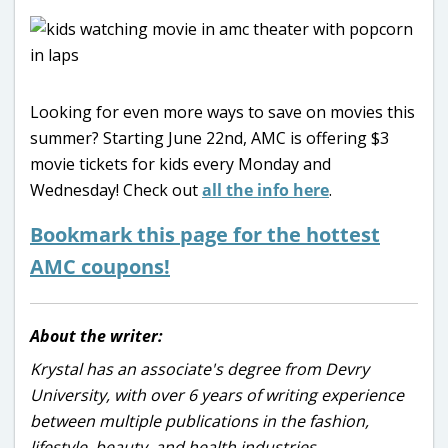
Looking for even more ways to save on movies this
summer? Starting June 22nd, AMC is offering $3
movie tickets for kids every Monday and
Wednesday! Check out
all the info here
.
Bookmark this page for the hottest
AMC coupons!
About the writer:
Krystal has an associate's degree from Devry
University, with over 6 years of writing experience
between multiple publications in the fashion,
lifestyle, beauty, and health industries.