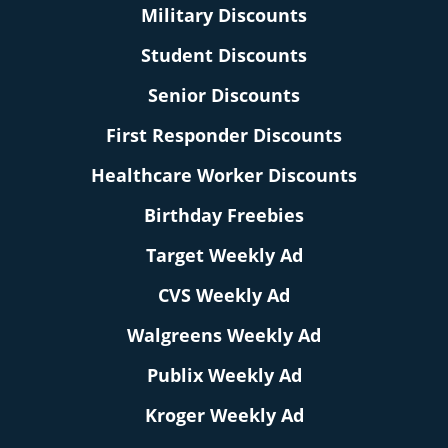
Military Discounts
Student Discounts
Senior Discounts
First Responder Discounts
Healthcare Worker Discounts
Birthday Freebies
Target Weekly Ad
CVS Weekly Ad
Walgreens Weekly Ad
Publix Weekly Ad
Kroger Weekly Ad