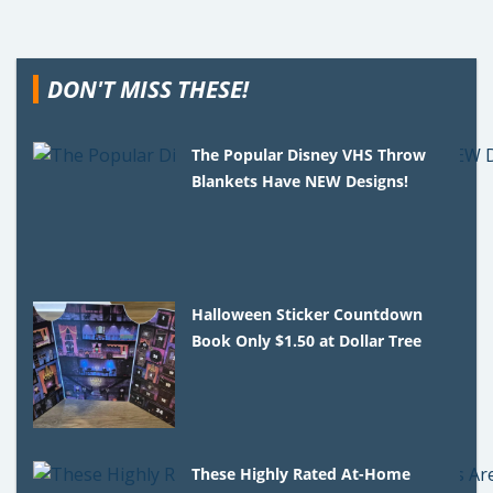
DON'T MISS THESE!
The Popular Disney VHS Throw
Blankets Have NEW Designs!
Halloween Sticker Countdown
Book Only $1.50 at Dollar Tree
These Highly Rated At-Home