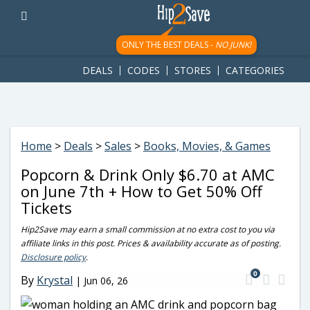
googletag.cmd.push(function() { googletag.display('div-gpt-
ad-1781617543749-0'); });
ONLY THE BEST DEALS -
NO JUNK!
DEALS
CODES
STORES
CATEGORIES
Home
>
Deals
>
Sales
>
Books, Movies, & Games
Popcorn & Drink Only $6.70 at AMC
on June 7th + How to Get 50% Off
Tickets
Hip2Save may earn a small commission at no extra cost to you via
affiliate links in this post. Prices & availability accurate as of posting.
Disclosure policy
.
0
By
Krystal
|
Jun 06, 26