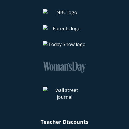
Teacher Discounts