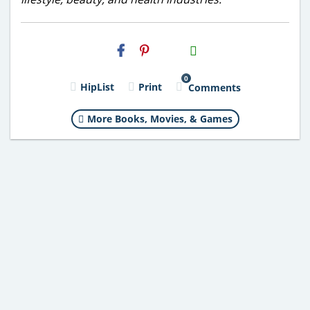
H2S
Email
0
HipList
Print
Comments
More Books, Movies, & Games