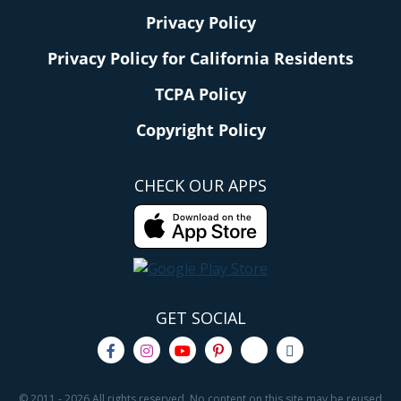
Privacy Policy
Privacy Policy for California Residents
TCPA Policy
Copyright Policy
CHECK OUR APPS
GET SOCIAL
© 2011 - 2026 All rights reserved. No content on this site may be reused