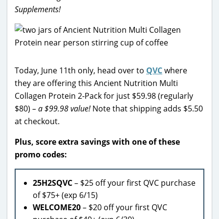
Supplements!
Today, June 11th only, head over to
QVC
where
they are offering this Ancient Nutrition Multi
Collagen Protein 2-Pack for just $59.98 (regularly
$80)
– a $99.98 value!
Note that shipping adds $5.50
at checkout.
Plus, score extra savings with one of these
promo codes:
25H2SQVC
– $25 off your first QVC purchase
of $75+ (exp 6/15)
WELCOME20
– $20 off your first QVC