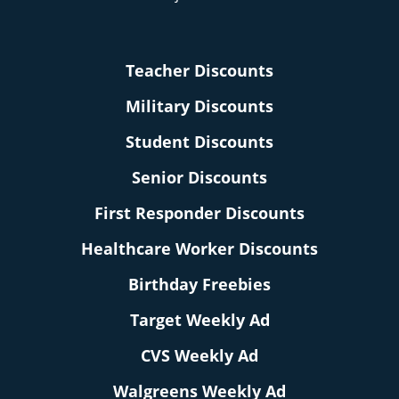
Teacher Discounts
Military Discounts
Student Discounts
Senior Discounts
First Responder Discounts
Healthcare Worker Discounts
Birthday Freebies
Target Weekly Ad
CVS Weekly Ad
Walgreens Weekly Ad