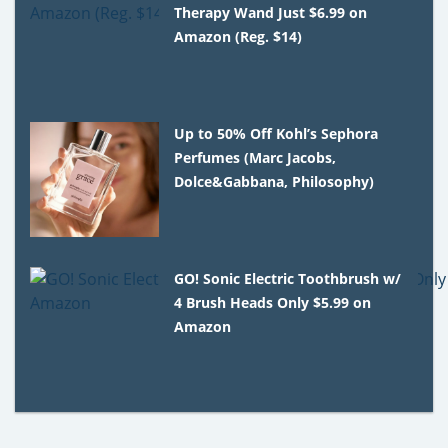
Therapy Wand Just $6.99 on
Amazon (Reg. $14)
Up to 50% Off Kohl’s Sephora
Perfumes (Marc Jacobs,
Dolce&Gabbana, Philosophy)
GO! Sonic Electric Toothbrush w/
4 Brush Heads Only $5.99 on
Amazon