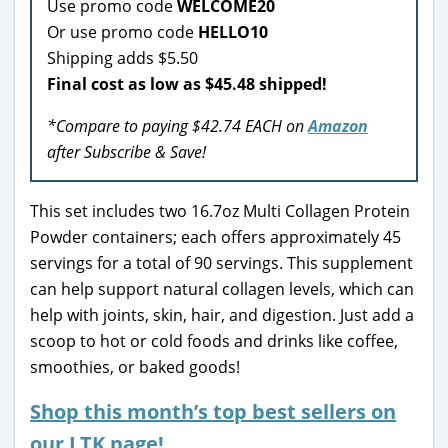
Use promo code
WELCOME20
Or use promo code
HELLO10
Shipping adds $5.50
Final cost as low as $45.48 shipped!
*Compare to paying $42.74 EACH on
Amazon
after Subscribe & Save!
This set includes two 16.7oz Multi Collagen Protein
Powder containers; each offers approximately 45
servings for a total of 90 servings. This supplement
can help support natural collagen levels, which can
help with joints, skin, hair, and digestion. Just add a
scoop to hot or cold foods and drinks like coffee,
smoothies, or baked goods!
Shop this month’s top best sellers on
our LTK page!