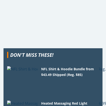
DON'T MISS THESE!
NFL Shirt & Hoodie Bundle from
$43.49 Shipped (Reg. $85)
Heated Massaging Red Light