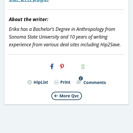
About the writer:
Erika has a Bachelor’s Degree in Anthropology from
Sonoma State University and 10 years of writing
experience from various deal sites including Hip2Save.
H2S
Email
2
HipList
Print
Comments
More Qvc