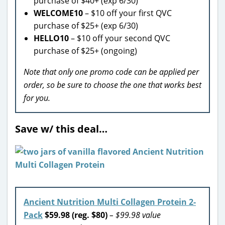
purchase of $40+ (exp 6/30)
WELCOME10
– $10 off your first QVC
purchase of $25+ (exp 6/30)
HELLO10
– $10 off your second QVC
purchase of $25+ (ongoing)
Note that only one promo code can be applied per
order, so be sure to choose the one that works best
for you.
Save w/ this deal…
Ancient Nutrition Multi Collagen Protein 2-
Pack
$59.98 (reg. $80)
– $99.98 value