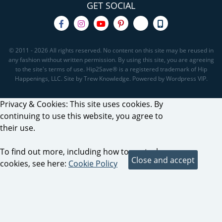
GET SOCIAL
© 2011 - 2026 All rights reserved. No content on this site may be reused in
any fashion without written permission. By using this site, you are agreeing
to the site's terms of use. Hip2Save® is a registered trademark of Hip
Happenings, LLC. Site by Trew Knowledge. Powered by Wordpress VIP.
Privacy & Cookies: This site uses cookies. By
continuing to use this website, you agree to
their use.
To find out more, including how to control
cookies, see here:
Cookie Policy