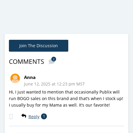
Join The Discussion
2
COMMENTS
Anna
June 12, 2025 at 12:23 pm MST
Hi, I just wanted to mention that occasionally Publix will
run BOGO sales on this brand and that’s when I stock up!
I usually buy for my Mama as well. It’s our favorite!
Reply
1