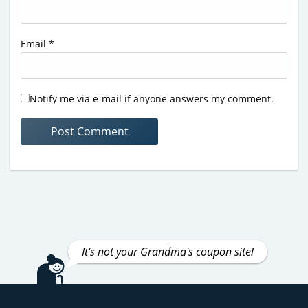
Email
*
Notify me via e-mail if anyone answers my comment.
It's not your Grandma's coupon site!