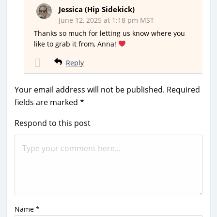
Jessica (Hip Sidekick)
June 12, 2025 at 1:18 pm MST
Thanks so much for letting us know where you
like to grab it from, Anna!
Reply
Your email address will not be published.
Required
fields are marked
*
Respond to this post
Name
*