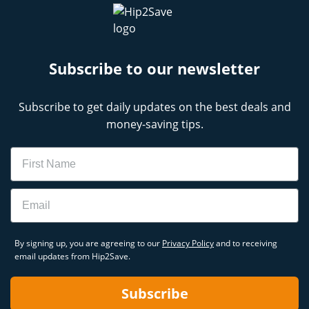
Subscribe to our newsletter
Subscribe to get daily updates on the best deals and
money-saving tips.
Name
Email
By signing up, you are agreeing to our
Privacy Policy
and to receiving
email updates from Hip2Save.
Subscribe