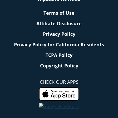
Terms of Use
Affiliate Disclosure
Privacy Policy
Privacy Policy for California Residents
TCPA Policy
Copyright Policy
CHECK OUR APPS