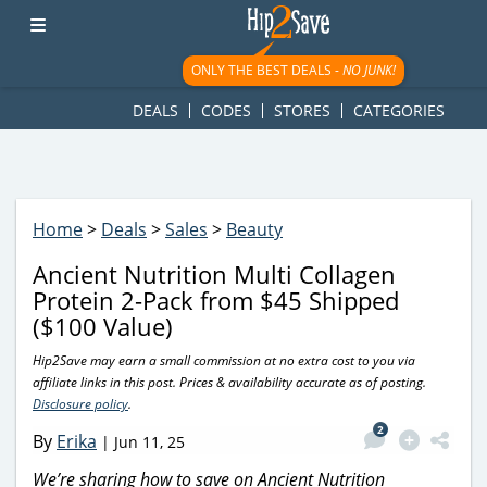
googletag.cmd.push(function() { googletag.display('div-gpt-
ad-1781617543749-0'); });
ONLY THE BEST DEALS -
NO JUNK!
DEALS
CODES
STORES
CATEGORIES
Home
>
Deals
>
Sales
>
Beauty
Ancient Nutrition Multi Collagen
Protein 2-Pack from $45 Shipped
($100 Value)
Hip2Save may earn a small commission at no extra cost to you via
affiliate links in this post. Prices & availability accurate as of posting.
Disclosure policy
.
2
By
Erika
|
Jun 11, 25
We’re sharing how to save on Ancient Nutrition