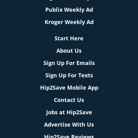
Publix Weekly Ad
Kroger Weekly Ad
Start Here
About Us
Sign Up For Emails
Sign Up For Texts
Hip2Save Mobile App
Contact Us
Jobs at Hip2Save
Advertise With Us
Hip2Save Reviews