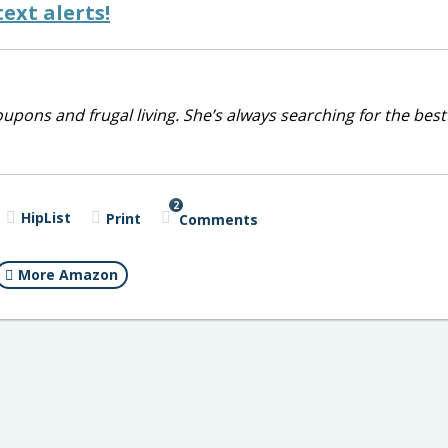
ext alerts!
upons and frugal living. She’s always searching for the best
2
HipList
Print
Comments
More Amazon