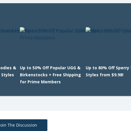
oodies &
Up to 50% Off Popular UGG &
Up to 80% Off Sperry
 Styles
Birkenstocks + Free Shipping
Styles from $9.98!
for Prime Members
Join The Discussion