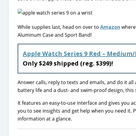
While supplies last, head on over to
Amazon
where 
Aluminum Case and Sport Band!
Apple Watch Series 9 Red – Medium
Only $249 shipped (reg. $399)!
Answer calls, reply to texts and emails, and do it al
battery life and a dust- and swim-proof design, this
It features an easy-to-use interface and gives you a
you to see insights and get help when you need it.
information at a glance.