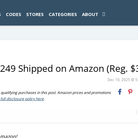
ad-1774469286833-0'); });
S
CODES
STORES
CATEGORIES
ABOUT
$249 Shipped on Amazon (Reg. $
Dec 10, 2025 @ 
ualifying purchases in this post. Amazon prices and promotions
full disclosure policy here
.
 Amazon!