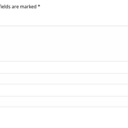
fields are marked
*