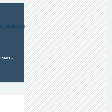
 Shoes –