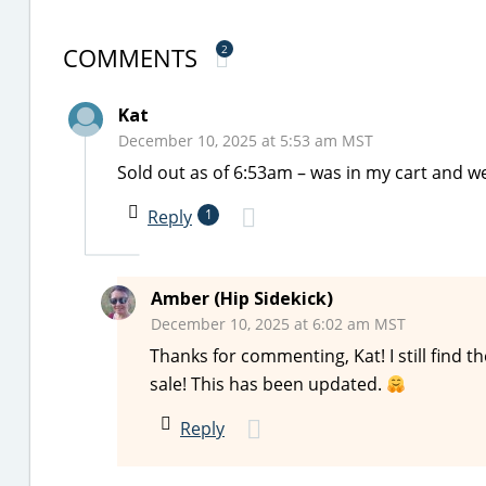
COMMENTS
2
Kat
December 10, 2025 at 5:53 am MST
Sold out as of 6:53am – was in my cart and w
Reply
1
Amber (Hip Sidekick)
December 10, 2025 at 6:02 am MST
Thanks for commenting, Kat! I still find t
sale! This has been updated.
Reply