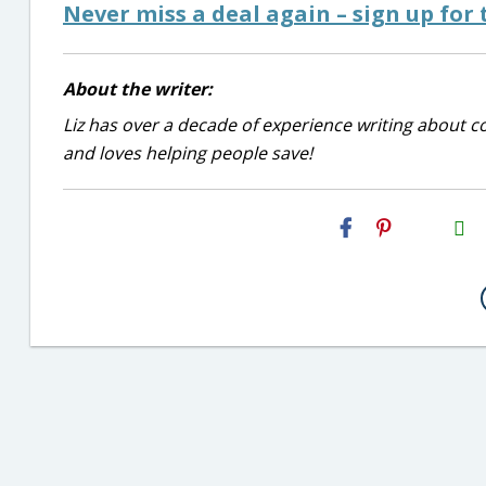
Never miss a deal again – sign up for t
About the writer:
Liz has over a decade of experience writing about co
and loves helping people save!
H2S
Email