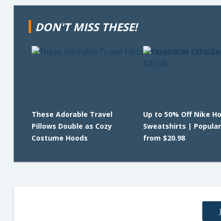
DON'T MISS THESE!
These Adorable Travel
Up to 50% Off Nike H
Pillows Double as Cozy
Sweatshirts | Popular
Costume Hoods
from $20.98