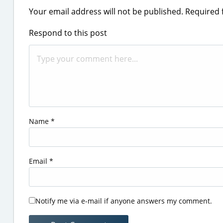
Your email address will not be published.
Required 
Respond to this post
Name
*
Email
*
Notify me via e-mail if anyone answers my comment.