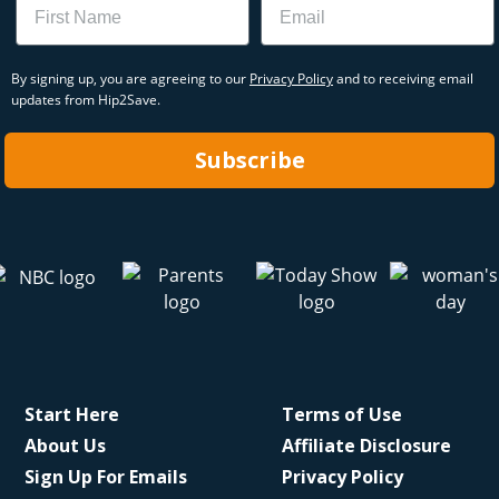
By signing up, you are agreeing to our
Privacy Policy
and to receiving email
updates from Hip2Save.
Subscribe
Start Here
Terms of Use
About Us
Affiliate Disclosure
Sign Up For Emails
Privacy Policy