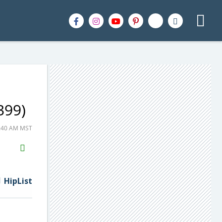
399)
5:40 AM MST
H2S
Email
HipList