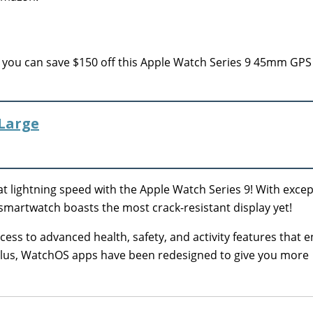
you can save $150 off this Apple Watch Series 9 45mm GPS
/Large
l at lightning speed with the Apple Watch Series 9! With exce
 smartwatch boasts the most crack-resistant display yet!
ccess to advanced health, safety, and activity features that 
 Plus, WatchOS apps have been redesigned to give you more