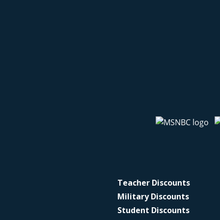
Teacher Discounts
Military Discounts
Student Discounts