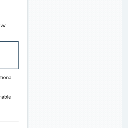
 w/
ptional
enable