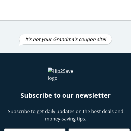
It's not your Grandma's coupon site!
Subscribe to our newsletter
Subscribe to get daily updates on the best deals and
money-saving tips.
Name
Email