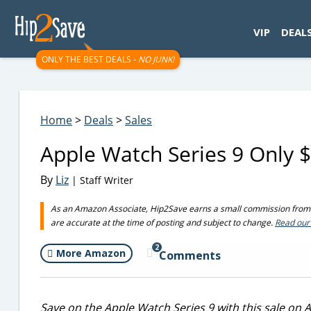
googletag.cmd.push(function() { googletag.display('div-gpt-
VIP
DEAL
ONLY THE BEST DEALS -
NO JUNK!
Home
>
Deals
>
Sales
Apple Watch Series 9 Only 
By
Liz
| Staff Writer
As an Amazon Associate, Hip2Save earns a small commission from q
are accurate at the time of posting and subject to change.
Read our 
2
More Amazon
Comments
Save on the Apple Watch Series 9 with this sale on