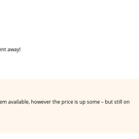
ent away!
hem available, however the price is up some – but still on