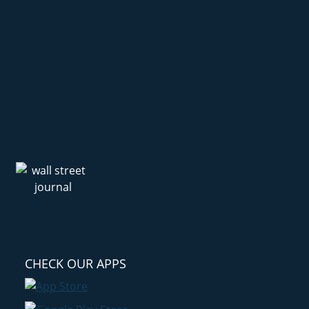
CHECK OUR APPS