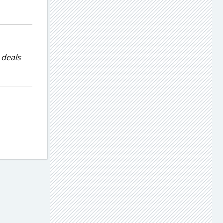
 deals