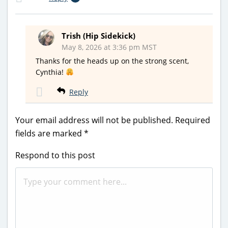
Trish (Hip Sidekick)
May 8, 2026 at 3:36 pm MST
Thanks for the heads up on the strong scent,
Cynthia!
Reply
Your email address will not be published.
Required
fields are marked
*
Respond to this post