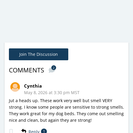
Join The Discussion
2
COMMENTS
Cynthia
May 8, 2026 at 3:30 pm MST
Jut a heads up. These work very well but smell VERY
strong. I know some people are sensitive to strong smells.
They work great for my dog beds. They come out smelling
nice and clean, but again they are strong!
Reply
1