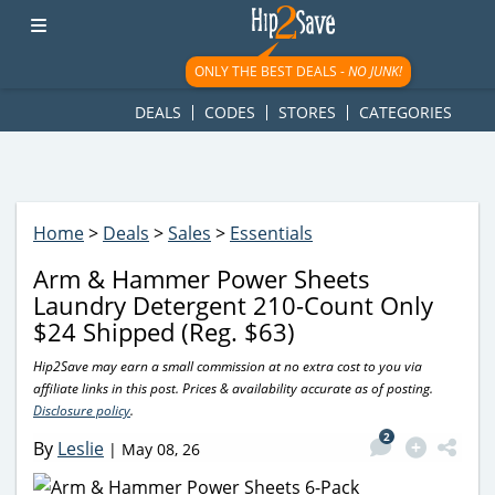
googletag.cmd.push(function() { googletag.display('div-gpt-
ad-1781617543749-0'); });
ONLY THE BEST DEALS -
NO JUNK!
DEALS
CODES
STORES
CATEGORIES
Home
>
Deals
>
Sales
>
Essentials
Arm & Hammer Power Sheets
Laundry Detergent 210-Count Only
$24 Shipped (Reg. $63)
Hip2Save may earn a small commission at no extra cost to you via
affiliate links in this post. Prices & availability accurate as of posting.
Disclosure policy
.
2
By
Leslie
|
May 08, 26