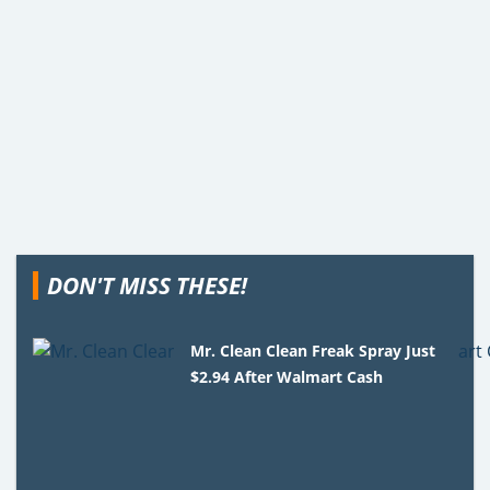
DON'T MISS THESE!
Mr. Clean Clean Freak Spray Just
$2.94 After Walmart Cash