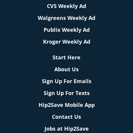
CVS Weekly Ad
Walgreens Weekly Ad
Publix Weekly Ad
Kroger Weekly Ad
Start Here
About Us
Sign Up For Emails
Sign Up For Texts
Hip2Save Mobile App
Contact Us
Jobs at Hip2Save