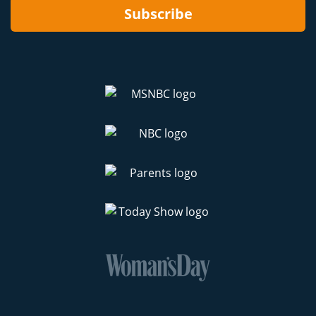
Subscribe