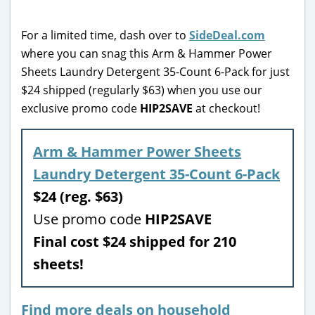
For a limited time, dash over to
SideDeal.com
where you can snag this Arm & Hammer Power
Sheets Laundry Detergent 35-Count 6-Pack for just
$24 shipped (regularly $63) when you use our
exclusive promo code
HIP2SAVE
at checkout!
Arm & Hammer Power Sheets
Laundry Detergent 35-Count 6-Pack
$24 (reg. $63)
Use promo code
HIP2SAVE
Final cost $24 shipped for 210
sheets!
Find more deals on household