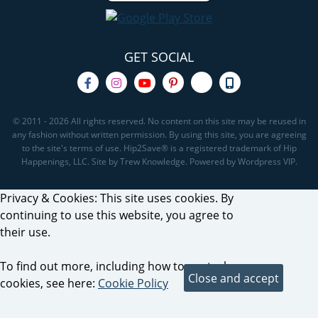
GET SOCIAL
© 2011 - 2026 All rights reserved. No content on this site may be reused in
any fashion without written permission. By using this site, you are agreeing
to the site's terms of use. Hip2Save® is a registered trademark of Hip
Happenings, LLC. Site by Trew Knowledge. Powered by Wordpress VIP.
Privacy & Cookies: This site uses cookies. By
continuing to use this website, you agree to
their use.
To find out more, including how to control
cookies, see here:
Cookie Policy