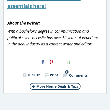
essentials here!
About the writer:
With a bachelor’s degree in communication and
political science, Leslie has over 12 years of experience
in the deal industry as a content writer and editor.
H2S
Email
2
HipList
Print
Comments
More Home Deals & Tips