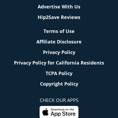
Advertise With Us
Hip2Save Reviews
Terms of Use
Affiliate Disclosure
Privacy Policy
Privacy Policy for California Residents
TCPA Policy
Copyright Policy
CHECK OUR APPS