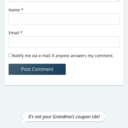
Name
*
Email
*
Notify me via e-mail if anyone answers my comment.
It's not your Grandma's coupon site!