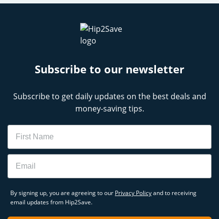
Subscribe to our newsletter
Subscribe to get daily updates on the best deals and
money-saving tips.
Name
Email
By signing up, you are agreeing to our
Privacy Policy
and to receiving
email updates from Hip2Save.