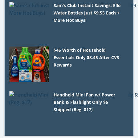
Sam’s Club Instant Savings: Ello
Water Bottles Just $9.55 Each +
More Hot Buys!
$45 Worth of Household
Essentials Only $8.45 After CVS
Rewards
Handheld Mini Fan w/ Power
Bank & Flashlight Only $5
Shipped (Reg. $17)