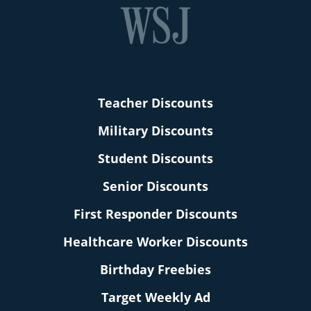
Teacher Discounts
Military Discounts
Student Discounts
Senior Discounts
First Responder Discounts
Healthcare Worker Discounts
Birthday Freebies
Target Weekly Ad