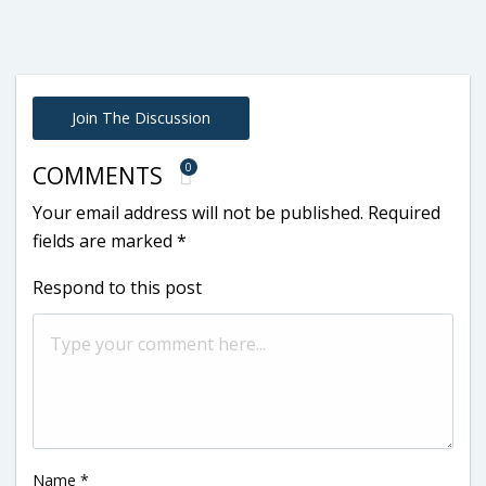
Join The Discussion
0
COMMENTS
Your email address will not be published.
Required
fields are marked
*
Respond to this post
Name
*