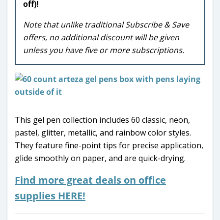
off)!
Note that unlike traditional Subscribe & Save
offers, no additional discount will be given
unless you have five or more subscriptions.
This gel pen collection includes 60 classic, neon,
pastel, glitter, metallic, and rainbow color styles.
They feature fine-point tips for precise application,
glide smoothly on paper, and are quick-drying.
Find more great deals on office
supplies HERE!