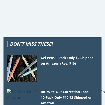
DON'T MISS THESE!
Gel Pens 6-Pack Only $2 Shipped
on Amazon (Reg. $10)
BIC Wite-Out Correction Tape
10-Pack Only $10.92 Shipped on
Amazon