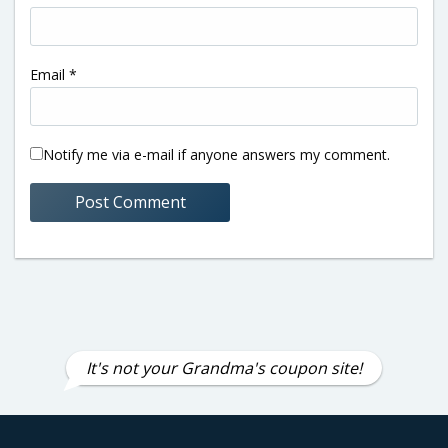
Email
*
Notify me via e-mail if anyone answers my comment.
It's not your Grandma's coupon site!