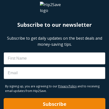
Subscribe to our newsletter
Subscribe to get daily updates on the best deals and
money-saving tips.
Name
Email
By signing up, you are agreeing to our
Privacy Policy
and to receiving
email updates from Hip2Save.
Subscribe