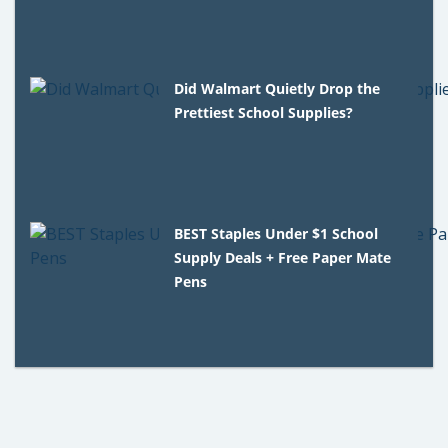
Did Walmart Quietly Drop the
Prettiest School Supplies?
BEST Staples Under $1 School
Supply Deals + Free Paper Mate
Pens