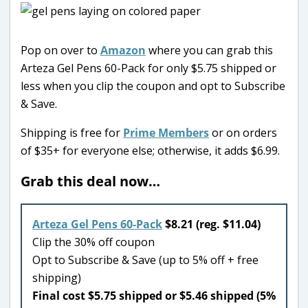
Pop on over to
Amazon
where you can grab this
Arteza Gel Pens 60-Pack for only $5.75 shipped or
less when you clip the coupon and opt to Subscribe
& Save.
Shipping is free for
Prime Members
or on orders
of $35+ for everyone else; otherwise, it adds $6.99.
Grab this deal now…
Arteza Gel Pens 60-Pack
$8.21 (reg. $11.04)
Clip the 30% off coupon
Opt to Subscribe & Save (up to 5% off + free
shipping)
Final cost $5.75 shipped or $5.46 shipped (5%