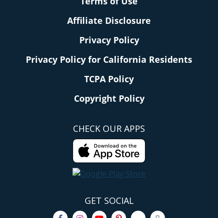
Terms of Use
Affiliate Disclosure
Privacy Policy
Privacy Policy for California Residents
TCPA Policy
Copyright Policy
CHECK OUR APPS
GET SOCIAL