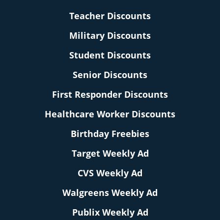
Teacher Discounts
Military Discounts
Student Discounts
Senior Discounts
First Responder Discounts
Healthcare Worker Discounts
Birthday Freebies
Target Weekly Ad
CVS Weekly Ad
Walgreens Weekly Ad
Publix Weekly Ad