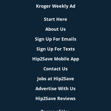
Kroger Weekly Ad
Start Here
About Us
Sign Up For Emails
Sign Up For Texts
Hip2Save Mobile App
Contact Us
Jobs at Hip2Save
Advertise With Us
Hip2Save Reviews