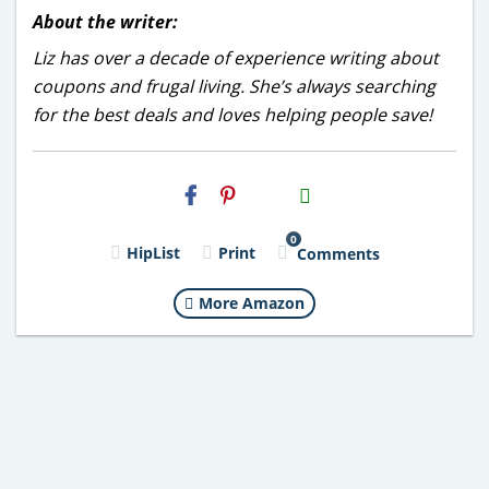
About the writer:
Liz has over a decade of experience writing about
coupons and frugal living. She’s always searching
for the best deals and loves helping people save!
H2S
Email
0
HipList
Print
Comments
More Amazon