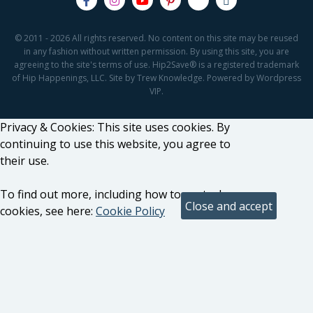
© 2011 - 2026 All rights reserved. No content on this site may be reused
in any fashion without written permission. By using this site, you are
agreeing to the site's terms of use. Hip2Save® is a registered trademark
of Hip Happenings, LLC. Site by Trew Knowledge. Powered by Wordpress
VIP.
Privacy & Cookies: This site uses cookies. By
continuing to use this website, you agree to
their use.
To find out more, including how to control
cookies, see here:
Cookie Policy