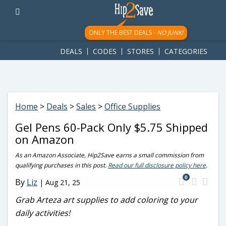
googletag.cmd.push(function() { googletag.display('div-gpt-
ad-1781617543749-0'); });
ONLY THE BEST DEALS -
NO JUNK!
DEALS
CODES
STORES
CATEGORIES
Home
>
Deals
>
Sales
>
Office Supplies
Gel Pens 60-Pack Only $5.75 Shipped
on Amazon
As an Amazon Associate, Hip2Save earns a small commission from
qualifying purchases in this post.
Read our full disclosure policy here
.
0
By
Liz
|
Aug 21, 25
Grab Arteza art supplies to add coloring to your
daily activities!