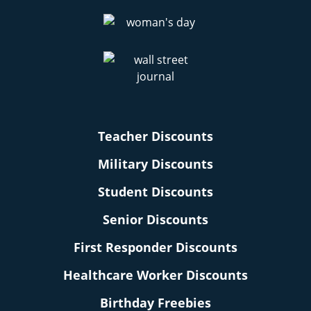
Teacher Discounts
Military Discounts
Student Discounts
Senior Discounts
First Responder Discounts
Healthcare Worker Discounts
Birthday Freebies