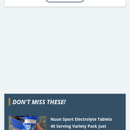
DON'T MISS THESE!
Nuun Sport Electrolyte Tablets
40 Serving Variety Pack Just