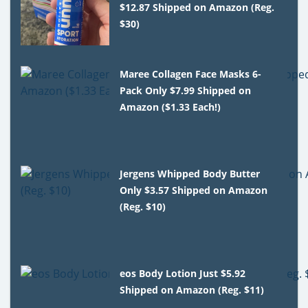
$12.87 Shipped on Amazon (Reg.
$30)
Maree Collagen Face Masks 6-
Pack Only $7.99 Shipped on
Amazon ($1.33 Each!)
Jergens Whipped Body Butter
Only $3.57 Shipped on Amazon
(Reg. $10)
eos Body Lotion Just $5.92
Shipped on Amazon (Reg. $11)