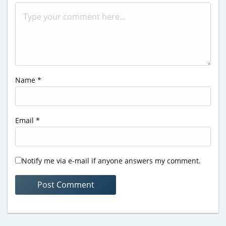
Name
*
Email
*
Notify me via e-mail if anyone answers my comment.