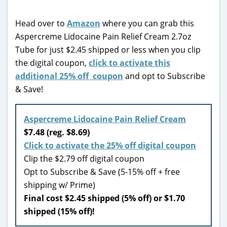
Head over to
Amazon
where you can grab this
Aspercreme Lidocaine Pain Relief Cream 2.7oz
Tube for just $2.45 shipped or less when you clip
the digital coupon,
click to activate this
additional 25% off coupon
and opt to Subscribe
& Save!
Aspercreme Lidocaine Pain Relief Cream
$7.48 (reg. $8.69)
Click to activate the 25% off digital coupon
Clip the $2.79 off digital coupon
Opt to Subscribe & Save (5-15% off + free
shipping w/ Prime)
Final cost $2.45 shipped (5% off) or $1.70
shipped (15% off)!