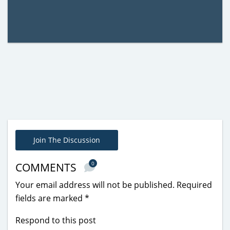
Join The Discussion
0
COMMENTS
Your email address will not be published.
Required
fields are marked
*
Respond to this post