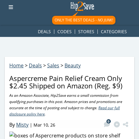
googletag.cmd.push(function() { googletag.display('div-gpt-
ad-1781617543749-0'); });
ONLY THE BEST DEALS -
NO JUNK!
DEALS
CODES
STORES
CATEGORIES
Home
>
Deals
>
Sales
>
Beauty
Aspercreme Pain Relief Cream Only
$2.45 Shipped on Amazon (Reg. $9)
As an Amazon Associate, Hip2Save earns a small commission from
qualifying purchases in this post. Amazon prices and promotions are
accurate at the time of posting and subject to change.
Read our full
disclosure policy here
.
0
By
Misty
|
Mar 10, 26