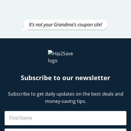
It's not your Grandma's coupon site!
Subscribe to our newsletter
Subscribe to get daily updates on the best deals and
money-saving tips.
Name
Email