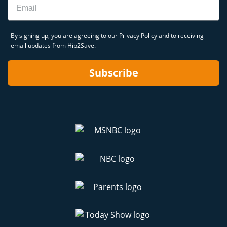
By signing up, you are agreeing to our
Privacy Policy
and to receiving
email updates from Hip2Save.
Subscribe