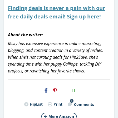
Finding deals is never a pain with our
free daily deals email! Sign up here!
About the writer:
Misty has extensive experience in online marketing,
blogging, and content creation in a variety of niches.
When she’s not curating deals for Hip2Save, she’s
spending time with her puppy Calliope, tackling DIY
projects, or rewatching her favorite shows.
H2S
Email
0
HipList
Print
Comments
More Amazon