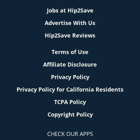
Jobs at Hip2Save
Advertise With Us
Hip2Save Reviews
Terms of Use
Affiliate Disclosure
Privacy Policy
Privacy Policy for California Residents
TCPA Policy
Copyright Policy
CHECK OUR APPS