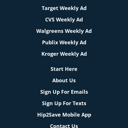
Target Weekly Ad
CVS Weekly Ad
Walgreens Weekly Ad
Publix Weekly Ad
Kroger Weekly Ad
Start Here
About Us
Sign Up For Emails
Sign Up For Texts
Hip2Save Mobile App
Contact Us