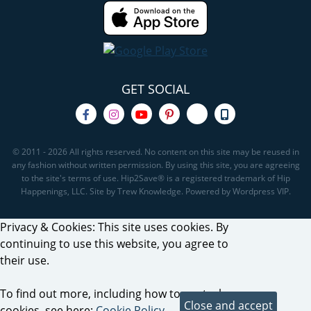
GET SOCIAL
© 2011 - 2026 All rights reserved. No content on this site may be reused in
any fashion without written permission. By using this site, you are agreeing
to the site's terms of use. Hip2Save® is a registered trademark of Hip
Happenings, LLC. Site by Trew Knowledge. Powered by Wordpress VIP.
Privacy & Cookies: This site uses cookies. By
continuing to use this website, you agree to
their use.
To find out more, including how to control
cookies, see here:
Cookie Policy