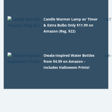
Candle Warmer Lamp w/ Timer
& Extra Bulbs Only $11.99 on
Amazon (Reg. $22)
Owala-Inspired Water Bottles
from $4.99 on Amazon –
Includes Halloween Prints!