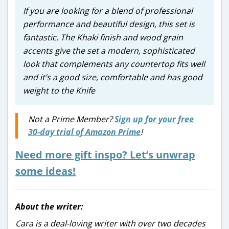
If you are looking for a blend of professional
performance and beautiful design, this set is
fantastic. The Khaki finish and wood grain
accents give the set a modern, sophisticated
look that complements any countertop fits well
and it’s a good size, comfortable and has good
weight to the Knife
Not a Prime Member?
Sign up for your free
30-day trial of Amazon Prime
!
Need more gift inspo? Let’s unwrap
some ideas!
About the writer:
Cara is a deal-loving writer with over two decades