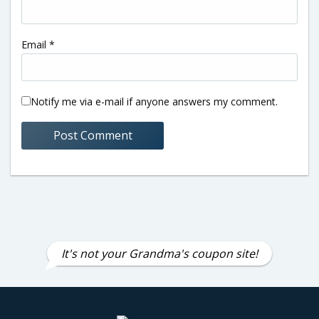
Email
*
Notify me via e-mail if anyone answers my comment.
It's not your Grandma's coupon site!