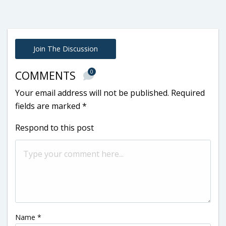
Join The Discussion
0
COMMENTS
Your email address will not be published.
Required
fields are marked
*
Respond to this post
Name
*