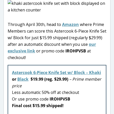
Through April 30th, head to
Amazon
where Prime
Members can score this Astercook 6-Piece Knife Set
w/ Block for just $15.99 shipped (regularly $29.99)
after an automatic discount when you use
our
exclusive link
or promo code
IROHPVSB
at
checkout!
Astercook 6-Piece Knife Set w/ Block – Khaki
or
Black
$19.99 (reg. $29.99)
– Prime member
price
Less automatic 50% off at checkout
Or use promo code
IROHPVSB
Final cost $15.99 shipped!