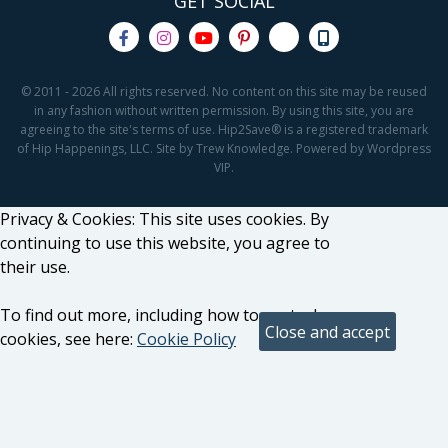
GET SOCIAL
© 2011 - 2026 All rights reserved. No content on this site may be reused
in any fashion without written permission. By using this site, you are
agreeing to the site's terms of use. Hip2Save® is a registered trademark
of Hip Happenings, LLC. Site by Trew Knowledge. Powered by Wordpress
VIP.
Privacy & Cookies: This site uses cookies. By
continuing to use this website, you agree to
their use.
To find out more, including how to control
cookies, see here:
Cookie Policy