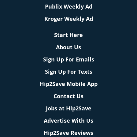
Publix Weekly Ad
Kroger Weekly Ad
Start Here
About Us
Sign Up For Emails
Sign Up For Texts
Hip2Save Mobile App
Contact Us
Jobs at Hip2Save
Advertise With Us
Hip2Save Reviews