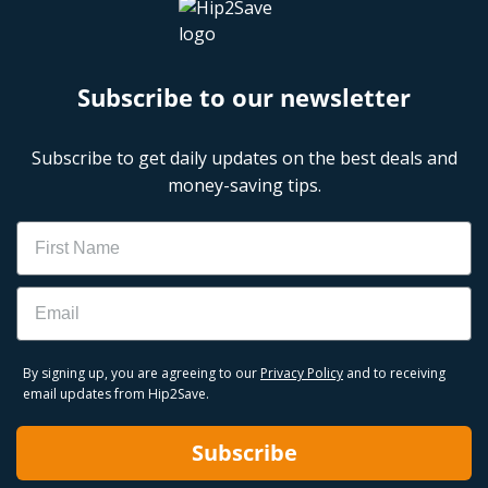
Subscribe to our newsletter
Subscribe to get daily updates on the best deals and
money-saving tips.
Name
Email
By signing up, you are agreeing to our
Privacy Policy
and to receiving
email updates from Hip2Save.
Subscribe