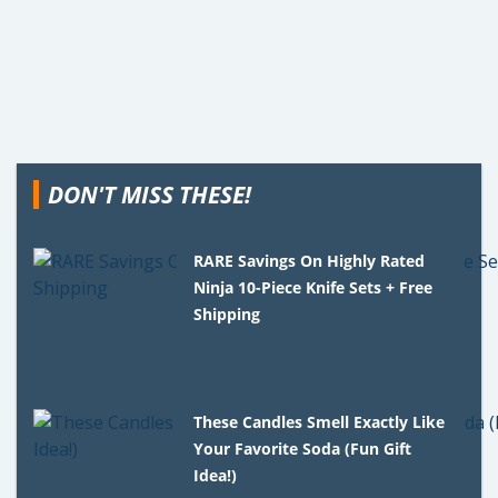
DON'T MISS THESE!
RARE Savings On Highly Rated
Ninja 10-Piece Knife Sets + Free
Shipping
These Candles Smell Exactly Like
Your Favorite Soda (Fun Gift
Idea!)