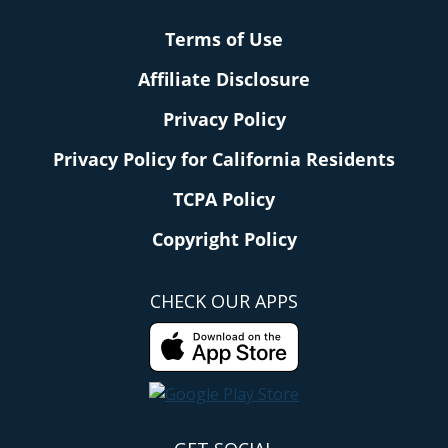
Terms of Use
Affiliate Disclosure
Privacy Policy
Privacy Policy for California Residents
TCPA Policy
Copyright Policy
CHECK OUR APPS