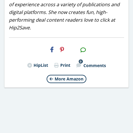
of experience across a variety of publications and
digital platforms. She now creates fun, high-
performing deal content readers love to click at
Hip2Save.
H2S
Email
0
HipList
Print
Comments
More Amazon