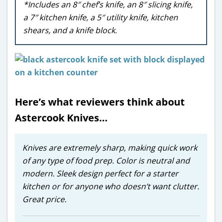
*Includes an 8″ chef’s knife, an 8″ slicing knife,
a 7″ kitchen knife, a 5″ utility knife, kitchen
shears, and a knife block.
Here’s what reviewers think about
Astercook Knives…
Knives are extremely sharp, making quick work
of any type of food prep. Color is neutral and
modern. Sleek design perfect for a starter
kitchen or for anyone who doesn’t want clutter.
Great price.