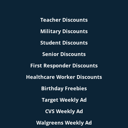
Teacher Discounts
Military Discounts
Student Discounts
Senior Discounts
First Responder Discounts
Healthcare Worker Discounts
Birthday Freebies
Target Weekly Ad
CVS Weekly Ad
Walgreens Weekly Ad