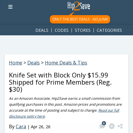
googletag.cmd.push(function() { googletag.display('div-gpt-
ad-1781617543749-0'); });
ONLY THE BEST DEALS -
NO JUNK!
DEALS
CODES
STORES
CATEGORIES
Home
>
Deals
>
Home Deals & Tips
Knife Set with Block Only $15.99
Shipped for Prime Members (Reg.
$30)
As an Amazon Associate, Hip2Save earns a small commission from
qualifying purchases in this post. Amazon prices and promotions are
accurate at the time of posting and subject to change.
Read our full
disclosure policy here
.
0
By
Cara
|
Apr 26, 26