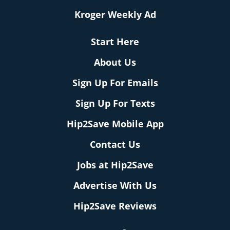
Kroger Weekly Ad
Start Here
About Us
Sign Up For Emails
Sign Up For Texts
Hip2Save Mobile App
Contact Us
Jobs at Hip2Save
Advertise With Us
Hip2Save Reviews