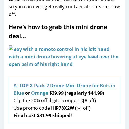
so you can even get really cool aerial shots to show
off.
Here’s how to grab this mini drone
deal…
ATTOP X Pack-2 Drone Mini Drone for Kids in
Blue
or
Orange
$39.99 (regularly $44.99)
Clip the 20% off digital coupon ($8 off)
Use promo code
HIP78X2W
($4 off)
Final cost $31.99 shipped!