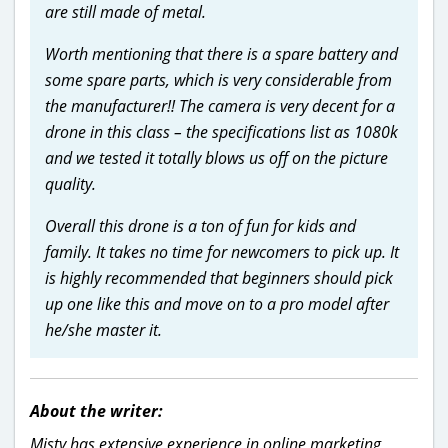
are still made of metal.
Worth mentioning that there is a spare battery and
some spare parts, which is very considerable from
the manufacturer!! The camera is very decent for a
drone in this class – the specifications list as 1080k
and we tested it totally blows us off on the picture
quality.
Overall this drone is a ton of fun for kids and
family. It takes no time for newcomers to pick up. It
is highly recommended that beginners should pick
up one like this and move on to a pro model after
he/she master it.
About the writer:
Misty has extensive experience in online marketing,