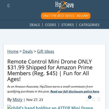
googletag.cmd.push(function() { googletag.display('div-gpt-
ad-1781617543749-0'); });
ONLY THE BEST DEALS -
NO JUNK!
DEALS
CODES
STORES
CATEGORIES
Home
>
Deals
>
Gift Ideas
Remote Control Mini Drone ONLY
$31.99 Shipped for Amazon Prime
Members (Reg. $45) | Fun for All
Ages!
As an Amazon Associate, Hip2Save earns a small commission from
qualifying purchases in this post.
Read our full disclosure policy here
.
0
By
Misty
|
Nov 27, 23