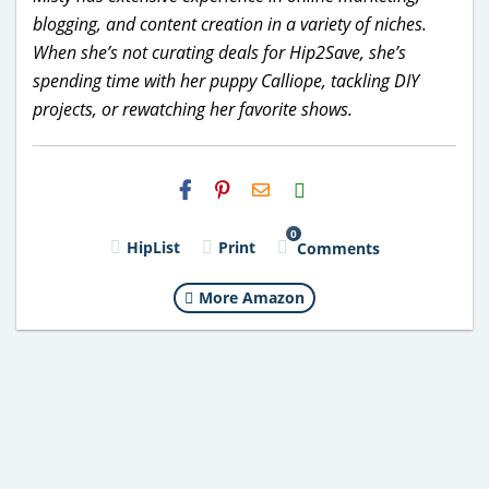
blogging, and content creation in a variety of niches.
When she’s not curating deals for Hip2Save, she’s
spending time with her puppy Calliope, tackling DIY
projects, or rewatching her favorite shows.
H2S
Email
0
HipList
Print
Comments
More Amazon