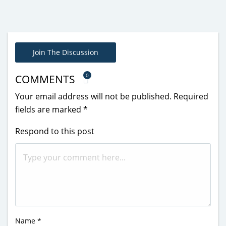
Join The Discussion
0
COMMENTS
Your email address will not be published.
Required
fields are marked
*
Respond to this post
Name
*