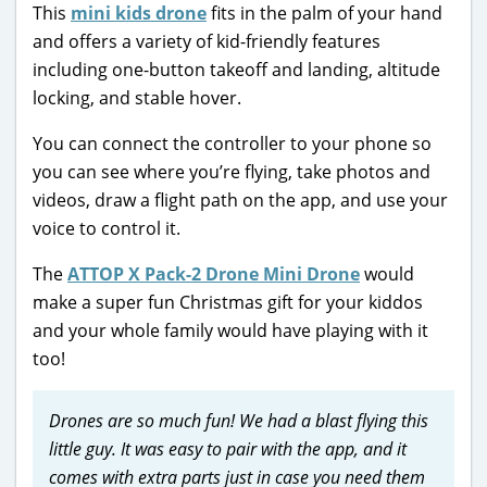
This
mini kids drone
fits in the palm of your hand
and offers a variety of kid-friendly features
including one-button takeoff and landing, altitude
locking, and stable hover.
You can connect the controller to your phone so
you can see where you’re flying, take photos and
videos, draw a flight path on the app, and use your
voice to control it.
The
ATTOP X Pack-2 Drone Mini Drone
would
make a super fun Christmas gift for your kiddos
and your whole family would have playing with it
too!
Drones are so much fun! We had a blast flying this
little guy. It was easy to pair with the app, and it
comes with extra parts just in case you need them