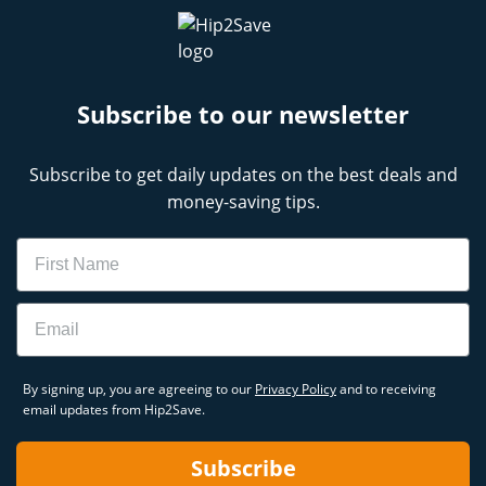
Subscribe to our newsletter
Subscribe to get daily updates on the best deals and
money-saving tips.
Name
Email
By signing up, you are agreeing to our
Privacy Policy
and to receiving
email updates from Hip2Save.
Subscribe