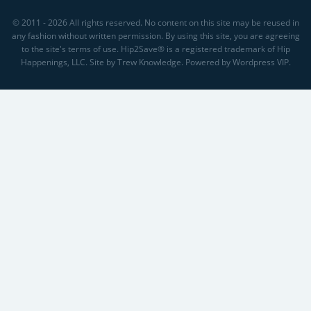
© 2011 - 2026 All rights reserved. No content on this site may be reused in
any fashion without written permission. By using this site, you are agreeing
to the site's terms of use. Hip2Save® is a registered trademark of Hip
Happenings, LLC. Site by Trew Knowledge. Powered by Wordpress VIP.