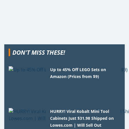
DON'T MISS THESE!
Up to 45% Off LEGO Sets on
Amazon (Prices from $9)
HURRY! Viral Kobalt Mini Tool
Cabinets Just $31.98 Shipped on
Lowes.com | Will Sell Out