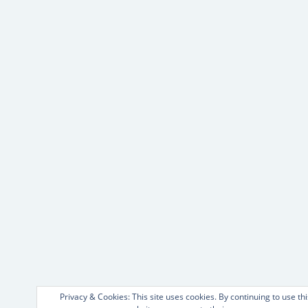
Privacy & Cookies: This site uses cookies. By continuing to use thi