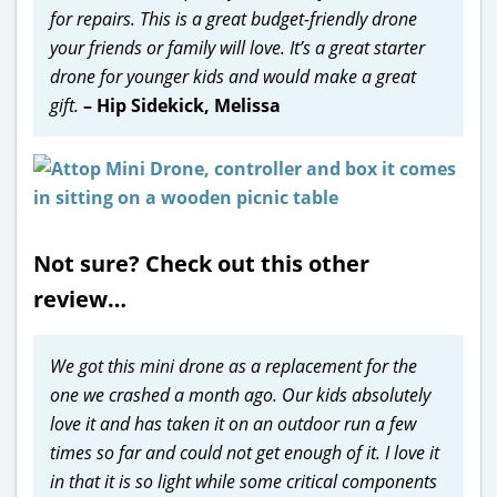
for repairs. This is a great budget-friendly drone
your friends or family will love. It’s a great starter
drone for younger kids and would make a great
gift.
– Hip Sidekick, Melissa
Not sure? Check out this other
review…
We got this mini drone as a replacement for the
one we crashed a month ago. Our kids absolutely
love it and has taken it on an outdoor run a few
times so far and could not get enough of it. I love it
in that it is so light while some critical components