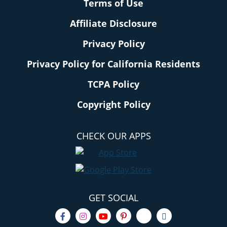
Terms of Use
Affiliate Disclosure
Privacy Policy
Privacy Policy for California Residents
TCPA Policy
Copyright Policy
CHECK OUR APPS
GET SOCIAL