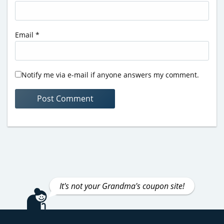
Email
*
Notify me via e-mail if anyone answers my comment.
It's not your Grandma's coupon site!