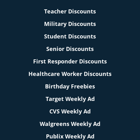
Teacher Discounts
Military Discounts
Student Discounts
Senior Discounts
First Responder Discounts
Healthcare Worker Discounts
Birthday Freebies
Target Weekly Ad
CVS Weekly Ad
Walgreens Weekly Ad
Publix Weekly Ad