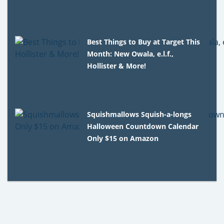
Best Things to Buy at Target This
Month: New Owala, e.l.f.,
Hollister & More!
Squishmallows Squish-a-longs
Halloween Countdown Calendar
Only $15 on Amazon