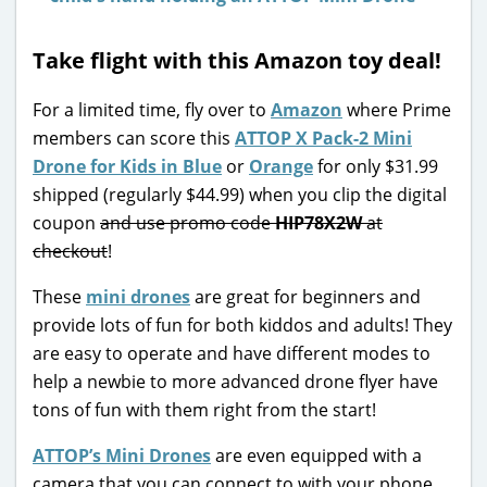
Take flight with this Amazon toy deal!
For a limited time, fly over to
Amazon
where Prime
members can score this
ATTOP X Pack-2 Mini
Drone for Kids in Blue
or
Orange
for only $31.99
shipped (regularly $44.99) when you clip the digital
coupon
and use promo code
HIP78X2W
at
checkout
!
These
mini drones
are great for beginners and
provide lots of fun for both kiddos and adults! They
are easy to operate and have different modes to
help a newbie to more advanced drone flyer have
tons of fun with them right from the start!
ATTOP’s Mini Drones
are even equipped with a
camera that you can connect to with your phone