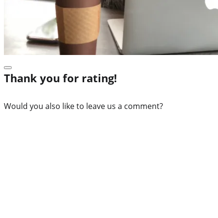
Thank you for rating!
Would you also like to leave us a comment?