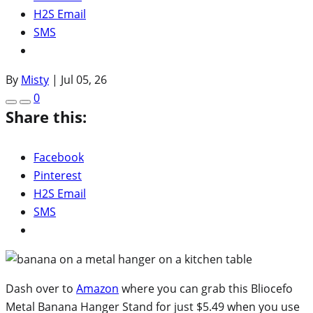
H2S Email
SMS
By
Misty
|
Jul 05, 26
0
Share this:
Facebook
Pinterest
H2S Email
SMS
Dash over to
Amazon
where you can grab this Bliocefo
Metal Banana Hanger Stand for just $5.49 when you use