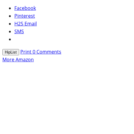
Facebook
Pinterest
H2S Email
SMS
Print
0
Comments
HipList
More Amazon