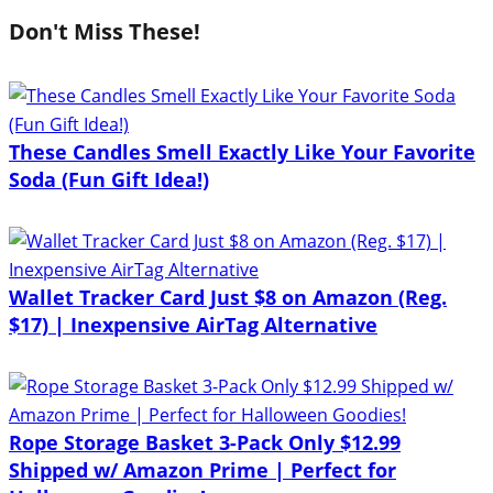
Don't Miss These!
These Candles Smell Exactly Like Your Favorite
Soda (Fun Gift Idea!)
Wallet Tracker Card Just $8 on Amazon (Reg.
$17) | Inexpensive AirTag Alternative
Rope Storage Basket 3-Pack Only $12.99
Shipped w/ Amazon Prime | Perfect for