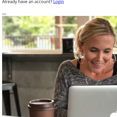
Already have an account?
Login