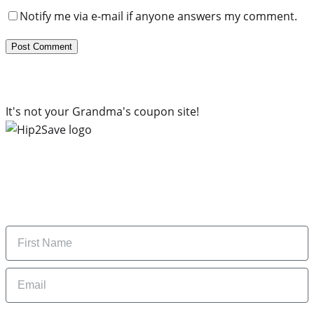
Notify me via e-mail if anyone answers my comment.
It's not your Grandma's coupon site!
Subscribe to our newsletter
Subscribe to get daily updates on the best deals and
money-saving tips.
Name
Email