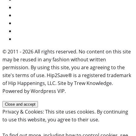
© 2011 - 2026 All rights reserved. No content on this site
may be reused in any fashion without written
permission. By using this site, you are agreeing to the
site's terms of use. Hip2Save® is a registered trademark
of Hip Happenings, LLC. Site by Trew Knowledge.
Powered by Wordpress VIP.
Privacy & Cookies: This site uses cookies. By continuing
to use this website, you agree to their use.
To find out more, including how to control cookies, see