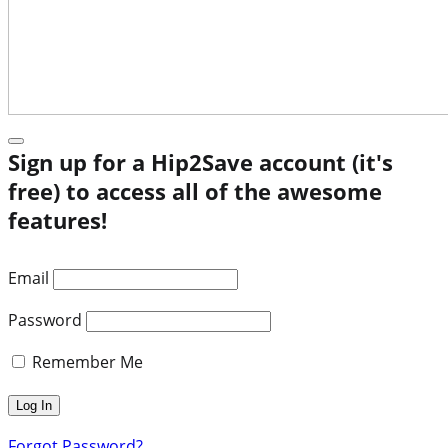
Sign up for a Hip2Save account (it's
free) to access all of the awesome
features!
Email
Password
Remember Me
Forgot Password?