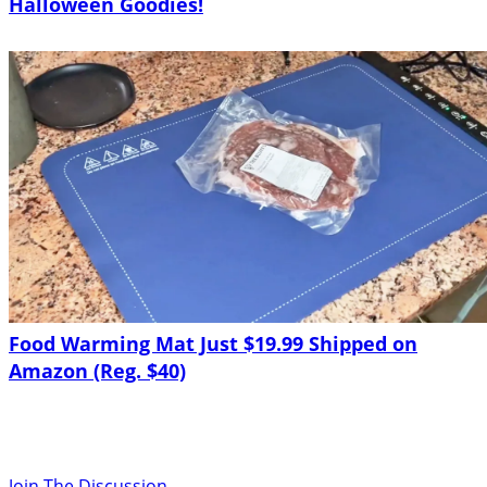
Halloween Goodies!
Food Warming Mat Just $19.99 Shipped on
Amazon (Reg. $40)
Join The Discussion