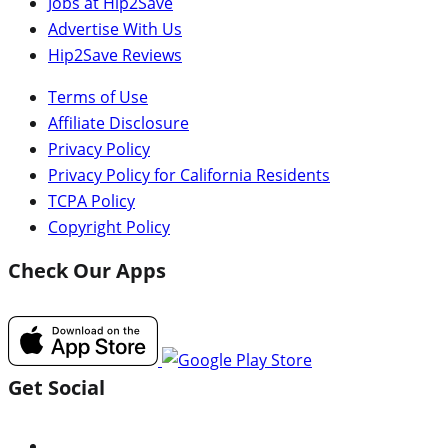
Jobs at Hip2Save
Advertise With Us
Hip2Save Reviews
Terms of Use
Affiliate Disclosure
Privacy Policy
Privacy Policy for California Residents
TCPA Policy
Copyright Policy
Check Our Apps
Get Social