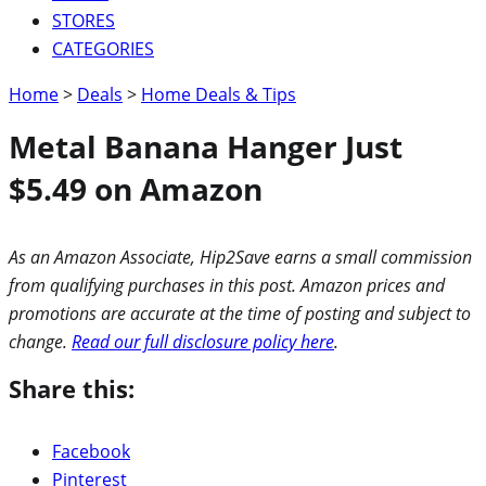
STORES
CATEGORIES
Home
>
Deals
>
Home Deals & Tips
Metal Banana Hanger Just
$5.49 on Amazon
As an Amazon Associate, Hip2Save earns a small commission
from qualifying purchases in this post. Amazon prices and
promotions are accurate at the time of posting and subject to
change.
Read our full disclosure policy here
.
Share this:
Facebook
Pinterest