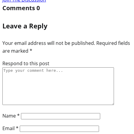
Comments
0
Leave a Reply
Your email address will not be published.
Required fields
are marked
*
Respond to this post
Name
*
Email
*