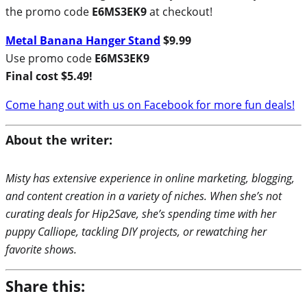
the promo code
E6MS3EK9
at checkout!
Metal Banana Hanger Stand
$9.99
Use promo code
E6MS3EK9
Final cost $5.49!
Come hang out with us on Facebook for more fun deals!
About the writer:
Misty has extensive experience in online marketing, blogging,
and content creation in a variety of niches. When she’s not
curating deals for Hip2Save, she’s spending time with her
puppy Calliope, tackling DIY projects, or rewatching her
favorite shows.
Share this: