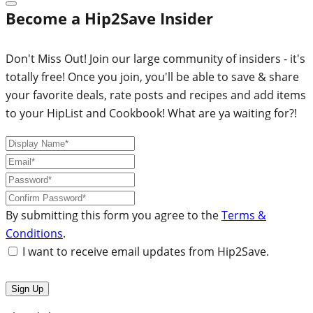
Become a Hip2Save Insider
Don't Miss Out! Join our large community of insiders - it's
totally free! Once you join, you'll be able to save & share
your favorite deals, rate posts and recipes and add items
to your HipList and Cookbook! What are ya waiting for?!
By submitting this form you agree to the
Terms &
Conditions
.
I want to receive email updates from Hip2Save.