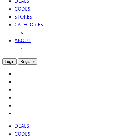
DEALS
CODES
STORES
CATEGORIES
ABOUT
Login
Register
DEALS
CODES