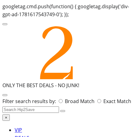
googletag.cmd.push(function() { googletag.display('div-
gpt-ad-1781617543749-0'); });
ONLY THE BEST DEALS -
NO JUNK!
Search
Filter search results by:
Broad Match
Exact Match
for:
×
VIP