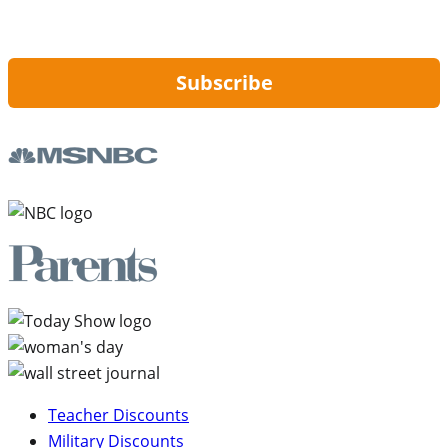
By signing up, you are agreeing to our
Privacy Policy
and to receiving email
updates from Hip2Save.
Subscribe
Teacher Discounts
Military Discounts