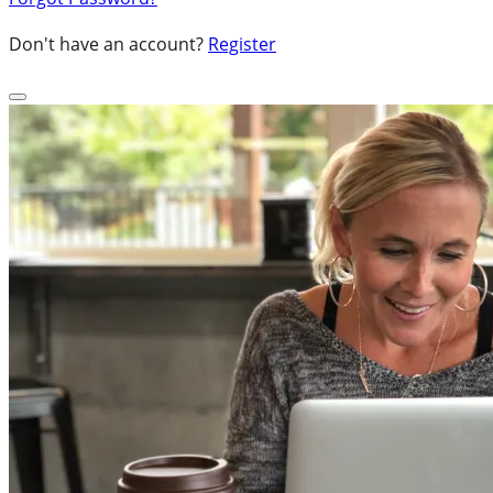
Don't have an account?
Register