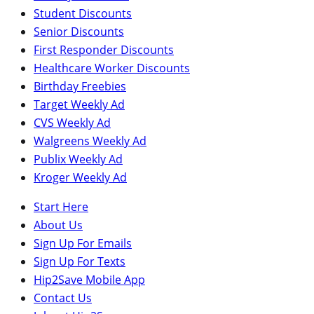
Student Discounts
Senior Discounts
First Responder Discounts
Healthcare Worker Discounts
Birthday Freebies
Target Weekly Ad
CVS Weekly Ad
Walgreens Weekly Ad
Publix Weekly Ad
Kroger Weekly Ad
Start Here
About Us
Sign Up For Emails
Sign Up For Texts
Hip2Save Mobile App
Contact Us