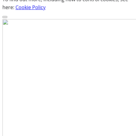
here:
Cookie Policy