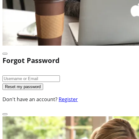
Forgot Password
Don't have an account?
Register