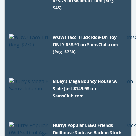
$25.75 on Walmart.com (Reg.
$45)
WOW! Taco Truck Ride-On Toy
ONLY $58.91 on SamsClub.com
(Reg. $230)
Bluey’s Mega Bouncy House w/
Slide Just $149.98 on
SamsClub.com
Hurry! Popular LEGO Friends
Dollhouse Suitcase Back in Stock