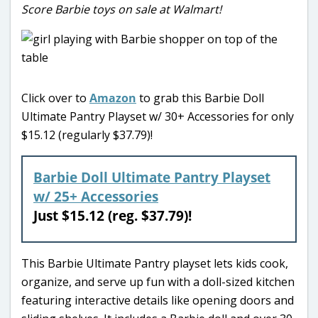
Score Barbie toys on sale at Walmart!
Click over to
Amazon
to grab this Barbie Doll
Ultimate Pantry Playset w/ 30+ Accessories for only
$15.12 (regularly $37.79)!
Barbie Doll Ultimate Pantry Playset
w/ 25+ Accessories
Just $15.12 (reg. $37.79)!
This Barbie Ultimate Pantry playset lets kids cook,
organize, and serve up fun with a doll-sized kitchen
featuring interactive details like opening doors and