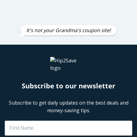
It's not your Grandma's coupon site!
Subscribe to our newsletter
Subscribe to get daily updates on the best deals and
money-saving tips.
Name