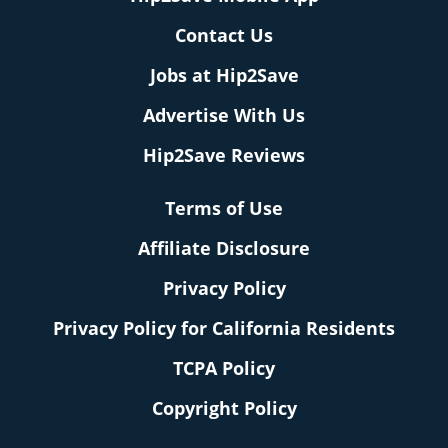
Contact Us
Jobs at Hip2Save
Advertise With Us
Hip2Save Reviews
Terms of Use
Affiliate Disclosure
Privacy Policy
Privacy Policy for California Residents
TCPA Policy
Copyright Policy