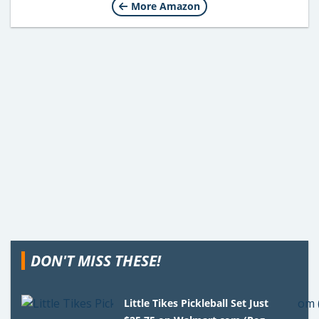
More Amazon
DON'T MISS THESE!
Little Tikes Pickleball Set Just