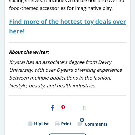
sliding shelves. It includes a Barbie doll and over 30
food-themed accessories for imaginative play.
Find more of the hottest toy deals over
here!
About the writer:
Krystal has an associate's degree from Devry
University, with over 6 years of writing experience
between multiple publications in the fashion,
lifestyle, beauty, and health industries.
H2S
Email
0
HipList
Print
Comments