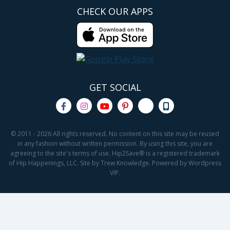
CHECK OUR APPS
GET SOCIAL
© 2011 - 2026 All rights reserved. No content on this site may be reused
in any fashion without written permission. By using this site, you are
agreeing to the site's terms of use. Hip2Save® is a registered trademark
of Hip Happenings, LLC. Site by Trew Knowledge. Powered by Wordpress
VIP.