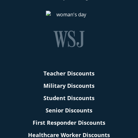
Teacher Discounts
Military Discounts
Student Discounts
Senior Discounts
First Responder Discounts
Healthcare Worker Discounts