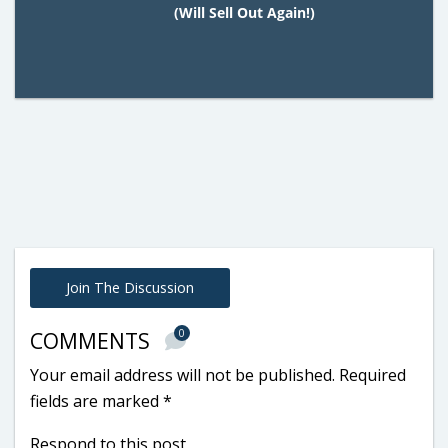
(Will Sell Out Again!)
Join The Discussion
0
COMMENTS
Your email address will not be published.
Required
fields are marked
*
Respond to this post