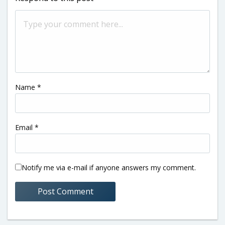
Name
*
Email
*
Notify me via e-mail if anyone answers my comment.