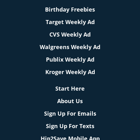
Birthday Freebies
Target Weekly Ad
CVS Weekly Ad
Walgreens Weekly Ad
Publix Weekly Ad
Kroger Weekly Ad
Start Here
About Us
Sign Up For Emails
Sign Up For Texts
Hip2Save Mobile App