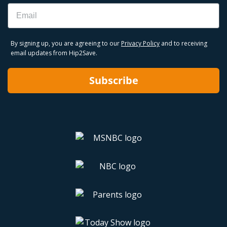
Email
By signing up, you are agreeing to our
Privacy Policy
and to receiving
email updates from Hip2Save.
Subscribe