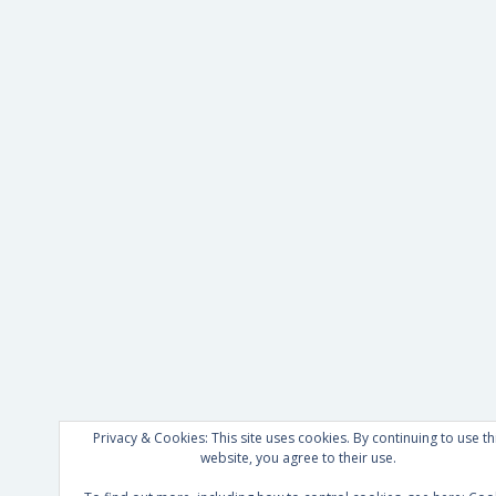
Privacy & Cookies: This site uses cookies. By continuing to use th
website, you agree to their use.