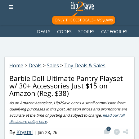
googletag.cmd.push(function() { googletag.display('div-gpt-
ad-1781617543749-0'); });
ONLY THE BEST DEALS -
NO JUNK!
DEALS
CODES
STORES
CATEGORIES
Home
>
Deals
>
Sales
>
Toy Deals & Sales
Barbie Doll Ultimate Pantry Playset
w/ 30+ Accessories Just $15 on
Amazon (Reg. $38)
As an Amazon Associate, Hip2Save earns a small commission from
qualifying purchases in this post. Amazon prices and promotions are
accurate at the time of posting and subject to change.
Read our full
disclosure policy here
.
0
By
Krystal
|
Jan 28, 26