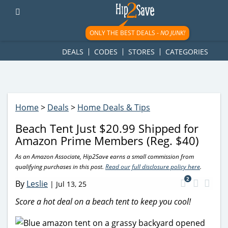
googletag.cmd.push(function() { googletag.display('div-gpt-
ad-1781617543749-0'); });
ONLY THE BEST DEALS -
NO JUNK!
DEALS
CODES
STORES
CATEGORIES
Home
>
Deals
>
Home Deals & Tips
Beach Tent Just $20.99 Shipped for
Amazon Prime Members (Reg. $40)
As an Amazon Associate, Hip2Save earns a small commission from
qualifying purchases in this post.
Read our full disclosure policy here
.
2
By
Leslie
|
Jul 13, 25
Score a hot deal on a beach tent to keep you cool!