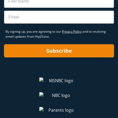
Email
By signing up, you are agreeing to our
Privacy Policy
and to receiving
email updates from Hip2Save.
Subscribe