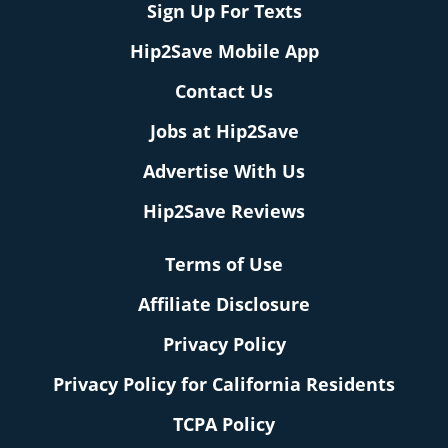
Sign Up For Texts
Hip2Save Mobile App
Contact Us
Jobs at Hip2Save
Advertise With Us
Hip2Save Reviews
Terms of Use
Affiliate Disclosure
Privacy Policy
Privacy Policy for California Residents
TCPA Policy