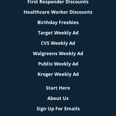
First Responder Discounts
Healthcare Worker Discounts
Birthday Freebies
Target Weekly Ad
CVS Weekly Ad
Walgreens Weekly Ad
Publix Weekly Ad
Kroger Weekly Ad
Start Here
About Us
Sign Up For Emails