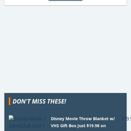
DON'T MISS THESE!
Disney Movie Throw Blanket w/
VHS Gift Box Just $19.98 on