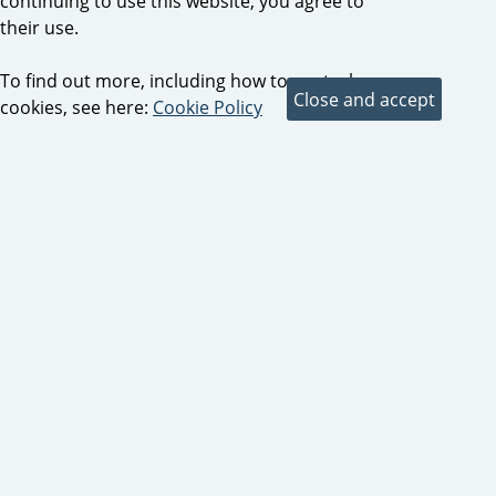
continuing to use this website, you agree to
their use.
To find out more, including how to control
cookies, see here:
Cookie Policy