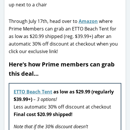
Through July 17th, head over to
Amazon
where
Prime Members can grab an ETTO Beach Tent for
as low as $20.99 shipped
(reg. $39.99+)
after an
automatic 30% off discount
at checkout when you
click our exclusive link!
Here’s how Prime members can grab
this deal…
ETTO Beach Tent
as low as $29.99 (regularly
$39.99+)
– 3 options!
Less automatic 30% off discount at checkout
Final cost $20.99 shipped!
Note that if the 30% discount doesn’t