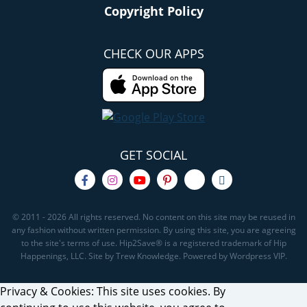
Copyright Policy
CHECK OUR APPS
GET SOCIAL
© 2011 - 2026 All rights reserved. No content on this site may be reused in
any fashion without written permission. By using this site, you are agreeing
to the site's terms of use. Hip2Save® is a registered trademark of Hip
Happenings, LLC. Site by Trew Knowledge. Powered by Wordpress VIP.
Privacy & Cookies: This site uses cookies. By