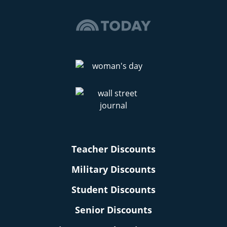
Teacher Discounts
Military Discounts
Student Discounts
Senior Discounts