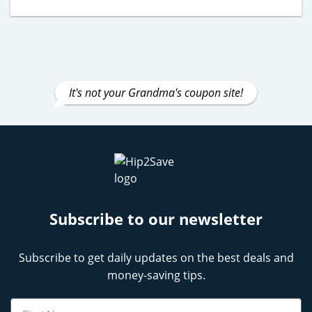
It's not your Grandma's coupon site!
Subscribe to our newsletter
Subscribe to get daily updates on the best deals and
money-saving tips.
Name