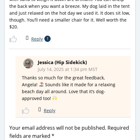
the back when you want a breeze. My dog laid in the tent
and just relaxed on the hot day we used it. It does sit low,
though. You’ll need a smaller chair for it. Well worth the
$20.
Reply
1
Jessica (Hip Sidekick)
July 14, 2025 at 1:34 pm MST
Thanks so much for the great feedback,
Angela!
Sounds like it made for a relaxing
beach day all around. Love that it’s dog-
approved too!
Reply
Your email address will not be published.
Required
fields are marked
*