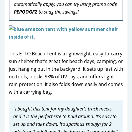
automatically apply, you can try using promo code
PEPQOGF2
to snag the savings!
This ETTO Beach Tent is a lightweight, easy-to-carry
sun shelter that’s great for beach days, camping, or
just hanging out in the backyard. It sets up fast with
no tools, blocks 98% of UV rays, and offers light
rain protection. It also folds down easily and comes
with a carrying bag.
“I bought this tent for my daughter’s track meets,
and it is the perfect size to haul around. It’s easy to
set up and take down. It’s spacious enough for 2
adults or 1 adult and 2 children to sit comfortably.”