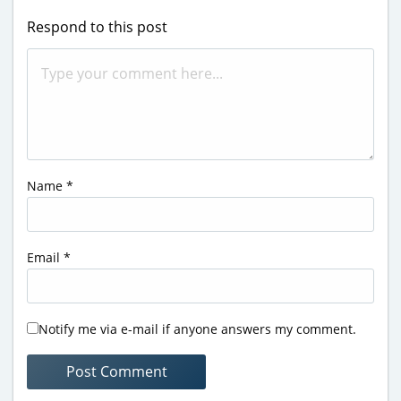
Respond to this post
Name
*
Email
*
Notify me via e-mail if anyone answers my comment.