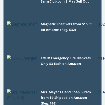
SamsClub.com | May Sell Out
Magnetic Shelf Sets from $15.99
on Amazon (Reg. $32)
FOUR Emergency Fire Blankets
Only $3 Each on Amazon
Mrs. Meyer’s Hand Soap 3-Pack
from $9 Shipped on Amazon
(Reg. $16)