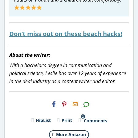
Don’t miss out on these beach hacks!
About the writer:
With a bachelor’s degree in communication and
political science, Leslie has over 12 years of experience
in the deal industry as a content writer and editor.
H2S
Email
2
HipList
Print
Comments
More Amazon