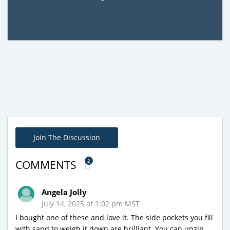
Join The Discussion
2
COMMENTS
Angela Jolly
July 14, 2025 at 1:02 pm MST
I bought one of these and love it. The side pockets you fill
with sand to weigh it down are brilliant. You can unzip