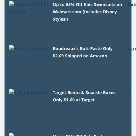
Up to 65% Off Kids Swimsuits on
Walmart.com (Includes Disney
Styles!)
Boudreaux’s Butt Paste Only
$2.69 Shipped on Amazon
Target Bento & Snackle Boxes
Only $1.60 at Target