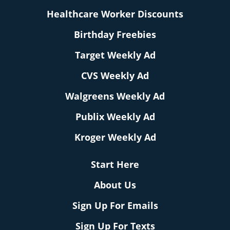
Healthcare Worker Discounts
Birthday Freebies
Target Weekly Ad
CVS Weekly Ad
Walgreens Weekly Ad
Publix Weekly Ad
Kroger Weekly Ad
Start Here
About Us
Sign Up For Emails
Sign Up For Texts