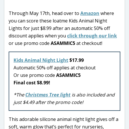
Through May 17th, head over to
Amazon
where
you can score these loatme Kids Animal Night
Lights for just $8.99 after an automatic 50% off
discount applies when you
click through our link
or use promo code
ASAMMIC5
at checkout!
Kids Animal Night Light
$17.99
Automatic 50% off applies at checkout
Or use promo code
ASAMMIC5
Final cost $8.99!
*The
Christmas Tree light
is also included and
just $4.49 after the promo code!
This adorable silicone animal night light gives off a
soft, warm glow that’s perfect for nurseries,