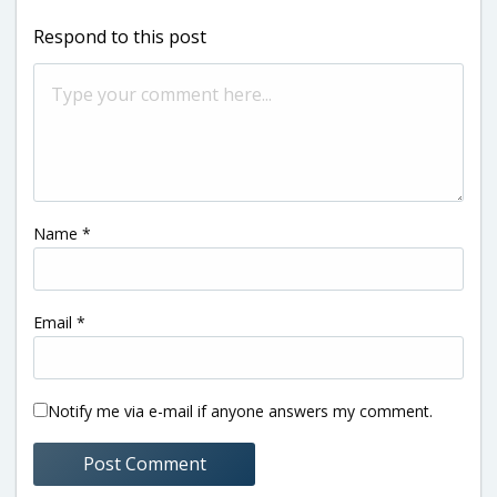
Respond to this post
Name
*
Email
*
Notify me via e-mail if anyone answers my comment.