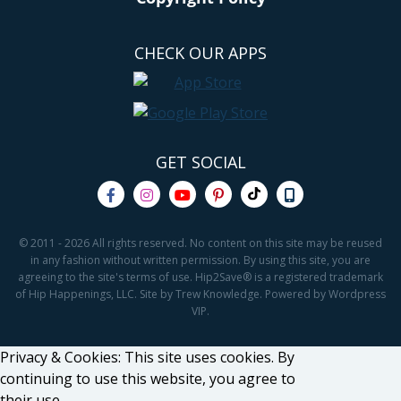
CHECK OUR APPS
GET SOCIAL
© 2011 - 2026 All rights reserved. No content on this site may be reused
in any fashion without written permission. By using this site, you are
agreeing to the site's terms of use. Hip2Save® is a registered trademark
of Hip Happenings, LLC. Site by Trew Knowledge. Powered by Wordpress
VIP.
Privacy & Cookies: This site uses cookies. By
continuing to use this website, you agree to
their use.