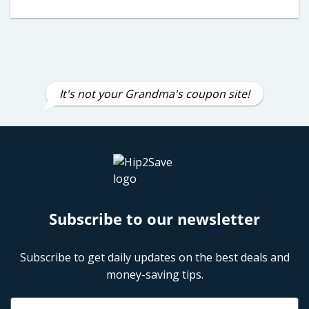
It's not your Grandma's coupon site!
Subscribe to our newsletter
Subscribe to get daily updates on the best deals and
money-saving tips.
Name