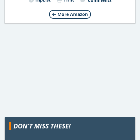
Comments
More Amazon
DON'T MISS THESE!