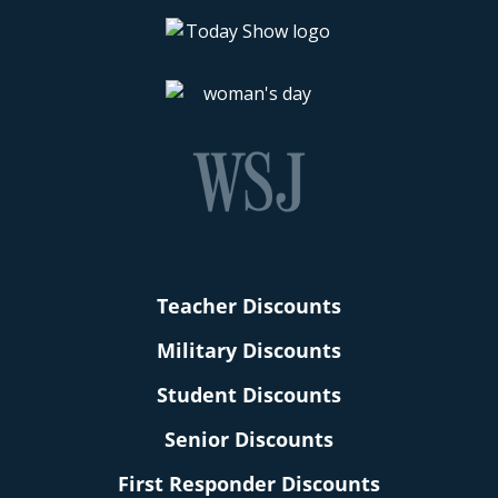
Teacher Discounts
Military Discounts
Student Discounts
Senior Discounts
First Responder Discounts