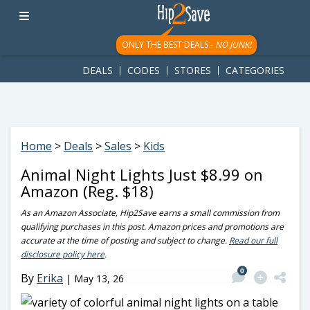
googletag.cmd.push(function() { googletag.display('div-gpt-
ad-1781617543749-0'); });
ONLY THE BEST DEALS -
NO JUNK!
DEALS
CODES
STORES
CATEGORIES
Home
>
Deals
>
Sales
>
Kids
Animal Night Lights Just $8.99 on
Amazon (Reg. $18)
As an Amazon Associate, Hip2Save earns a small commission from
qualifying purchases in this post. Amazon prices and promotions are
accurate at the time of posting and subject to change.
Read our full
disclosure policy here
.
0
By
Erika
|
May 13, 26