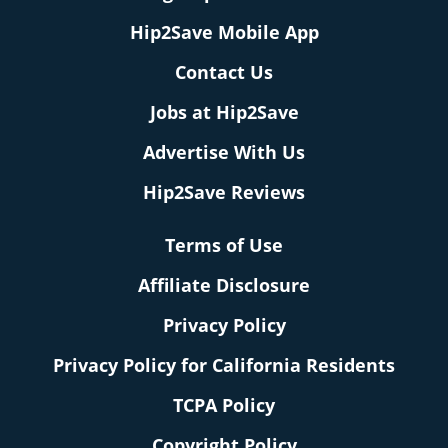
Hip2Save Mobile App
Contact Us
Jobs at Hip2Save
Advertise With Us
Hip2Save Reviews
Terms of Use
Affiliate Disclosure
Privacy Policy
Privacy Policy for California Residents
TCPA Policy
Copyright Policy