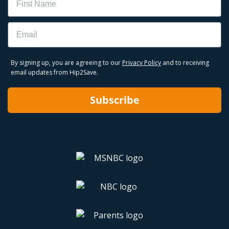
Email
By signing up, you are agreeing to our
Privacy Policy
and to receiving
email updates from Hip2Save.
Subscribe