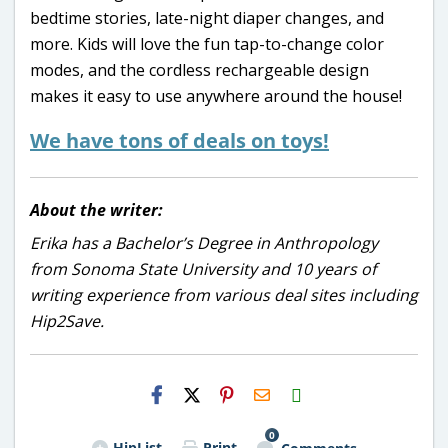
bedtime stories, late-night diaper changes, and
more. Kids will love the fun tap-to-change color
modes, and the cordless rechargeable design
makes it easy to use anywhere around the house!
We have tons of deals on toys!
About the writer:
Erika has a Bachelor’s Degree in Anthropology
from Sonoma State University and 10 years of
writing experience from various deal sites including
Hip2Save.
H2S
Email
0
HipList
Print