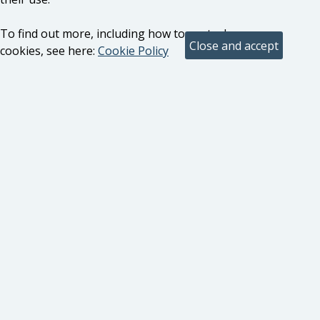
To find out more, including how to control
cookies, see here:
Cookie Policy