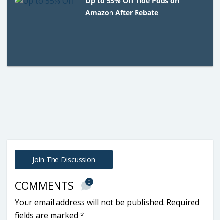
Up to 55% Off Tide Pods on
Amazon After Rebate
Join The Discussion
0
COMMENTS
Your email address will not be published.
Required
fields are marked
*