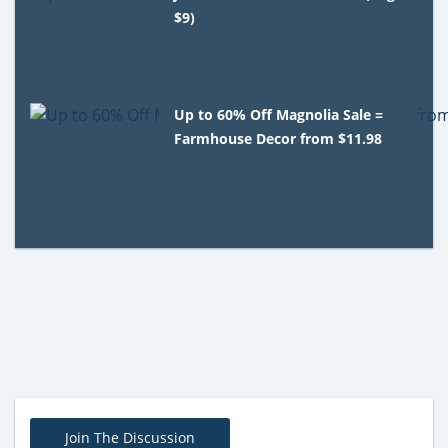
$9)
Up to 60% Off Magnolia Sale =
Farmhouse Decor from $11.98
Join The Discussion