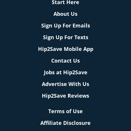
Start Here
About Us
Sign Up For Emails
Sign Up For Texts
Hip2Save Mobile App
Contact Us
Jobs at Hip2Save
Advertise With Us
Hip2Save Reviews
Terms of Use
Affiliate Disclosure