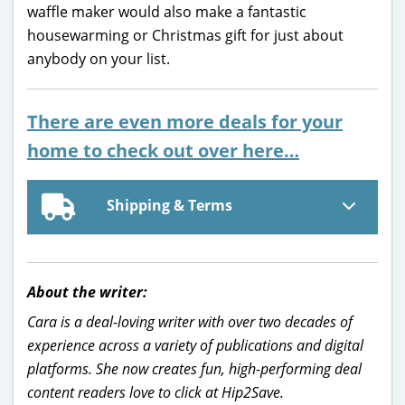
waffle maker would also make a fantastic
housewarming or Christmas gift for just about
anybody on your list.
There are even more deals for your
home to check out over here…
Shipping & Terms
About the writer:
Cara is a deal-loving writer with over two decades of
experience across a variety of publications and digital
platforms. She now creates fun, high-performing deal
content readers love to click at Hip2Save.