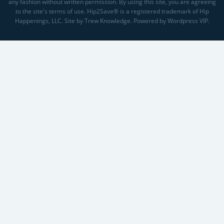
any fashion without written permission. By using this site, you are agreeing
to the site's terms of use. Hip2Save® is a registered trademark of Hip
Happenings, LLC. Site by Trew Knowledge. Powered by Wordpress VIP.