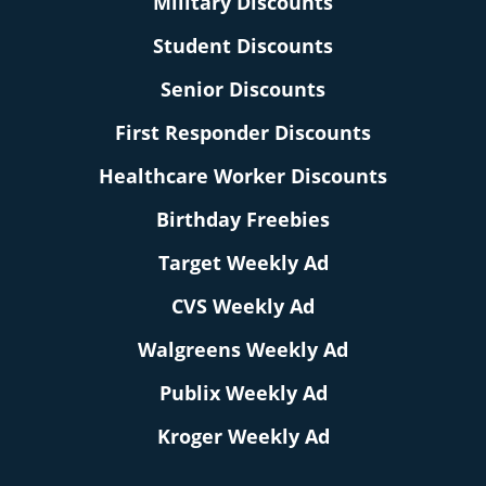
Military Discounts
Student Discounts
Senior Discounts
First Responder Discounts
Healthcare Worker Discounts
Birthday Freebies
Target Weekly Ad
CVS Weekly Ad
Walgreens Weekly Ad
Publix Weekly Ad
Kroger Weekly Ad