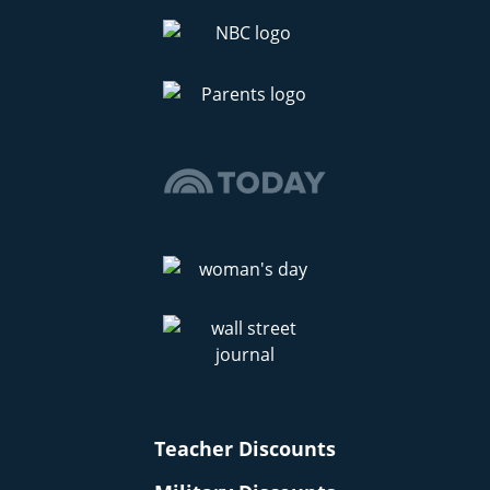
Teacher Discounts