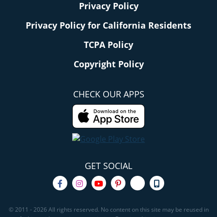
Privacy Policy
Privacy Policy for California Residents
TCPA Policy
Copyright Policy
CHECK OUR APPS
GET SOCIAL
© 2011 - 2026 All rights reserved. No content on this site may be reused in