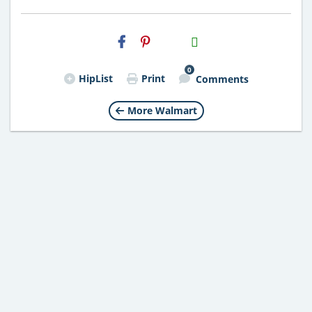
H2S
Email
0
HipList
Print
Comments
More Walmart