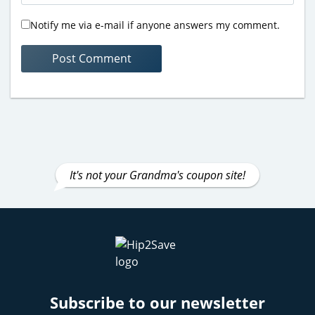
Notify me via e-mail if anyone answers my comment.
It's not your Grandma's coupon site!
Subscribe to our newsletter