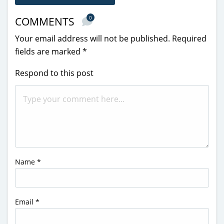
0
COMMENTS
Your email address will not be published.
Required
fields are marked
*
Respond to this post
Name
*
Email
*