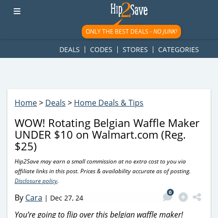
googletag.cmd.push(function() { googletag.display('div-gpt-
ad-1781617543749-0'); });
ONLY THE BEST DEALS -
NO JUNK!
DEALS
CODES
STORES
CATEGORIES
Home
>
Deals
>
Home Deals & Tips
WOW! Rotating Belgian Waffle Maker
UNDER $10 on Walmart.com (Reg.
$25)
Hip2Save may earn a small commission at no extra cost to you via
affiliate links in this post. Prices & availability accurate as of posting.
Disclosure policy
.
0
By
Cara
|
Dec 27, 24
You’re going to flip over this belgian waffle maker!