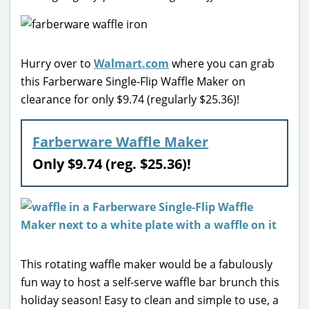
Hurry over to
Walmart.com
where you can grab
this Farberware Single-Flip Waffle Maker on
clearance for only $9.74 (regularly $25.36)!
Farberware Waffle Maker
Only $9.74 (reg. $25.36)!
This rotating waffle maker would be a fabulously
fun way to host a self-serve waffle bar brunch this
holiday season! Easy to clean and simple to use, a