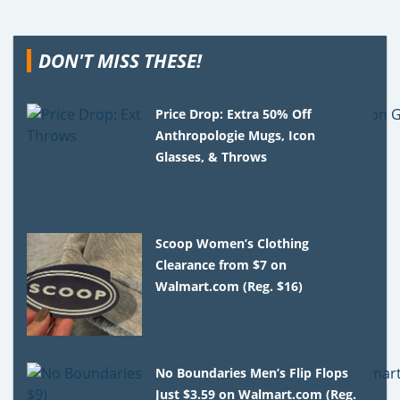
DON'T MISS THESE!
Price Drop: Extra 50% Off
Anthropologie Mugs, Icon
Glasses, & Throws
Scoop Women’s Clothing
Clearance from $7 on
Walmart.com (Reg. $16)
No Boundaries Men’s Flip Flops
Just $3.59 on Walmart.com (Reg.