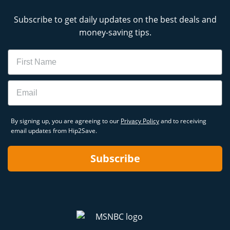
Subscribe to get daily updates on the best deals and
money-saving tips.
Name
Email
By signing up, you are agreeing to our
Privacy Policy
and to receiving
email updates from Hip2Save.
Subscribe