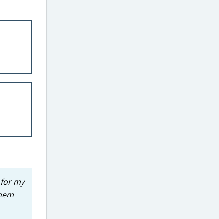
 for my
them