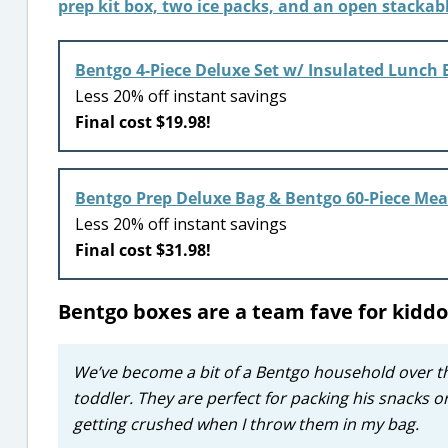
Bentgo 4-Piece Deluxe Set w/ Insulated Lunch B
Less 20% off instant savings
Final cost $19.98!
Bentgo Prep Deluxe Bag & Bentgo 60-Piece Mea
Less 20% off instant savings
Final cost $31.98!
Bentgo boxes are a team fave for kiddo
We’ve become a bit of a Bentgo household over th
toddler. They are perfect for packing his snacks 
getting crushed when I throw them in my bag.