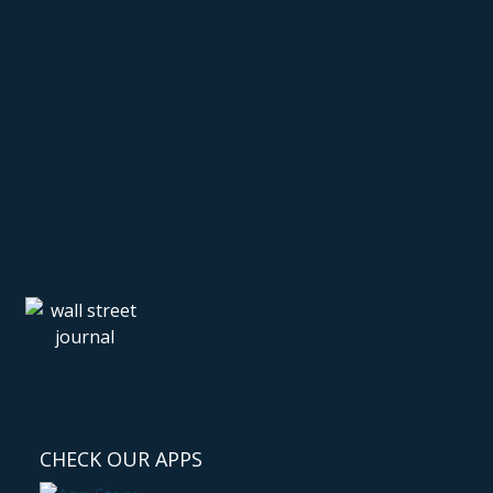
CHECK OUR APPS