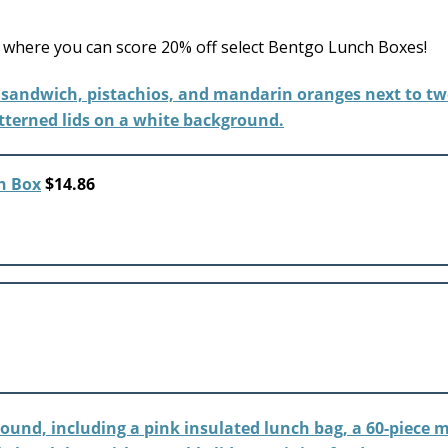
where you can score 20% off select Bentgo Lunch Boxes!
h Box
$14.86