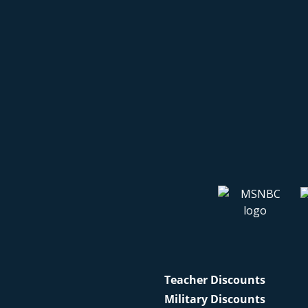
Teacher Discounts
Military Discounts