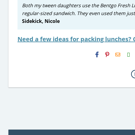
Both my tween daughters use the Bentgo Fresh Lunc
regular-sized sandwich. They even used them just 
Sidekick, Nicole
Need a few ideas for packing lunches? 
H2S
Email