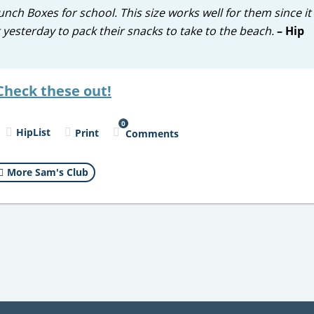
h Boxes for school. This size works well for them since it f
yesterday to pack their snacks to take to the beach.
– Hip
Check these out!
0
HipList
Print
Comments
More Sam's Club