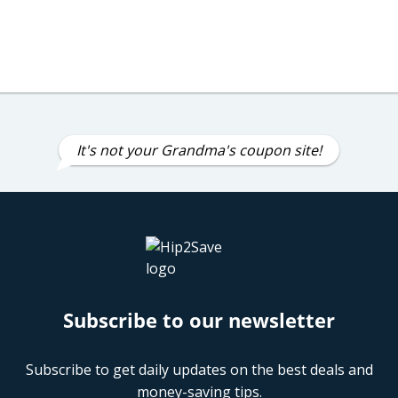
It's not your Grandma's coupon site!
Subscribe to our newsletter
Subscribe to get daily updates on the best deals and
money-saving tips.