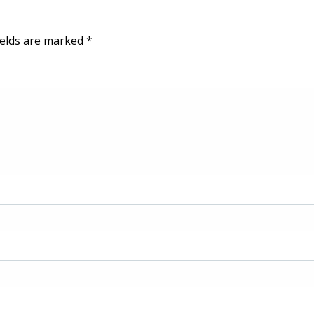
ields are marked
*