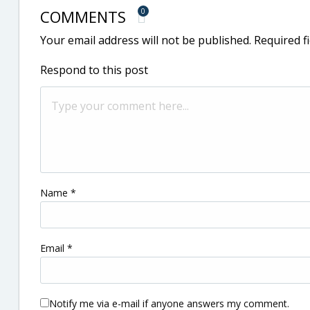
COMMENTS
0
Your email address will not be published.
Required f
Respond to this post
Name
*
Email
*
Notify me via e-mail if anyone answers my comment.