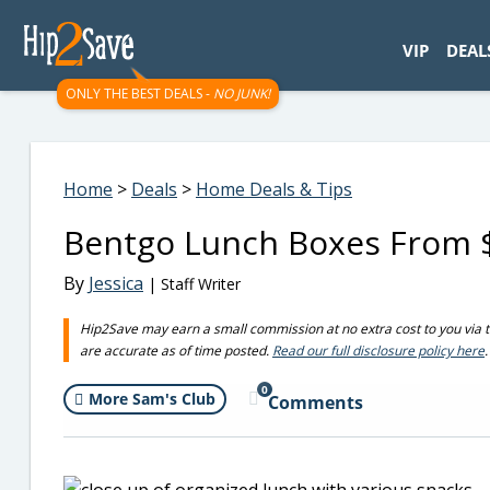
googletag.cmd.push(function() { googletag.display('div-gpt-
VIP
DEAL
ONLY THE BEST DEALS -
NO JUNK!
Home
>
Deals
>
Home Deals & Tips
Bentgo Lunch Boxes From $
By
Jessica
| Staff Writer
Hip2Save may earn a small commission at no extra cost to you via trus
are accurate as of time posted.
Read our full disclosure policy here
.
0
More Sam's Club
Comments