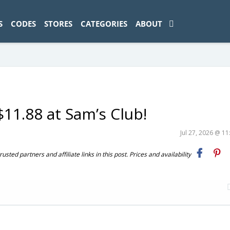
ad-1774469286833-0'); });
S
CODES
STORES
CATEGORIES
ABOUT
11.88 at Sam’s Club!
Jul 27, 2026 @ 1
ted partners and affiliate links in this post. Prices and availability