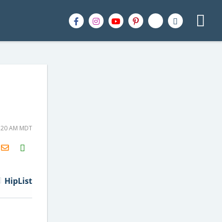
1:20 AM MDT
H2S
Email
HipList