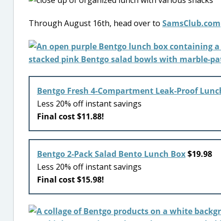
Through August 16th, head over to
SamsClub.com
Bentgo Fresh 4-Compartment Leak-Proof Lunc
Less 20% off instant savings
Final cost $11.88!
Bentgo 2-Pack Salad Bento Lunch Box
$19.98
Less 20% off instant savings
Final cost $15.98!