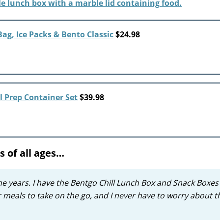
ag, Ice Packs & Bento Classic
$24.98
l Prep Container Set
$39.98
s of all ages…
e years. I have the Bentgo Chill Lunch Box and Snack Boxes
or meals to take on the go, and I never have to worry about 