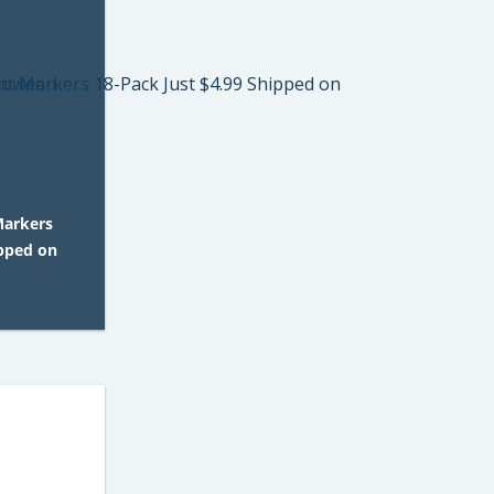
 Markers
ipped on