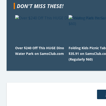
DON'T MISS THESE!
Over $240 Off This HUGE Dino
Folding Kids Picnic Tab
Water Park on SamsClub.com
$35.91 on SamsClub.c
(Regularly $60)