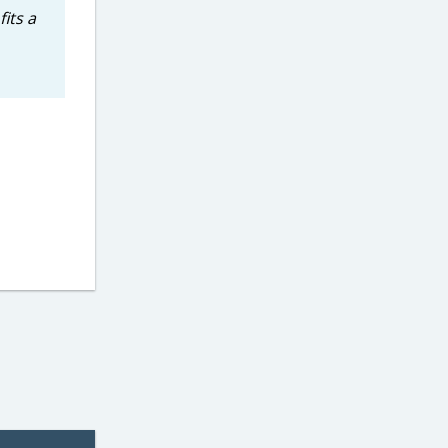
its a