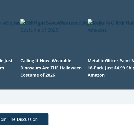
le Just
Calling It Now: Wearable
Metallic Glitter Paint
om
Dinosaurs Are THE Halloween
18-Pack Just $4.99 Sh
Costume of 2026
Amazon
Join The Discussion