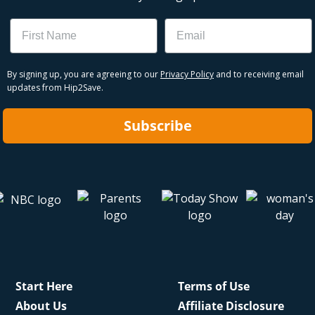
Name
Email
By signing up, you are agreeing to our
Privacy Policy
and to receiving email
updates from Hip2Save.
Subscribe
Start Here
Terms of Use
About Us
Affiliate Disclosure