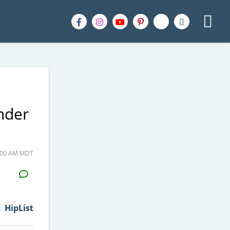
nder
1:00 AM MDT
H2S
Email
HipList