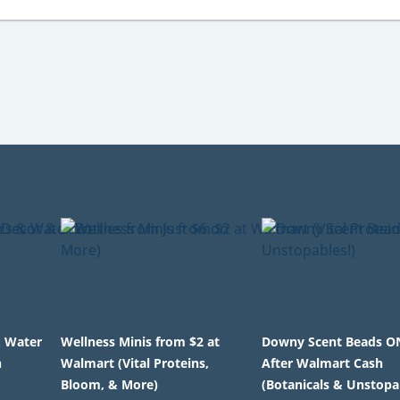
& Water
Wellness Minis from $2 at
Downy Scent Beads O
n
Walmart (Vital Proteins,
After Walmart Cash
Bloom, & More)
(Botanicals & Unstopa