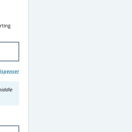
rting
middle