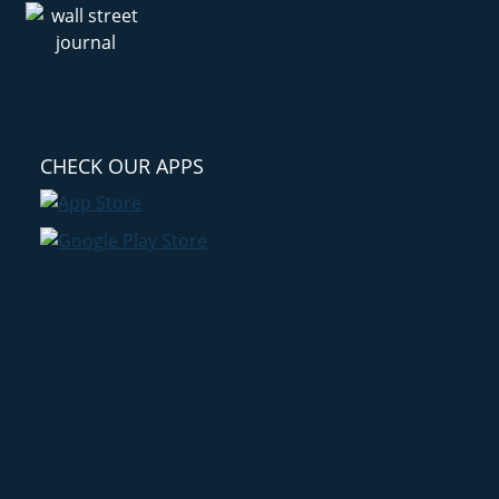
CHECK OUR APPS