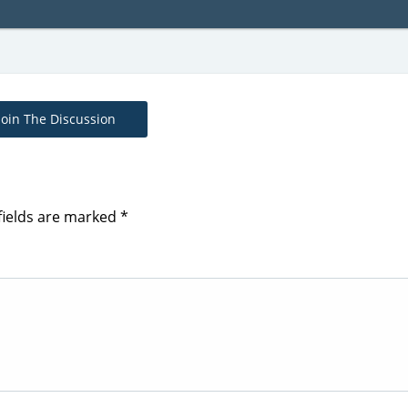
Join The Discussion
fields are marked
*