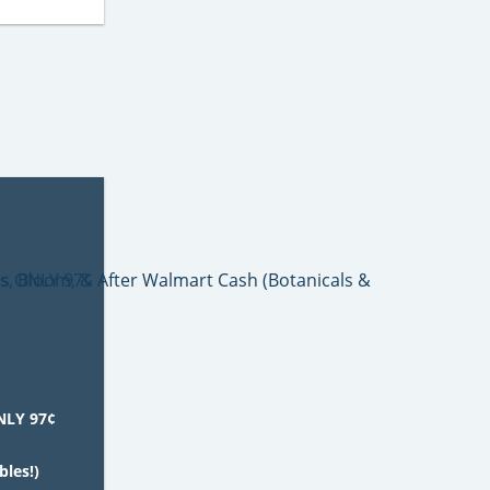
NLY 97¢
bles!)