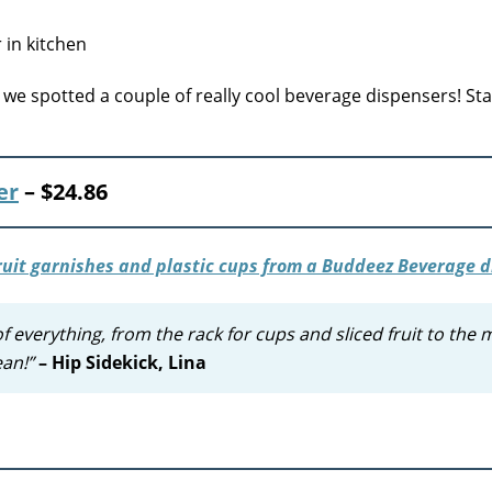
we spotted a couple of really cool beverage dispensers! Sta
er
–
$24.86
everything, from the rack for cups and sliced fruit to the 
ean!”
– Hip Sidekick, Lina