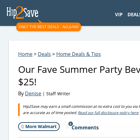
googletag.cmd.push(function() { googletag.display('div-gpt-
VIP
DEAL
ONLY THE BEST DEALS -
NO JUNK!
Home
>
Deals
>
Home Deals & Tips
Our Fave Summer Party Beve
$25!
By
Denise
| Staff Writer
Hip2Save may earn a small commission at no extra cost to you via trus
are accurate as of time posted.
Read our full disclosure policy here
.
0
More Walmart
Comments