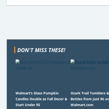
DON'T MISS THESE!
Walmart’s Glass Pumpkin
Ozark Trail Tumblers 
Candles Double as Fall Decor &
Bottles from Just $6 o
Start Under $5
Walmart.com