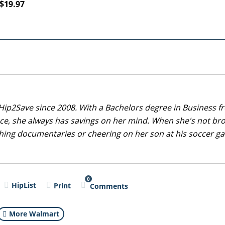
$19.97
Hip2Save since 2008. With a Bachelors degree in Business f
nce, she always has savings on her mind. When she's not br
tching documentaries or cheering on her son at his soccer 
0
HipList
Print
Comments
More Walmart