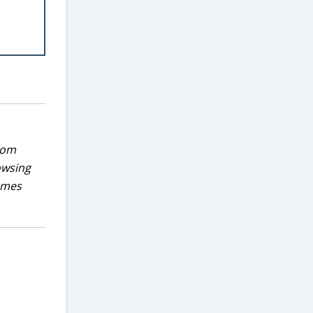
rom
owsing
games