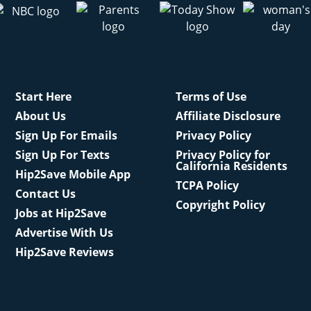
Start Here
Terms of Use
About Us
Affiliate Disclosure
Sign Up For Emails
Privacy Policy
Sign Up For Texts
Privacy Policy for
California Residents
Hip2Save Mobile App
TCPA Policy
Contact Us
Copyright Policy
Jobs at Hip2Save
Advertise With Us
Hip2Save Reviews