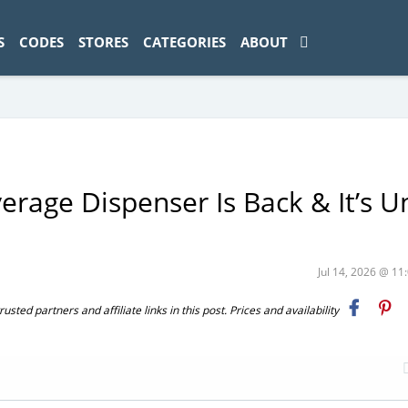
ad-1774469286833-0'); });
S
CODES
STORES
CATEGORIES
ABOUT
rage Dispenser Is Back & It’s U
Jul 14, 2026 @ 1
ted partners and affiliate links in this post. Prices and availability