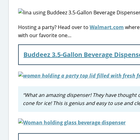
Hosting a party? Head over to
Walmart.com
where 
with our favorite one…
Buddeez 3.5-Gallon Beverage Dispens
“What an amazing dispenser! They have thought of 
cone for ice! This is genius and easy to use and cl