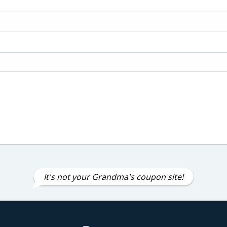
It's not your Grandma's coupon site!