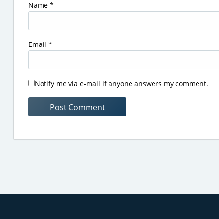
Name
*
Email
*
Notify me via e-mail if anyone answers my comment.