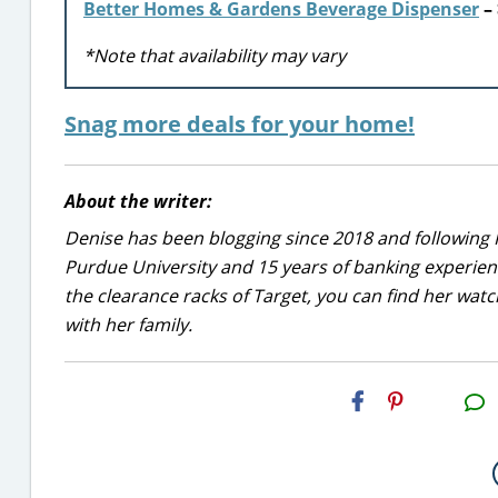
Better Homes & Gardens Beverage Dispenser
– 
*Note that availability may vary
Snag more deals for your home!
About the writer:
Denise has been blogging since 2018 and following 
Purdue University and 15 years of banking experie
the clearance racks of Target, you can find her wa
with her family.
H2S
Email