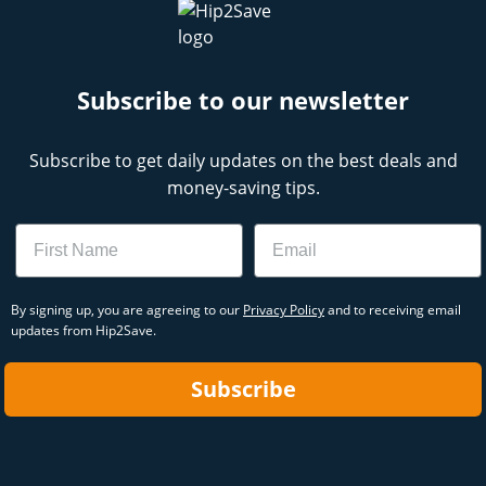
Subscribe to our newsletter
Subscribe to get daily updates on the best deals and
money-saving tips.
Name
Email
By signing up, you are agreeing to our
Privacy Policy
and to receiving email
updates from Hip2Save.
Subscribe