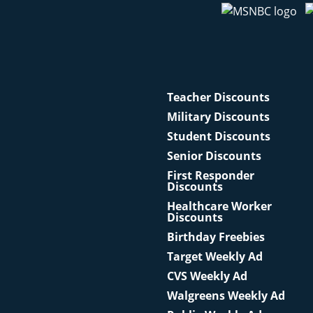
Teacher Discounts
Military Discounts
Student Discounts
Senior Discounts
First Responder
Discounts
Healthcare Worker
Discounts
Birthday Freebies
Target Weekly Ad
CVS Weekly Ad
Walgreens Weekly Ad