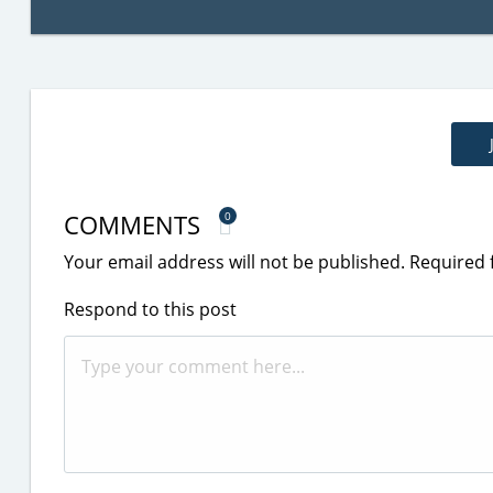
COMMENTS
0
Your email address will not be published.
Required 
Respond to this post