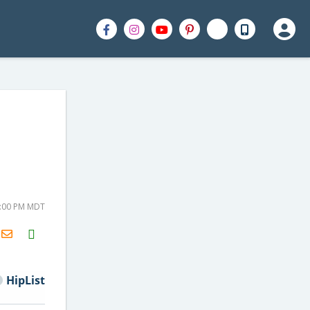
2:00 PM MDT
H2S
Email
HipList