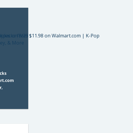
acks
art.com
r,