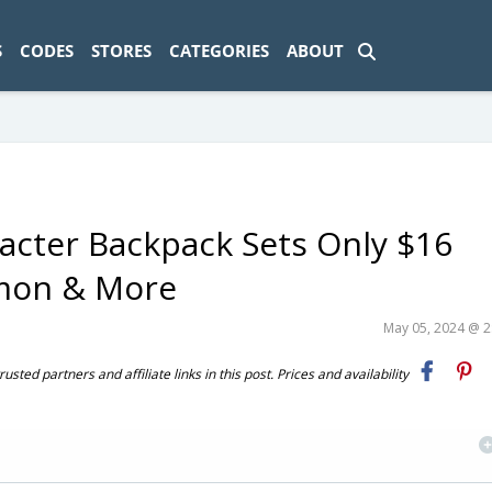
ad-1774469286833-0'); });
S
CODES
STORES
CATEGORIES
ABOUT
acter Backpack Sets Only $16
émon & More
May 05, 2024 @ 
ted partners and affiliate links in this post. Prices and availability