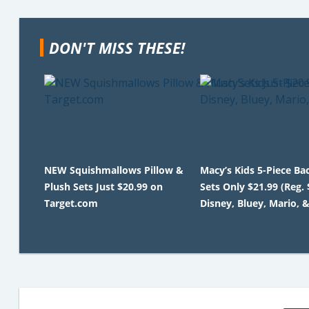
DON'T MISS THESE!
NEW Squishmallows Pillow &
Macy’s Kids 5-Piece B
Plush Sets Just $20.99 on
Sets Only $21.99 (Reg. 
Target.com
Disney, Bluey, Mario, 