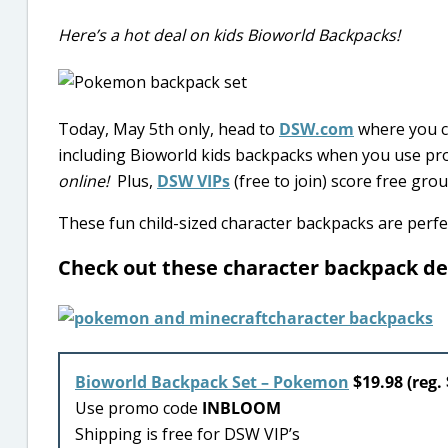
Here’s a hot deal on kids Bioworld Backpacks!
Today, May 5th only, head to
DSW.com
where you ca
including Bioworld kids backpacks when you use p
online!
Plus,
DSW VIPs
(free to join) score free gr
These fun child-sized character backpacks are perfe
Check out these character backpack d
Bioworld Backpack Set – Pokemon
$19.98 (reg. 
Use promo code
INBLOOM
Shipping is free for DSW VIP’s