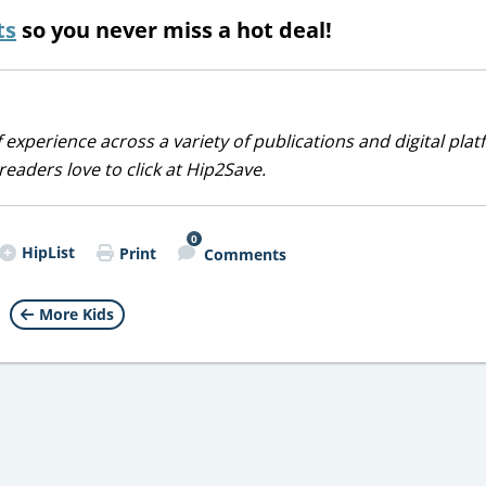
ts
so you never miss a hot deal!
 experience across a variety of publications and digital plat
eaders love to click at Hip2Save.
0
HipList
Print
Comments
More Kids