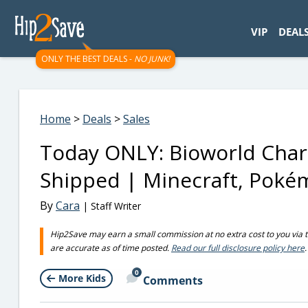
googletag.cmd.push(function() { googletag.display('div-gpt-
VIP
DEAL
ONLY THE BEST DEALS -
NO JUNK!
Home
>
Deals
>
Sales
Today ONLY: Bioworld Char
Shipped | Minecraft, Pok
By
Cara
| Staff Writer
Hip2Save may earn a small commission at no extra cost to you via trus
are accurate as of time posted.
Read our full disclosure policy here
.
0
More Kids
Comments