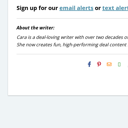
Sign up for our
email alerts
or
text aler
About the writer:
Cara is a deal-loving writer with over two decades of
She now creates fun, high-performing deal content r
H2S
Email