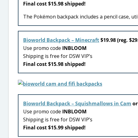
Final cost $15.98 shipped!
The Pokémon backpack includes a pencil case, util
Bioworld Backpack – Minecraft
$19.98 (reg. $29
Use promo code
INBLOOM
Shipping is free for DSW VIP’s
Final cost $15.98 shipped!
Bioworld Backpack – Squishmallows in Cam
o
Use promo code
INBLOOM
Shipping is free for DSW VIP’s
Final cost $15.99 shipped!