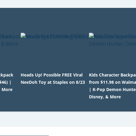
ackpack
Heads Up! Possible FREE Viral
Kids Character Backp
$46) |
NeeDoh Toy at Staples on 8/23
from $11.98 on Walm
& More
| K-Pop Demon Hunte
Disney, & More