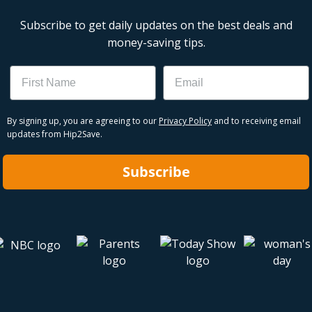
Subscribe to get daily updates on the best deals and
money-saving tips.
Name
Email
By signing up, you are agreeing to our
Privacy Policy
and to receiving email
updates from Hip2Save.
Subscribe