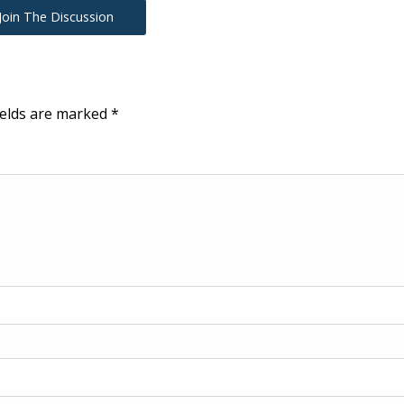
Join The Discussion
ields are marked
*