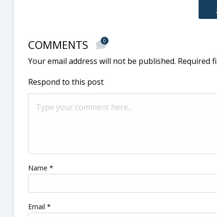
COMMENTS
0
Your email address will not be published.
Required f
Respond to this post
Name
*
Email
*