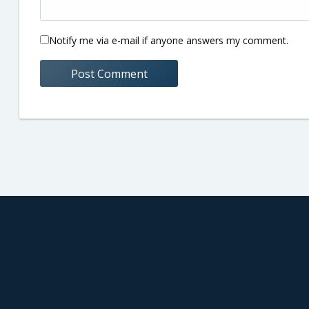
Notify me via e-mail if anyone answers my comment.