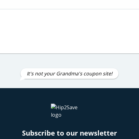
It's not your Grandma's coupon site!
Subscribe to our newsletter