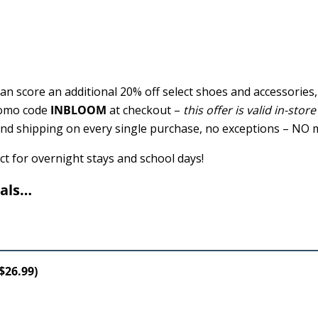
n score an additional 20% off select shoes and accessories,
romo code
INBLOOM
at checkout –
this offer is valid in-stor
ound shipping on every single purchase, no exceptions – NO
ct for overnight stays and school days!
eals…
$26.99)