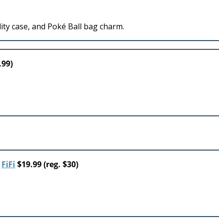
ity case, and Poké Ball bag charm.
.99)
r
FiFi
$19.99 (reg. $30)