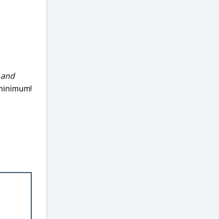
e and
 minimum!