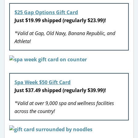
$25 Gap Options Gift Card
Just $19.99 shipped (regularly $23.99)!
*Valid at Gap, Old Navy, Banana Republic, and
Athleta!
Spa Week $50 Gift Card
Just $37.49 shipped (regularly $39.99)!
*Valid at over 9,000 spa and wellness facilities
across the country!