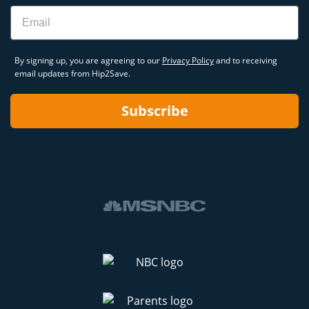
Email
By signing up, you are agreeing to our
Privacy Policy
and to receiving
email updates from Hip2Save.
Subscribe