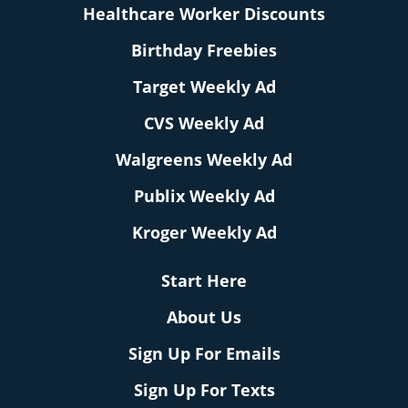
Healthcare Worker Discounts
Birthday Freebies
Target Weekly Ad
CVS Weekly Ad
Walgreens Weekly Ad
Publix Weekly Ad
Kroger Weekly Ad
Start Here
About Us
Sign Up For Emails
Sign Up For Texts