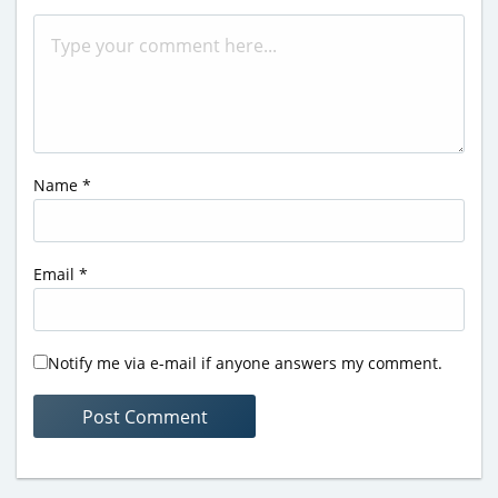
Name
*
Email
*
Notify me via e-mail if anyone answers my comment.