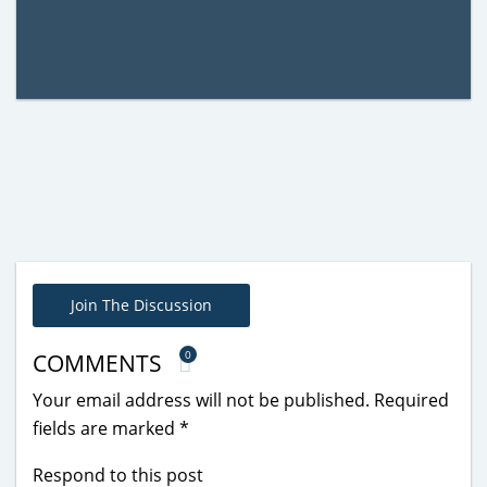
Join The Discussion
0
COMMENTS
Your email address will not be published.
Required
fields are marked
*
Respond to this post