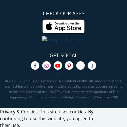
CHECK OUR APPS
GET SOCIAL
© 2011 - 2026 All rights reserved. No content on this site may be reused in
any fashion without written permission. By using this site, you are agreeing
to the site's terms of use. Hip2Save® is a registered trademark of Hip
Happenings, LLC. Site by Trew Knowledge. Powered by Wordpress VIP.
Privacy & Cookies: This site uses cookies. By
continuing to use this website, you agree to
their use.