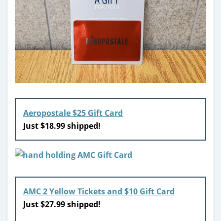
Aeropostale $25 Gift Card
Just $18.99 shipped!
AMC 2 Yellow Tickets and $10 Gift Card
Just $27.99 shipped!