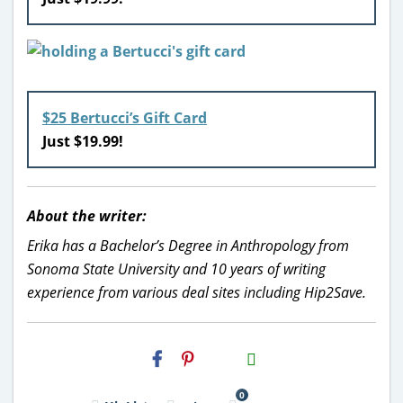
$25 Bertucci’s Gift Card
Just $19.99!
About the writer:
Erika has a Bachelor’s Degree in Anthropology from
Sonoma State University and 10 years of writing
experience from various deal sites including Hip2Save.
H2S
Email
0