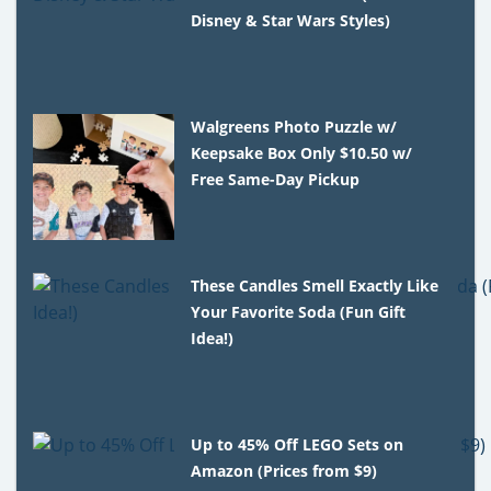
Disney & Star Wars Styles)
Walgreens Photo Puzzle w/
Keepsake Box Only $10.50 w/
Free Same-Day Pickup
These Candles Smell Exactly Like
Your Favorite Soda (Fun Gift
Idea!)
Up to 45% Off LEGO Sets on
Amazon (Prices from $9)