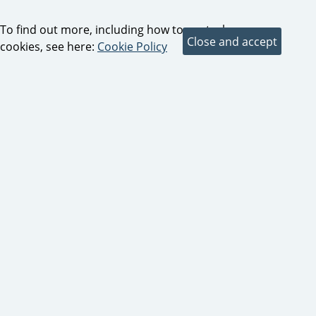
To find out more, including how to control
cookies, see here:
Cookie Policy