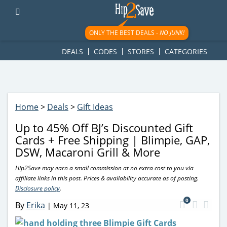
googletag.cmd.push(function() { googletag.display('div-gpt-
ad-1781617543749-0'); });
ONLY THE BEST DEALS -
NO JUNK!
DEALS
CODES
STORES
CATEGORIES
Home
>
Deals
>
Gift Ideas
Up to 45% Off BJ’s Discounted Gift
Cards + Free Shipping | Blimpie, GAP,
DSW, Macaroni Grill & More
Hip2Save may earn a small commission at no extra cost to you via
affiliate links in this post. Prices & availability accurate as of posting.
Disclosure policy
.
0
By
Erika
|
May 11, 23