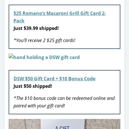
$25 Romano’s Macaroni Grill Gift Card 2-
Pack
Just $39.99 shipped!
*You’ll receive 2 $25 gift cards!
DSW $50 Gift Card + $10 Bonus Code
Just $50 shipped!
*The $10 bonus code can be redeemed online and
paired with your gift card!