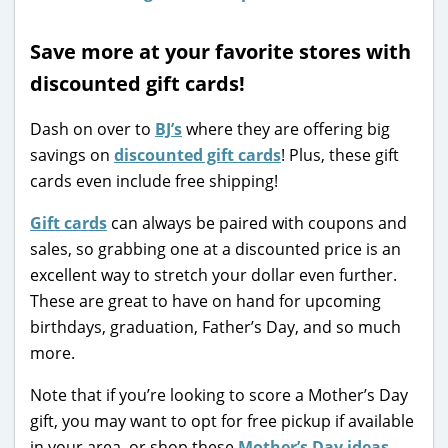
Save more at your favorite stores with
discounted gift cards!
Dash on over to
BJ’s
where they are offering big
savings on
discounted gift cards
! Plus, these gift
cards even include free shipping!
Gift cards
can always be paired with coupons and
sales, so grabbing one at a discounted price is an
excellent way to stretch your dollar even further.
These are great to have on hand for upcoming
birthdays, graduation, Father’s Day, and so much
more.
Note that if you’re looking to score a Mother’s Day
gift, you may want to opt for free pickup if available
in your area, or shop these
Mother’s Day ideas
.