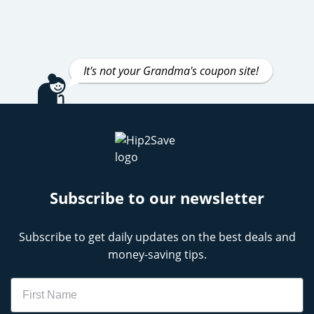
It's not your Grandma's coupon site!
Subscribe to our newsletter
Subscribe to get daily updates on the best deals and
money-saving tips.
Name