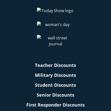
Teacher Discounts
Military Discounts
Student Discounts
Senior Discounts
First Responder Discounts