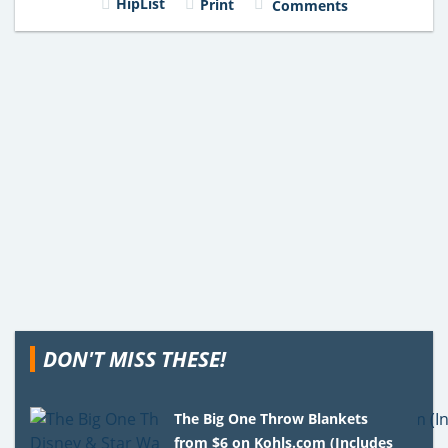
HipList
Print
Comments
DON'T MISS THESE!
The Big One Throw Blankets
from $6 on Kohls.com (Includes