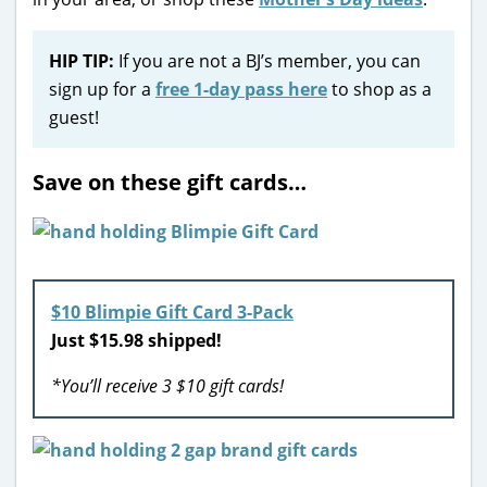
HIP TIP:
If you are not a BJ’s member, you can
sign up for a
free 1-day pass here
to shop as a
guest!
Save on these gift cards…
$10 Blimpie Gift Card 3-Pack
Just $15.98 shipped!
*You’ll receive 3 $10 gift cards!