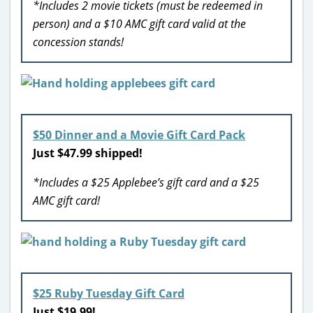
*Includes 2 movie tickets (must be redeemed in
person) and a $10 AMC gift card valid at the
concession stands!
$50 Dinner and a Movie Gift Card Pack
Just $47.99 shipped!
*Includes a $25 Applebee’s gift card and a $25
AMC gift card!
$25 Ruby Tuesday Gift Card
Just $19.99!