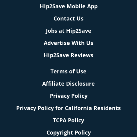
Hip2Save Mobile App
Contact Us
Jobs at Hip2Save
Advertise With Us
Hip2Save Reviews
Terms of Use
Affiliate Disclosure
Privacy Policy
Privacy Policy for California Residents
TCPA Policy
Copyright Policy