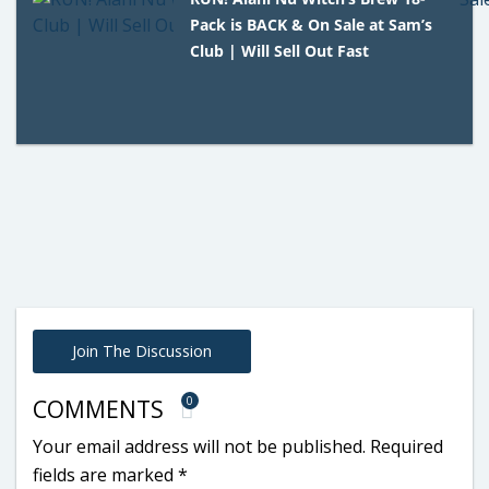
Pack is BACK & On Sale at Sam’s
Club | Will Sell Out Fast
Join The Discussion
0
COMMENTS
Your email address will not be published.
Required
fields are marked
*