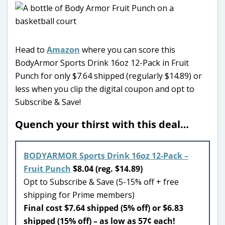
Head to
Amazon
where you can score this
BodyArmor Sports Drink 16oz 12-Pack in Fruit
Punch for only $7.64 shipped (regularly $14.89) or
less when you clip the digital coupon and opt to
Subscribe & Save!
Quench your thirst with this deal…
BODYARMOR Sports Drink 16oz 12-Pack –
Fruit Punch
$8.04 (reg. $14.89)
Opt to Subscribe & Save (5-15% off + free
shipping for Prime members)
Final cost $7.64 shipped (5% off) or $6.83
shipped (15% off) – as low as 57¢ each!