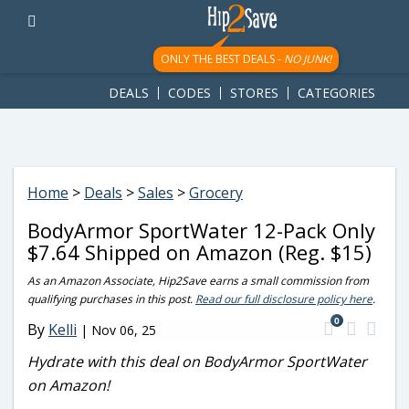
googletag.cmd.push(function() { googletag.display('div-gpt-
ad-1781617543749-0'); });
ONLY THE BEST DEALS -
NO JUNK!
DEALS
CODES
STORES
CATEGORIES
Home
>
Deals
>
Sales
>
Grocery
BodyArmor SportWater 12-Pack Only
$7.64 Shipped on Amazon (Reg. $15)
As an Amazon Associate, Hip2Save earns a small commission from
qualifying purchases in this post.
Read our full disclosure policy here
.
0
By
Kelli
|
Nov 06, 25
Hydrate with this deal on BodyArmor SportWater
on Amazon!