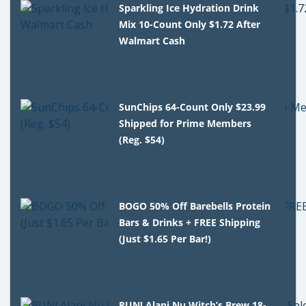
Sparkling Ice Hydration Drink
Mix 10-Count Only $1.72 After
Walmart Cash
SunChips 64-Count Only $23.99
Shipped for Prime Members
(Reg. $54)
BOGO 50% Off Barebells Protein
Bars & Drinks + FREE Shipping
(Just $1.65 Per Bar!)
RUN! Alani Nu Witch’s Brew 18-