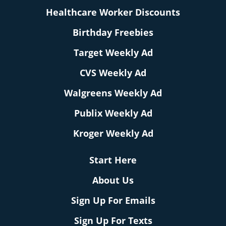
Healthcare Worker Discounts
Birthday Freebies
Target Weekly Ad
CVS Weekly Ad
Walgreens Weekly Ad
Publix Weekly Ad
Kroger Weekly Ad
Start Here
About Us
Sign Up For Emails
Sign Up For Texts