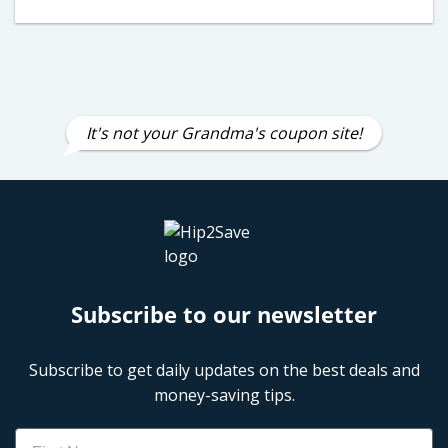
It's not your Grandma's coupon site!
Subscribe to our newsletter
Subscribe to get daily updates on the best deals and
money-saving tips.
Name