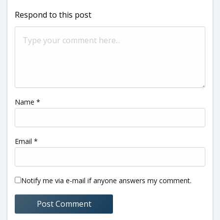
Respond to this post
Name
*
Email
*
Notify me via e-mail if anyone answers my comment.