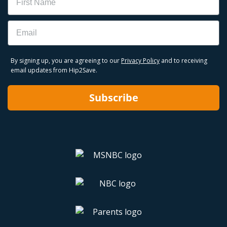
Email
By signing up, you are agreeing to our
Privacy Policy
and to receiving
email updates from Hip2Save.
Subscribe