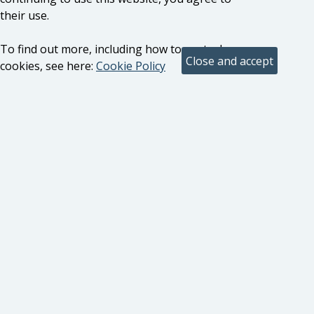
their use.
To find out more, including how to control
cookies, see here:
Cookie Policy