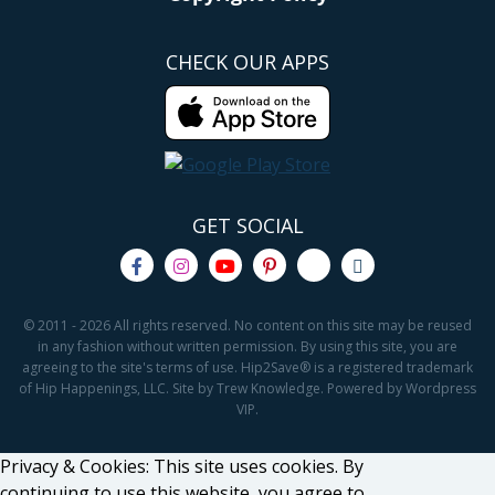
CHECK OUR APPS
GET SOCIAL
© 2011 - 2026 All rights reserved. No content on this site may be reused
in any fashion without written permission. By using this site, you are
agreeing to the site's terms of use. Hip2Save® is a registered trademark
of Hip Happenings, LLC. Site by Trew Knowledge. Powered by Wordpress
VIP.
Privacy & Cookies: This site uses cookies. By
continuing to use this website, you agree to