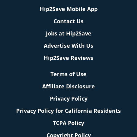
Hip2Save Mobile App
Contact Us
Jobs at Hip2Save
Advertise With Us
Hip2Save Reviews
Terms of Use
Affiliate Disclosure
Privacy Policy
Privacy Policy for California Residents
TCPA Policy
Copyright Policy