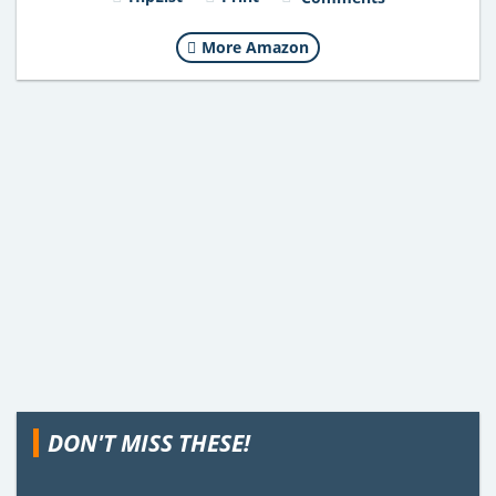
More Amazon
DON'T MISS THESE!