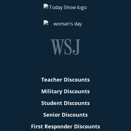
Teacher Discounts
Military Discounts
Student Discounts
Senior Discounts
First Responder Discounts