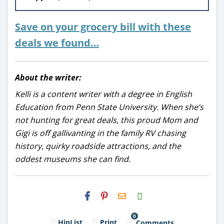
Save on your grocery bill with these
deals we found…
About the writer:
Kelli is a content writer with a degree in English
Education from Penn State University. When she’s
not hunting for great deals, this proud Mom and
Gigi is off gallivanting in the family RV chasing
history, quirky roadside attractions, and the
oddest museums she can find.
H2S
Email
0
HipList
Print
Comments