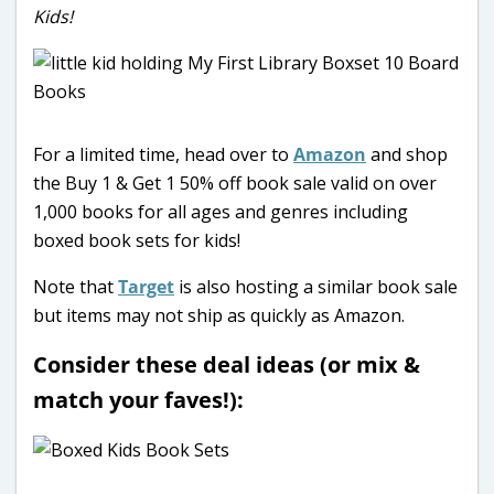
Kids!
For a limited time, head over to
Amazon
and shop
the Buy 1 & Get 1 50% off book sale valid on over
1,000 books for all ages and genres including
boxed book sets for kids!
Note that
Target
is also hosting a similar book sale
but items may not ship as quickly as Amazon.
Consider these deal ideas (or mix &
match your faves!):