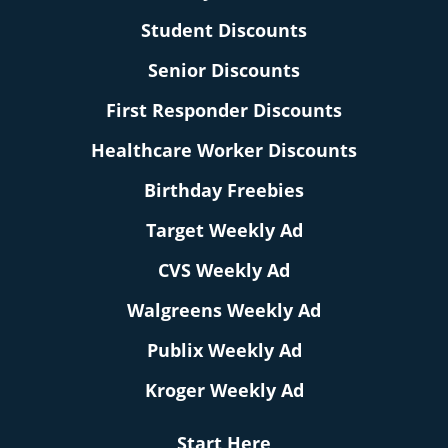
Student Discounts
Senior Discounts
First Responder Discounts
Healthcare Worker Discounts
Birthday Freebies
Target Weekly Ad
CVS Weekly Ad
Walgreens Weekly Ad
Publix Weekly Ad
Kroger Weekly Ad
Start Here