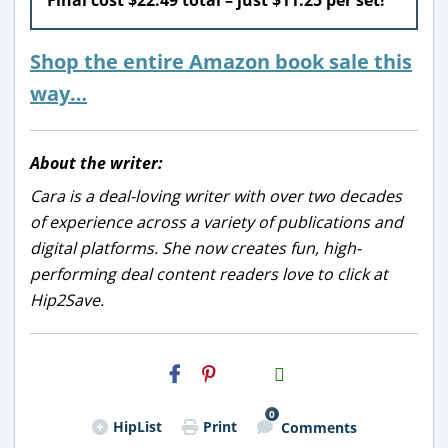
Shop the entire Amazon book sale this
way…
About the writer:
Cara is a deal-loving writer with over two decades
of experience across a variety of publications and
digital platforms. She now creates fun, high-
performing deal content readers love to click at
Hip2Save.
H2S
Email
0
HipList
Print
Comments