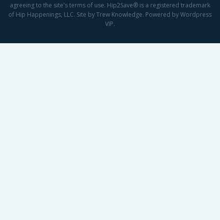
agreeing to the site's terms of use. Hip2Save® is a registered trademark
of Hip Happenings, LLC. Site by Trew Knowledge. Powered by Wordpress
VIP.