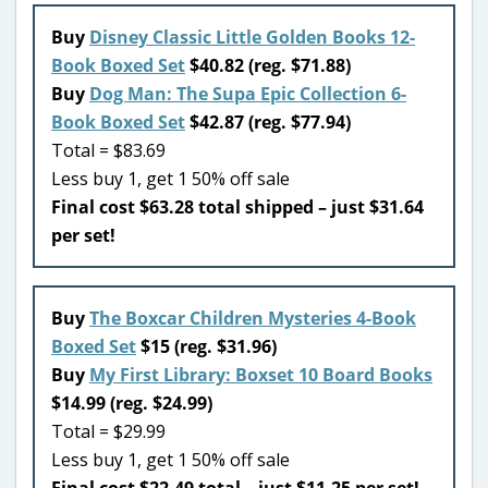
Buy
Disney Classic Little Golden Books 12-
Book Boxed Set
$40.82 (reg. $71.88)
Buy
Dog Man: The Supa Epic Collection 6-
Book Boxed Set
$42.87 (reg. $77.94)
Total = $83.69
Less buy 1, get 1 50% off sale
Final cost $63.28 total shipped – just $31.64
per set!
Buy
The Boxcar Children Mysteries 4-Book
Boxed Set
$15 (reg. $31.96)
Buy
My First Library: Boxset 10 Board Books
$14.99 (reg. $24.99)
Total = $29.99
Less buy 1, get 1 50% off sale
Final cost $22.49 total – just $11.25 per set!