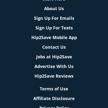
About Us
Sign Up For Emails
Sign Up For Texts
Hip2Save Mobile App
Contact Us
Jobs at Hip2Save
Advertise With Us
Hip2Save Reviews
Terms of Use
Affiliate Disclosure
Privacy Policy