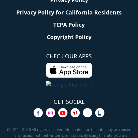
Privacy Policy for California Residents
TCPA Policy
Copyright Policy
CHECK OUR APPS
GET SOCIAL
© 2011 - 2026 All rights reserved. No content on this site may be reused
in any fashion without written permission. By using this site, you are