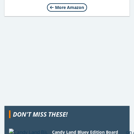
More Amazon
DON'T MISS THESE!
Candy Land Bluey Edition Board