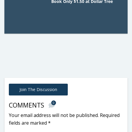
Book Only $1.50 at Dollar Tree
Join The Discussion
0
COMMENTS
Your email address will not be published.
Required
fields are marked
*