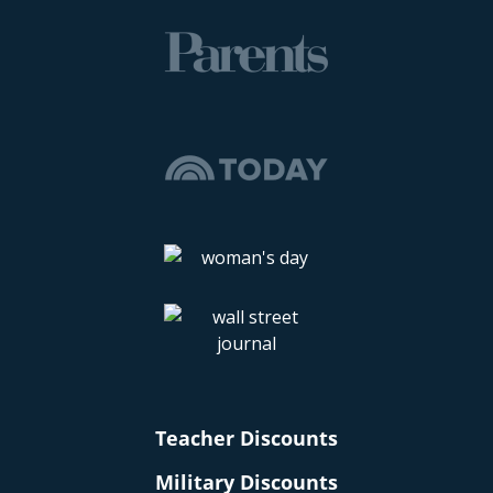
Teacher Discounts
Military Discounts