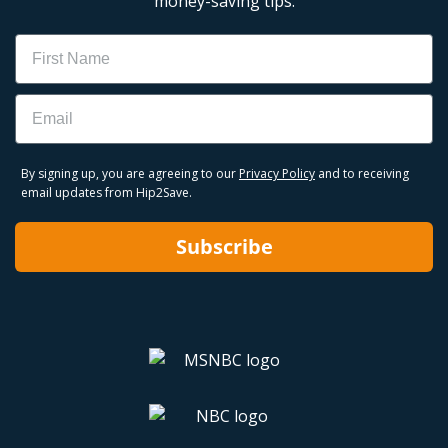
money-saving tips.
Name
Email
By signing up, you are agreeing to our
Privacy Policy
and to receiving
email updates from Hip2Save.
Subscribe