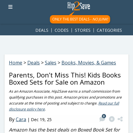
googletag.cmd.push(function() { googletag.display('div-gpt-
ad-1781617543749-0'); });
ONLY THE BEST DEALS -
NO JUNK!
DEALS
CODES
STORES
CATEGORIES
Home
>
Deals
>
Sales
>
Books, Movies, & Games
Parents, Don’t Miss This! Kids Books
Boxed Sets for Sale on Amazon
As an Amazon Associate, Hip2Save earns a small commission from
qualifying purchases in this post. Amazon prices and promotions are
accurate at the time of posting and subject to change.
Read our full
disclosure policy here
.
0
By
Cara
|
Dec 19, 25
Amazon has the best deals on Boxed Book Set for