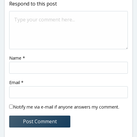
Respond to this post
Name
*
Email
*
Notify me via e-mail if anyone answers my comment.