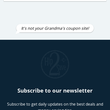
It's not your Grandma's coupon site!
Subscribe to our newsletter
Subscribe to get daily updates on the best deals and