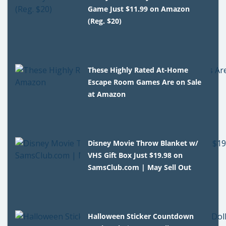
Game Just $11.99 on Amazon
(Reg. $20)
These Highly Rated At-Home
Escape Room Games Are on Sale
at Amazon
Disney Movie Throw Blanket w/
VHS Gift Box Just $19.98 on
SamsClub.com | May Sell Out
Halloween Sticker Countdown