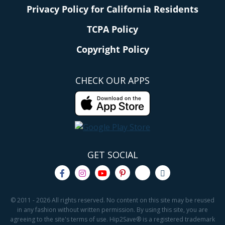
Privacy Policy for California Residents
TCPA Policy
Copyright Policy
CHECK OUR APPS
GET SOCIAL
© 2011 - 2026 All rights reserved. No content on this site may be reused
in any fashion without written permission. By using this site, you are
agreeing to the site's terms of use. Hip2Save® is a registered trademark