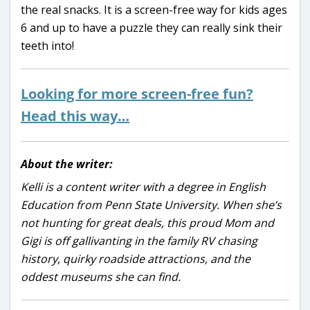
the real snacks. It is a screen-free way for kids ages
6 and up to have a puzzle they can really sink their
teeth into!
Looking for more screen-free fun?
Head this way…
About the writer:
Kelli is a content writer with a degree in English
Education from Penn State University. When she’s
not hunting for great deals, this proud Mom and
Gigi is off gallivanting in the family RV chasing
history, quirky roadside attractions, and the
oddest museums she can find.