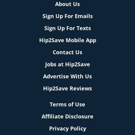
About Us
Sign Up For Emails
Sign Up For Texts
Hip2Save Mobile App
Contact Us
Jobs at Hip2Save
Advertise With Us
Hip2Save Reviews
Terms of Use
Affiliate Disclosure
Privacy Policy