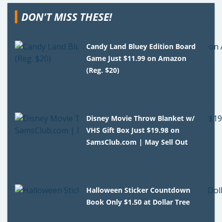
DON'T MISS THESE!
Candy Land Bluey Edition Board
Game Just $11.99 on Amazon
(Reg. $20)
Disney Movie Throw Blanket w/
VHS Gift Box Just $19.98 on
SamsClub.com | May Sell Out
Halloween Sticker Countdown
Book Only $1.50 at Dollar Tree