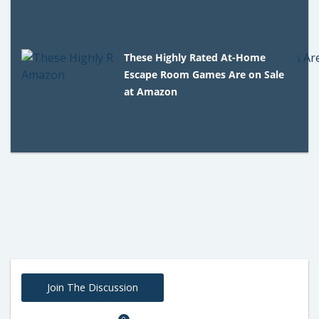
These Highly Rated At-Home
Escape Room Games Are on Sale
at Amazon
Join The Discussion