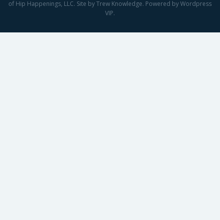
of Hip Happenings, LLC. Site by Trew Knowledge. Powered by Wordpress
VIP.