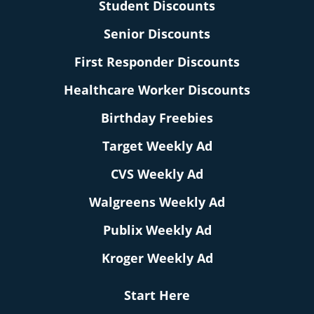
Student Discounts
Senior Discounts
First Responder Discounts
Healthcare Worker Discounts
Birthday Freebies
Target Weekly Ad
CVS Weekly Ad
Walgreens Weekly Ad
Publix Weekly Ad
Kroger Weekly Ad
Start Here