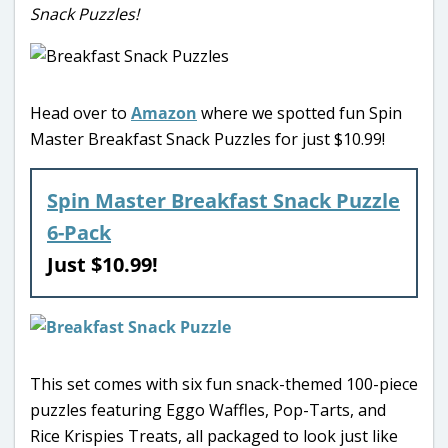
Snack Puzzles!
Head over to
Amazon
where we spotted fun Spin
Master Breakfast Snack Puzzles for just $10.99!
Spin Master Breakfast Snack Puzzle
6-Pack
Just $10.99!
This set comes with six fun snack-themed 100-piece
puzzles featuring Eggo Waffles, Pop-Tarts, and
Rice Krispies Treats, all packaged to look just like