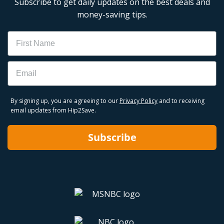
Subscribe to get daily updates on the best deals and
money-saving tips.
Name
Email
By signing up, you are agreeing to our
Privacy Policy
and to receiving
email updates from Hip2Save.
Subscribe