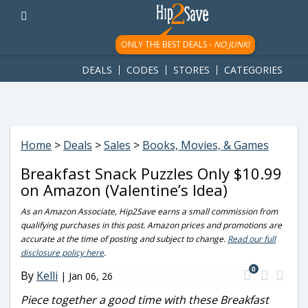
googletag.cmd.push(function() { googletag.display('div-gpt-
ad-1781617543749-0'); });
ONLY THE BEST DEALS -
NO JUNK!
DEALS
CODES
STORES
CATEGORIES
Home
>
Deals
>
Sales
>
Books, Movies, & Games
Breakfast Snack Puzzles Only $10.99
on Amazon (Valentine’s Idea)
As an Amazon Associate, Hip2Save earns a small commission from
qualifying purchases in this post. Amazon prices and promotions are
accurate at the time of posting and subject to change.
Read our full
disclosure policy here
.
0
By
Kelli
|
Jan 06, 26
Piece together a good time with these Breakfast