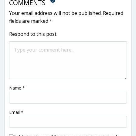
0
COMMENTS
Your email address will not be published.
Required
fields are marked
*
Respond to this post
Name
*
Email
*