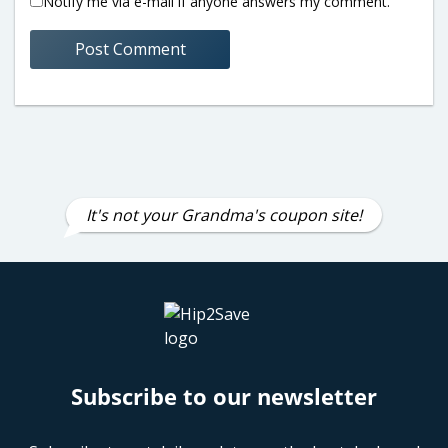
Notify me via e-mail if anyone answers my comment.
It's not your Grandma's coupon site!
Subscribe to our newsletter