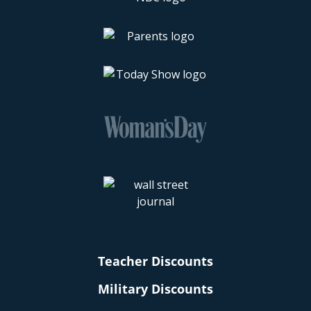
Teacher Discounts
Military Discounts