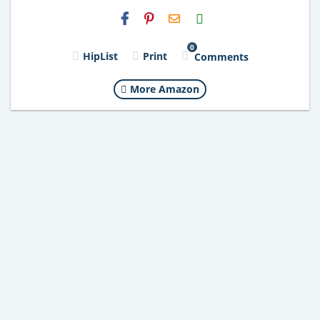
H2S
Email
0
HipList
Print
Comments
More Amazon