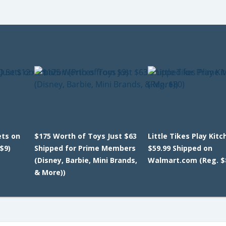
ets on
$175 Worth of Toys Just $63
Little Tikes Play Kitc
$9)
Shipped for Prime Members
$59.99 Shipped on
(Disney, Barbie, Mini Brands,
Walmart.com (Reg. $
& More))