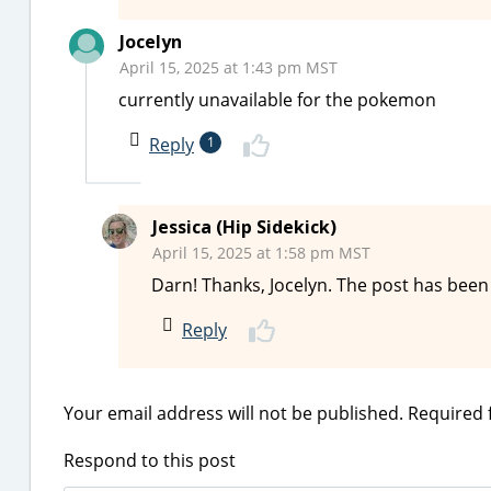
Jocelyn
April 15, 2025 at 1:43 pm MST
currently unavailable for the pokemon
Reply
1
Jessica (Hip Sidekick)
April 15, 2025 at 1:58 pm MST
Darn! Thanks, Jocelyn. The post has bee
Reply
Your email address will not be published.
Required 
Respond to this post