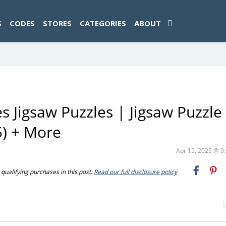
ad-1774469286833-0'); });
S
CODES
STORES
CATEGORIES
ABOUT
 Jigsaw Puzzles | Jigsaw Puzzle
5) + More
Apr 15, 2025 @ 
ualifying purchases in this post.
Read our full disclosure policy