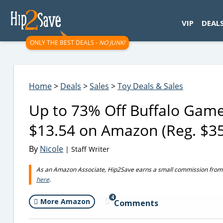
googletag.cmd.push(function() { googletag.display('div-gpt-
VIP
DEAL
ONLY THE BEST DEALS -
NO JUNK!
Home
>
Deals
>
Sales
>
Toy Deals & Sales
Up to 73% Off Buffalo Games
$13.54 on Amazon (Reg. $3
By
Nicole
| Staff Writer
As an Amazon Associate, Hip2Save earns a small commission from q
here
.
4
More Amazon
Comments