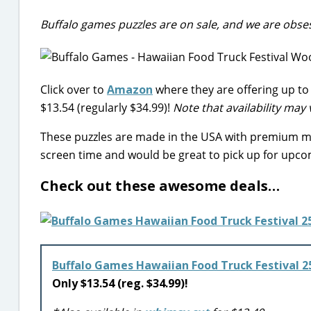
Buffalo games puzzles are on sale, and we are obse
Click over to
Amazon
where they are offering up to 
$13.54 (regularly $34.99)!
Note that availability may 
These puzzles are made in the USA with premium mat
screen time and would be great to pick up for upco
Check out these awesome deals…
Buffalo Games Hawaiian Food Truck Festival 2
Only $13.54 (reg. $34.99)!