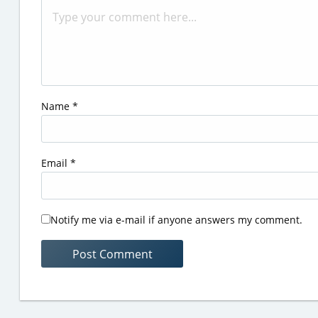
Name
*
Email
*
Notify me via e-mail if anyone answers my comment.