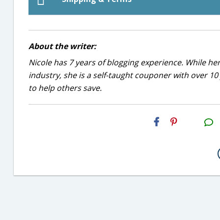
About the writer:
Nicole has 7 years of blogging experience. While he
industry, she is a self-taught couponer with over 1
to help others save.
H2S
Email