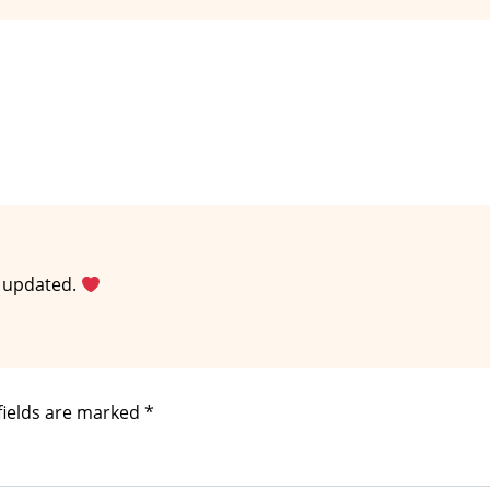
n updated.
fields are marked
*