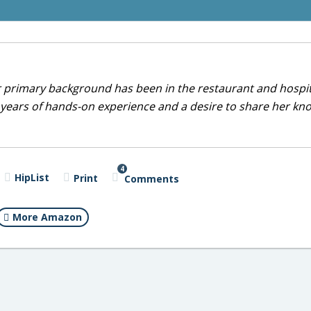
r primary background has been in the restaurant and hospit
0 years of hands-on experience and a desire to share her k
4
HipList
Print
Comments
More Amazon