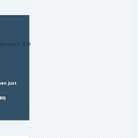
hen Just
80)