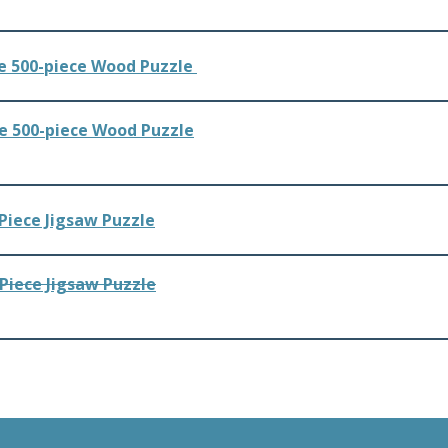
e 500-piece Wood Puzzle
Piece Jigsaw Puzzle