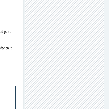
at just
ithout