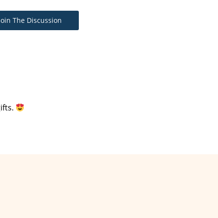
Join The Discussion
ifts.