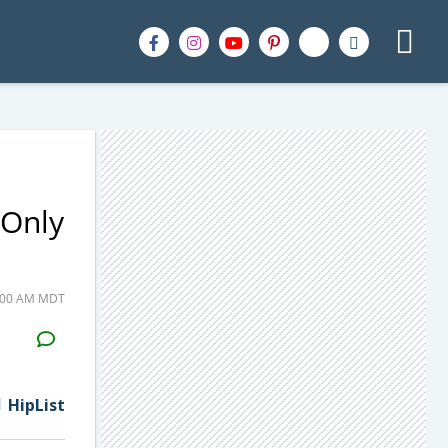
 Only
9:00 AM MDT
H2S
Email
HipList