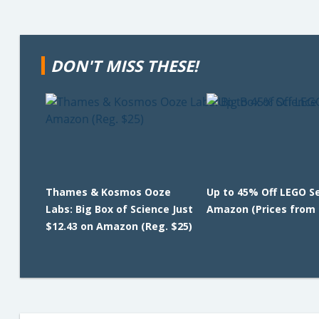
DON'T MISS THESE!
Thames & Kosmos Ooze
Up to 45% Off LEGO S
Labs: Big Box of Science Just
Amazon (Prices from 
$12.43 on Amazon (Reg. $25)