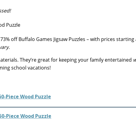
ssed!
73% off Buffalo Games Jigsaw Puzzles – with prices starting 
vary.
erials. They’re great for keeping your family entertained
w
ming school vacations!
50-Piece Wood Puzzle