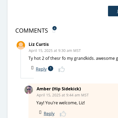
COMMENTS
4
Liz Curtis
April 15, 2025 at 9:30 am MST
Ty hot 2 of thesr fo my grandkids. awesome g
Reply
1
Amber (Hip Sidekick)
April 15, 2025 at 9:44 am MST
Yay! You’re welcome, Liz!
Reply