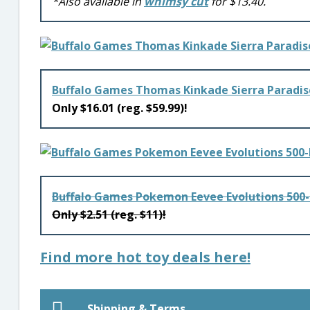
*Also available in
whimsy cut
for $13.40.
Buffalo Games Thomas Kinkade Sierra Paradis
Only $16.01 (reg. $59.99)!
Buffalo Games Pokemon Eevee Evolutions 500-
Only $2.51 (reg. $11)!
Find more hot toy deals here!
Shipping & Terms