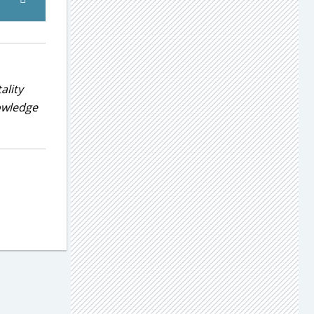
ality
nowledge