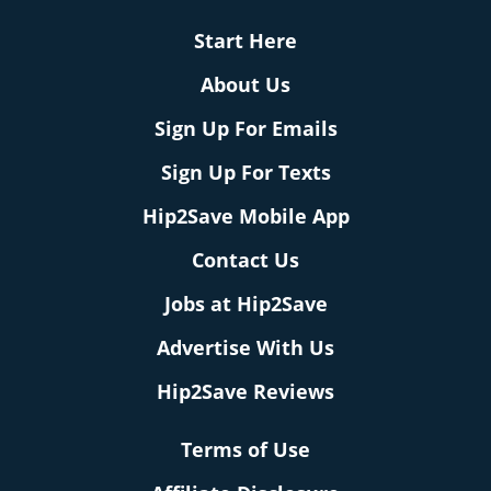
Start Here
About Us
Sign Up For Emails
Sign Up For Texts
Hip2Save Mobile App
Contact Us
Jobs at Hip2Save
Advertise With Us
Hip2Save Reviews
Terms of Use