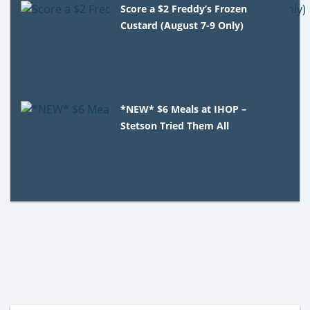
Score a $2 Freddy’s Frozen
Custard (August 7-9 Only)
*NEW* $6 Meals at IHOP –
Stetson Tried Them All