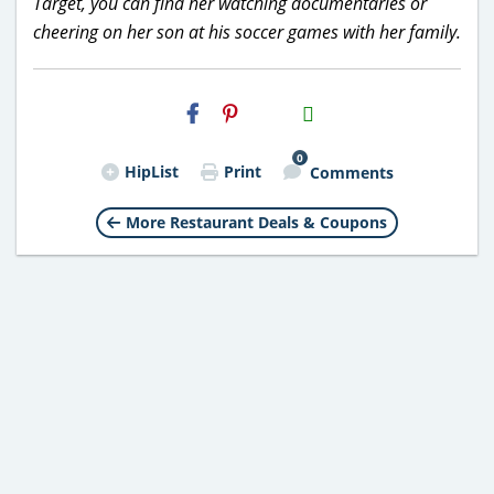
Target, you can find her watching documentaries or
cheering on her son at his soccer games with her family.
H2S
Email
0
HipList
Print
Comments
More Restaurant Deals & Coupons