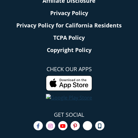
Affiliate Disclosure
Privacy Policy
Privacy Policy for California Residents
TCPA Policy
Copyright Policy
CHECK OUR APPS
GET SOCIAL