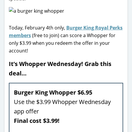
Today, February 4th only,
Burger King Royal Perks
members
(free to join) can score a Whopper for
only $3.99 when you redeem the offer in your
account!
It’s Whopper Wednesday! Grab this
deal…
Burger King Whopper $6.95
Use the $3.99 Whopper Wednesday
app offer
Final cost $3.99!