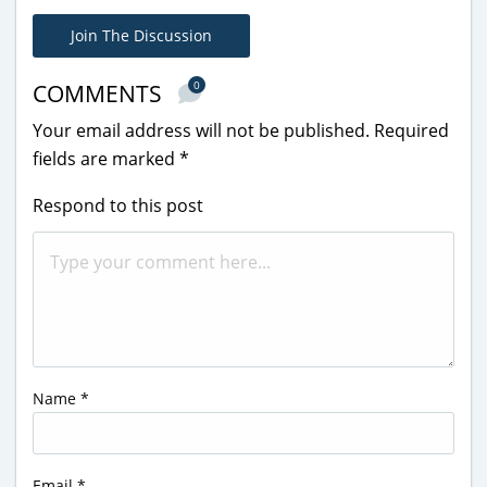
Join The Discussion
0
COMMENTS
Your email address will not be published.
Required
fields are marked
*
Respond to this post
Name
*
Email
*