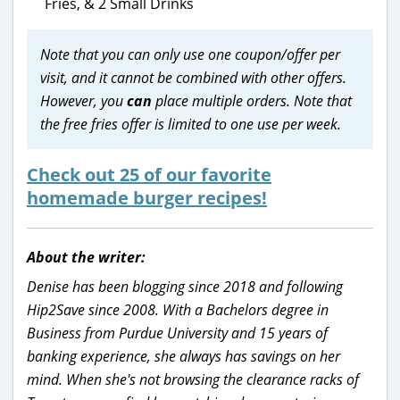
Fries, & 2 Small Drinks
Note that you can only use one coupon/offer per
visit, and it cannot be combined with other offers.
However, you
can
place multiple orders. Note that
the free fries offer is limited to one use per week.
Check out 25 of our favorite
homemade burger recipes!
About the writer:
Denise has been blogging since 2018 and following
Hip2Save since 2008. With a Bachelors degree in
Business from Purdue University and 15 years of
banking experience, she always has savings on her
mind. When she's not browsing the clearance racks of