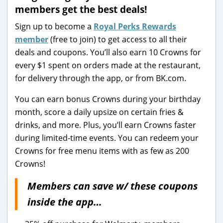
members get the best deals!
Sign up to become a
Royal Perks Rewards
member
(free to join) to get access to all their
deals and coupons. You’ll also earn 10 Crowns for
every $1 spent on orders made at the restaurant,
for delivery through the app, or from BK.com.
You can earn bonus Crowns during your birthday
month, score a daily upsize on certain fries &
drinks, and more. Plus, you’ll earn Crowns faster
during limited-time events. You can redeem your
Crowns for free menu items with as few as 200
Crowns!
Members can save w/ these coupons
inside the app…