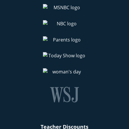
Teacher Discounts