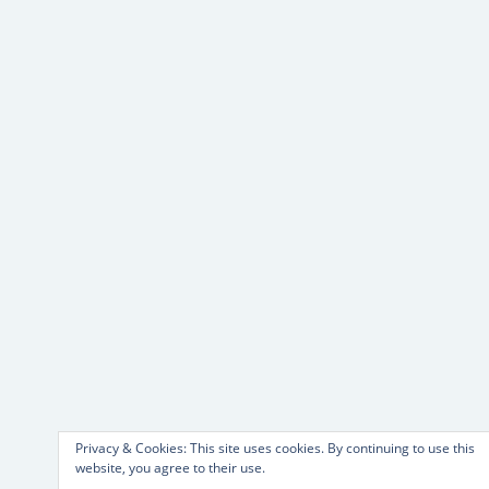
Privacy & Cookies: This site uses cookies. By continuing to use this
website, you agree to their use.