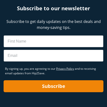
Subscribe to our newsletter
Subscribe to get daily updates on the best deals and
money-saving tips.
Name
Email
By signing up, you are agreeing to our
Privacy Policy
and to receiving
email updates from Hip2Save.
Subscribe