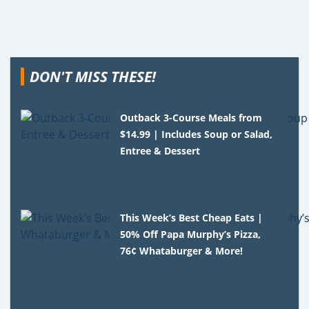
DON'T MISS THESE!
Outback 3-Course Meals from
$14.99 | Includes Soup or Salad,
Entree & Dessert
This Week’s Best Cheap Eats |
50% Off Papa Murphy’s Pizza,
76¢ Whataburger & More!