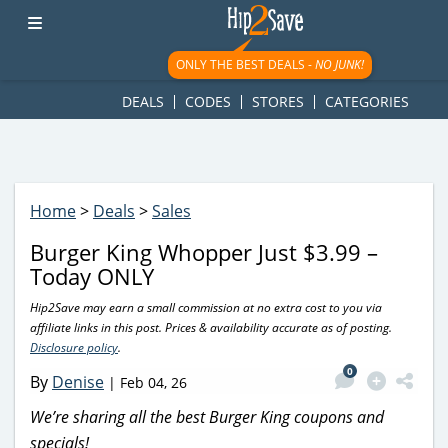
googletag.cmd.push(function() { googletag.display('div-gpt-
ad-1781617543749-0'); });
ONLY THE BEST DEALS -
NO JUNK!
DEALS
CODES
STORES
CATEGORIES
Home
>
Deals
>
Sales
Burger King Whopper Just $3.99 –
Today ONLY
Hip2Save may earn a small commission at no extra cost to you via
affiliate links in this post. Prices & availability accurate as of posting.
Disclosure policy
.
0
By
Denise
|
Feb 04, 26
We’re sharing all the best Burger King coupons and
specials!