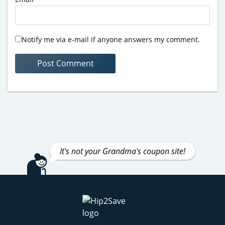
Notify me via e-mail if anyone answers my comment.
It's not your Grandma's coupon site!