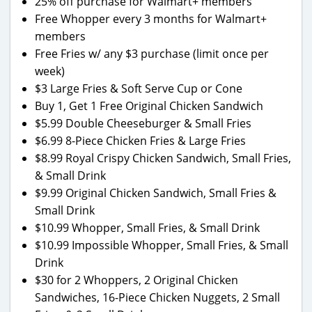
25% off purchase for Walmart+ members
Free Whopper every 3 months for Walmart+
members
Free Fries w/ any $3 purchase (limit once per
week)
$3 Large Fries & Soft Serve Cup or Cone
Buy 1, Get 1 Free Original Chicken Sandwich
$5.99 Double Cheeseburger & Small Fries
$6.99 8-Piece Chicken Fries & Large Fries
$8.99 Royal Crispy Chicken Sandwich, Small Fries,
& Small Drink
$9.99 Original Chicken Sandwich, Small Fries &
Small Drink
$10.99 Whopper, Small Fries, & Small Drink
$10.99 Impossible Whopper, Small Fries, & Small
Drink
$30 for 2 Whoppers, 2 Original Chicken
Sandwiches, 16-Piece Chicken Nuggets, 2 Small