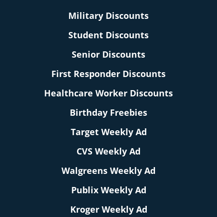
Military Discounts
Student Discounts
Senior Discounts
First Responder Discounts
Healthcare Worker Discounts
Birthday Freebies
Target Weekly Ad
CVS Weekly Ad
Walgreens Weekly Ad
Publix Weekly Ad
Kroger Weekly Ad