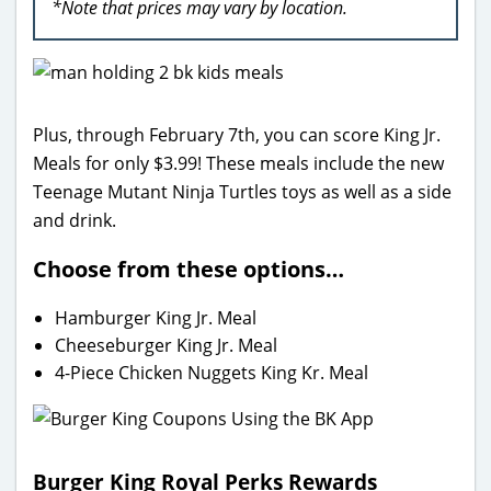
*Note that prices may vary by location.
Plus, through February 7th, you can score King Jr.
Meals for only $3.99! These meals include the new
Teenage Mutant Ninja Turtles toys as well as a side
and drink.
Choose from these options…
Hamburger King Jr. Meal
Cheeseburger King Jr. Meal
4-Piece Chicken Nuggets King Kr. Meal
Burger King Royal Perks Rewards