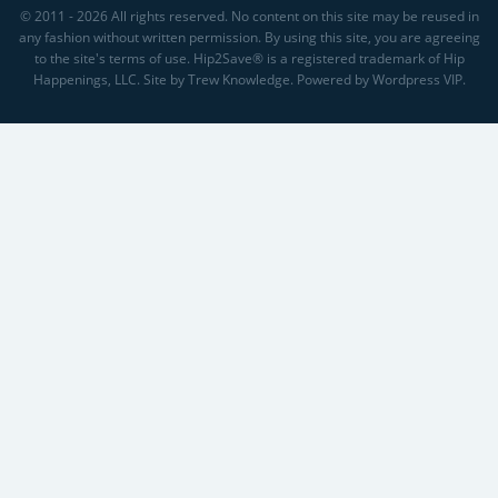
© 2011 - 2026 All rights reserved. No content on this site may be reused in
any fashion without written permission. By using this site, you are agreeing
to the site's terms of use. Hip2Save® is a registered trademark of Hip
Happenings, LLC. Site by Trew Knowledge. Powered by Wordpress VIP.