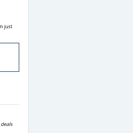
m just
 deals