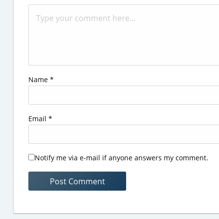
Name
*
Email
*
Notify me via e-mail if anyone answers my comment.