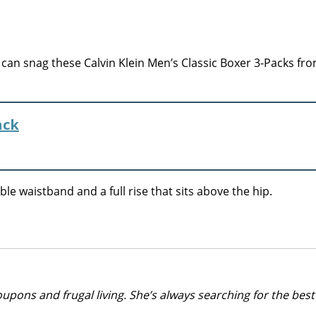
an snag these Calvin Klein Men’s Classic Boxer 3-Packs fro
ack
le waistband and a full rise that sits above the hip.
upons and frugal living. She’s always searching for the best