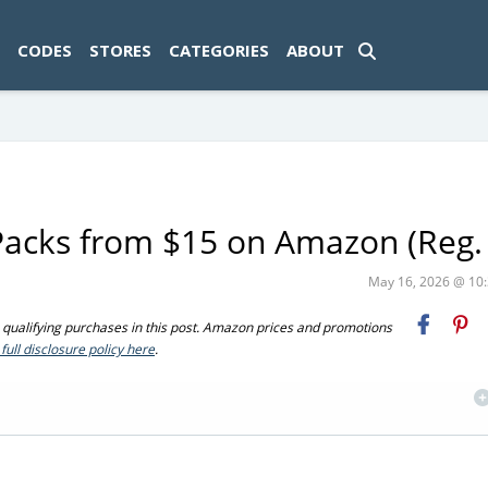
ad-1774469286833-0'); });
CODES
STORES
CATEGORIES
ABOUT
-Packs from $15 on Amazon (Reg.
May 16, 2026 @ 1
ualifying purchases in this post. Amazon prices and promotions
full disclosure policy here
.