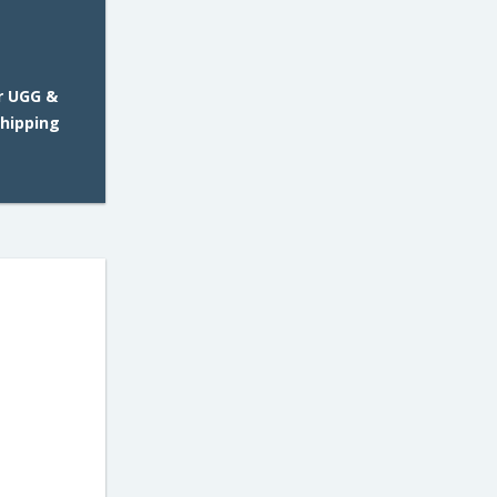
r UGG &
Shipping