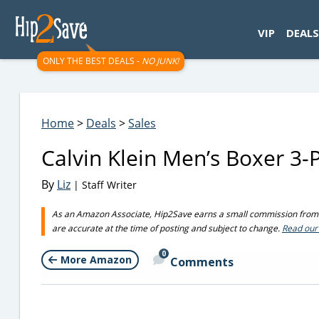
googletag.cmd.push(function() { googletag.display('div-gpt-
VIP
DEALS
ONLY THE BEST DEALS -
NO JUNK!
Home
>
Deals
>
Sales
Calvin Klein Men’s Boxer 3
By
Liz
| Staff Writer
As an Amazon Associate, Hip2Save earns a small commission from q
are accurate at the time of posting and subject to change.
Read our 
0
More Amazon
Comments