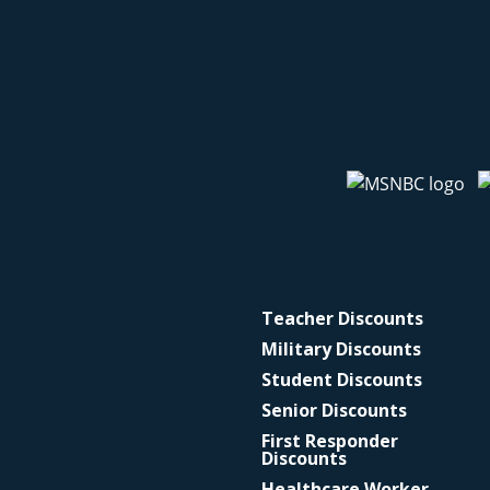
Teacher Discounts
Military Discounts
Student Discounts
Senior Discounts
First Responder
Discounts
Healthcare Worker