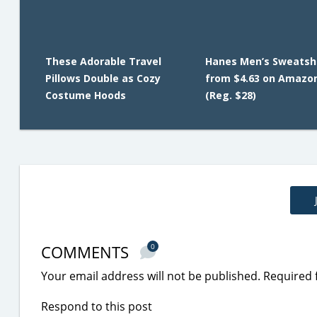
These Adorable Travel
Hanes Men’s Sweatsh
Pillows Double as Cozy
from $4.63 on Amazo
Costume Hoods
(Reg. $28)
COMMENTS
0
Your email address will not be published.
Required 
Respond to this post