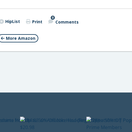
0
HipList
Print
Comments
More Amazon