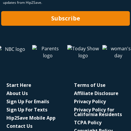
updates from Hip2Save.
Subscribe
Start Here
Terms of Use
About Us
Affiliate Disclosure
Sign Up For Emails
Privacy Policy
Sign Up For Texts
Privacy Policy for
California Residents
Hip2Save Mobile App
TCPA Policy
Contact Us
Copyright Policy