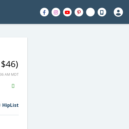
 $46)
0:36 AM MDT
H2S
Email
HipList