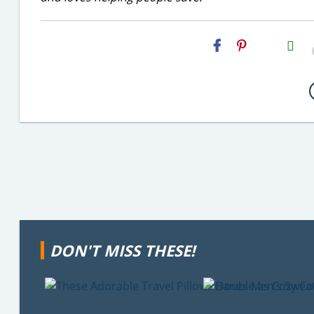
H2S
Email
DON'T MISS THESE!