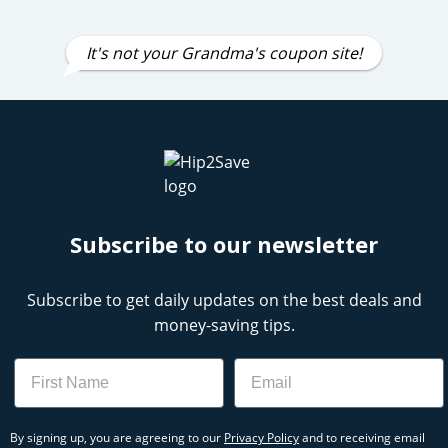
It's not your Grandma's coupon site!
Subscribe to our newsletter
Subscribe to get daily updates on the best deals and
money-saving tips.
Name
Email
By signing up, you are agreeing to our
Privacy Policy
and to receiving email