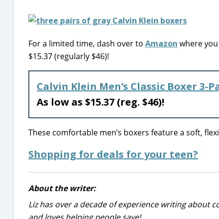
For a limited time, dash over to
Amazon
where you c
$15.37 (regularly $46)!
Calvin Klein Men’s Classic Boxer 3-P
As low as $15.37 (reg. $46)!
These comfortable men’s boxers feature a soft, flexib
Shopping for deals for your teen?
About the writer:
Liz has over a decade of experience writing about co
and loves helping people save!