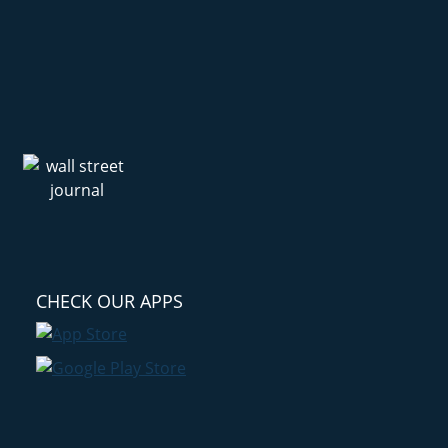
CHECK OUR APPS