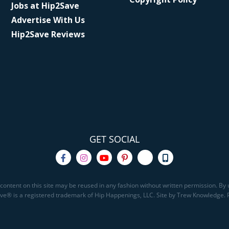
Jobs at Hip2Save
Advertise With Us
Hip2Save Reviews
GET SOCIAL
content on this site may be reused in any fashion without written permission. By u
Save® is a registered trademark of Hip Happenings, LLC. Site by Trew Knowledge.