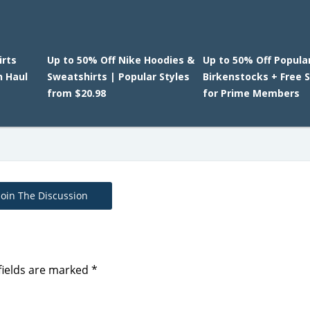
irts
Up to 50% Off Nike Hoodies &
Up to 50% Off Popula
n Haul
Sweatshirts | Popular Styles
Birkenstocks + Free 
from $20.98
for Prime Members
Join The Discussion
fields are marked
*