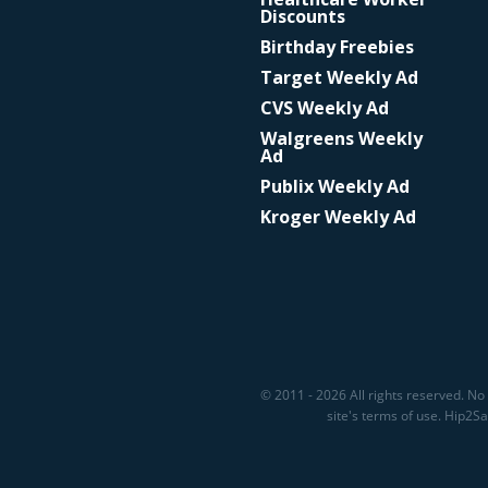
Discounts
Birthday Freebies
Target Weekly Ad
CVS Weekly Ad
Walgreens Weekly
Ad
Publix Weekly Ad
Kroger Weekly Ad
© 2011 - 2026 All rights reserved. No 
site's terms of use. Hip2