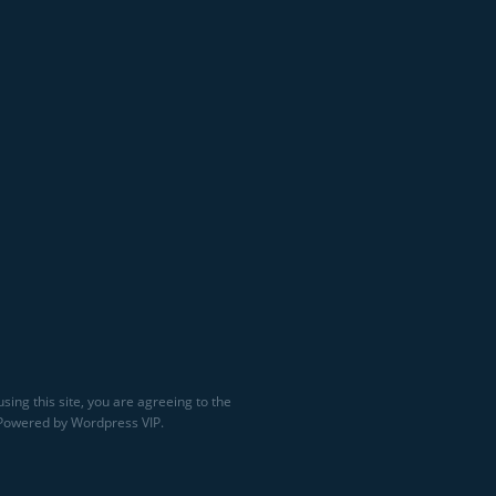
sing this site, you are agreeing to the
 Powered by Wordpress VIP.