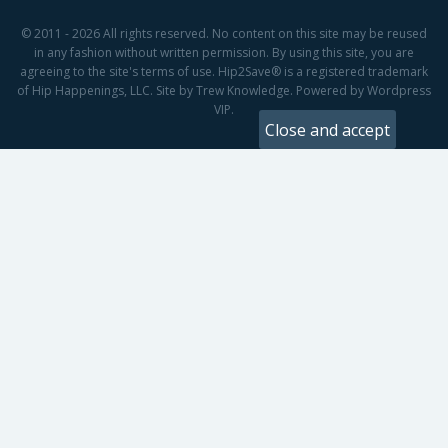
© 2011 - 2026 All rights reserved. No content on this site may be reused
in any fashion without written permission. By using this site, you are
agreeing to the site's terms of use. Hip2Save® is a registered trademark
of Hip Happenings, LLC. Site by Trew Knowledge. Powered by Wordpress
VIP.