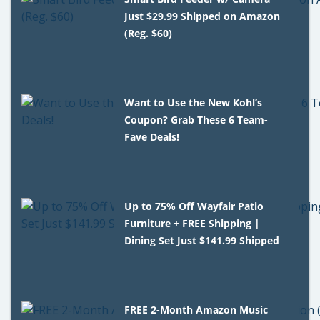
Just $29.99 Shipped on Amazon
(Reg. $60)
Want to Use the New Kohl’s
Coupon? Grab These 6 Team-
Fave Deals!
Up to 75% Off Wayfair Patio
Furniture + FREE Shipping |
Dining Set Just $141.99 Shipped
FREE 2-Month Amazon Music