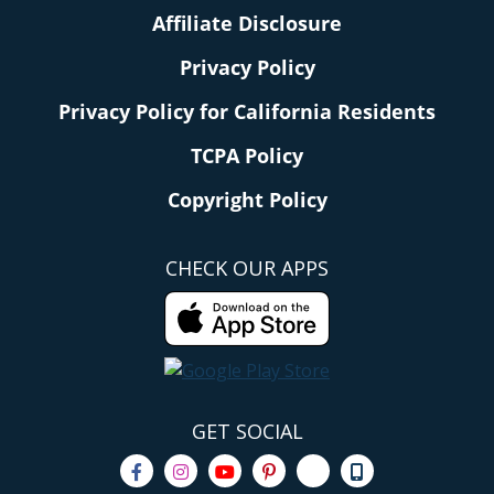
Affiliate Disclosure
Privacy Policy
Privacy Policy for California Residents
TCPA Policy
Copyright Policy
CHECK OUR APPS
GET SOCIAL