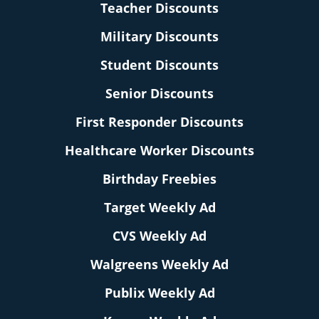
Teacher Discounts
Military Discounts
Student Discounts
Senior Discounts
First Responder Discounts
Healthcare Worker Discounts
Birthday Freebies
Target Weekly Ad
CVS Weekly Ad
Walgreens Weekly Ad
Publix Weekly Ad