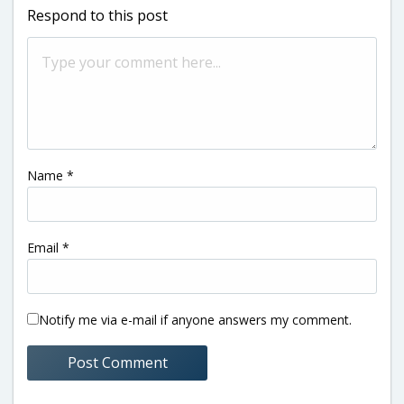
Respond to this post
Name
*
Email
*
Notify me via e-mail if anyone answers my comment.