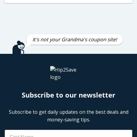
It's not your Grandma's coupon site!
Subscribe to our newsletter
Subscribe to get daily updates on the best deals and
money-saving tips.
Name