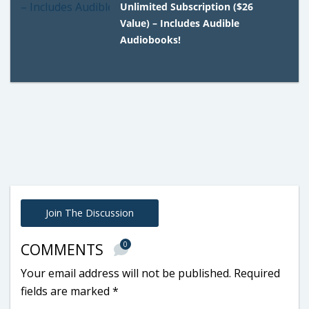
Unlimited Subscription ($26
Value) – Includes Audible
Audiobooks!
Join The Discussion
0
COMMENTS
Your email address will not be published.
Required
fields are marked
*