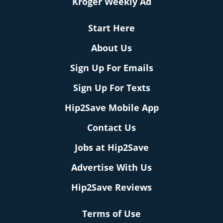
Kroger Weekly Ad
Start Here
About Us
Sign Up For Emails
Sign Up For Texts
Hip2Save Mobile App
Contact Us
Jobs at Hip2Save
Advertise With Us
Hip2Save Reviews
Terms of Use