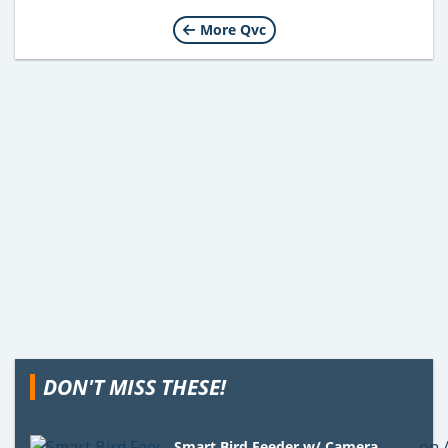
More Qvc
DON'T MISS THESE!
Smart Bird Feeder w/ Camera