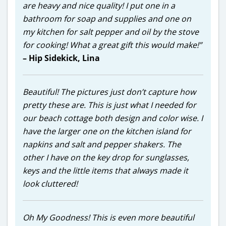
are heavy and nice quality! I put one in a
bathroom for soap and supplies and one on
my kitchen for salt pepper and oil by the stove
for cooking! What a great gift this would make!”
– Hip Sidekick, Lina
Beautiful! The pictures just don’t capture how
pretty these are. This is just what I needed for
our beach cottage both design and color wise. I
have the larger one on the kitchen island for
napkins and salt and pepper shakers. The
other I have on the key drop for sunglasses,
keys and the little items that always made it
look cluttered!
Oh My Goodness! This is even more beautiful