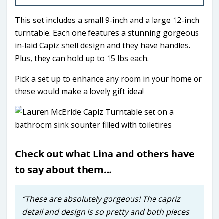
This set includes a small 9-inch and a large 12-inch
turntable. Each one features a stunning gorgeous
in-laid Capiz shell design and they have handles.
Plus, they can hold up to 15 lbs each.
Pick a set up to enhance any room in your home or
these would make a lovely gift idea!
Check out what Lina and others have
to say about them…
“These are absolutely gorgeous! The capriz
detail and design is so pretty and both pieces