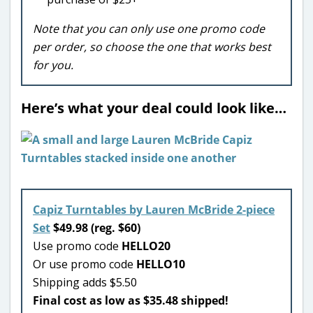
Note that you can only use one promo code
per order, so choose the one that works best
for you.
Here’s what your deal could look like…
Capiz Turntables by Lauren McBride 2-piece
Set
$49.98 (reg. $60)
Use promo code
HELLO20
Or use promo code
HELLO10
Shipping adds $5.50
Final cost as low as $35.48 shipped!