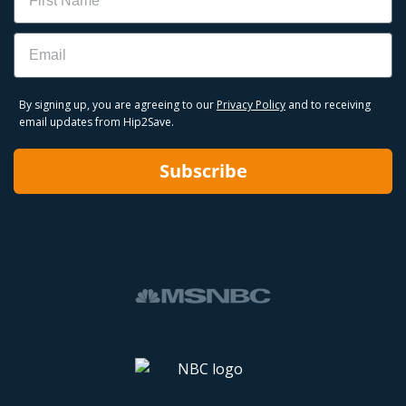
Email
By signing up, you are agreeing to our
Privacy Policy
and to receiving
email updates from Hip2Save.
Subscribe