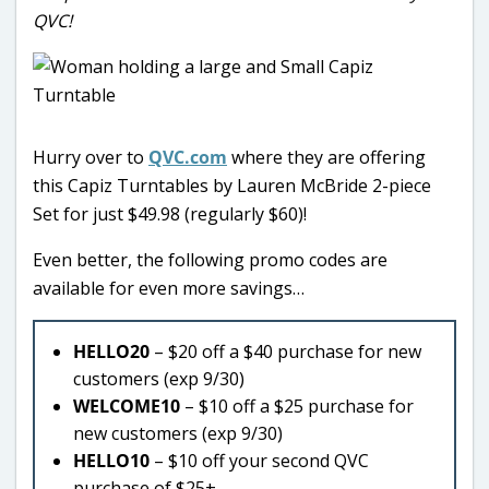
QVC!
Hurry over to
QVC.com
where they are offering
this Capiz Turntables by Lauren McBride 2-piece
Set for just $49.98 (regularly $60)!
Even better, the following promo codes are
available for even more savings…
HELLO20
– $20 off a $40 purchase for new
customers (exp 9/30)
WELCOME10
– $10 off a $25 purchase for
new customers (exp 9/30)
HELLO10
– $10 off your second QVC
purchase of $25+