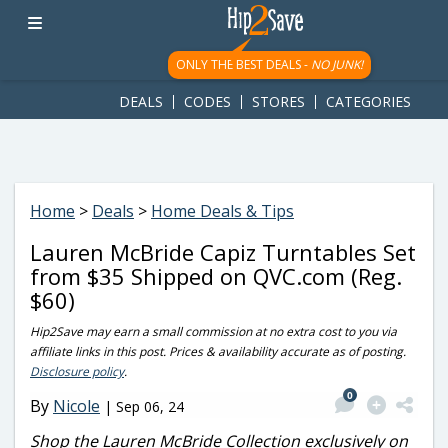
googletag.cmd.push(function() { googletag.display('div-gpt-
ad-1781617543749-0'); });
ONLY THE BEST DEALS -
NO JUNK!
DEALS
CODES
STORES
CATEGORIES
Home
>
Deals
>
Home Deals & Tips
Lauren McBride Capiz Turntables Set
from $35 Shipped on QVC.com (Reg.
$60)
Hip2Save may earn a small commission at no extra cost to you via
affiliate links in this post. Prices & availability accurate as of posting.
Disclosure policy
.
0
By
Nicole
|
Sep 06, 24
Shop the Lauren McBride Collection exclusively on