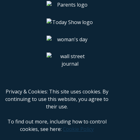
Privacy & Cookies: This site uses cookies. By
continuing to use this website, you agree to
their use.
To find out more, including how to control
cookies, see here:
Cookie Policy