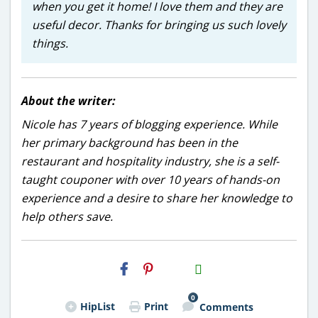
when you get it home! I love them and they are
useful decor. Thanks for bringing us such lovely
things.
About the writer:
Nicole has 7 years of blogging experience. While
her primary background has been in the
restaurant and hospitality industry, she is a self-
taught couponer with over 10 years of hands-on
experience and a desire to share her knowledge to
help others save.
H2S
Email
0
HipList
Print
Comments