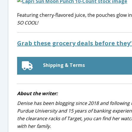
Featuring cherry-flavored juice, the pouches glow i
SO COOL!
Grab these grocery deals before they
Shipping & Terms
About the writer:
Denise has been blogging since 2018 and following 
Purdue University and 15 years of banking experie
the clearance racks of Target, you can find her wa
with her family.