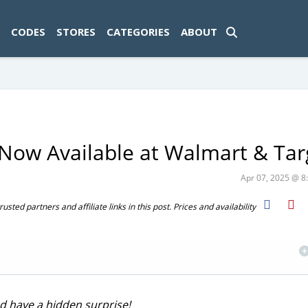
ad-1774469286833-0'); });
CODES
STORES
CATEGORIES
ABOUT
Now Available at Walmart & Tar
Apr 07, 2025 @ 
ted partners and affiliate links in this post. Prices and availability
d have a hidden surprise!