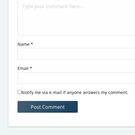
Name
*
Email
*
Notify me via e-mail if anyone answers my comment.