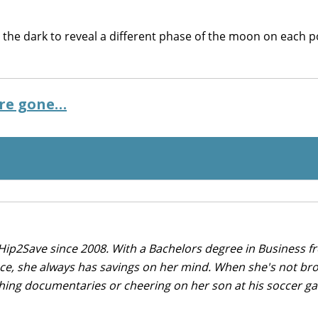
n the dark to reveal a different phase of the moon on each 
’re gone…
Hip2Save since 2008. With a Bachelors degree in Business f
nce, she always has savings on her mind. When she's not br
tching documentaries or cheering on her son at his soccer 