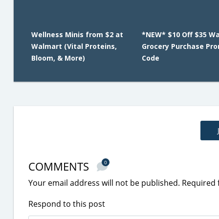
Wellness Minis from $2 at
*NEW* $10 Off $35 W
Walmart (Vital Proteins,
Grocery Purchase Pr
Bloom, & More)
Code
COMMENTS
0
Your email address will not be published.
Required 
Respond to this post