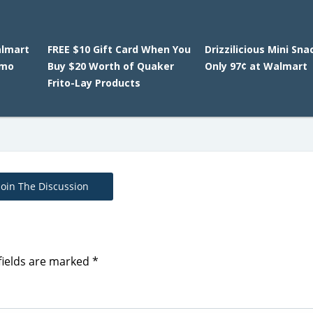
almart
FREE $10 Gift Card When You
Drizzilicious Mini Sn
omo
Buy $20 Worth of Quaker
Only 97¢ at Walmart
Frito-Lay Products
Join The Discussion
fields are marked
*