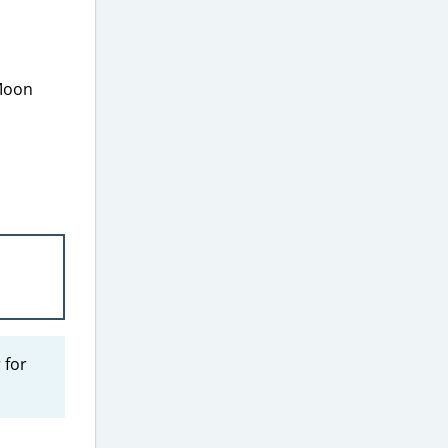
 Moon
 for