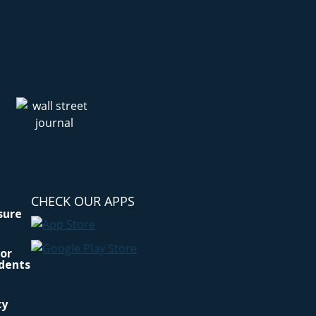
CHECK OUR APPS
osure
for
idents
cy