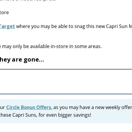
Target
where you may be able to snag this new Capri Sun
e may only be available in-store in some areas.
they are gone…
our
Circle Bonus Offers
, as you may have a new weekly offer
hese Capri Suns, for even bigger savings!