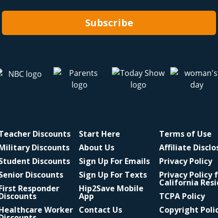
Subscribe
Teacher Discounts
Start Here
Terms of Use
Military Discounts
About Us
Affiliate Discl
Student Discounts
Sign Up For Emails
Privacy Policy
Senior Discounts
Sign Up For Texts
Privacy Policy 
California Res
First Responder
Hip2Save Mobile
Discounts
App
TCPA Policy
Healthcare Worker
Contact Us
Copyright Poli
Discounts