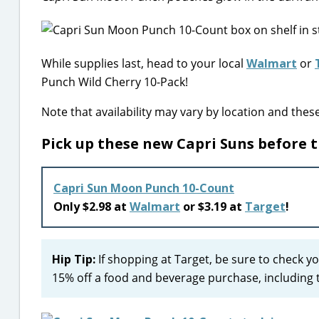
While supplies last, head to your local
Walmart
or
Punch Wild Cherry 10-Pack!
Note that availability may vary by location and thes
Pick up these new Capri Suns before 
Capri Sun Moon Punch 10-Count
Only $2.98 at
Walmart
or $3.19 at
Target
!
Hip Tip:
If shopping at Target, be sure to check y
15% off a food and beverage purchase, including t