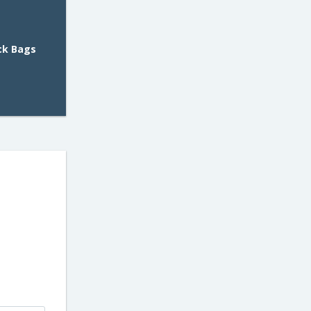
ack Bags