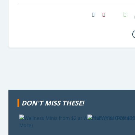
H2S
Email
DON'T MISS THESE!