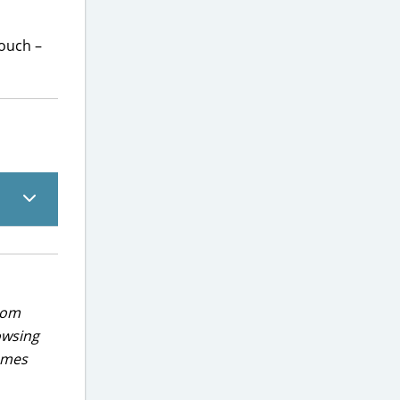
pouch –
rom
owsing
games