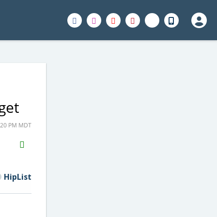
get
8:20 PM MDT
H2S
Email
HipList