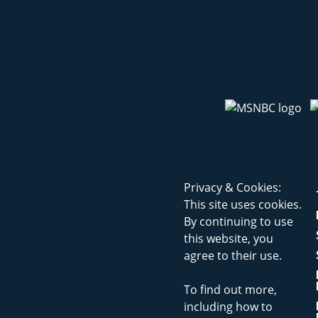
Privacy & Cookies:
This site uses cookies.
By continuing to use
this website, you
agree to their use.
To find out more,
including how to