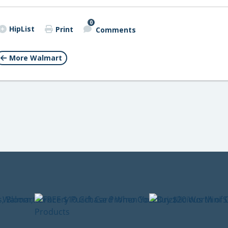
0
HipList
Print
Comments
More Walmart