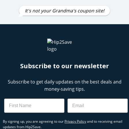
It's not your Grandma's coupon site!
Subscribe to our newsletter
Subscribe to get daily updates on the best deals and
money-saving tips.
Name
Email
By signing up, you are agreeing to our
Privacy Policy
and to receiving email
updates from Hip2Save.