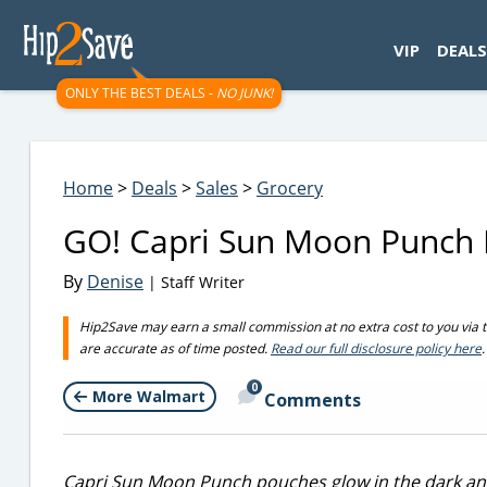
googletag.cmd.push(function() { googletag.display('div-gpt-
VIP
DEALS
ONLY THE BEST DEALS -
NO JUNK!
Home
>
Deals
>
Sales
>
Grocery
GO! Capri Sun Moon Punch 
By
Denise
| Staff Writer
Hip2Save may earn a small commission at no extra cost to you via trus
are accurate as of time posted.
Read our full disclosure policy here
.
0
More Walmart
Comments
Capri Sun Moon Punch pouches glow in the dark an