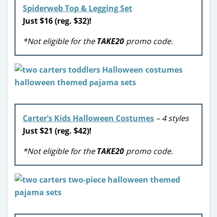
Spiderweb Top & Legging Set
Just $16 (reg. $32)!
*Not eligible for the
TAKE20
promo code.
Carter’s Kids Halloween Costumes
– 4 styles
Just $21 (reg. $42)!
*Not eligible for the
TAKE20
promo code.