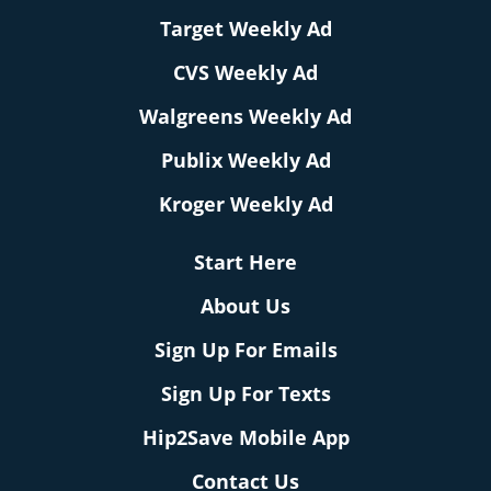
Target Weekly Ad
CVS Weekly Ad
Walgreens Weekly Ad
Publix Weekly Ad
Kroger Weekly Ad
Start Here
About Us
Sign Up For Emails
Sign Up For Texts
Hip2Save Mobile App
Contact Us