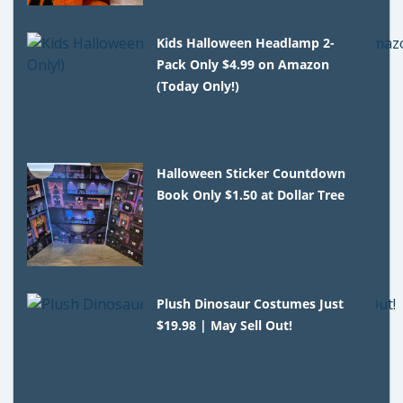
Kids Halloween Headlamp 2-
Pack Only $4.99 on Amazon
(Today Only!)
Halloween Sticker Countdown
Book Only $1.50 at Dollar Tree
Plush Dinosaur Costumes Just
$19.98 | May Sell Out!