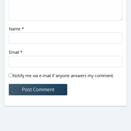
Name
*
Email
*
Notify me via e-mail if anyone answers my comment.