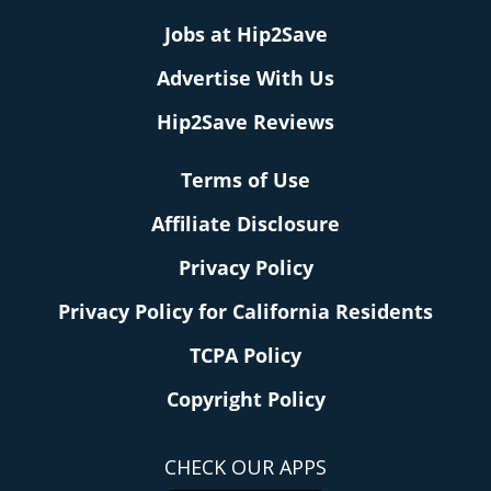
Jobs at Hip2Save
Advertise With Us
Hip2Save Reviews
Terms of Use
Affiliate Disclosure
Privacy Policy
Privacy Policy for California Residents
TCPA Policy
Copyright Policy
CHECK OUR APPS