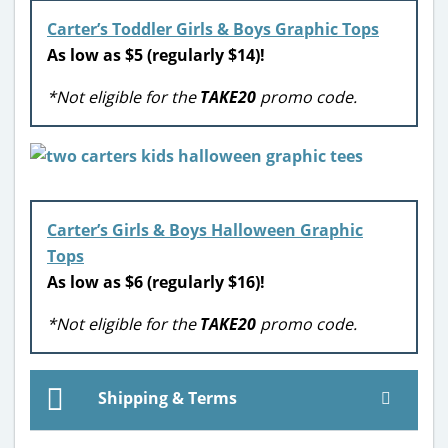
Carter’s Toddler Girls & Boys Graphic Tops
As low as $5 (regularly $14)!
*Not eligible for the
TAKE20
promo code.
Carter’s Girls & Boys Halloween Graphic
Tops
As low as $6 (regularly $16)!
*Not eligible for the
TAKE20
promo code.
Shipping & Terms