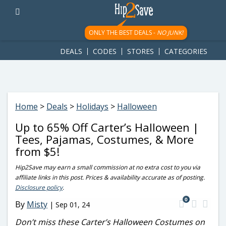
googletag.cmd.push(function() { googletag.display('div-gpt-
ad-1781617543749-0'); });
ONLY THE BEST DEALS -
NO JUNK!
DEALS
CODES
STORES
CATEGORIES
Home
>
Deals
>
Holidays
>
Halloween
Up to 65% Off Carter’s Halloween |
Tees, Pajamas, Costumes, & More
from $5!
Hip2Save may earn a small commission at no extra cost to you via
affiliate links in this post. Prices & availability accurate as of posting.
Disclosure policy
.
0
By
Misty
|
Sep 01, 24
Don’t miss these Carter’s Halloween Costumes on