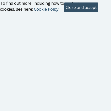
To find out more, including how to control
cookies, see here:
Cookie Policy