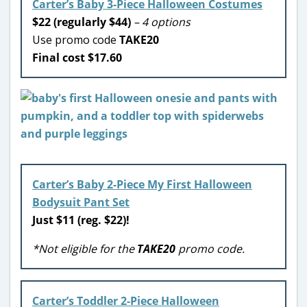
Carter’s Baby 3-Piece Halloween Costumes
$22 (regularly $44)
– 4 options
Use promo code
TAKE20
Final cost $17.60
Carter’s Baby 2-Piece My First Halloween
Bodysuit Pant Set
Just $11 (reg. $22)!
*Not eligible for the
TAKE20
promo code.
Carter’s Toddler 2-Piece Halloween