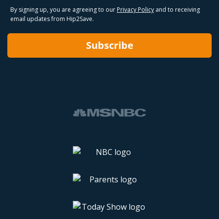
By signing up, you are agreeing to our
Privacy Policy
and to receiving
email updates from Hip2Save.
Subscribe