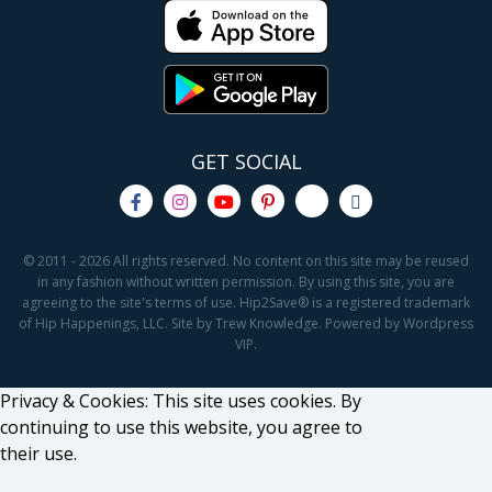
GET SOCIAL
© 2011 - 2026 All rights reserved. No content on this site may be reused
in any fashion without written permission. By using this site, you are
agreeing to the site's terms of use. Hip2Save® is a registered trademark
of Hip Happenings, LLC. Site by Trew Knowledge. Powered by Wordpress
VIP.
Privacy & Cookies: This site uses cookies. By
continuing to use this website, you agree to
their use.