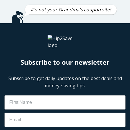
It's not your Grandma's coupon site!
Subscribe to our newsletter
Subscribe to get daily updates on the best deals and
money-saving tips.
Name
Email