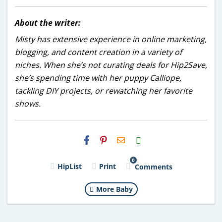
About the writer:
Misty has extensive experience in online marketing,
blogging, and content creation in a variety of
niches. When she’s not curating deals for Hip2Save,
she’s spending time with her puppy Calliope,
tackling DIY projects, or rewatching her favorite
shows.
H2S
Email
0
HipList
Print
Comments
More Baby