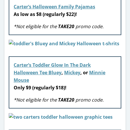
Carter’s
Halloween Family Pajamas
As low as $8 (regularly $22)!
*Not eligible for the
TAKE20
promo code.
Carter’s Toddler Glow In The Dark
Halloween Tee Bluey
,
Mickey
, or
Minnie
Mouse
Only $9 (regularly $18)!
*Not eligible for the
TAKE20
promo code.