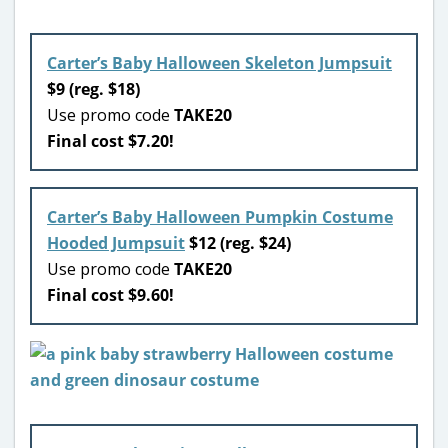
Carter’s Baby Halloween Skeleton Jumpsuit
$9 (reg. $18)
Use promo code
TAKE20
Final cost $7.20!
Carter’s Baby Halloween Pumpkin Costume
Hooded Jumpsuit
$12 (reg. $24)
Use promo code
TAKE20
Final cost $9.60!