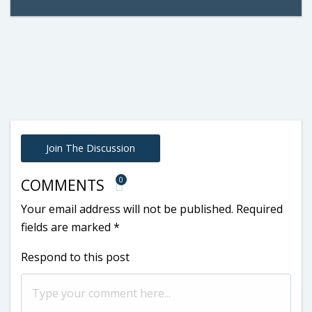
Join The Discussion
0
COMMENTS
Your email address will not be published.
Required
fields are marked
*
Respond to this post