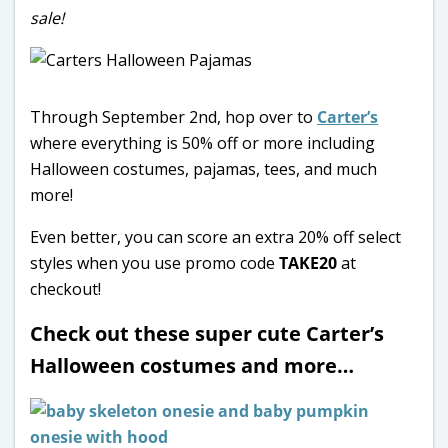
sale!
Through September 2nd, hop over to
Carter’s
where everything is 50% off or more including
Halloween costumes, pajamas, tees, and much
more!
Even better, you can score an extra 20% off select
styles when you use promo code
TAKE20
at
checkout!
Check out these super cute Carter’s
Halloween costumes and more…