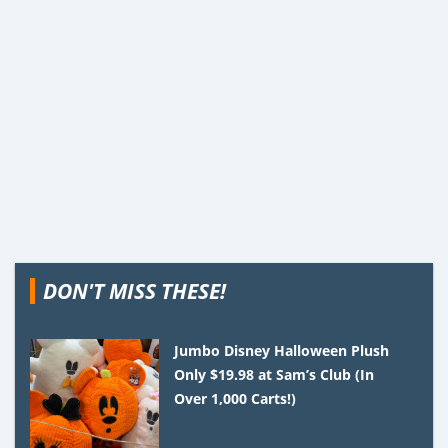
DON'T MISS THESE!
Jumbo Disney Halloween Plush
Only $19.98 at Sam’s Club (In
Over 1,000 Carts!)