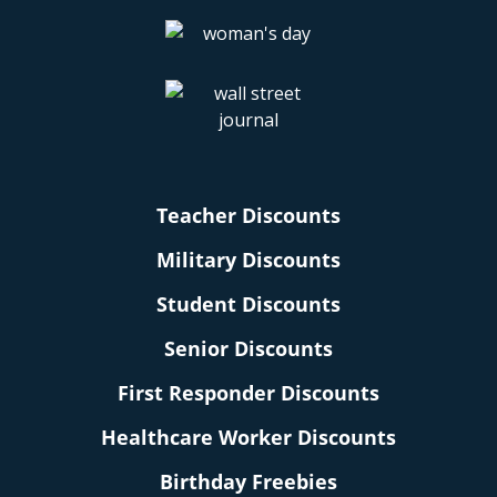
Teacher Discounts
Military Discounts
Student Discounts
Senior Discounts
First Responder Discounts
Healthcare Worker Discounts
Birthday Freebies