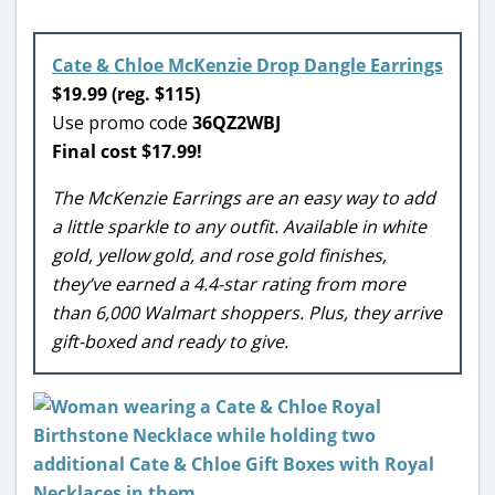
Cate & Chloe McKenzie Drop Dangle Earrings
$19.99 (reg. $115)
Use promo code
36QZ2WBJ
Final cost $17.99!
The McKenzie Earrings are an easy way to add
a little sparkle to any outfit. Available in white
gold, yellow gold, and rose gold finishes,
they’ve earned a 4.4-star rating from more
than 6,000 Walmart shoppers. Plus, they arrive
gift-boxed and ready to give.