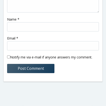
Name
*
Email
*
Notify me via e-mail if anyone answers my comment.