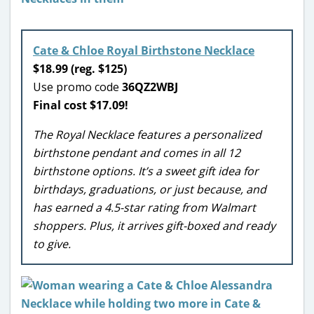
Cate & Chloe Royal Birthstone Necklace
$18.99 (reg. $125)
Use promo code
36QZ2WBJ
Final cost $17.09!
The Royal Necklace features a personalized
birthstone pendant and comes in all 12
birthstone options. It’s a sweet gift idea for
birthdays, graduations, or just because, and
has earned a 4.5-star rating from Walmart
shoppers. Plus, it arrives gift-boxed and ready
to give.