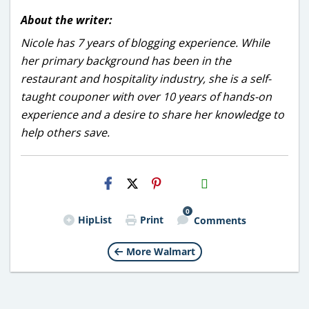
About the writer:
Nicole has 7 years of blogging experience. While
her primary background has been in the
restaurant and hospitality industry, she is a self-
taught couponer with over 10 years of hands-on
experience and a desire to share her knowledge to
help others save.
H2S
Email
0
HipList
Print
Comments
More Walmart