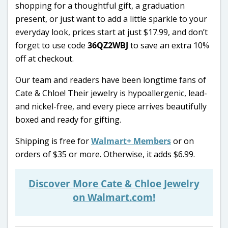
shopping for a thoughtful gift, a graduation
present, or just want to add a little sparkle to your
everyday look, prices start at just $17.99, and don’t
forget to use code
36QZ2WBJ
to save an extra 10%
off at checkout.
Our team and readers have been longtime fans of
Cate & Chloe! Their jewelry is hypoallergenic, lead-
and nickel-free, and every piece arrives beautifully
boxed and ready for gifting.
Shipping is free for
Walmart+ Members
or on
orders of $35 or more. Otherwise, it adds $6.99.
Discover More Cate & Chloe Jewelry
on Walmart.com!