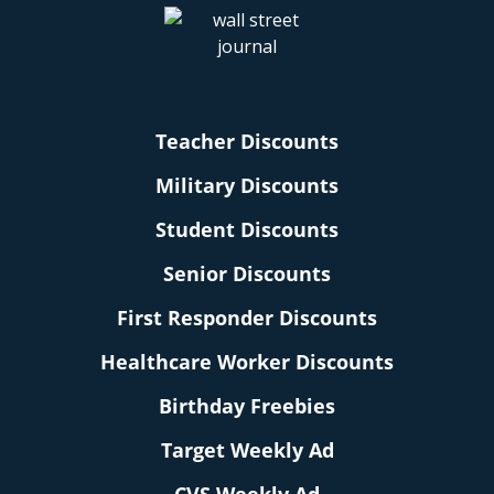
Teacher Discounts
Military Discounts
Student Discounts
Senior Discounts
First Responder Discounts
Healthcare Worker Discounts
Birthday Freebies
Target Weekly Ad