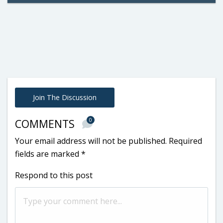
Join The Discussion
0
COMMENTS
Your email address will not be published.
Required
fields are marked
*
Respond to this post