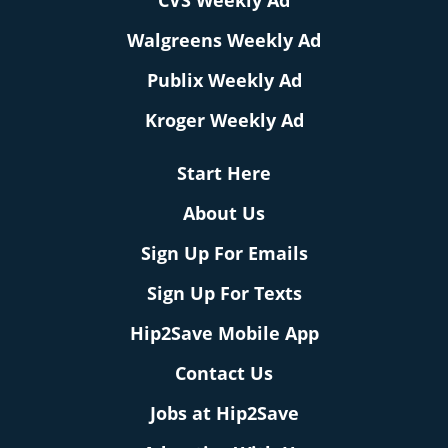
CVS Weekly Ad
Walgreens Weekly Ad
Publix Weekly Ad
Kroger Weekly Ad
Start Here
About Us
Sign Up For Emails
Sign Up For Texts
Hip2Save Mobile App
Contact Us
Jobs at Hip2Save