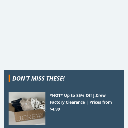
DON'T MISS THESE!
*HOT* Up to 85% Off J.Crew
Factory Clearance | Prices from
$4.99