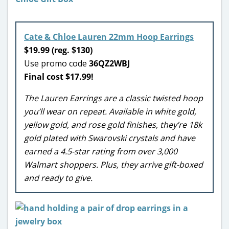
Cate & Chloe Lauren 22mm Hoop Earrings
$19.99 (reg. $130)
Use promo code
36QZ2WBJ
Final cost $17.99!
The Lauren Earrings are a classic twisted hoop
you’ll wear on repeat. Available in white gold,
yellow gold, and rose gold finishes, they’re 18k
gold plated with Swarovski crystals and have
earned a 4.5-star rating from over 3,000
Walmart shoppers. Plus, they arrive gift-boxed
and ready to give.