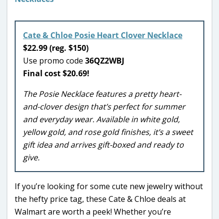
Cate & Chloe Posie Heart Clover Necklace
$22.99 (reg. $150)
Use promo code
36QZ2WBJ
Final cost $20.69!
The Posie Necklace features a pretty heart-
and-clover design that’s perfect for summer
and everyday wear. Available in white gold,
yellow gold, and rose gold finishes, it’s a sweet
gift idea and arrives gift-boxed and ready to
give.
If you’re looking for some cute new jewelry without
the hefty price tag, these Cate & Chloe deals at
Walmart are worth a peek! Whether you’re