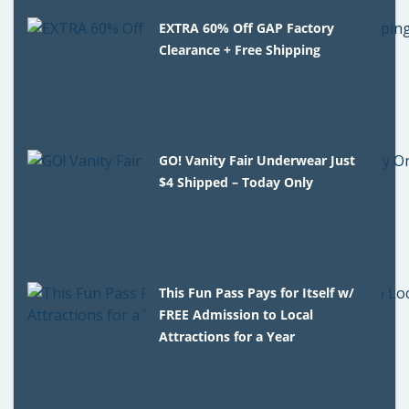
EXTRA 60% Off GAP Factory
Clearance + Free Shipping
GO! Vanity Fair Underwear Just
$4 Shipped – Today Only
This Fun Pass Pays for Itself w/
FREE Admission to Local
Attractions for a Year