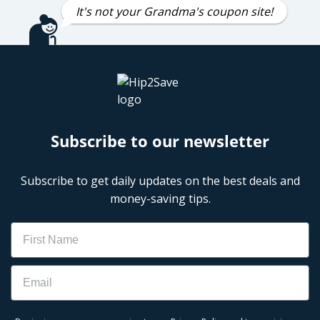
It's not your Grandma's coupon site!
Subscribe to our newsletter
Subscribe to get daily updates on the best deals and
money-saving tips.
Name
Email