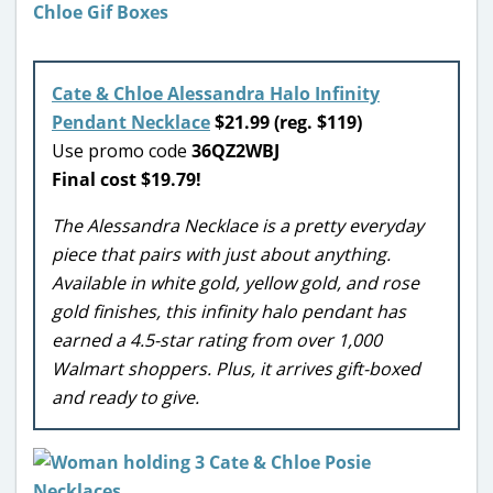
Cate & Chloe Alessandra Halo Infinity
Pendant Necklace
$21.99 (reg. $119)
Use promo code
36QZ2WBJ
Final cost $19.79!
The Alessandra Necklace is a pretty everyday
piece that pairs with just about anything.
Available in white gold, yellow gold, and rose
gold finishes, this infinity halo pendant has
earned a 4.5-star rating from over 1,000
Walmart shoppers. Plus, it arrives gift-boxed
and ready to give.