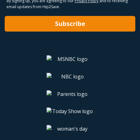
By signing up, you are agreeing to our
Privacy Policy
and to receiving
email updates from Hip2Save.
Subscribe