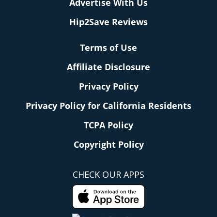
Advertise With Us
Hip2Save Reviews
Terms of Use
Affiliate Disclosure
Privacy Policy
Privacy Policy for California Residents
TCPA Policy
Copyright Policy
CHECK OUR APPS