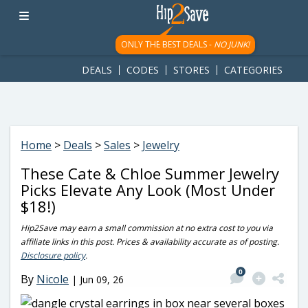
googletag.cmd.push(function() { googletag.display('div-gpt-
ad-1781617543749-0'); });
ONLY THE BEST DEALS -
NO JUNK!
DEALS
CODES
STORES
CATEGORIES
Home
>
Deals
>
Sales
>
Jewelry
These Cate & Chloe Summer Jewelry
Picks Elevate Any Look (Most Under
$18!)
Hip2Save may earn a small commission at no extra cost to you via
affiliate links in this post. Prices & availability accurate as of posting.
Disclosure policy
.
0
By
Nicole
|
Jun 09, 26