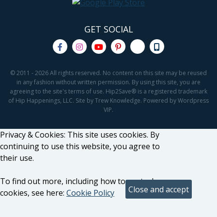
GET SOCIAL
© 2011 - 2026 All rights reserved. No content on this site may be reused
in any fashion without written permission. By using this site, you are
agreeing to the site's terms of use. Hip2Save® is a registered trademark
of Hip Happenings, LLC. Site by Trew Knowledge. Powered by Wordpress
VIP.
Privacy & Cookies: This site uses cookies. By
continuing to use this website, you agree to
their use.
To find out more, including how to control
cookies, see here:
Cookie Policy