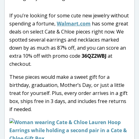
If you’re looking for some cute new jewelry without
spending a fortune,
Walmart.com
has some great
deals on select Cate & Chloe pieces right now. We
spotted several earrings and necklaces marked
down by as much as 87% off, and you can score an
extra 10% off with promo code
36QZ2WBJ
at
checkout.
These pieces would make a sweet gift for a
birthday, graduation, Mother’s Day, or just a little
treat for yourself. Plus, every order arrives in a gift
box, ships free in 3 days, and includes free returns
if needed.