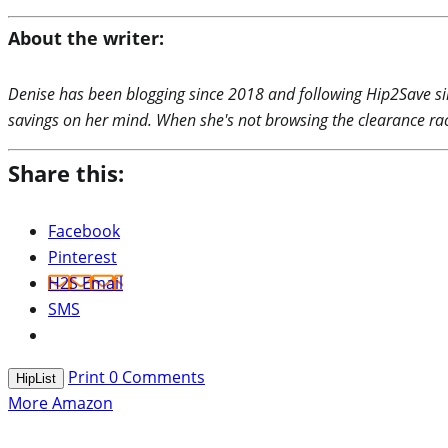
About the writer:
Denise has been blogging since 2018 and following Hip2Save si
savings on her mind. When she's not browsing the clearance rac
Share this:
Facebook
Pinterest
H2S Email
SMS
Print
0
Comments
HipList
More Amazon