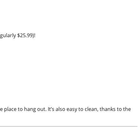
ularly $25.99)!
 place to hang out. It’s also easy to clean, thanks to the