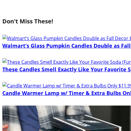
Don't Miss These!
Walmart’s Glass Pumpkin Candles Double as Fall
These Candles Smell Exactly Like Your Favorite S
Candle Warmer Lamp w/ Timer & Extra Bulbs Onl