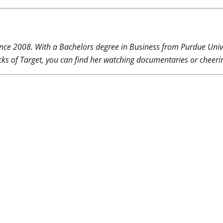
nce 2008. With a Bachelors degree in Business from Purdue Unive
ks of Target, you can find her watching documentaries or cheerin