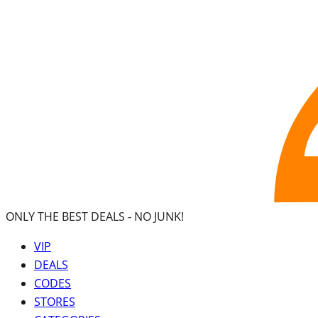
ONLY THE BEST DEALS -
NO JUNK!
VIP
DEALS
CODES
STORES