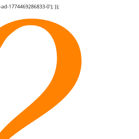
-ad-1774469286833-0'); });