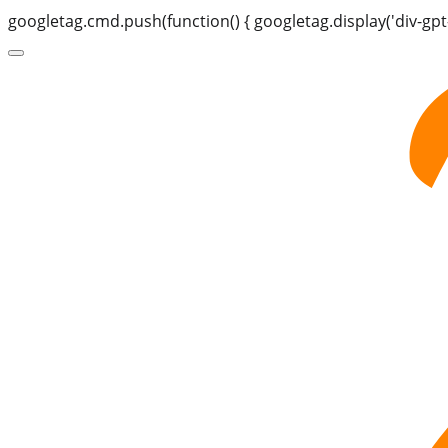
googletag.cmd.push(function() { googletag.display('div-gpt