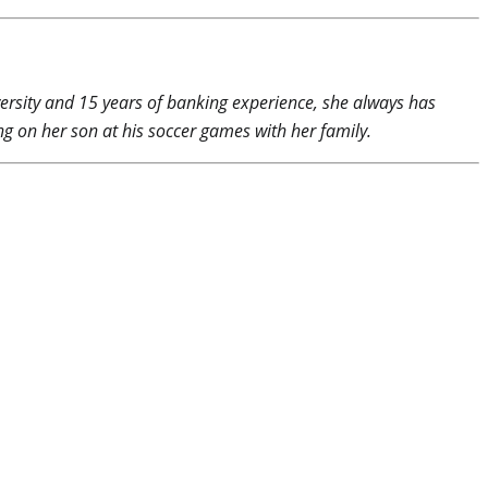
rsity and 15 years of banking experience, she always has
g on her son at his soccer games with her family.