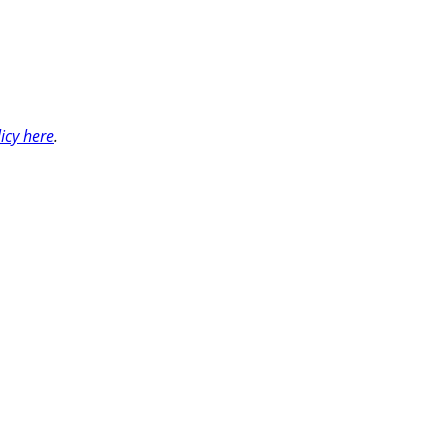
licy here
.