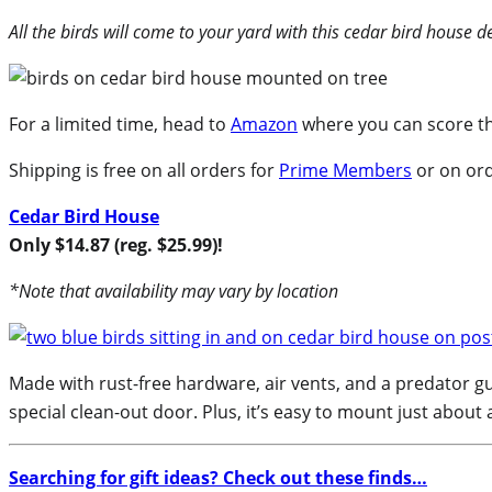
All the birds will come to your yard with this cedar bird house de
For a limited time, head to
Amazon
where you can score thi
Shipping is free on all orders for
Prime Members
or on ord
Cedar Bird House
Only $14.87 (reg. $25.99)!
*Note that availability may vary by location
Made with rust-free hardware, air vents, and a predator gua
special clean-out door. Plus, it’s easy to mount just about
Searching for gift ideas? Check out these finds…