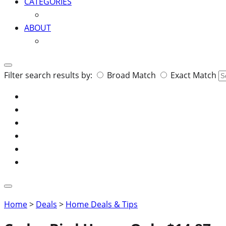
CATEGORIES
ABOUT
Search
Filter search results by:
Broad Match
Exact Match
for:
Home
>
Deals
>
Home Deals & Tips