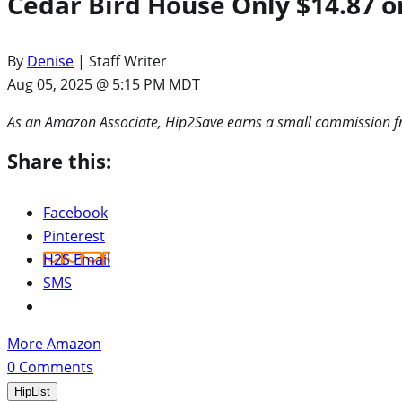
Cedar Bird House Only $14.87 o
By
Denise
| Staff Writer
Aug 05, 2025 @ 5:15 PM MDT
As an Amazon Associate, Hip2Save earns a small commission fr
Share this:
Facebook
Pinterest
H2S Email
SMS
More Amazon
0
Comments
HipList