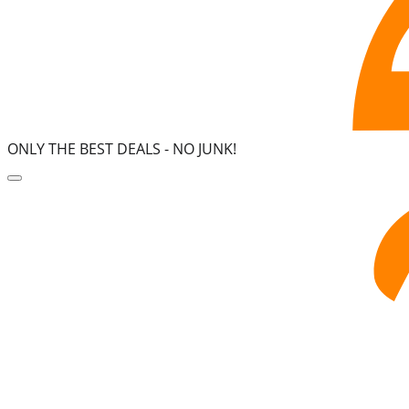
ONLY THE BEST DEALS -
NO JUNK!