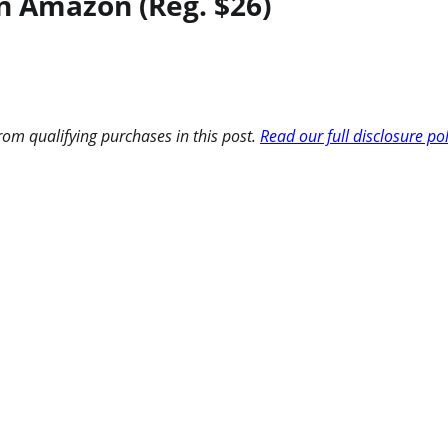
n Amazon (Reg. $26)
om qualifying purchases in this post.
Read our full disclosure po