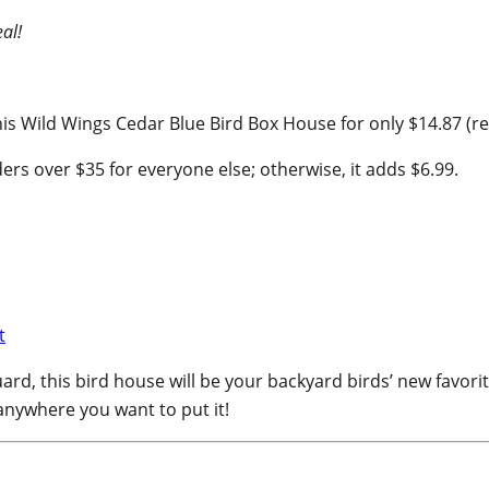
al!
s Wild Wings Cedar Blue Bird Box House for only $14.87 (reg
ers over $35 for everyone else; otherwise, it adds $6.99.
rd, this bird house will be your backyard birds’ new favorite
 anywhere you want to put it!