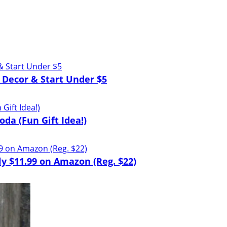
 Decor & Start Under $5
oda (Fun Gift Idea!)
y $11.99 on Amazon (Reg. $22)