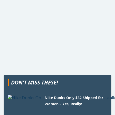
DON'T MISS THESE!
Nike Dunks Only $52 Shipped for
Women – Yes, Really!