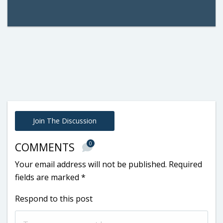
Join The Discussion
0
COMMENTS
Your email address will not be published.
Required
fields are marked
*
Respond to this post