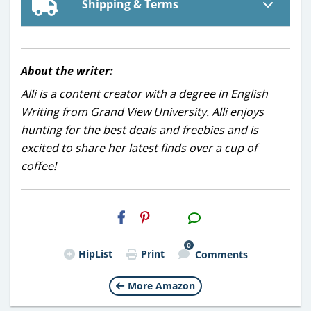
Shipping & Terms
About the writer:
Alli is a content creator with a degree in English
Writing from Grand View University. Alli enjoys
hunting for the best deals and freebies and is
excited to share her latest finds over a cup of
coffee!
H2S
Email
0
HipList
Print
Comments
More Amazon