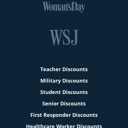
Teacher Discounts
Military Discounts
Student Discounts
Senior Discounts
First Responder Discounts
Healthcare Worker Discounts