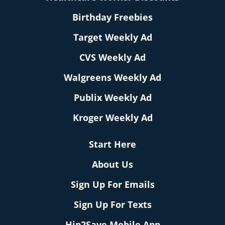
Birthday Freebies
Target Weekly Ad
CVS Weekly Ad
Walgreens Weekly Ad
Publix Weekly Ad
Kroger Weekly Ad
Start Here
About Us
Sign Up For Emails
Sign Up For Texts
Hip2Save Mobile App