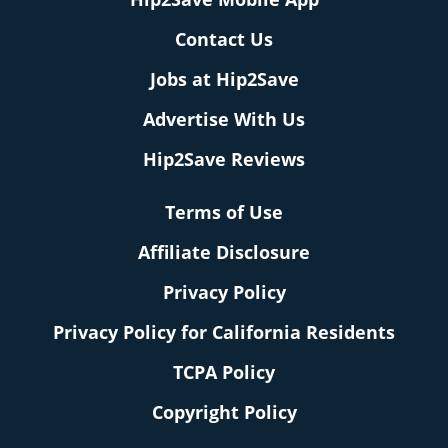
Contact Us
Jobs at Hip2Save
Advertise With Us
Hip2Save Reviews
Terms of Use
Affiliate Disclosure
Privacy Policy
Privacy Policy for California Residents
TCPA Policy
Copyright Policy