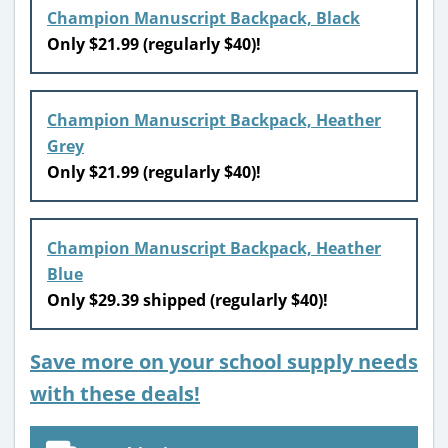
Champion Manuscript Backpack, Black
Only $21.99 (regularly $40)!
Champion Manuscript Backpack, Heather
Grey
Only $21.99 (regularly $40)!
Champion Manuscript Backpack, Heather
Blue
Only $29.39 shipped (regularly $40)!
Save more on your school supply needs
with these deals!