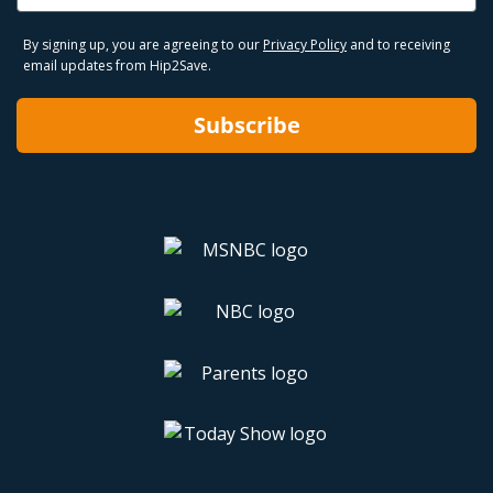
By signing up, you are agreeing to our
Privacy Policy
and to receiving
email updates from Hip2Save.
Subscribe