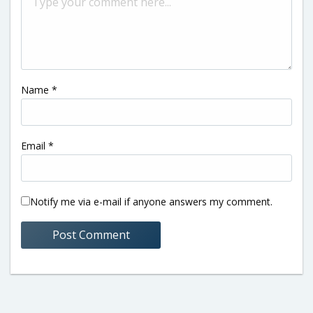
Name
*
Email
*
Notify me via e-mail if anyone answers my comment.