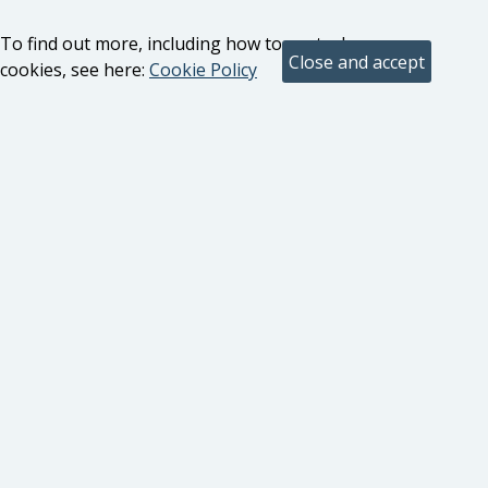
To find out more, including how to control
cookies, see here:
Cookie Policy