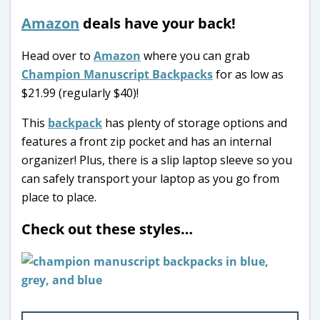
Amazon
deals have your back!
Head over to
Amazon
where you can grab
Champion Manuscript Backpacks
for as low as
$21.99 (regularly $40)!
This
backpack
has plenty of storage options and
features a front zip pocket and has an internal
organizer! Plus, there is a slip laptop sleeve so you
can safely transport your laptop as you go from
place to place.
Check out these styles…