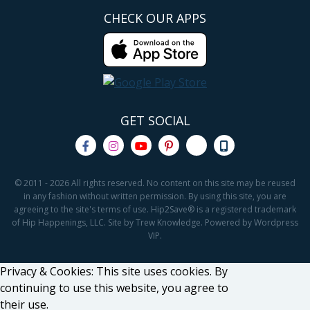
CHECK OUR APPS
GET SOCIAL
© 2011 - 2026 All rights reserved. No content on this site may be reused
in any fashion without written permission. By using this site, you are
agreeing to the site's terms of use. Hip2Save® is a registered trademark
of Hip Happenings, LLC. Site by Trew Knowledge. Powered by Wordpress
VIP.
Privacy & Cookies: This site uses cookies. By
continuing to use this website, you agree to
their use.