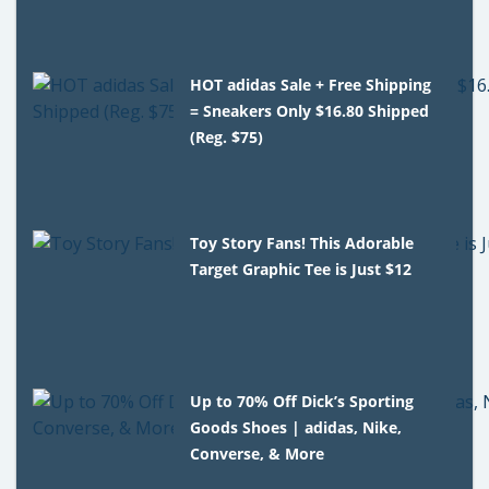
HOT adidas Sale + Free Shipping
= Sneakers Only $16.80 Shipped
(Reg. $75)
Toy Story Fans! This Adorable
Target Graphic Tee is Just $12
Up to 70% Off Dick’s Sporting
Goods Shoes | adidas, Nike,
Converse, & More