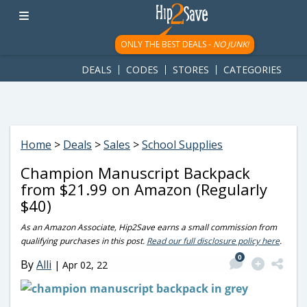
googletag.cmd.push(function() { googletag.display('div-gpt-
ad-1781617543749-0'); });
ONLY THE BEST DEALS -
NO JUNK!
DEALS
CODES
STORES
CATEGORIES
Home
>
Deals
>
Sales
>
School Supplies
Champion Manuscript Backpack
from $21.99 on Amazon (Regularly
$40)
As an Amazon Associate, Hip2Save earns a small commission from
qualifying purchases in this post.
Read our full disclosure policy here
.
0
By
Alli
|
Apr 02, 22