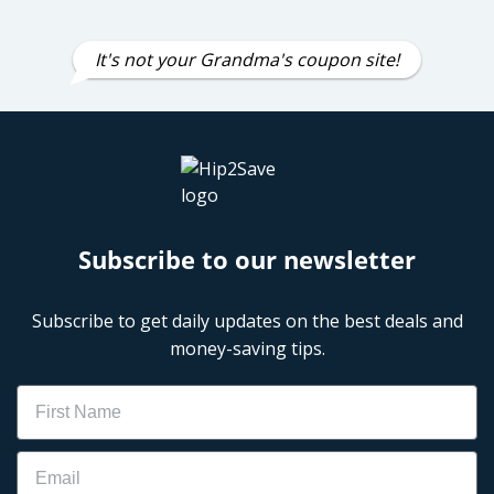
It's not your Grandma's coupon site!
Subscribe to our newsletter
Subscribe to get daily updates on the best deals and
money-saving tips.
Name
Email