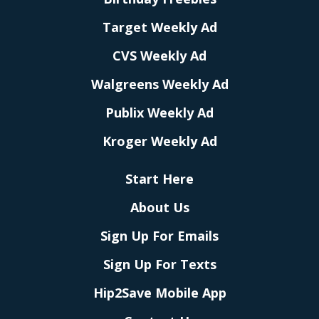
Target Weekly Ad
CVS Weekly Ad
Walgreens Weekly Ad
Publix Weekly Ad
Kroger Weekly Ad
Start Here
About Us
Sign Up For Emails
Sign Up For Texts
Hip2Save Mobile App