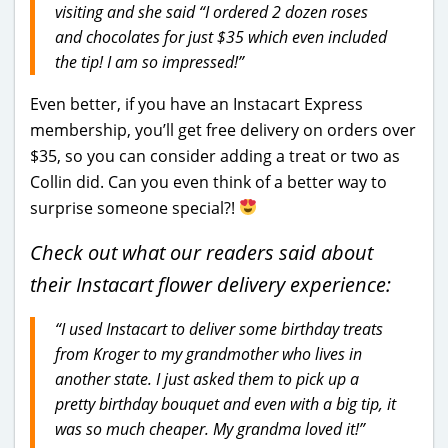
visiting and she said
“I ordered 2 dozen roses
and chocolates for just $35 which even included
the tip! I am so impressed!”
Even better, if you have an Instacart Express
membership, you’ll get free delivery on orders over
$35, so you can consider adding a treat or two as
Collin did. Can you even think of a better way to
surprise someone special?!
Check out what our readers said about
their Instacart flower delivery experience:
“I used Instacart to deliver some birthday treats
from Kroger to my grandmother who lives in
another state. I just asked them to pick up a
pretty birthday bouquet and even with a big tip, it
was so much cheaper. My grandma loved it!”