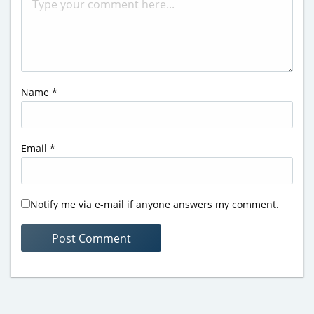
Name
*
Email
*
Notify me via e-mail if anyone answers my comment.