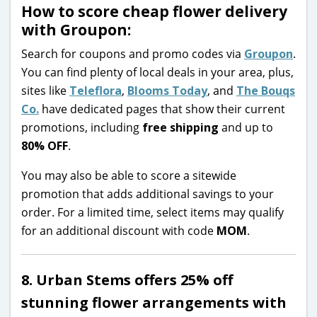
How to score cheap flower delivery
with Groupon:
Search for coupons and promo codes via
Groupon
.
You can find plenty of local deals in your area, plus,
sites like
Teleflora
,
Blooms Today
, and
The Bouqs
Co.
have dedicated pages that show their current
promotions, including
free shipping
and up to
80% OFF
.
You may also be able to score a sitewide
promotion that adds additional savings to your
order. For a limited time, select items may qualify
for an additional discount with code
MOM
.
8. Urban Stems offers 25% off
stunning flower arrangements with