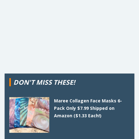
DON'T MISS THESE!
Maree Collagen Face Masks 6-
Pack Only $7.99 Shipped on
Amazon ($1.33 Each!)