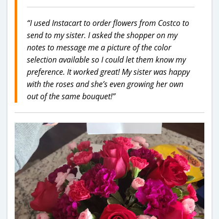
“I used Instacart to order flowers from Costco to
send to my sister. I asked the shopper on my
notes to message me a picture of the color
selection available so I could let them know my
preference. It worked great! My sister was happy
with the roses and she’s even growing her own
out of the same bouquet!”