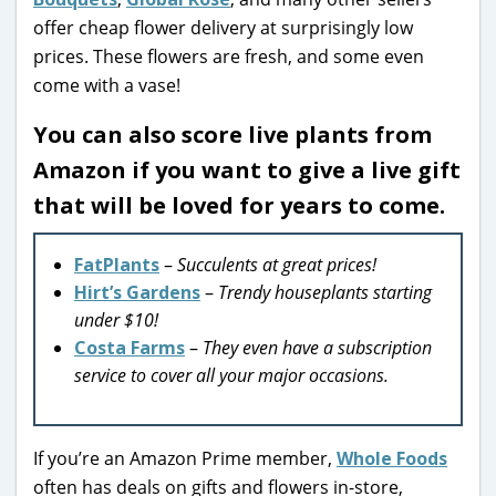
offer cheap flower delivery at surprisingly low
prices. These flowers are fresh, and some even
come with a vase!
You can also score live plants from
Amazon if you want to give a live gift
that will be loved for years to come.
FatPlants
–
Succulents at great prices!
Hirt’s Gardens
–
Trendy houseplants starting
under $10!
Costa Farms
–
They even have a subscription
service to cover all your major occasions.
If you’re an Amazon Prime member,
Whole Foods
often has deals on gifts and flowers in-store,