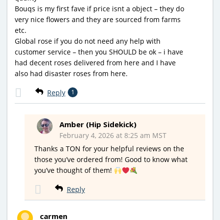
Bouqs is my first fave if price isnt a object – they do
very nice flowers and they are sourced from farms
etc.
Global rose if you do not need any help with
customer service – then you SHOULD be ok – i have
had decent roses delivered from here and I have
also had disaster roses from here.
Reply
1
Amber (Hip Sidekick)
February 4, 2026 at 8:25 am MST
Thanks a TON for your helpful reviews on the
those you’ve ordered from! Good to know what
you’ve thought of them!
Reply
carmen