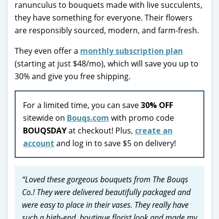
ranunculus to bouquets made with live succulents,
they have something for everyone. Their flowers
are responsibly sourced, modern, and farm-fresh.
They even offer a
monthly subscription plan
(starting at just $48/mo), which will save you up to
30% and give you free shipping.
For a limited time, you can save
30% OFF
sitewide on
Bouqs.com
with promo code
BOUQSDAY
at checkout! Plus,
create an
account
and log in to save $5 on delivery!
“Loved these gorgeous bouquets from The Bouqs
Co.! They were delivered beautifully packaged and
were easy to place in their vases. They really have
such a high-end, boutique florist look and made my