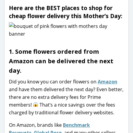
Here are the BEST places to shop for
cheap flower delivery this Mother’s Day:
1. Some flowers ordered from
Amazon can be delivered the next
day.
Did you know you can order flowers on
Amazon
and have them delivered the next day? Even better,
there are no extra delivery fees for Prime
members!
That’s a nice savings over the fees
charged by traditional flower delivery websites.
On Amazon, brands like
Benchmark
Bouquets
,
Global Rose
, and many other sellers