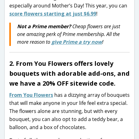
especially around Mother’s Day! This year, you can
score flowers starting at just $6.99
!
Not a Prime member?
Cheap flowers are just
one amazing perk of Prime membership. All the
more reason to
give Prime a try now
!
2. From You Flowers offers lovely
bouquets with adorable add-ons, and
we have a 20% OFF sitewide code.
From You Flowers
has a dizzying array of bouquets
that will make anyone in your life feel extra special.
The flowers alone are stunning, but with every
bouquet, you can also opt to add a teddy bear, a
balloon, and a box of chocolates.