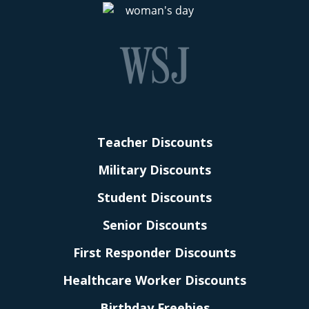
Teacher Discounts
Military Discounts
Student Discounts
Senior Discounts
First Responder Discounts
Healthcare Worker Discounts
Birthday Freebies