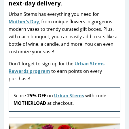
next-day delivery.
Urban Stems has everything you need for
Mother’s Day
, from unique flowers in gorgeous
modern vases to trendy curated gift boxes. Plus,
with each bouquet, you can easily add treats like a
bottle of wine, a candle, and more. You can even
customize your vase!
Don’t forget to sign up for the
Urban Stems
Rewards program
to earn points on every
purchase!
Score
25% OFF
on
Urban Stems
with code
MOTHERLOAD
at checkout.