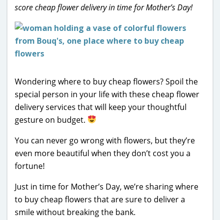
score cheap flower delivery in time for Mother’s Day!
Wondering where to buy cheap flowers? Spoil the
special person in your life with these cheap flower
delivery services that will keep your thoughtful
gesture on budget.
You can never go wrong with flowers, but they’re
even more beautiful when they don’t cost you a
fortune!
Just in time for Mother’s Day, we’re sharing where
to buy cheap flowers that are sure to deliver a
smile without breaking the bank.