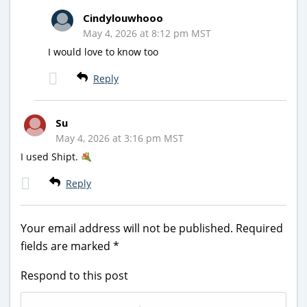
Cindylouwhooo
May 4, 2026 at 8:12 pm MST
I would love to know too
Reply
Su
May 4, 2026 at 3:16 pm MST
I used Shipt.
Reply
Your email address will not be published.
Required
fields are marked
*
Respond to this post