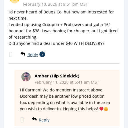
February 10, 2026 at 8:51 pm MST
I’d never heard of Bouqs Co. but now am interested for
next time.
I ended up using Groupon + Proflowers and got a 16″
bouquet for $38. I was hoping for cheaper, but I got tired
of researching.
Did anyone find a deal under $40 WITH DELIVERY?
Reply
2
Amber (Hip Sidekick)
February 11, 2026 at 5:41 am MST
Hi Carmen! We do mention Instacart above.
Doordash may be another low priced option
too, depending on what is available in the area
you wish to deliver in. Hoping this helps!
Reply