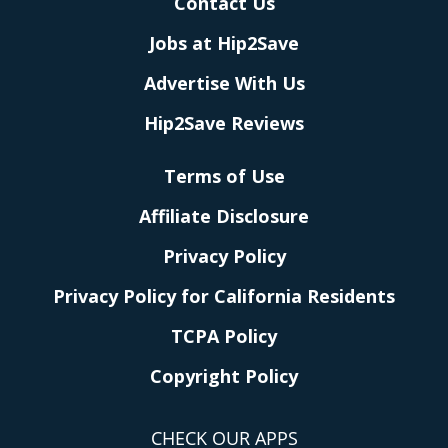
Contact Us
Jobs at Hip2Save
Advertise With Us
Hip2Save Reviews
Terms of Use
Affiliate Disclosure
Privacy Policy
Privacy Policy for California Residents
TCPA Policy
Copyright Policy
CHECK OUR APPS