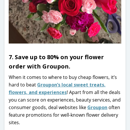
7. Save up to 80% on your flower
order with Groupon.
When it comes to where to buy cheap flowers, it’s
hard to beat
Groupon’s local sweet treats,
flowers, and experiences
! Apart from all the deals
you can score on experiences, beauty services, and
consumer goods, deal websites like
Groupon
often
feature promotions for well-known flower delivery
sites.