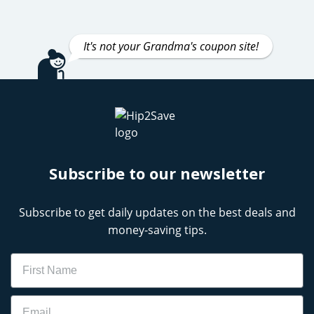
It's not your Grandma's coupon site!
Subscribe to our newsletter
Subscribe to get daily updates on the best deals and
money-saving tips.
Name
Email