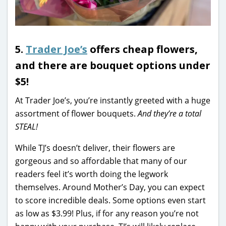
5.
Trader Joe’s
offers cheap flowers,
and there are bouquet options under
$5!
At Trader Joe’s, you’re instantly greeted with a huge
assortment of flower bouquets.
And they’re a total
STEAL!
While TJ’s doesn’t deliver, their flowers are
gorgeous and so affordable that many of our
readers feel it’s worth doing the legwork
themselves. Around Mother’s Day, you can expect
to score incredible deals. Some options even start
as low as $3.99! Plus, if for any reason you’re not