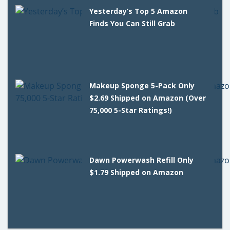
Yesterday’s Top 5 Amazon
Finds You Can Still Grab
Makeup Sponge 5-Pack Only
$2.69 Shipped on Amazon (Over
75,000 5-Star Ratings!)
Dawn Powerwash Refill Only
$1.79 Shipped on Amazon