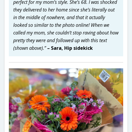
perfect for my mom’s style. She’s 68. I was shocked
they delivered to her home since she’s literally out
in the middle of nowhere, and that it actually
looked so similar to the photo online! When we
called my mom, she couldn’t stop raving about how
pretty they were and followed up with this text
(shown above).”
– Sara, Hip sidekick