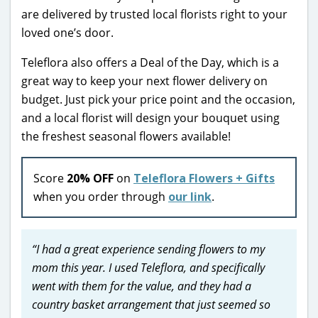
are delivered by trusted local florists right to your
loved one’s door.
Teleflora also offers a Deal of the Day, which is a
great way to keep your next flower delivery on
budget. Just pick your price point and the occasion,
and a local florist will design your bouquet using
the freshest seasonal flowers available!
Score
20% OFF
on
Teleflora Flowers + Gifts
when you order through
our link
.
“I had a great experience sending flowers to my
mom this year. I used Teleflora, and specifically
went with them for the value, and they had a
country basket arrangement that just seemed so