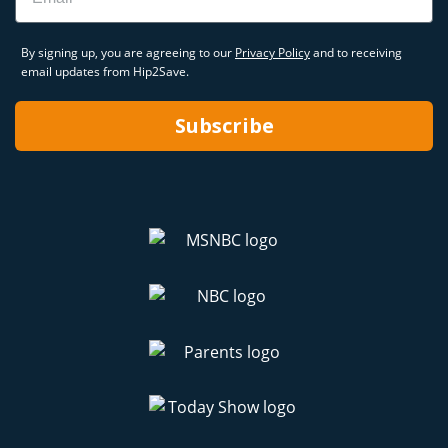
By signing up, you are agreeing to our
Privacy Policy
and to receiving
email updates from Hip2Save.
Subscribe