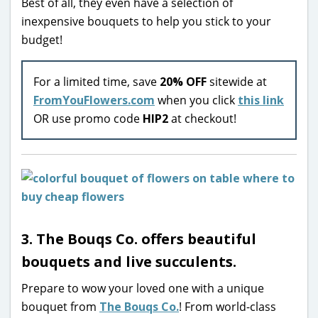
Best of all, they even have a selection of
inexpensive bouquets to help you stick to your
budget!
For a limited time, save
20% OFF
sitewide at
FromYouFlowers.com
when you click
this link
OR use promo code
HIP2
at checkout!
3. The Bouqs Co. offers beautiful
bouquets and live succulents.
Prepare to wow your loved one with a unique
bouquet from
The Bouqs Co.
! From world-class