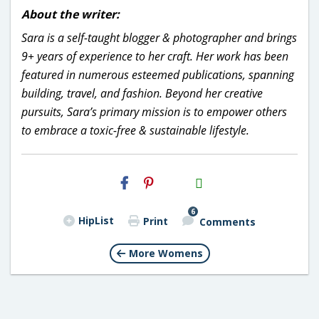
About the writer:
Sara is a self-taught blogger & photographer and brings
9+ years of experience to her craft. Her work has been
featured in numerous esteemed publications, spanning
building, travel, and fashion. Beyond her creative
pursuits, Sara’s primary mission is to empower others
to embrace a toxic-free & sustainable lifestyle.
H2S
Email
6
HipList
Print
Comments
More Womens