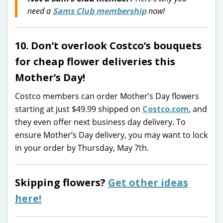
need a
Sams Club membership
now!
10. Don’t overlook Costco’s bouquets
for cheap flower deliveries this
Mother’s Day!
Costco members can order Mother’s Day flowers
starting at just $49.99 shipped on
Costco.com
, and
they even offer next business day delivery. To
ensure Mother’s Day delivery, you may want to lock
in your order by Thursday, May 7th.
Skipping flowers?
Get other ideas
here!