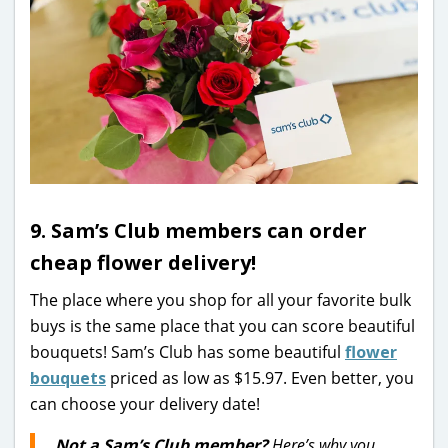
9. Sam’s Club members can order
cheap flower delivery!
The place where you shop for all your favorite bulk
buys is the same place that you can score beautiful
bouquets! Sam’s Club has some beautiful
flower
bouquets
priced as low as $15.97. Even better, you
can choose your delivery date!
Not a Sam’s Club member?
Here’s why you