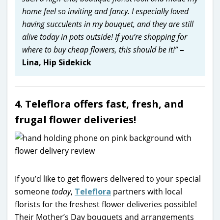
home feel so inviting and fancy. I especially loved
having succulents in my bouquet, and they are still
alive today in pots outside! If you’re shopping for
where to buy cheap flowers, this should be it!”
–
Lina, Hip Sidekick
4. Teleflora offers fast, fresh, and
frugal flower deliveries!
If you’d like to get flowers delivered to your special
someone
today
,
Teleflora
partners with local
florists for the freshest flower deliveries possible!
Their Mother’s Day bouquets and arrangements