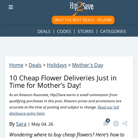
googletag.cmd.push(function() { googletag.display('div-gpt-
ad-1781617543749-0'); });
ONLY THE BEST DEALS -
NO JUNK!
DEALS
CODES
STORES
CATEGORIES
Home
>
Deals
>
Holidays
>
Mother's Day
10 Cheap Flower Deliveries Just in
Time for Mother’s Day!
As an Amazon Associate, Hip2Save earns a small commission from
qualifying purchases in this post. Amazon prices and promotions are
accurate at the time of posting and subject to change.
Read our full
disclosure policy here
.
6
By
Sara
|
May 04, 26
Wondering where to buy cheap flowers? Here’s how to