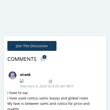
Join The Discussion
6
COMMENTS
atank
February 4, 2026 at 8:05 am MST
I have to say
I have used costco, sams, bouqs and global roses
My fave is between sams and costco for price and
quality