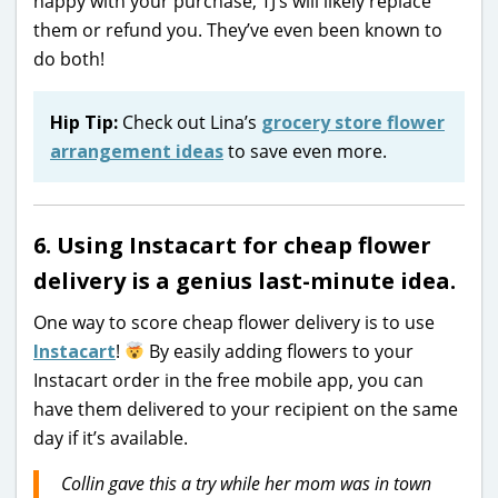
happy with your purchase, TJ’s will likely replace
them or refund you. They’ve even been known to
do both!
Hip Tip:
Check out Lina’s
grocery store flower
arrangement ideas
to save even more.
6. Using Instacart for cheap flower
delivery is a genius last-minute idea.
One way to score cheap flower delivery is to use
Instacart
!
By easily adding flowers to your
Instacart order in the free mobile app, you can
have them delivered to your recipient on the same
day if it’s available.
Collin gave this a try while her mom was in town