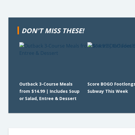
DON'T MISS THESE!
Outback 3-Course Meals
Score BOGO Footlongs
from $14.99 | Includes Soup
Subway This Week
or Salad, Entree & Dessert