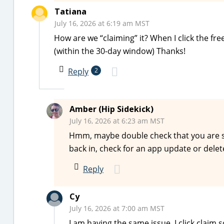
Tatiana
July 16, 2026 at 6:19 am MST
How are we “claiming” it? When I click the fr
(within the 30-day window) Thanks!
Reply
2
Amber (Hip Sidekick)
July 16, 2026 at 6:23 am MST
Hmm, maybe double check that you are sign
back in, check for an app update or delet
Reply
Cy
July 16, 2026 at 7:00 am MST
I am having the same issue. I click claim 