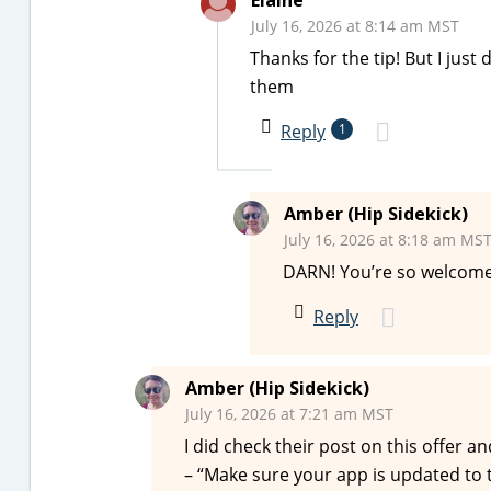
Elaine
July 16, 2026 at 8:14 am MST
Thanks for the tip! But I jus
them
Reply
1
Amber (Hip Sidekick)
July 16, 2026 at 8:18 am MS
DARN! You’re so welcome
Reply
Amber (Hip Sidekick)
July 16, 2026 at 7:21 am MST
I did check their post on this offer a
– “Make sure your app is updated to the