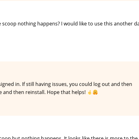
ee scoop nothing happens? I would like to use this another d
ed in. If still having issues, you could log out and then
e and then reinstall. Hope that helps!
scoop but nothing happens. It looks like there is more to th