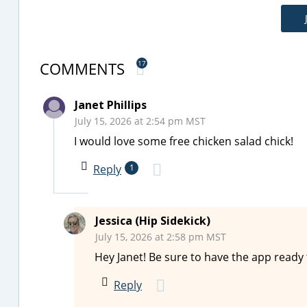
COMMENTS
17
Janet Phillips
July 15, 2026 at 2:54 pm MST
I would love some free chicken salad chick!
Reply
1
Jessica (Hip Sidekick)
July 15, 2026 at 2:58 pm MST
Hey Janet! Be sure to have the app ready
Reply