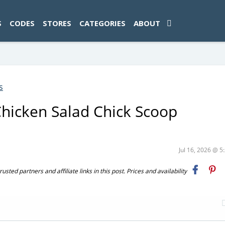
ad-1774469286833-0'); });
S
CODES
STORES
CATEGORIES
ABOUT
s
hicken Salad Chick Scoop
Jul 16, 2026 @ 
ted partners and affiliate links in this post. Prices and availability