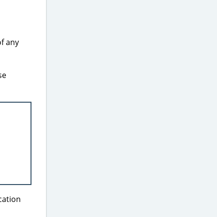
of any
se
cation