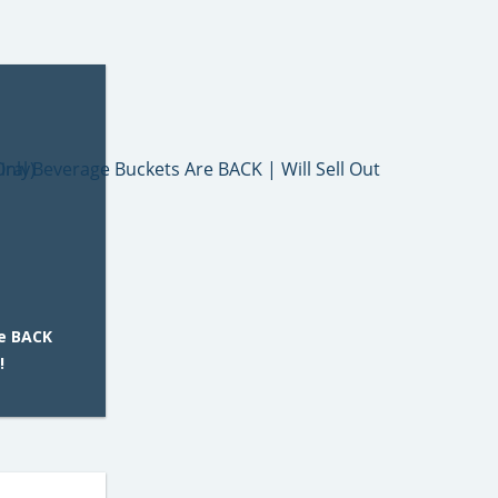
e BACK
!