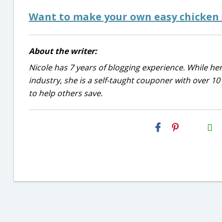
Want to make your own easy chicken s
About the writer:
Nicole has 7 years of blogging experience. While he
industry, she is a self-taught couponer with over 1
to help others save.
H2S
Email