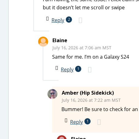
but it doesn’t let me scroll or swipe
Reply
2
Elaine
July 16, 2026 at 7:06 am MST
Same for me. I’m on a Galaxy S24
Reply
1
Amber (Hip Sidekick)
July 16, 2026 at 7:22 am MST
Bummer! Be sure to check for an 
Reply
1