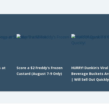
 at
Score a $2 Freddy’s Frozen
HURRY! Dunkin’s Viral
Custard (August 7-9 Only)
Beverage Buckets Ar
| Will Sell Out Quickly