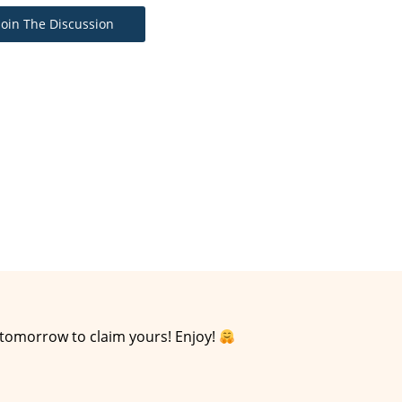
Join The Discussion
 tomorrow to claim yours! Enjoy!