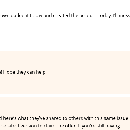
t downloaded it today and created the account today. I’ll mes
T
! Hope they can help!
nd here’s what they’ve shared to others with this same issue
 latest version to claim the offer. If you’re still having