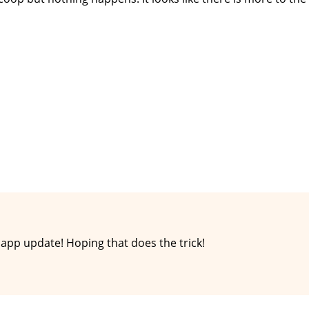
app update! Hoping that does the trick!