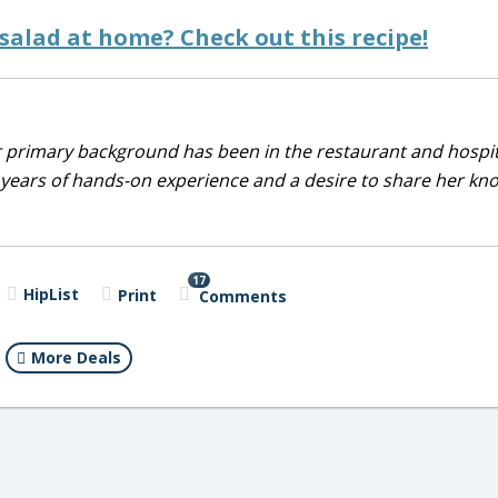
alad at home? Check out this recipe!
r primary background has been in the restaurant and hospit
0 years of hands-on experience and a desire to share her k
17
HipList
Print
Comments
More Deals