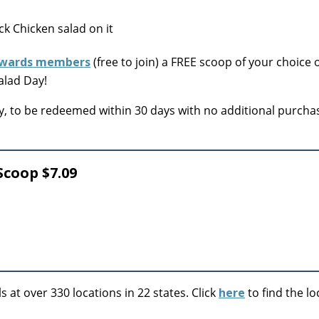
wards members
(free to join) a FREE scoop of your choice 
alad Day!
only, to be redeemed within 30 days with no additional purcha
Scoop $7.09
at over 330 locations in 22 states. Click
here
to find the lo