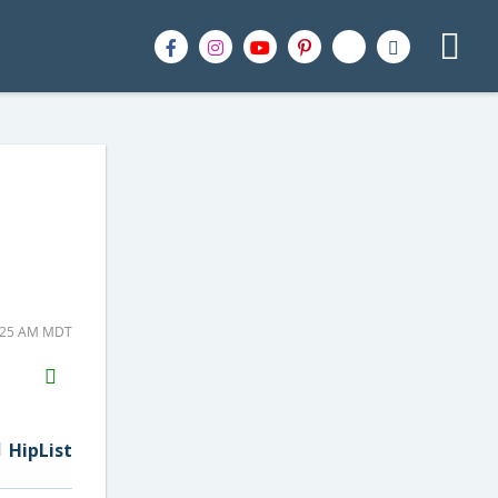
5:25 AM MDT
H2S
Email
HipList