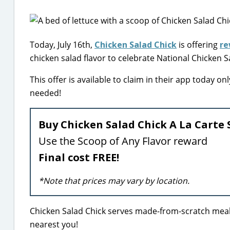
Today, July 16th,
Chicken Salad Chick
is offering
re
chicken salad flavor to celebrate National Chicken S
This offer is available to claim in their app today 
needed!
Buy Chicken Salad Chick A La Carte 
Use the Scoop of Any Flavor reward
Final cost FREE!
*Note that prices may vary by location.
Chicken Salad Chick serves made-from-scratch meals 
nearest you!