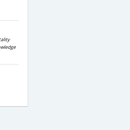
ality
nowledge