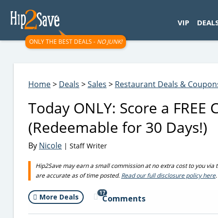
googletag.cmd.push(function() { googletag.display('div-gpt-
VIP
DEAL
ONLY THE BEST DEALS -
NO JUNK!
Home
>
Deals
>
Sales
>
Restaurant Deals & Coupon
Today ONLY: Score a FREE C
(Redeemable for 30 Days!)
By
Nicole
| Staff Writer
Hip2Save may earn a small commission at no extra cost to you via trus
are accurate as of time posted.
Read our full disclosure policy here
.
17
More Deals
Comments